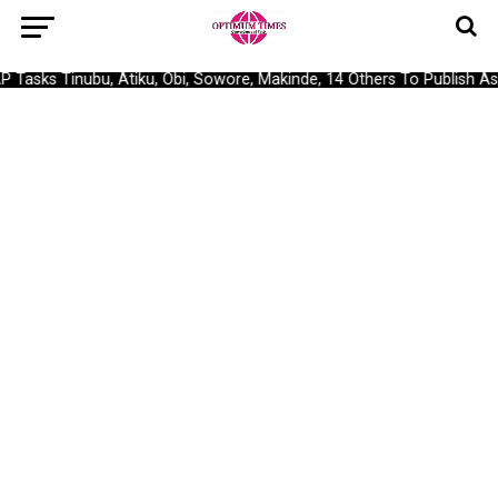
asks Tinubu, Atiku, Obi, Sowore, Makinde, 14 Others To Publish Asse