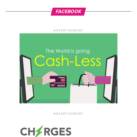
FACEBOOK
ADVERTISEMENT
ADVERTISEMENT