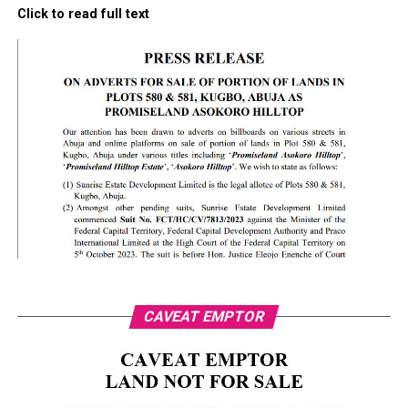
Click to read full text
CAVEAT EMPTOR