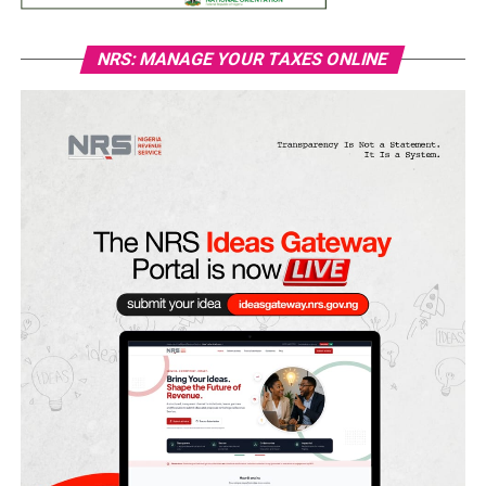
NRS: MANAGE YOUR TAXES ONLINE