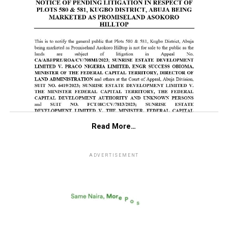
Read More…
ADVERTISEMENT