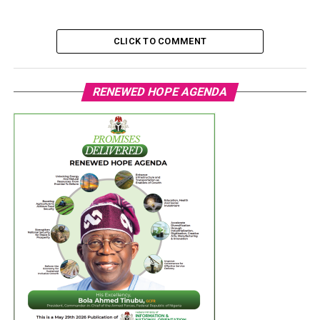
CLICK TO COMMENT
RENEWED HOPE AGENDA