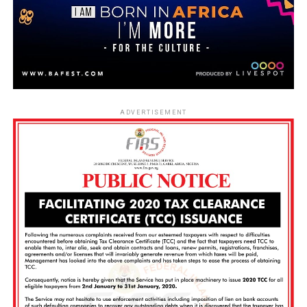
ADVERTISEMENT