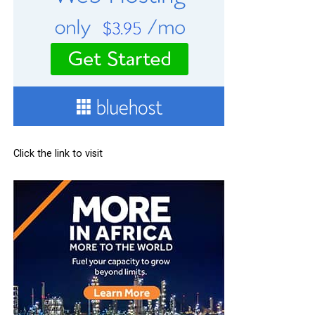
Click the link to visit