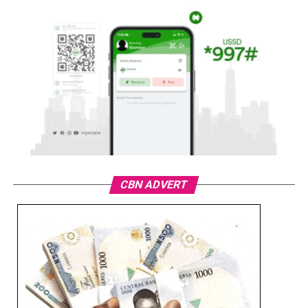
CBN ADVERT