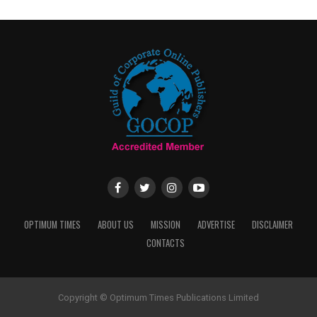
OPTIMUM TIMES
ABOUT US
MISSION
ADVERTISE
DISCLAIMER
CONTACTS
Copyright © Optimum Times Publications Limited