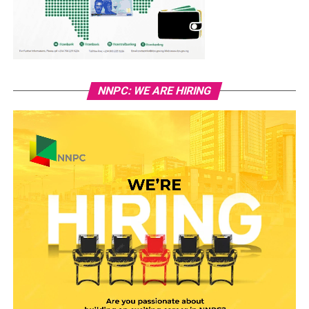
NNPC: WE ARE HIRING