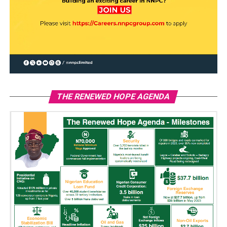
THE RENEWED HOPE AGENDA