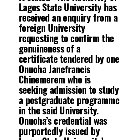
Lagos State University has
received an enquiry from a
foreign University
requesting to confirm the
genuineness of a
certificate tendered by one
Onuoha Janefrancis
Chinemerem who is
seeking admission to study
a postgraduate programme
in the said University.
Onuoha’s credential was
purportedly issued by