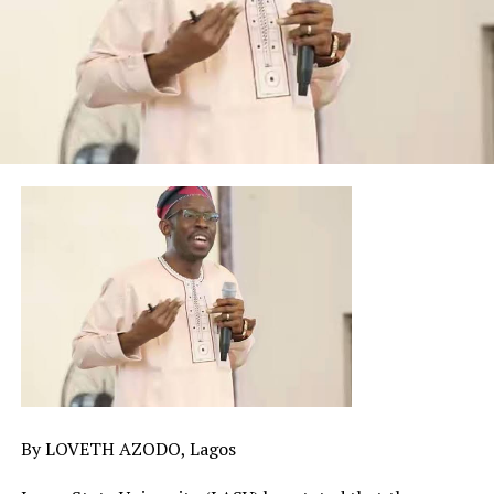
By LOVETH AZODO, Lagos