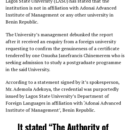
Lagos State University (LASU) has stated that the
institution is not in affiliation with Adonai Advanced
Institute of Management or any other university in
Benin Republic.
The University’s management debunked the report
after it received an enquiry from a foreign university
requesting to confirm the genuineness of a certificate
tendered by one Onuoha Janefrancis Chinemerem who is
seeking admission to study a postgraduate programme
in the said University.
According to a statement signed by it’s spokesperson,
Mr. Ademola Adekoya, the credential was purportedly
issued by Lagos State University’s Department of
Foreign Languages in affiliation with ‘Adonai Advanced
Institute of Management’, Benin Republic.
It stated “The Authority of