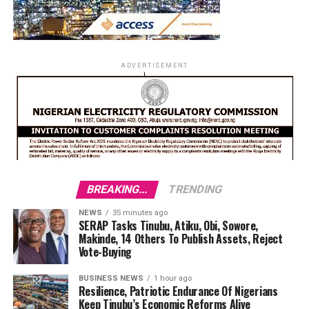
ADVERTISEMENT
BREAKING...
TRENDING
NEWS
35 minutes ago
SERAP Tasks Tinubu, Atiku, Obi, Sowore,
Makinde, 14 Others To Publish Assets, Reject
Vote-Buying
BUSINESS NEWS
1 hour ago
Resilience, Patriotic Endurance Of Nigerians
Keep Tinubu’s Economic Reforms Alive