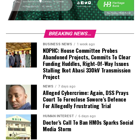
BREAKING NEWS...
BUSINESS NEWS
1 week ago
NDPHC: House Committee Probes
Abandoned Projects, Commits To Clear
Funding Huddles, Right-Of-Way Issues
Stalling Ikot Abasi 330kV Transmission
Project
NEWS
7 days ago
Alleged Cybercrime: Again, DSS Prays
Court To Foreclose Sowore’s Defence
For Allegedly Frustrating Trial
HUMAN INTEREST
6 days ago
Doctor’s Call To Ban HMOs Sparks Social
Media Storm