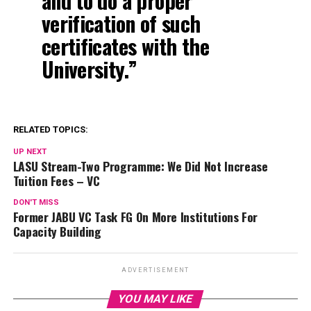
and to do a proper
verification of such
certificates with the
University.”
RELATED TOPICS:
UP NEXT
LASU Stream-Two Programme: We Did Not Increase
Tuition Fees – VC
DON'T MISS
Former JABU VC Task FG On More Institutions For
Capacity Building
ADVERTISEMENT
YOU MAY LIKE