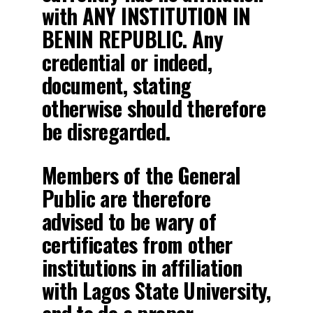
with ANY INSTITUTION IN
BENIN REPUBLIC. Any
credential or indeed,
document, stating
otherwise should therefore
be disregarded.
Members of the General
Public are therefore
advised to be wary of
certificates from other
institutions in affiliation
with Lagos State University,