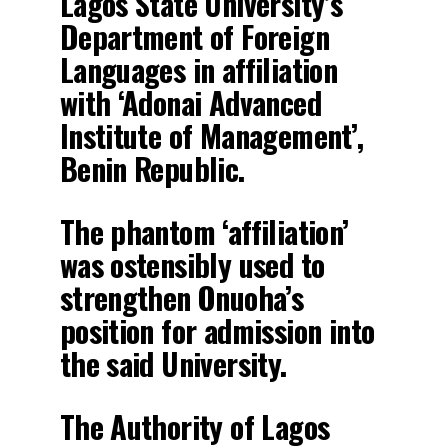
Lagos State University’s
Department of Foreign
Languages in affiliation
with ‘Adonai Advanced
Institute of Management’,
Benin Republic.
The phantom ‘affiliation’
was ostensibly used to
strengthen Onuoha’s
position for admission into
the said University.
The Authority of Lagos