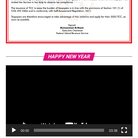
Vi
HAPPY NEW YEAR
Pl
00:00
03:38