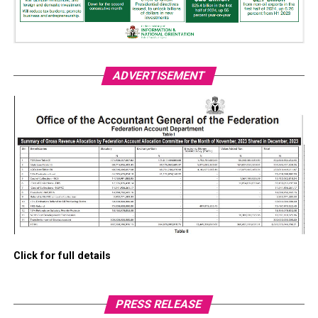
ADVERTISEMENT
Click for full details
PRESS RELEASE