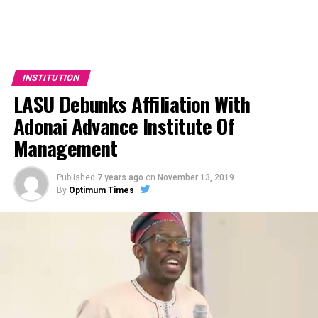
INSTITUTION
LASU Debunks Affiliation With
Adonai Advance Institute Of
Management
Published
7 years ago
on
November 13, 2019
By
Optimum Times