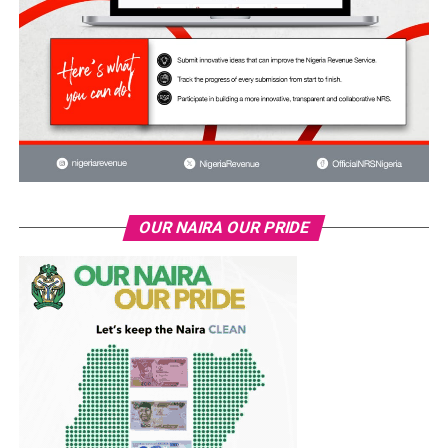
OUR NAIRA OUR PRIDE