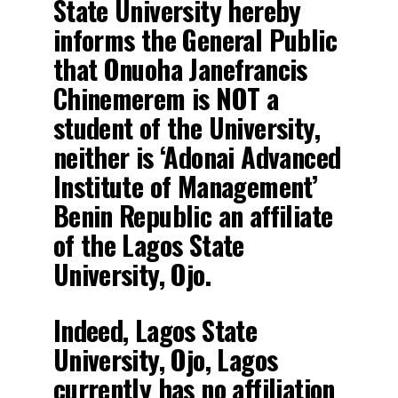
State University hereby
informs the General Public
that Onuoha Janefrancis
Chinemerem is NOT a
student of the University,
neither is ‘Adonai Advanced
Institute of Management’
Benin Republic an affiliate
of the Lagos State
University, Ojo.
Indeed, Lagos State
University, Ojo, Lagos
currently has no affiliation