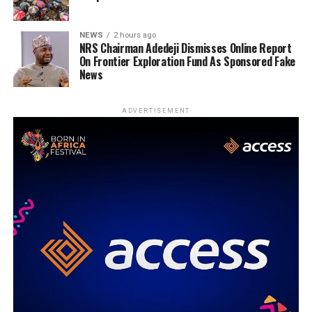
NEWS
2 hours ago
NRS Chairman Adedeji Dismisses Online Report
On Frontier Exploration Fund As Sponsored Fake
News
ADVERTISEMENT