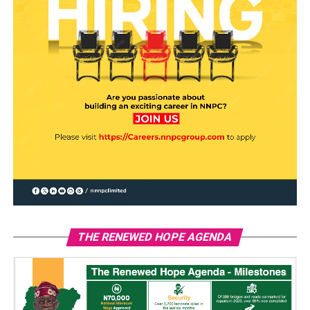
THE RENEWED HOPE AGENDA