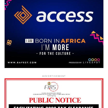
ADVERTISEMENT