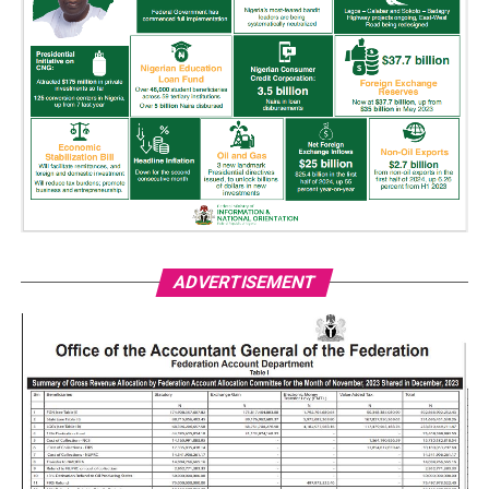
ADVERTISEMENT