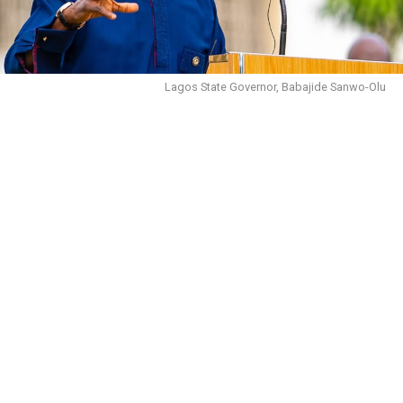
Lagos State Governor, Babajide Sanwo-Olu