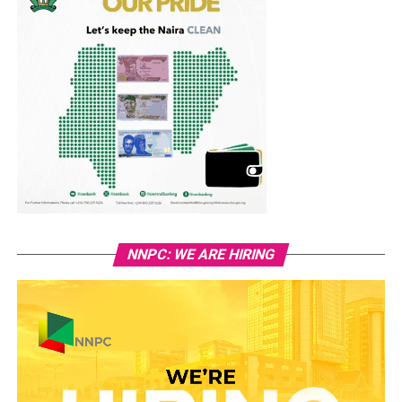
NNPC: WE ARE HIRING