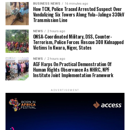
BUSINESS NEWS
16 minutes ago
How TCN, Police Traced Arrested Suspect Over
Vandalizing Six Towers Along Yola–Jalingo 330kV
Transmission Line
NEWS
2 hours ago
ONSA-Coordinated Military, DSS, Counter-
Terrorism, Police Forces Rescue 308 Kidnapped
Victims In Kwara, Niger, States
NEWS
2 hours ago
AGF Harps On Practical Demonstration Of
Human Rights Observance As NHRC, NPF
Institute Joint Implementation Framework
ADVERTISEMENT