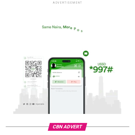
ADVERTISEMENT
CBN ADVERT