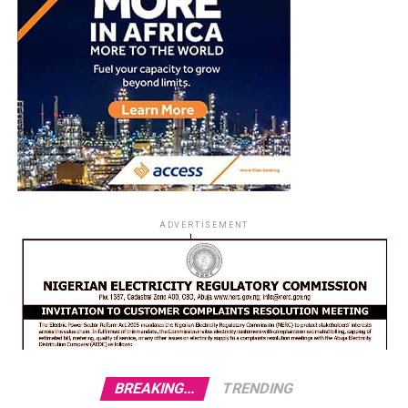
ADVERTISEMENT
BREAKING...
TRENDING