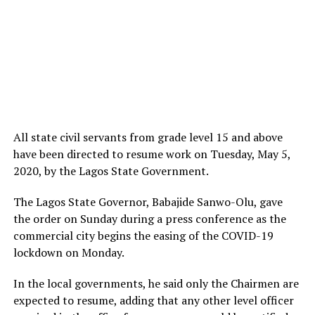
All state civil servants from grade level 15 and above
have been directed to resume work on Tuesday, May 5,
2020, by the Lagos State Government.
The Lagos State Governor, Babajide Sanwo-Olu, gave
the order on Sunday during a press conference as the
commercial city begins the easing of the COVID-19
lockdown on Monday.
In the local governments, he said only the Chairmen are
expected to resume, adding that any other level officer