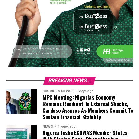
BREAKING NEWS...
BUSINESS NEWS
6 days ago
MPC Meeting: Nigeria’s Economy
Remains Resilient To External Shocks,
Cardoso Assures As Members Commit To
Sustain Financial Stability
NEWS
1 week ago
Nigeria Tasks ECOWAS Member States