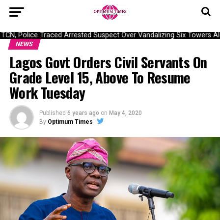
N, Police Traced Arrested Suspect Over Vandalizing Six Towers Alo
NEWS
Lagos Govt Orders Civil Servants On
Grade Level 15, Above To Resume
Work Tuesday
Published
6 years ago
on
May 4, 2020
By
Optimum Times