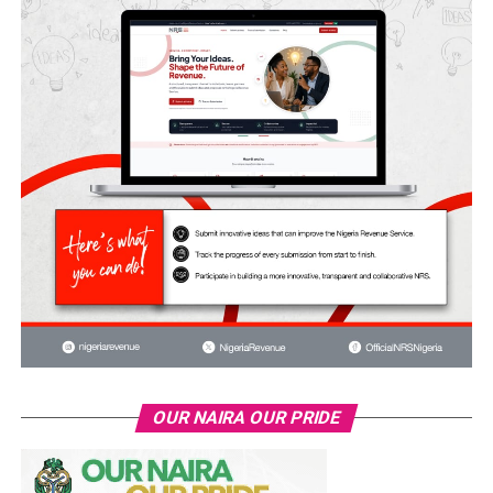
OUR NAIRA OUR PRIDE