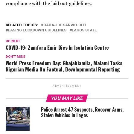
compliance with the laid out guidelines.
RELATED TOPICS:
BABAJIDE SANWO-OLU
EASING LOCKDOWN GUIDELINES
LAGOS STATE
UP NEXT
COVID-19: Zamfara Emir Dies In Isolation Centre
DON'T MISS
World Press Freedom Day: Gbajabiamila, Malami Tasks
Nigerian Media On Factual, Developmental Reporting
ADVERTISEMENT
YOU MAY LIKE
Police Arrest 47 Suspects, Recover Arms,
Stolen Vehicles In Lagos