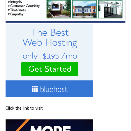
Click the link to visit