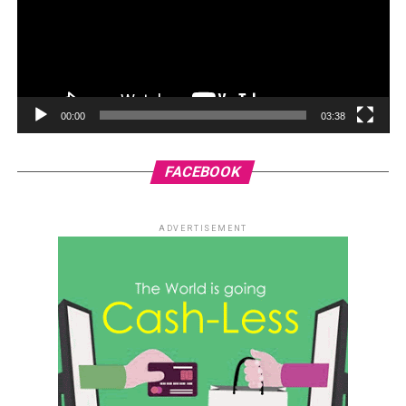
00:00
03:38
FACEBOOK
ADVERTISEMENT