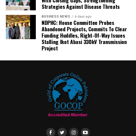
With Closing Gaps, Strengthening
Strategies Against Disease Threats
BUSINESS NEWS
6 days ago
NDPHC: House Committee Probes
Abandoned Projects, Commits To Clear
Funding Huddles, Right-Of-Way Issues
Stalling Ikot Abasi 330kV Transmission
Project