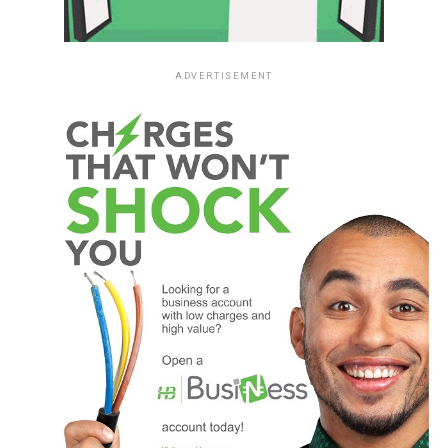
ADVERTISEMENT