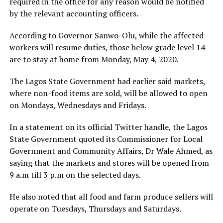
required in the office for any reason would be notified
by the relevant accounting officers.
According to Governor Sanwo-Olu, while the affected
workers will resume duties, those below grade level 14
are to stay at home from Monday, May 4, 2020.
The Lagos State Government had earlier said markets,
where non-food items are sold, will be allowed to open
on Mondays, Wednesdays and Fridays.
In a statement on its official Twitter handle, the Lagos
State Government quoted its Commissioner for Local
Government and Community Affairs, Dr Wale Ahmed, as
saying that the markets and stores will be opened from
9 a.m till 3 p.m on the selected days.
He also noted that all food and farm produce sellers will
operate on Tuesdays, Thursdays and Saturdays.