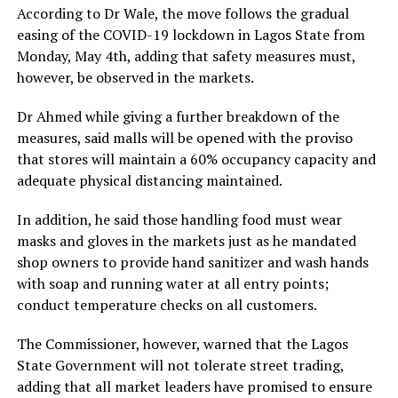
According to Dr Wale, the move follows the gradual
easing of the COVID-19 lockdown in Lagos State from
Monday, May 4th, adding that safety measures must,
however, be observed in the markets.
Dr Ahmed while giving a further breakdown of the
measures, said malls will be opened with the proviso
that stores will maintain a 60% occupancy capacity and
adequate physical distancing maintained.
In addition, he said those handling food must wear
masks and gloves in the markets just as he mandated
shop owners to provide hand sanitizer and wash hands
with soap and running water at all entry points;
conduct temperature checks on all customers.
The Commissioner, however, warned that the Lagos
State Government will not tolerate street trading,
adding that all market leaders have promised to ensure