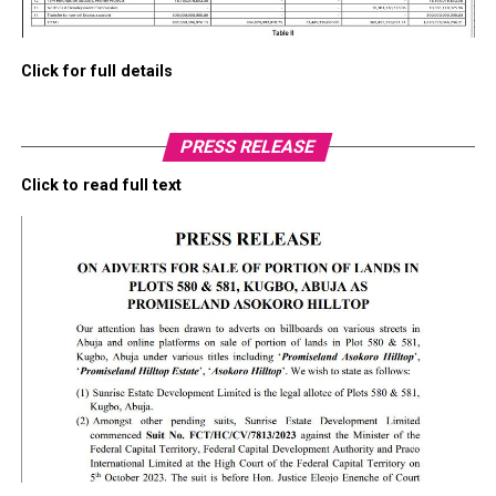
Click for full details
PRESS RELEASE
Click to read full text