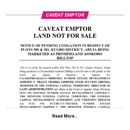
CAVEAT EMPTOR
Read More…