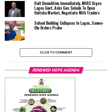
Halt Demolition Immediately, NHRC Urges
Lagos Govt, Asks Gov. Soludo To Open
Onitsha Market, Negotiate With Traders
School Building Collapses In Lagos, Sanwo-
Olu Orders Probe
CLICK TO COMMENT
RENEWED HOPE AGENDA