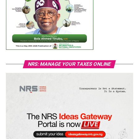
NRS: MANAGE YOUR TAXES ONLINE