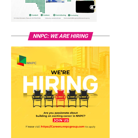
NNPC: WE ARE HIRING