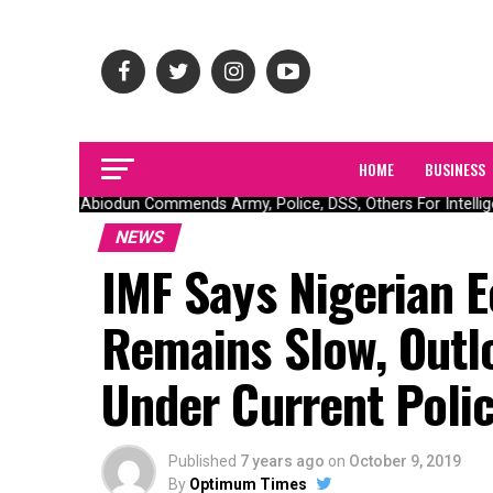
HOME
BUSINESS
Gov Abiodun Commends Army, Police, DSS, Others For Intellige
NEWS
IMF Says Nigerian 
Remains Slow, Outlo
Under Current Polic
Published
7 years ago
on
October 9, 2019
By
Optimum Times