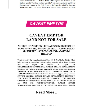
CAVEAT EMPTOR
Read More…
ADVERTISEMENT