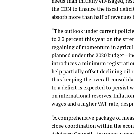
needs than initially envisaged, re
the CBN to finance the fiscal defi
absorb more than half of revenues 
“The outlook under current policie
to 2.3 percent this year on the stre
regaining of momentum in agricult
planned under the 2020 budget—inc
introduces a minimum registratio
help partially offset declining oi
thus keeping the overall consolidat
to a deficit is expected to persist
on international reserves. Inflatio
wages and a higher VAT rate, despi
“A comprehensive package of mea
close coordination within the ec
Advisory Council—is urgently neede