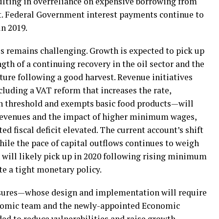
sulting in overreliance on expensive borrowing from
cit. Federal Government interest payments continue to
in 2019.
s remains challenging. Growth is expected to pick up
ngth of a continuing recovery in the oil sector and the
ure following a good harvest. Revenue initiatives
luding a VAT reform that increases the rate,
n threshold and exempts basic food products—will
l revenues and the impact of higher minimum wages,
ed fiscal deficit elevated. The current account’s shift
 while the pace of capital outflows continues to weigh
n will likely pick up in 2020 following rising minimum
te a tight monetary policy.
sures—whose design and implementation will require
onomic team and the newly-appointed Economic
d to reduce vulnerabilities and raise growth.