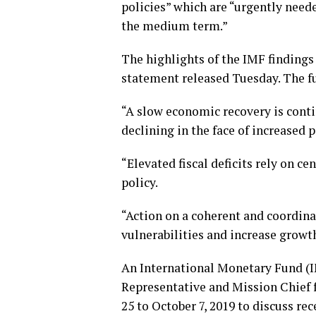
policies” which are “urgently need
the medium term.”
The highlights of the IMF findings
statement released Tuesday. The ful
“A slow economic recovery is contin
declining in the face of increased p
“Elevated fiscal deficits rely on c
policy.
“Action on a coherent and coordinat
vulnerabilities and increase grow
An International Monetary Fund (I
Representative and Mission Chief 
25 to October 7, 2019 to discuss r