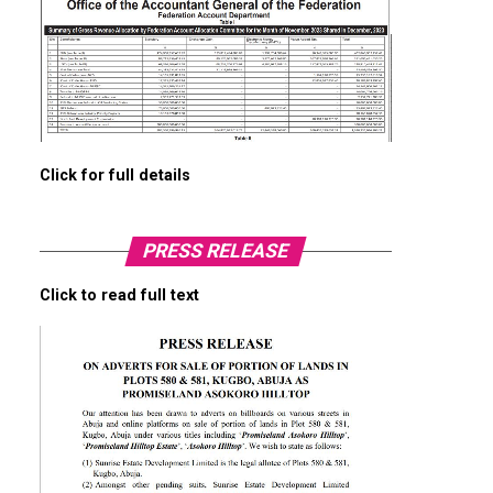
Click for full details
PRESS RELEASE
Click to read full text