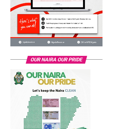
OUR NAIRA OUR PRIDE