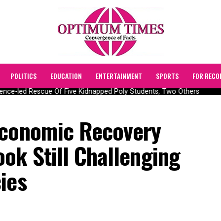
POLITICS
EDUCATION
ENTERTAINMENT
SPORTS
FOR RECO
nce-led Rescue Of Five Kidnapped Poly Students, Two Others
Economic Recovery
ok Still Challenging
ies