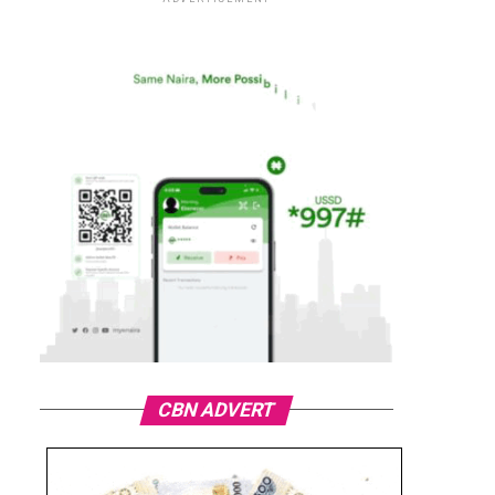
CBN ADVERT