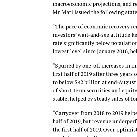
macroeconomic projections, and re
Mr. Mati issued the following stat
“The pace of economic recovery re
investors’ wait-and-see attitude kep
rate significantly below population
lowest level since January 2016, he
“Spurred by one-off increases in im
first half of 2019 after three years
to below $42 billion at end-August 
of short-term securities and equit
stable, helped by steady sales of f
“Carryover from 2018 to 2019 helpe
half of 2019, but revenue underperf
the first half of 2019. Over-optimi