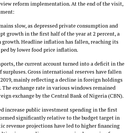
view reform implementation. At the end of the visit,
ement:
mains slow, as depressed private consumption and
t growth in the first half of the year at 2 percent, a
 growth. Headline inflation has fallen, reaching its
lped by lower food price inflation.
ports, the current account turned into a deficit in the
 of surpluses. Gross international reserves have fallen
2019, mainly reflecting a decline in foreign holdings
y. The exchange rate in various windows remained
oreign exchange by the Central Bank of Nigeria (CBN).
d increase public investment spending in the first
ormed significantly relative to the budget target in
stic revenue projections have led to higher financing