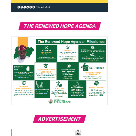
THE RENEWED HOPE AGENDA
ADVERTISEMENT