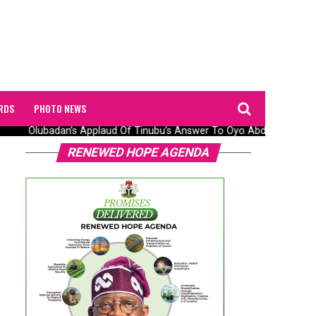
RDS
PHOTO NEWS
Olubadan’s Applaud Of Tinubu’s Answer To Oyo Abduction Saga,
RENEWED HOPE AGENDA