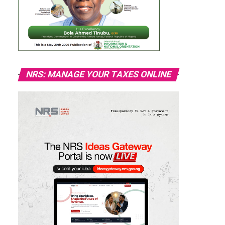
NRS: MANAGE YOUR TAXES ONLINE