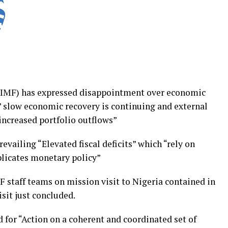
(IMF) has expressed disappointment over economic
” slow economic recovery is continuing and external
 increased portfolio outflows”
prevailing “Elevated fiscal deficits” which “rely on
plicates monetary policy”
 staff teams on mission visit to Nigeria contained in
isit just concluded.
d for “Action on a coherent and coordinated set of