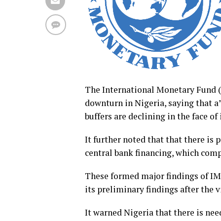
The International Monetary Fund 
downturn in Nigeria, saying that a
buffers are declining in the face of
It further noted that that there is 
central bank financing, which com
These formed major findings of IMF
its preliminary findings after the v
It warned Nigeria that there is nee