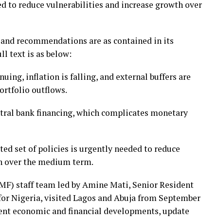
ed to reduce vulnerabilities and increase growth over
 and recommendations are as contained in its
l text is as below:
uing, inflation is falling, and external buffers are
ortfolio outflows.
entral bank financing, which complicates monetary
ed set of policies is urgently needed to reduce
th over the medium term.
MF) staff team led by Amine Mati, Senior Resident
for Nigeria, visited Lagos and Abuja from September
ecent economic and financial developments, update