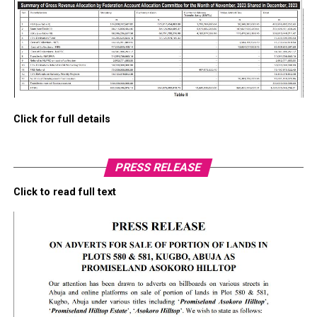
Click for full details
PRESS RELEASE
Click to read full text