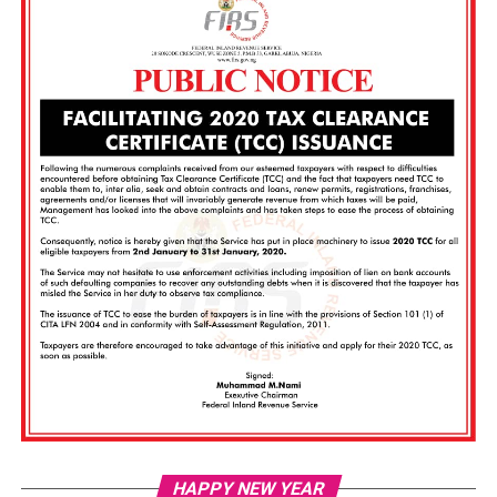
Vi
HAPPY NEW YEAR
Pl