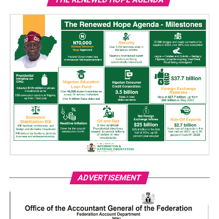
ADVERTISEMENT