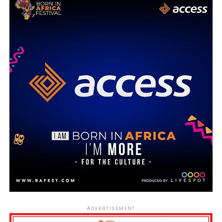
ADVERTISEMENT