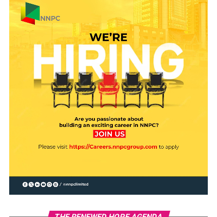
THE RENEWED HOPE AGENDA