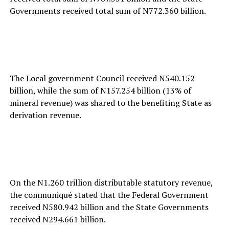
Governments received total sum of N772.360 billion.
The Local government Council received N540.152
billion, while the sum of N157.254 billion (13% of
mineral revenue) was shared to the benefiting State as
derivation revenue.
On the N1.260 trillion distributable statutory revenue,
the communiqué stated that the Federal Government
received N580.942 billion and the State Governments
received N294.661 billion.