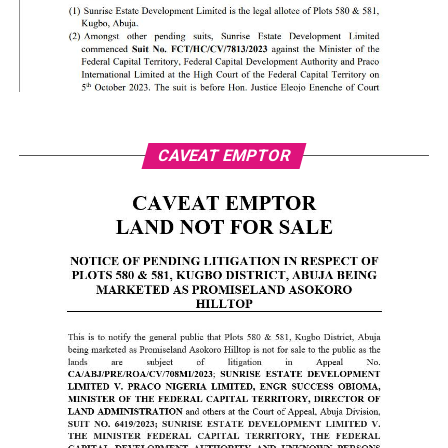
CAVEAT EMPTOR