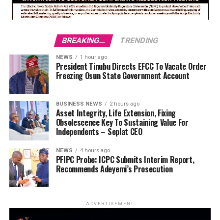
BREAKING...
TRENDING
NEWS
1 hour ago
President Tinubu Directs EFCC To Vacate Order
Freezing Osun State Government Account
BUSINESS NEWS
2 hours ago
Asset Integrity, Life Extension, Fixing
Obsolescence Key To Sustaining Value For
Independents – Seplat CEO
NEWS
4 hours ago
PFIPC Probe: ICPC Submits Interim Report,
Recommends Adeyemi’s Prosecution
ADVERTISEMENT