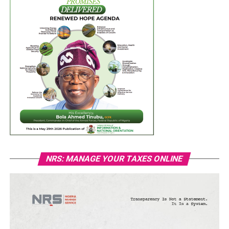
NRS: MANAGE YOUR TAXES ONLINE