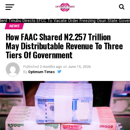
nt Tinubu Directs EFCC To Vacate Order Freezing Osun State Gover
NEWS
How FAAC Shared N2.257 Trillion
May Distributable Revenue To Three
Tiers Of Government
Published
2 months ago
on
June 15, 2026
By
Optimum Times