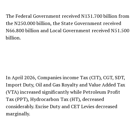
The Federal Government received N131.700 billion from
the N250.000 billion, the State Government received
N66.800 billion and Local Government received N51.500
billion.
In April 2026, Companies income Tax (CIT), CGT, SDT,
Import Duty, Oil and Gas Royalty and Value Added Tax
(VTA) increased significantly while Petroleum Profit
Tax (PPT), Hydrocarbon Tax (HT), decreased
considerably. Excise Duty and CET Levies decreased
marginally.