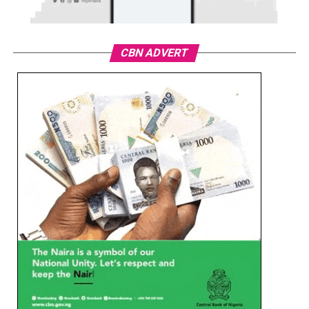
CBN ADVERT