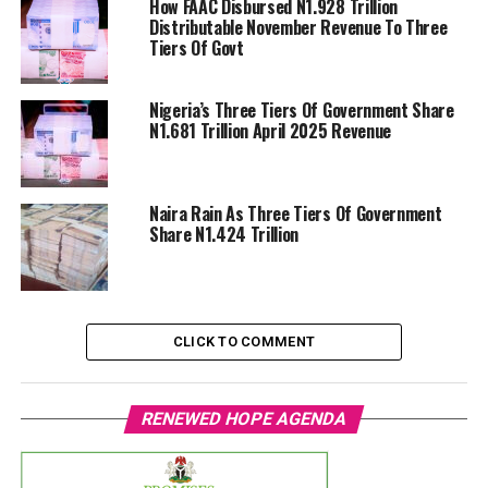
How FAAC Disbursed N1.928 Trillion
Distributable November Revenue To Three
Tiers Of Govt
Nigeria’s Three Tiers Of Government Share
N1.681 Trillion April 2025 Revenue
Naira Rain As Three Tiers Of Government
Share N1.424 Trillion
CLICK TO COMMENT
RENEWED HOPE AGENDA