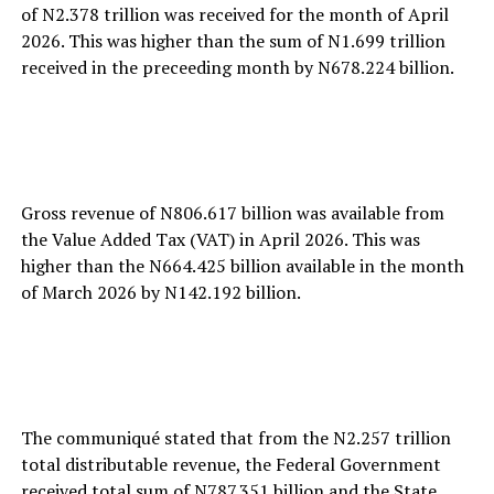
of N2.378 trillion was received for the month of April
2026. This was higher than the sum of N1.699 trillion
received in the preceeding month by N678.224 billion.
Gross revenue of N806.617 billion was available from
the Value Added Tax (VAT) in April 2026. This was
higher than the N664.425 billion available in the month
of March 2026 by N142.192 billion.
The communiqué stated that from the N2.257 trillion
total distributable revenue, the Federal Government
received total sum of N787.351 billion and the State