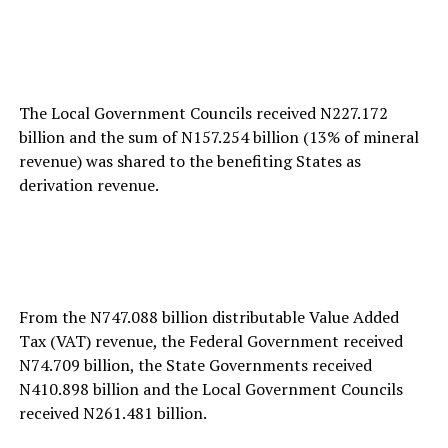
The Local Government Councils received N227.172
billion and the sum of N157.254 billion (13% of mineral
revenue) was shared to the benefiting States as
derivation revenue.
From the N747.088 billion distributable Value Added
Tax (VAT) revenue, the Federal Government received
N74.709 billion, the State Governments received
N410.898 billion and the Local Government Councils
received N261.481 billion.