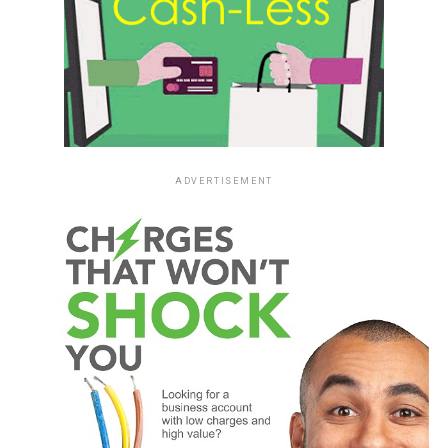
ADVERTISEMENT