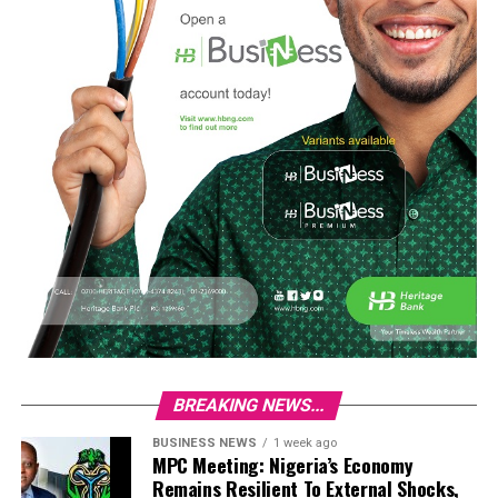
BREAKING NEWS...
BUSINESS NEWS
1 week ago
MPC Meeting: Nigeria’s Economy
Remains Resilient To External Shocks,