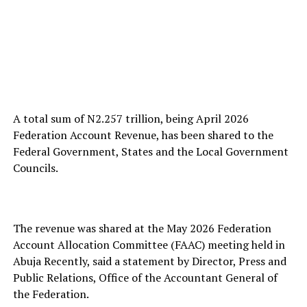
A total sum of N2.257 trillion, being April 2026
Federation Account Revenue, has been shared to the
Federal Government, States and the Local Government
Councils.
The revenue was shared at the May 2026 Federation
Account Allocation Committee (FAAC) meeting held in
Abuja Recently, said a statement by Director, Press and
Public Relations, Office of the Accountant General of
the Federation.