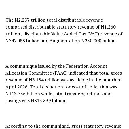
The N2.257 trillion total distributable revenue
comprised distributable statutory revenue of N1.260
trillion , distributable Value Added Tax (VAT) revenue of
N747.088 billion and Augmentation N250.000 billion.
A communiqué issued by the Federation Account
Allocation Committee (FAAC) indicated that total gross
revenue of N3.184 trillion was available in the month of
April 2026. Total deduction for cost of collection was
N113.756 billion while total transfers, refunds and
savings was N813.839 billion.
According to the communiqué, gross statutory revenue