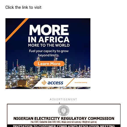
Click the link to visit
ADVERTISEMENT