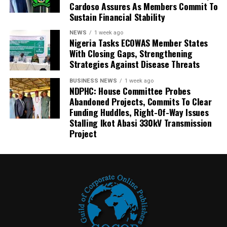
Cardoso Assures As Members Commit To
Sustain Financial Stability
NEWS
1 week ago
Nigeria Tasks ECOWAS Member States
With Closing Gaps, Strengthening
Strategies Against Disease Threats
BUSINESS NEWS
1 week ago
NDPHC: House Committee Probes
Abandoned Projects, Commits To Clear
Funding Huddles, Right-Of-Way Issues
Stalling Ikot Abasi 330kV Transmission
Project