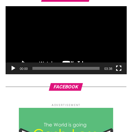
00:00
03:38
FACEBOOK
ADVERTISEMENT