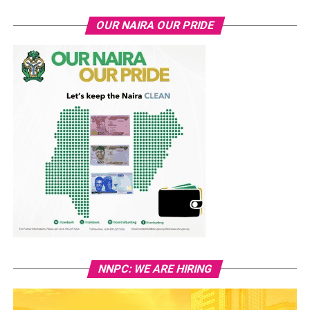
OUR NAIRA OUR PRIDE
NNPC: WE ARE HIRING