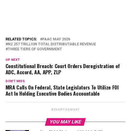
RELATED TOPICS:
FAAC MAY 2026
N2.257 TRILLION TOTAL DISTRIBUTABLE REVENUE
THREE TIERS OF GOVERNMENT
UP NEXT
Constitutional Breach: Court Orders Deregistration of
ADC, Accord, AA, APP, ZLP
DON'T MISS
MRA Calls On Federal, State Legislators To Utilize FOI
Act In Holding Executive Bodies Accountable
ADVERTISEMENT
YOU MAY LIKE