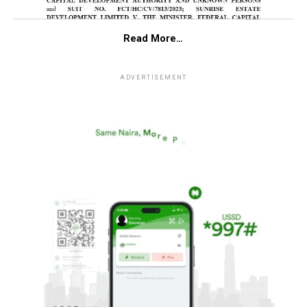
Read More…
ADVERTISEMENT