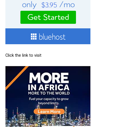
Click the link to visit