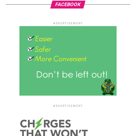
FACEBOOK
ADVERTISEMENT
ADVERTISEMENT