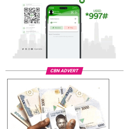
CBN ADVERT