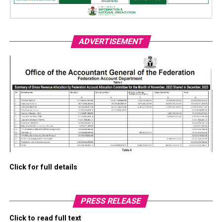
ADVERTISEMENT
Click for full details
PRESS RELEASE
Click to read full text