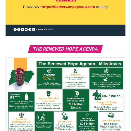
THE RENEWED HOPE AGENDA