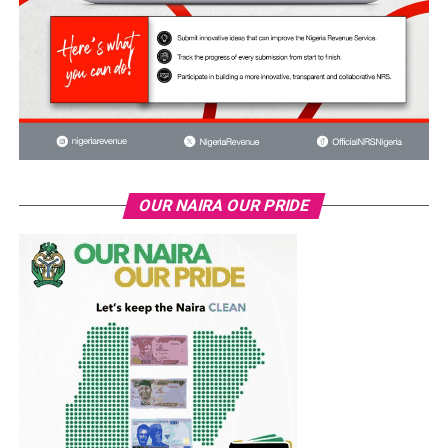
OUR NAIRA OUR PRIDE