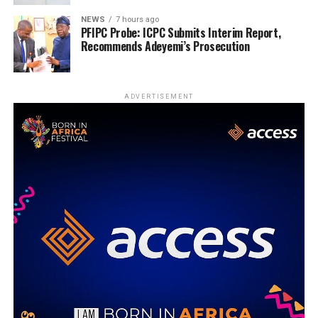
NEWS
7 hours ago
PFIPC Probe: ICPC Submits Interim Report,
Recommends Adeyemi’s Prosecution
ADVERTISEMENT