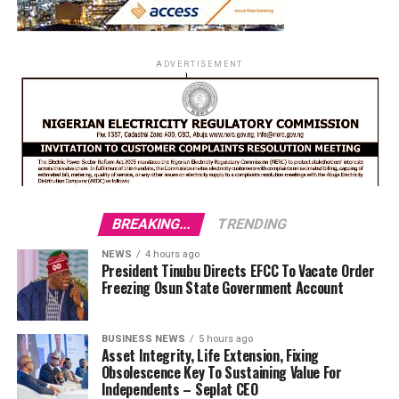
ADVERTISEMENT
BREAKING...
TRENDING
NEWS
4 hours ago
President Tinubu Directs EFCC To Vacate Order
Freezing Osun State Government Account
BUSINESS NEWS
5 hours ago
Asset Integrity, Life Extension, Fixing
Obsolescence Key To Sustaining Value For
Independents – Seplat CEO