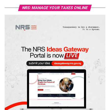
NRS: MANAGE YOUR TAXES ONLINE