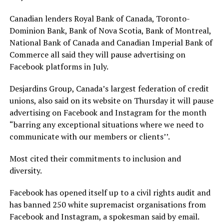
Canadian lenders Royal Bank of Canada, Toronto-
Dominion Bank, Bank of Nova Scotia, Bank of Montreal,
National Bank of Canada and Canadian Imperial Bank of
Commerce all said they will pause advertising on
Facebook platforms in July.
Desjardins Group, Canada’s largest federation of credit
unions, also said on its website on Thursday it will pause
advertising on Facebook and Instagram for the month
“barring any exceptional situations where we need to
communicate with our members or clients’’.
Most cited their commitments to inclusion and
diversity.
Facebook has opened itself up to a civil rights audit and
has banned 250 white supremacist organisations from
Facebook and Instagram, a spokesman said by email.