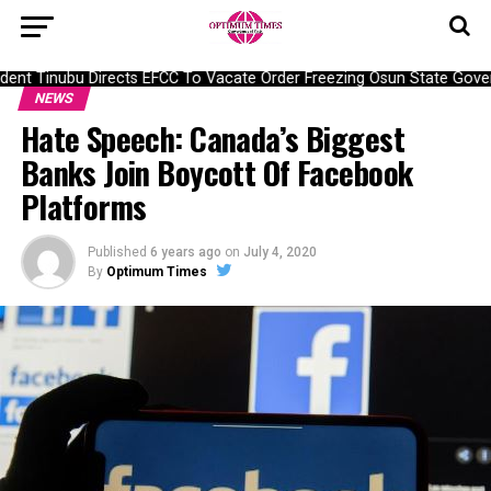
ent Tinubu Directs EFCC To Vacate Order Freezing Osun State Gove
NEWS
Hate Speech: Canada’s Biggest
Banks Join Boycott Of Facebook
Platforms
Published
6 years ago
on
July 4, 2020
By
Optimum Times