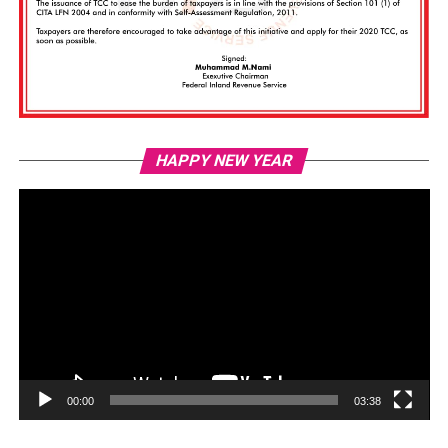
Vi
HAPPY NEW YEAR
Pl
00:00
03:38