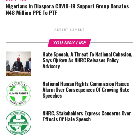
Nigerians In Diaspora COVID-19 Support Group Donates
N48 Million PPE To PTF
ADVERTISEMENT
YOU MAY LIKE
Hate Speech, A Threat To National Cohesion,
Says Ojukwu As NHRC Releases Policy
Advisory
National Human Rights Commission Raises
Alarm Over Consequences Of Growing Hate
Speeches
NHRC, Stakeholders Express Concerns Over
Effects Of Hate Speech