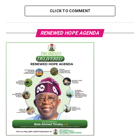
CLICK TO COMMENT
RENEWED HOPE AGENDA