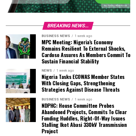
BREAKING NEWS...
BUSINESS NEWS
1 week ago
MPC Meeting: Nigeria’s Economy
Remains Resilient To External Shocks,
Cardoso Assures As Members Commit To
Sustain Financial Stability
NEWS
1 week ago
Nigeria Tasks ECOWAS Member States
With Closing Gaps, Strengthening
Strategies Against Disease Threats
BUSINESS NEWS
1 week ago
NDPHC: House Committee Probes
Abandoned Projects, Commits To Clear
Funding Huddles, Right-Of-Way Issues
Stalling Ikot Abasi 330kV Transmission
Project