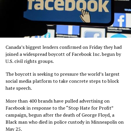
Canada’s biggest lenders confirmed on Friday they had
joined a widespread boycott of Facebook Inc. begun by
U.S. civil rights groups.
The boycott is seeking to pressure the world’s largest
social media platform to take concrete steps to block
hate speech.
More than 400 brands have pulled advertising on
Facebook in response to the “Stop Hate for Profit”
campaign, begun after the death of George Floyd, a
Black man who died in police custody in Minneapolis on
May 25.