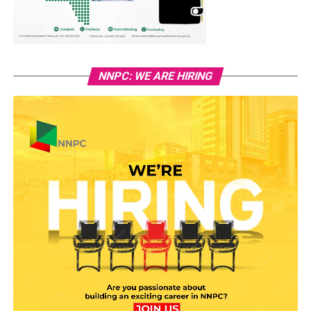
NNPC: WE ARE HIRING