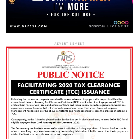
ADVERTISEMENT