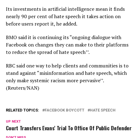
Its investments in artificial intelligence mean it finds
nearly 90 per cent of hate speech it takes action on
before users report it, he added.
BMO said it is continuing its “ongoing dialogue with
Facebook on changes they can make to their platforms
to reduce the spread of hate speech’’.
RBC said one way to help clients and communities is to
stand against “misinformation and hate speech, which
only make systemic racism more pervasive’’.
(Reuters/NAN)
RELATED TOPICS:
FACEBOOK BOYCOTT
HATE SPEECH
UP NEXT
Court Transfers Evans’ Trial To Office Of Public Defender
DON'T MISS