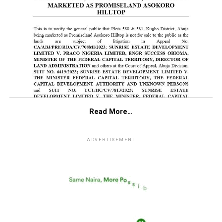
Read More…
ADVERTISEMENT