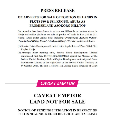
CAVEAT EMPTOR