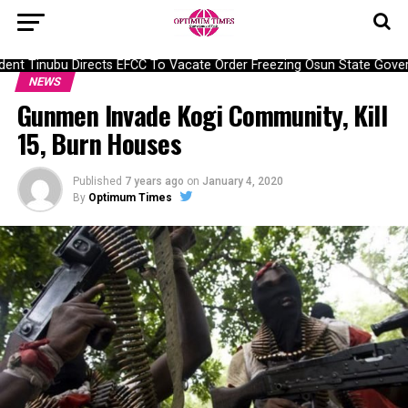
nt Tinubu Directs EFCC To Vacate Order Freezing Osun State Gover
NEWS
Gunmen Invade Kogi Community, Kill
15, Burn Houses
Published
7 years ago
on
January 4, 2020
By
Optimum Times