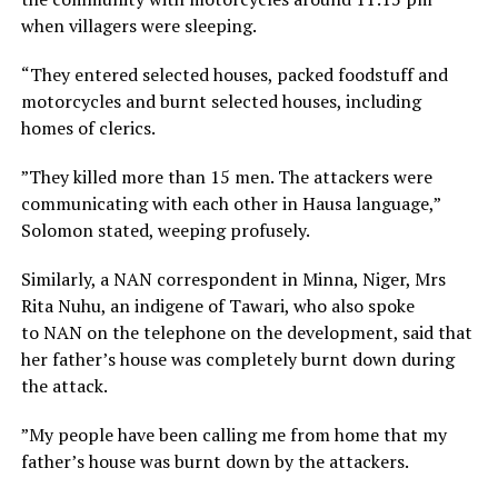
when villagers were sleeping.
“They entered selected houses, packed foodstuff and
motorcycles and burnt selected houses, including
homes of clerics.
”They killed more than 15 men. The attackers were
communicating with each other in Hausa language,”
Solomon stated, weeping profusely.
Similarly, a NAN correspondent in Minna, Niger, Mrs
Rita Nuhu, an indigene of Tawari, who also spoke
to NAN on the telephone on the development, said that
her father’s house was completely burnt down during
the attack.
”My people have been calling me from home that my
father’s house was burnt down by the attackers.