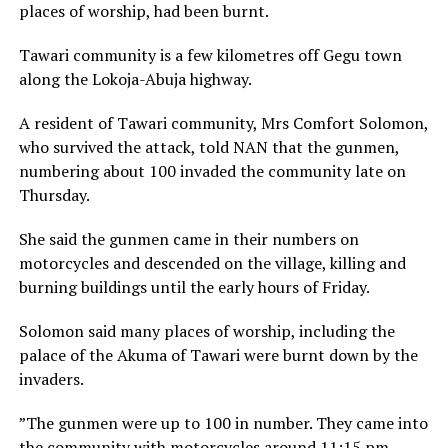
places of worship, had been burnt.
Tawari community is a few kilometres off Gegu town
along the Lokoja-Abuja highway.
A resident of Tawari community, Mrs Comfort Solomon,
who survived the attack, told NAN that the gunmen,
numbering about 100 invaded the community late on
Thursday.
She said the gunmen came in their numbers on
motorcycles and descended on the village, killing and
burning buildings until the early hours of Friday.
Solomon said many places of worship, including the
palace of the Akuma of Tawari were burnt down by the
invaders.
”The gunmen were up to 100 in number. They came into
the community with motorcycles around 11:15 pm