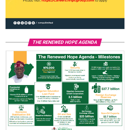
THE RENEWED HOPE AGENDA