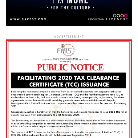
ADVERTISEMENT