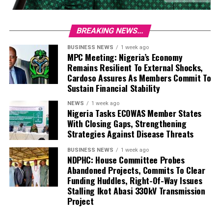
BREAKING NEWS...
BUSINESS NEWS
1 week ago
MPC Meeting: Nigeria’s Economy
Remains Resilient To External Shocks,
Cardoso Assures As Members Commit To
Sustain Financial Stability
NEWS
1 week ago
Nigeria Tasks ECOWAS Member States
With Closing Gaps, Strengthening
Strategies Against Disease Threats
BUSINESS NEWS
1 week ago
NDPHC: House Committee Probes
Abandoned Projects, Commits To Clear
Funding Huddles, Right-Of-Way Issues
Stalling Ikot Abasi 330kV Transmission
Project