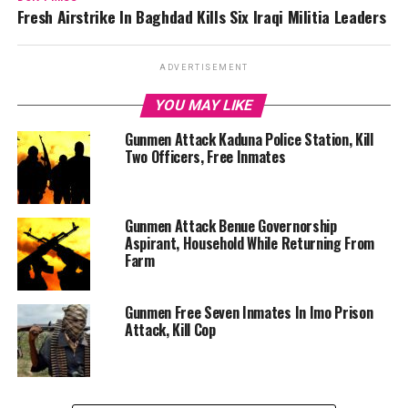
Fresh Airstrike In Baghdad Kills Six Iraqi Militia Leaders
ADVERTISEMENT
YOU MAY LIKE
Gunmen Attack Kaduna Police Station, Kill
Two Officers, Free Inmates
Gunmen Attack Benue Governorship
Aspirant, Household While Returning From
Farm
Gunmen Free Seven Inmates In Imo Prison
Attack, Kill Cop