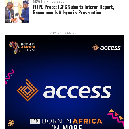
NEWS
4 hours ago
PFIPC Probe: ICPC Submits Interim Report,
Recommends Adeyemi’s Prosecution
ADVERTISEMENT