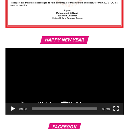
Vi
HAPPY NEW YEAR
Pl
00:00
03:38
FACEBOOK