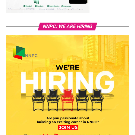
NNPC: WE ARE HIRING