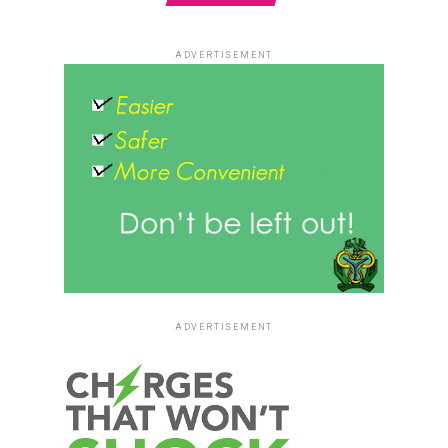
ADVERTISEMENT
ADVERTISEMENT