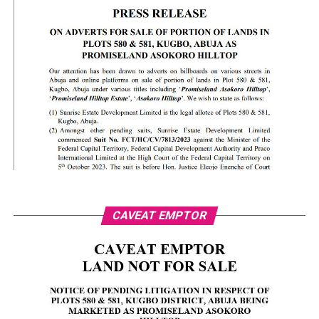
CAVEAT EMPTOR