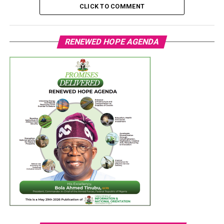
CLICK TO COMMENT
RENEWED HOPE AGENDA