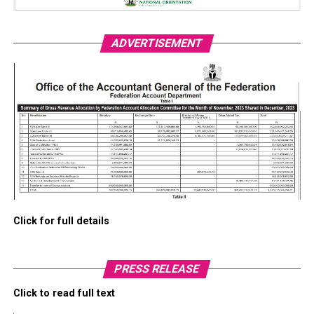
ADVERTISEMENT
Click for full details
PRESS RELEASE
Click to read full text