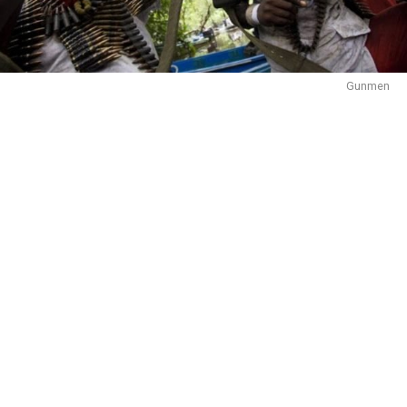
Gunmen