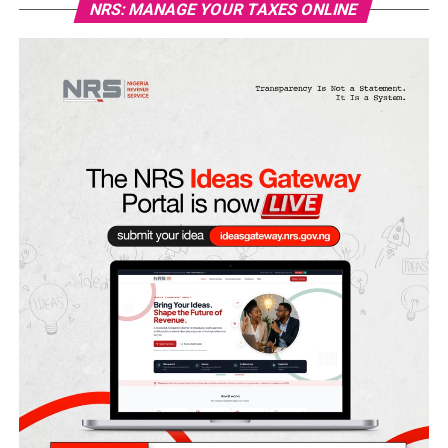
NRS: MANAGE YOUR TAXES ONLINE