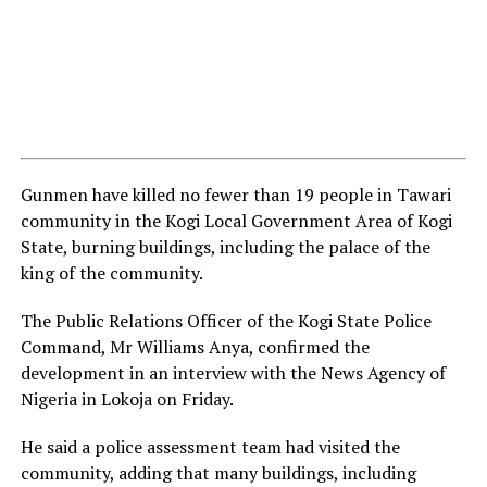
Gunmen have killed no fewer than 19 people in Tawari
community in the Kogi Local Government Area of Kogi
State, burning buildings, including the palace of the
king of the community.
The Public Relations Officer of the Kogi State Police
Command, Mr Williams Anya, confirmed the
development in an interview with the News Agency of
Nigeria in Lokoja on Friday.
He said a police assessment team had visited the
community, adding that many buildings, including