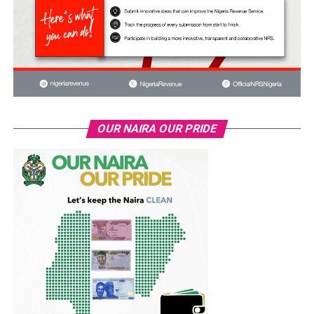
OUR NAIRA OUR PRIDE