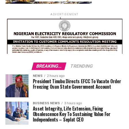
ADVERTISEMENT
BREAKING...
TRENDING
NEWS
2 hours ago
President Tinubu Directs EFCC To Vacate Order
Freezing Osun State Government Account
BUSINESS NEWS
3 hours ago
Asset Integrity, Life Extension, Fixing
Obsolescence Key To Sustaining Value For
Independents – Seplat CEO