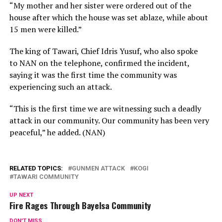
“My mother and her sister were ordered out of the
house after which the house was set ablaze, while about
15 men were killed.”
The king of Tawari, Chief Idris Yusuf, who also spoke
to NAN on the telephone, confirmed the incident,
saying it was the first time the community was
experiencing such an attack.
“This is the first time we are witnessing such a deadly
attack in our community. Our community has been very
peaceful,” he added. (NAN)
RELATED TOPICS:
GUNMEN ATTACK
KOGI
TAWARI COMMUNITY
UP NEXT
Fire Rages Through Bayelsa Community
DON'T MISS