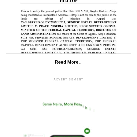
Read More…
ADVERTISEMENT