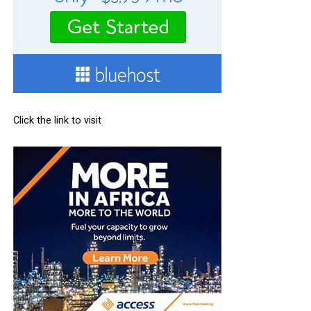
Click the link to visit