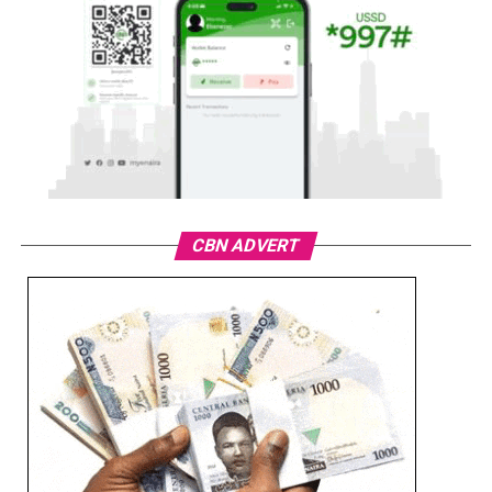
CBN ADVERT