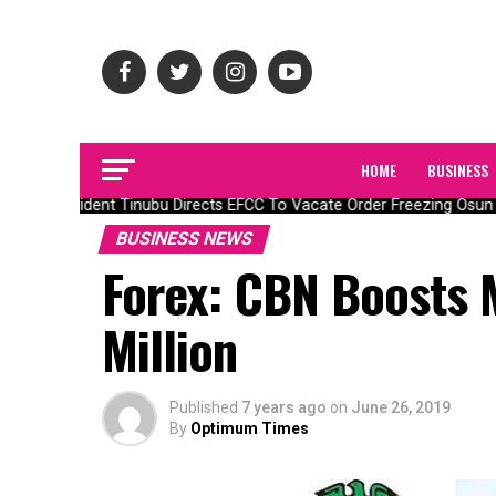
HOME
BUSINESS
President Tinubu Directs EFCC To Vacate Order Freezing Osun 
BUSINESS NEWS
Forex: CBN Boosts 
Million
Published
7 years ago
on
June 26, 2019
By
Optimum Times