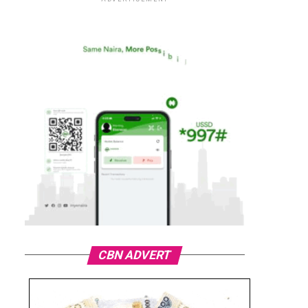
CBN ADVERT