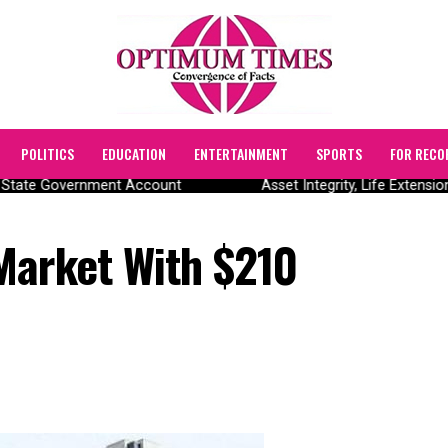
POLITICS
EDUCATION
ENTERTAINMENT
SPORTS
FOR RECO
State Government Account
Asset Integrity, Life Extensio
Market With $210