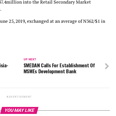
7.4million into the Retail Secondary Market
.
une 25, 2019, exchanged at an average of N362/$1 in
UP NEXT
sia-
SMEDAN Calls For Establishment Of
MSMEs Development Bank
ADVERTISEMENT
YOU MAY LIKE