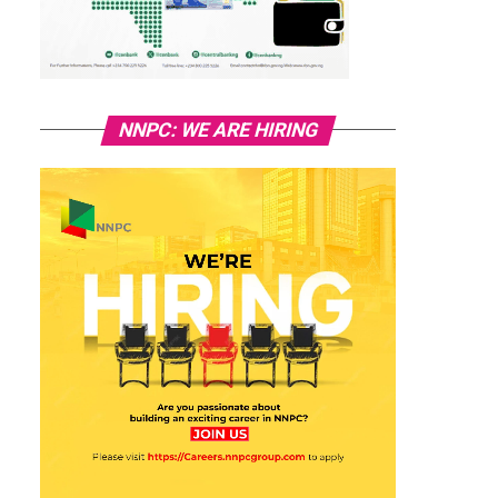
NNPC: WE ARE HIRING