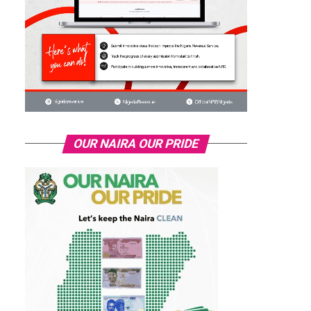
OUR NAIRA OUR PRIDE