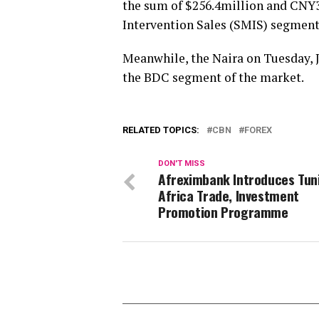
the sum of $256.4million and CNY3
Intervention Sales (SMIS) segment
Meanwhile, the Naira on Tuesday, J
the BDC segment of the market.
RELATED TOPICS:
CBN
FOREX
DON'T MISS
Afreximbank Introduces Tuni
Africa Trade, Investment
Promotion Programme