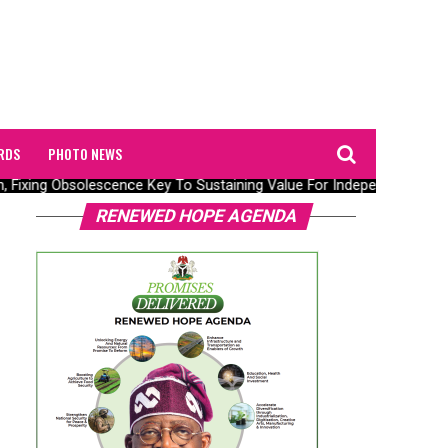
RDS
PHOTO NEWS
n, Fixing Obsolescence Key To Sustaining Value For Independents – Sep
RENEWED HOPE AGENDA