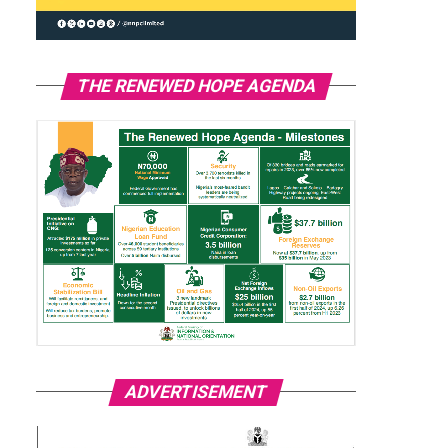
THE RENEWED HOPE AGENDA
ADVERTISEMENT