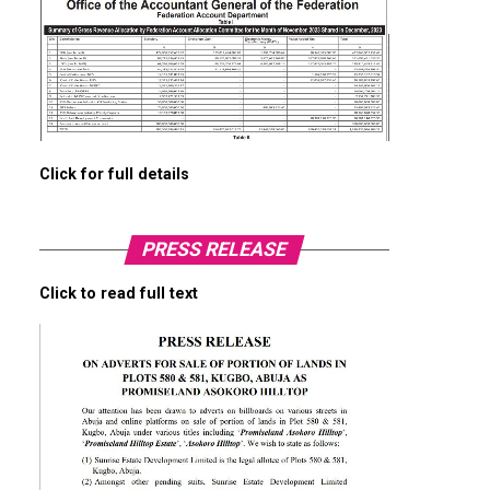
Click for full details
PRESS RELEASE
Click to read full text