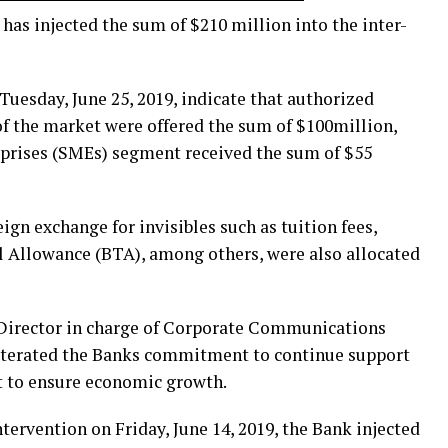
has injected the sum of $210 million into the inter-
uesday, June 25, 2019, indicate that authorized
f the market were offered the sum of $100million,
prises (SMEs) segment received the sum of $55
ign exchange for invisibles such as tuition fees,
 Allowance (BTA), among others, were also allocated
 Director in charge of Corporate Communications
eiterated the Banks commitment to continue support
t to ensure economic growth.
 intervention on Friday, June 14, 2019, the Bank injected