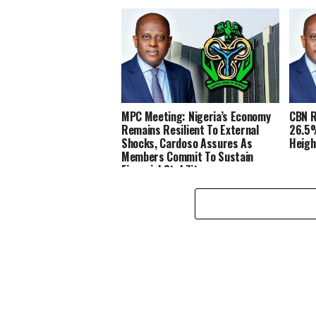
MPC Meeting: Nigeria’s Economy
CBN R
Remains Resilient To External
26.5%
Shocks, Cardoso Assures As
Heigh
Members Commit To Sustain
Financial Stability