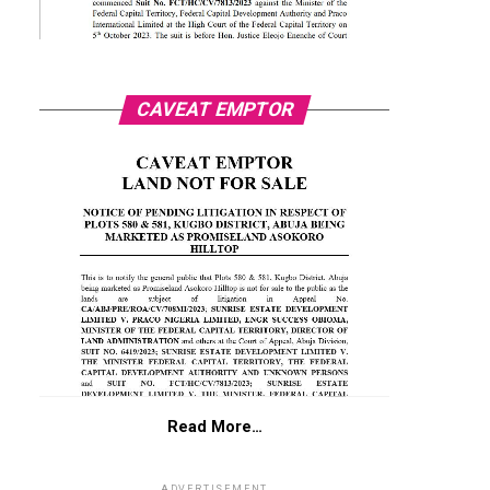
CAVEAT EMPTOR
Read More…
ADVERTISEMENT