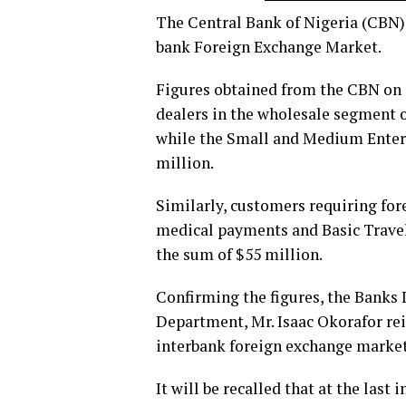
The Central Bank of Nigeria (CBN) 
bank Foreign Exchange Market.
Figures obtained from the CBN on T
dealers in the wholesale segment o
while the Small and Medium Enter
million.
Similarly, customers requiring fore
medical payments and Basic Travel
the sum of $55 million.
Confirming the figures, the Banks
Department, Mr. Isaac Okorafor r
interbank foreign exchange marke
It will be recalled that at the last