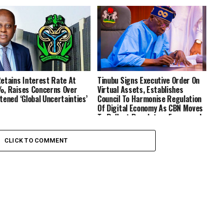
etains Interest Rate At
Tinubu Signs Executive Order On
, Raises Concerns Over
Virtual Assets, Establishes
tened ‘Global Uncertainties’
Council To Harmonise Regulation
Of Digital Economy As CBN Moves
To Rollout Regulatory Framework
CLICK TO COMMENT