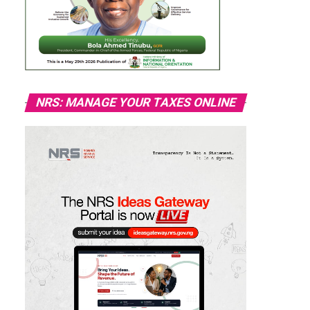
NRS: MANAGE YOUR TAXES ONLINE