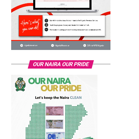
OUR NAIRA OUR PRIDE