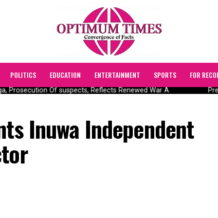
POLITICS
EDUCATION
ENTERTAINMENT
SPORTS
FOR RECO
 Prosecution Of suspects, Reflects Renewed War A
Presi
ints Inuwa Independent
ctor