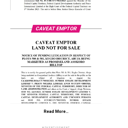
CAVEAT EMPTOR
Read More…
ADVERTISEMENT