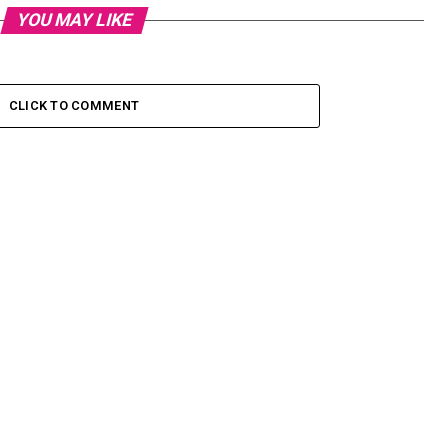
YOU MAY LIKE
CLICK TO COMMENT