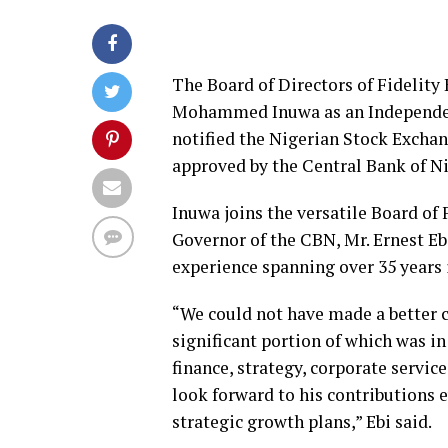
The Board of Directors of Fidelity
Mohammed Inuwa as an Independent
notified the Nigerian Stock Excha
approved by the Central Bank of Ni
Inuwa joins the versatile Board of 
Governor of the CBN, Mr. Ernest Eb
experience spanning over 35 years 
“We could not have made a better c
significant portion of which was i
finance, strategy, corporate servi
look forward to his contributions 
strategic growth plans,” Ebi said.