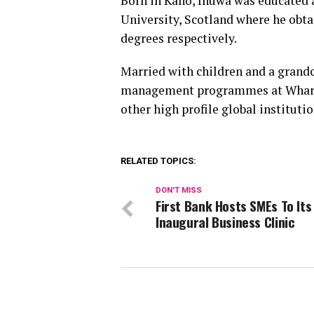
Born in Kano, Inuwa was educated a
University, Scotland where he ob
degrees respectively.
Married with children and a grandc
management programmes at Wharto
other high profile global institutio
RELATED TOPICS:
DON'T MISS
First Bank Hosts SMEs To Its
Inaugural Business Clinic