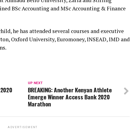
t Ahmadu Bello University, Zaria and Stirling
tained BSc Accounting and MSc Accounting & Finance
hild, he has attended several courses and executive
n, Oxford University, Euromoney, INSEAD, IMD and
ns.
UP NEXT
 2020
BREAKING: Another Kenyan Athlete
Emerge Winner Access Bank 2020
Marathon
ADVERTISEMENT