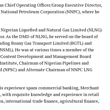
 as Chief Operating Officer/Group Executive Director,
n National Petroleum Corporation (NNPC), where he
 Nigerian Liquefied and Natural Gas Limited (NLNG)
or. As the DMD of NLNG, he served on the board of
uding Bonny Gas Transport Limited (BGTL) and
SML). He was at various times a member of the
an Content Development and Management Board
nstitute, Chairman of Nigerian Pipelines and
d (NPSC) and Alternate Chairman of NNPC LNG
, his experience spans commercial banking, Merchant
with requisite knowledge and experience in retail
, international trade finance, agricultural finance,