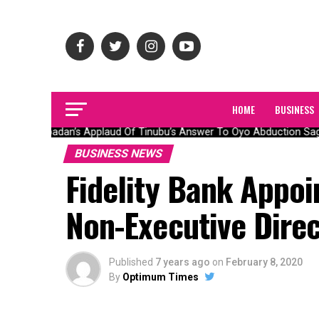
HOME
BUSINESS
Olubadan’s Applaud Of Tinubu’s Answer To Oyo Abduction Saga,
BUSINESS NEWS
Fidelity Bank Appo
Non-Executive Dire
Published
7 years ago
on
February 8, 2020
By
Optimum Times