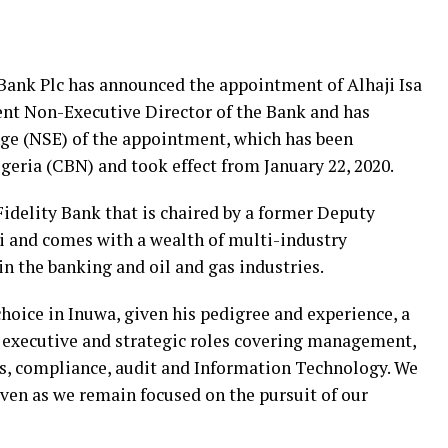
 Bank Plc has announced the appointment of Alhaji Isa
 Non-Executive Director of the Bank and has
nge (NSE) of the appointment, which has been
geria (CBN) and took effect from January 22, 2020.
Fidelity Bank that is chaired by a former Deputy
i and comes with a wealth of multi-industry
in the banking and oil and gas industries.
hoice in Inuwa, given his pedigree and experience, a
n executive and strategic roles covering management,
ces, compliance, audit and Information Technology. We
even as we remain focused on the pursuit of our