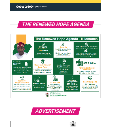
THE RENEWED HOPE AGENDA
ADVERTISEMENT