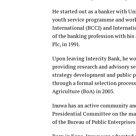
He started out as a banker with Un
youth service programme and work
International (BCCI) and Internati
of the banking profession with hi
Plc, in 1991.
Upon leaving Intercity Bank, he wor
providing research and advisory ser
strategy development and public p
through a formal selection process
Agriculture (BoA) in 2005.
Inuwa has an active community and 
Presidential Committee on the ma
of the Bureau of Public Enterprise