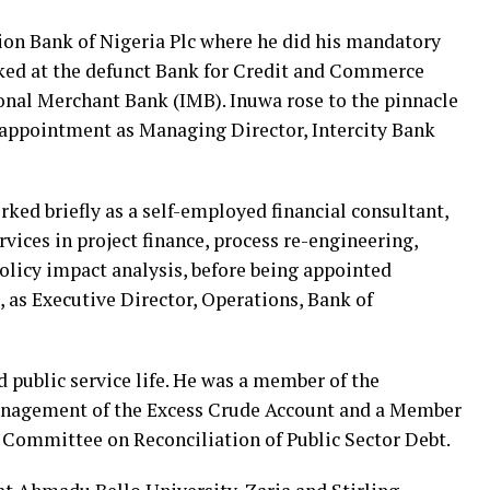
ion Bank of Nigeria Plc where he did his mandatory
ed at the defunct Bank for Credit and Commerce
onal Merchant Bank (IMB). Inuwa rose to the pinnacle
s appointment as Managing Director, Intercity Bank
ked briefly as a self-employed financial consultant,
vices in project finance, process re-engineering,
olicy impact analysis, before being appointed
, as Executive Director, Operations, Bank of
public service life. He was a member of the
nagement of the Excess Crude Account and a Member
s Committee on Reconciliation of Public Sector Debt.