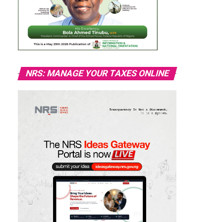
NRS: MANAGE YOUR TAXES ONLINE