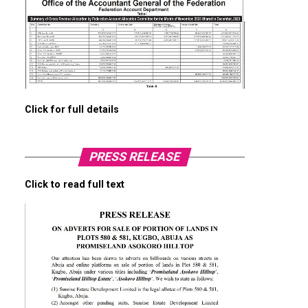
Click for full details
PRESS RELEASE
Click to read full text