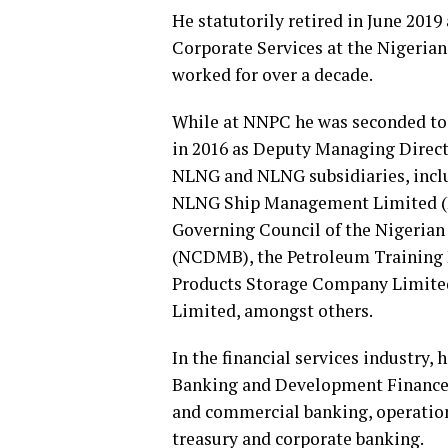
He statutorily retired in June 2019
Corporate Services at the Nigeria
worked for over a decade.
While at NNPC he was seconded to
in 2016 as Deputy Managing Direct
NLNG and NLNG subsidiaries, incl
NLNG Ship Management Limited (N
Governing Council of the Nigeri
(NCDMB), the Petroleum Training I
Products Storage Company Limite
Limited, amongst others.
In the financial services industry
Banking and Development Finance, 
and commercial banking, operations
treasury and corporate banking.