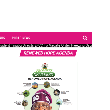
RDS
PHOTO NEWS
dent Tinubu Directs EFCC To Vacate Order Freezing Osun State Gov
RENEWED HOPE AGENDA