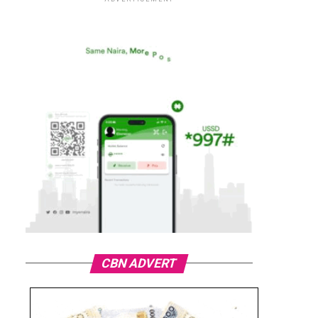
CBN ADVERT