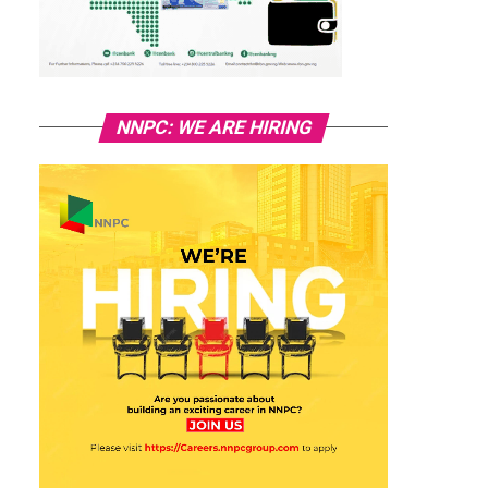
NNPC: WE ARE HIRING