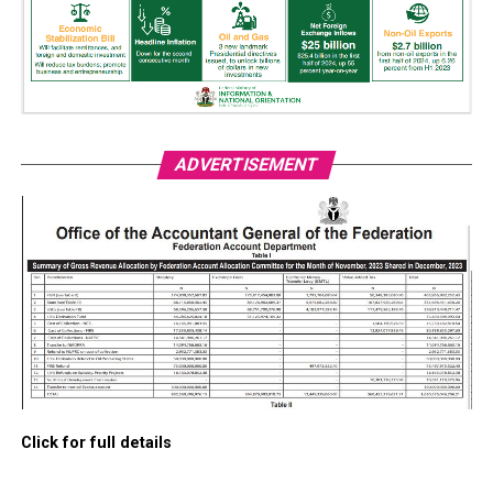
ADVERTISEMENT
Click for full details