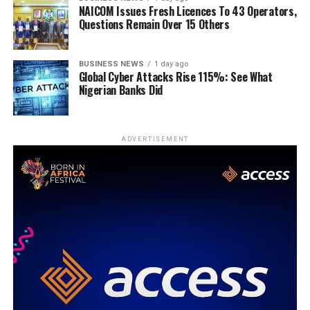
NAICOM Issues Fresh Licences To 43 Operators,
Questions Remain Over 15 Others
BUSINESS NEWS
1 day ago
Global Cyber Attacks Rise 115%: See What
Nigerian Banks Did
ADVERTISEMENT