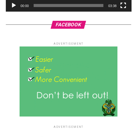
00:00
03:38
FACEBOOK
ADVERTISEMENT
ADVERTISEMENT