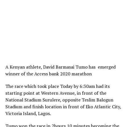
A Kenyan athlete, David Barmasai Tumo has emerged
winner of the Access bank 2020 marathon
The race which took place Today by 6:30am had its
starting point at Western Avenue, in front of the
National Stadium Surulere, opposite Teslim Balogun
Stadium and finish location in front of Eko Atlantic City,
Victoria Island, Lagos.
Tumo won the race in 2hours 10 minutes becoming the