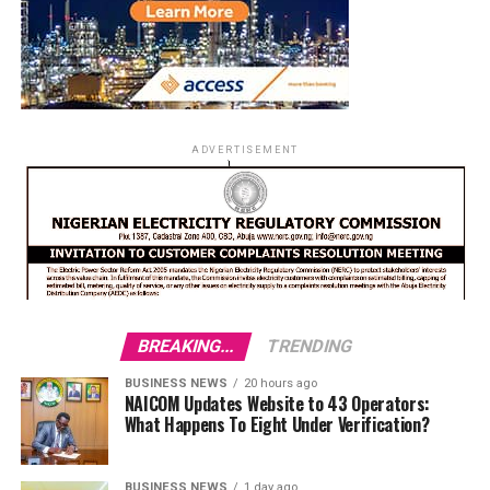
ADVERTISEMENT
BREAKING...
TRENDING
BUSINESS NEWS
20 hours ago
NAICOM Updates Website to 43 Operators:
What Happens To Eight Under Verification?
BUSINESS NEWS
1 day ago