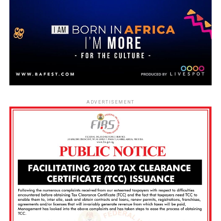
ADVERTISEMENT