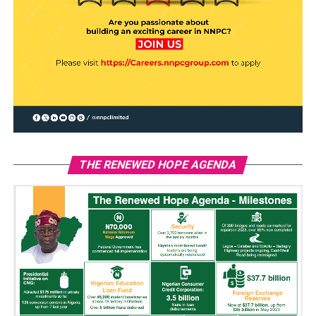
THE RENEWED HOPE AGENDA