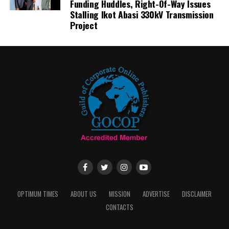
Funding Huddles, Right-Of-Way Issues
Stalling Ikot Abasi 330kV Transmission
Project
OPTIMUM TIMES
ABOUT US
MISSION
ADVERTISE
DISCLAIMER
CONTACTS