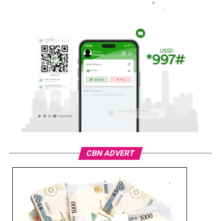
CBN ADVERT