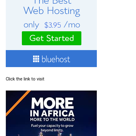
Click the link to visit