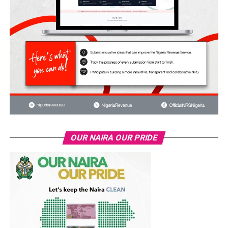
OUR NAIRA OUR PRIDE