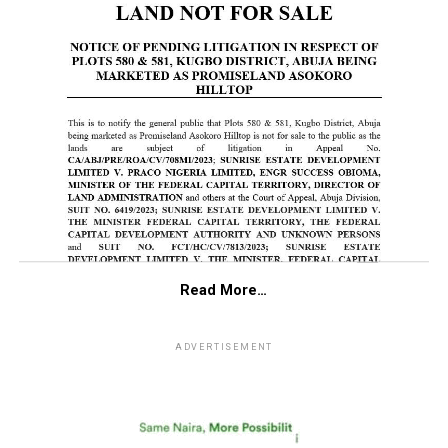
Read More…
ADVERTISEMENT