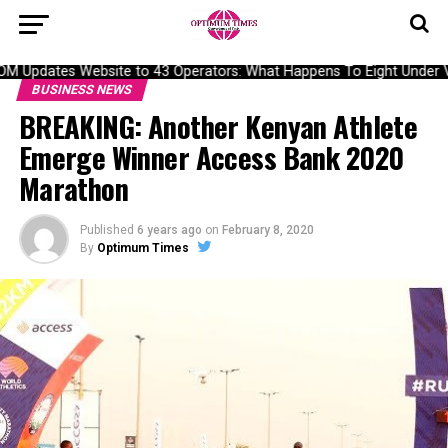
Updates Website to 43 Operators: What Happens To Eight Under Ver
BUSINESS NEWS
BREAKING: Another Kenyan Athlete
Emerge Winner Access Bank 2020
Marathon
Published
6 years ago
on
February 8, 2020
By
Optimum Times