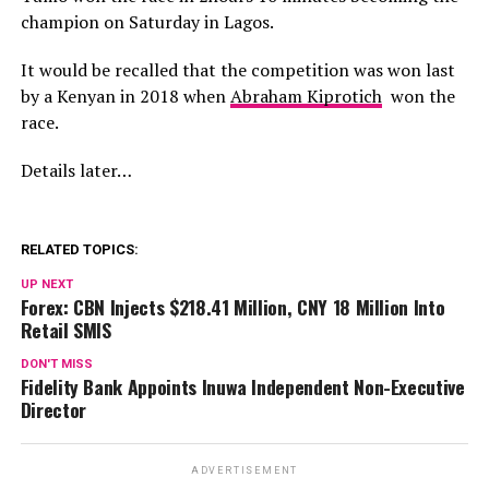
champion on Saturday in Lagos.
It would be recalled that the competition was won last
by a Kenyan in 2018 when
Abraham Kiprotich
won the
race.
Details later…
RELATED TOPICS:
UP NEXT
Forex: CBN Injects $218.41 Million, CNY 18 Million Into
Retail SMIS
DON'T MISS
Fidelity Bank Appoints Inuwa Independent Non-Executive
Director
ADVERTISEMENT