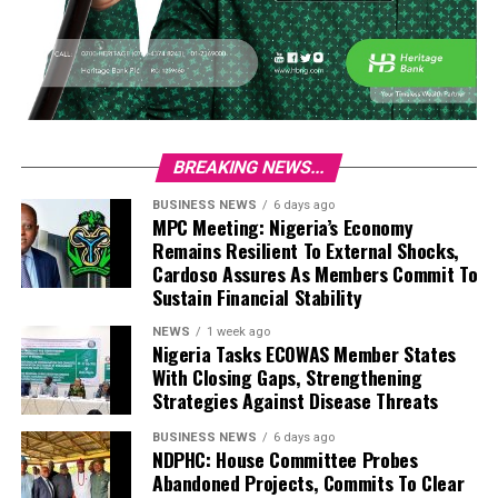
BREAKING NEWS...
BUSINESS NEWS
6 days ago
MPC Meeting: Nigeria’s Economy
Remains Resilient To External Shocks,
Cardoso Assures As Members Commit To
Sustain Financial Stability
NEWS
1 week ago
Nigeria Tasks ECOWAS Member States
With Closing Gaps, Strengthening
Strategies Against Disease Threats
BUSINESS NEWS
6 days ago
NDPHC: House Committee Probes
Abandoned Projects, Commits To Clear