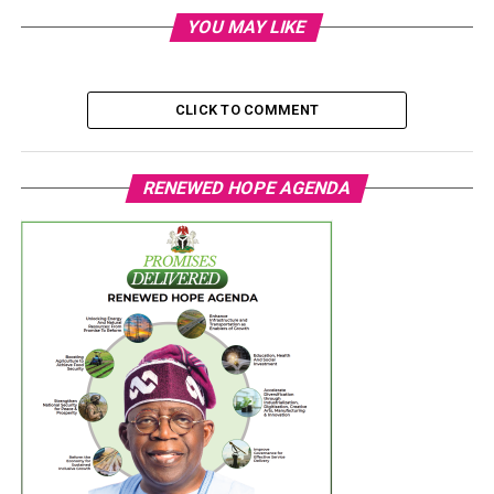
YOU MAY LIKE
CLICK TO COMMENT
RENEWED HOPE AGENDA