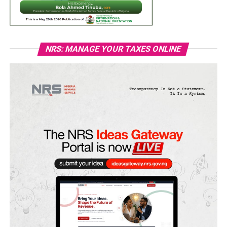
NRS: MANAGE YOUR TAXES ONLINE