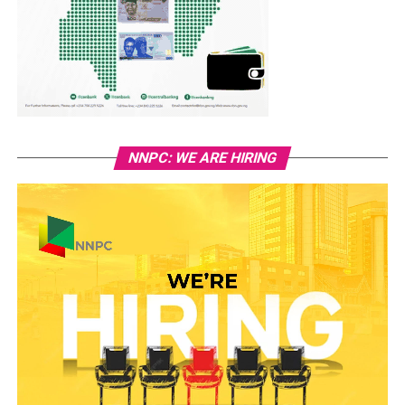
NNPC: WE ARE HIRING