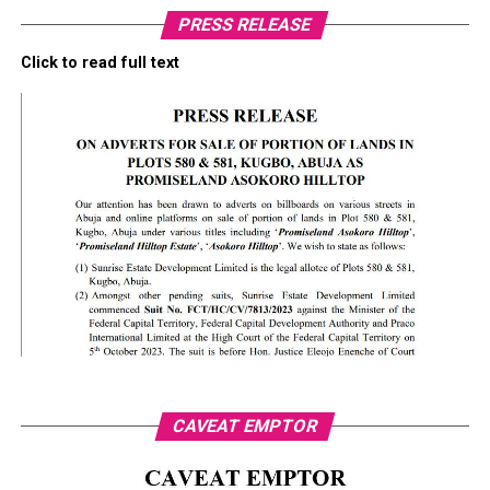
PRESS RELEASE
Click to read full text
CAVEAT EMPTOR