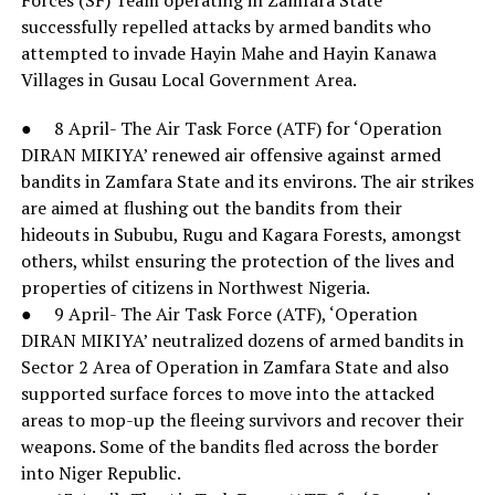
successfully repelled attacks by armed bandits who
attempted to invade Hayin Mahe and Hayin Kanawa
Villages in Gusau Local Government Area.
● 8 April- The Air Task Force (ATF) for ‘Operation
DIRAN MIKIYA’ renewed air offensive against armed
bandits in Zamfara State and its environs. The air strikes
are aimed at flushing out the bandits from their
hideouts in Sububu, Rugu and Kagara Forests, amongst
others, whilst ensuring the protection of the lives and
properties of citizens in Northwest Nigeria.
● 9 April- The Air Task Force (ATF), ‘Operation
DIRAN MIKIYA’ neutralized dozens of armed bandits in
Sector 2 Area of Operation in Zamfara State and also
supported surface forces to move into the attacked
areas to mop-up the fleeing survivors and recover their
weapons. Some of the bandits fled across the border
into Niger Republic.