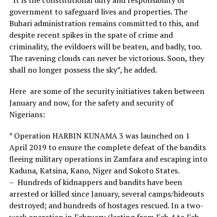
government to safeguard lives and properties. The
Buhari administration remains committed to this, and
despite recent spikes in the spate of crime and
criminality, the evildoers will be beaten, and badly, too.
The ravening clouds can never be victorious. Soon, they
shall no longer possess the sky”, he added.
Here are some of the security initiatives taken between
January and now, for the safety and security of
Nigerians:
* Operation HARBIN KUNAMA 3 was launched on 1
April 2019 to ensure the complete defeat of the bandits
fleeing military operations in Zamfara and escaping into
Kaduna, Katsina, Kano, Niger and Sokoto States.
– Hundreds of kidnappers and bandits have been
arrested or killed since January, several camps/hideouts
destroyed; and hundreds of hostages rescued. In a two-
week operation in February (lasting from Feb 4 to Feb