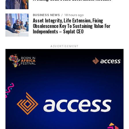
BUSINESS NEWS
18 hours ago
Asset Integrity, Life Extension, Fixing
Obsolescence Key To Sustaining Value For
Independents – Seplat CEO
ADVERTISEMENT