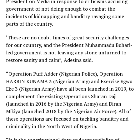
President on Media in response to criticisms accusing
government of not doing enough to combat the
incidents of kidnapping and banditry ravaging some
parts of the country.
‘These are no doubt times of great security challenges
for our country, and the President Muhammadu Buhari-
led government is not leaving any stone unturned to
restore sanity and calm”, Adesina said.
“Operation Puff Adder (Nigerian Police), Operation
HARBIN KUNAMA 3 (Nigerian Army) and Exercise Egwu
Eke 3 (Nigerian Army) have all been launched in 2019, to
complement the existing Operations Sharan Daji
(launched in 2016 by the Nigerian Army) and Diran
Mikiya (launched 2018 by the Nigerian Air Force). All of
these operations are focused on tackling banditry and
criminality in the North West of Nigeria.
“It is the constitutional duty and responsibility of