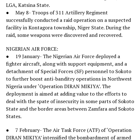
LGA, Katsina State.
● May 8- Troops of 311 Artillery Regiment
successfully conducted a raid operation on a suspected
facility in Kontagora township, Niger State. During the
raid, some weapons were discovered and recovered.
NIGERIAN AIR FORCE:
● 19 January- The Nigerian Air Force deployed a
fighter aircraft, along with support equipment, and a
detachment of Special Forces (SF) personnel to Sokoto
to further boost anti-banditry operations in Northwest
Nigeria under ‘Operation DIRAN MIKIYA’. The
deployment is aimed at adding value to the efforts to
deal with the spate of insecurity in some parts of Sokoto
State and the border areas between Zamfara and Sokoto
States.
● 7 February- The Air Task Force (ATF) of ‘Operation
DIRAN MIKIYA’ intensified the bombardment of armed