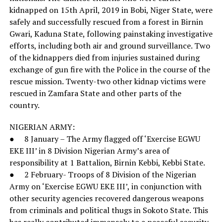
kidnapped on 15th April, 2019 in Bobi, Niger State, were
safely and successfully rescued from a forest in Birnin
Gwari, Kaduna State, following painstaking investigative
efforts, including both air and ground surveillance. Two
of the kidnappers died from injuries sustained during
exchange of gun fire with the Police in the course of the
rescue mission. Twenty-two other kidnap victims were
rescued in Zamfara State and other parts of the
country.
NIGERIAN ARMY:
● 8 January – The Army flagged off ‘Exercise EGWU
EKE III’ in 8 Division Nigerian Army’s area of
responsibility at 1 Battalion, Birnin Kebbi, Kebbi State.
● 2 February- Troops of 8 Division of the Nigerian
Army on ‘Exercise EGWU EKE III’, in conjunction with
other security agencies recovered dangerous weapons
from criminals and political thugs in Sokoto State. This
has really contributed immensely to a peaceful security