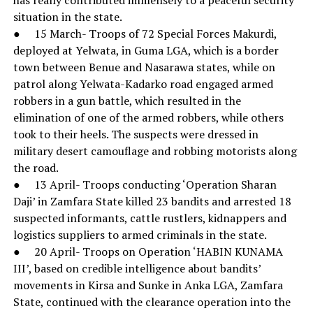
situation in the state.
● 15 March- Troops of 72 Special Forces Makurdi,
deployed at Yelwata, in Guma LGA, which is a border
town between Benue and Nasarawa states, while on
patrol along Yelwata-Kadarko road engaged armed
robbers in a gun battle, which resulted in the
elimination of one of the armed robbers, while others
took to their heels. The suspects were dressed in
military desert camouflage and robbing motorists along
the road.
● 13 April- Troops conducting ‘Operation Sharan
Daji’ in Zamfara State killed 23 bandits and arrested 18
suspected informants, cattle rustlers, kidnappers and
logistics suppliers to armed criminals in the state.
● 20 April- Troops on Operation ‘HABIN KUNAMA
III’, based on credible intelligence about bandits’
movements in Kirsa and Sunke in Anka LGA, Zamfara
State, continued with the clearance operation into the