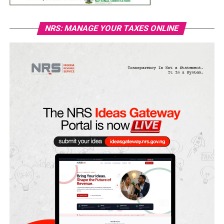
NRS: MANAGE YOUR TAXES ONLINE