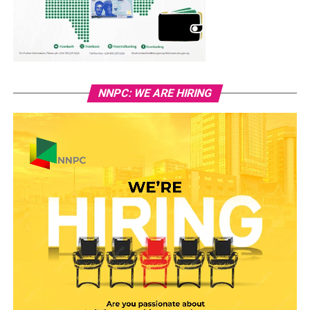
NNPC: WE ARE HIRING