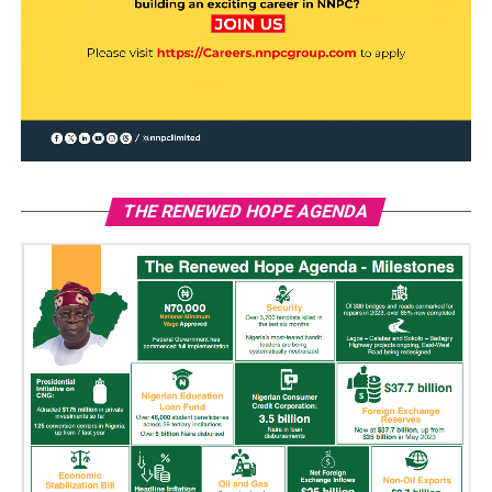
THE RENEWED HOPE AGENDA