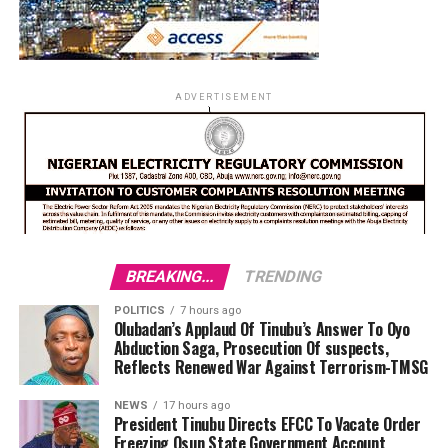
ADVERTISEMENT
BREAKING...
TRENDING
POLITICS
7 hours ago
Olubadan’s Applaud Of Tinubu’s Answer To Oyo
Abduction Saga, Prosecution Of suspects,
Reflects Renewed War Against Terrorism-TMSG
NEWS
17 hours ago
President Tinubu Directs EFCC To Vacate Order
Freezing Osun State Government Account