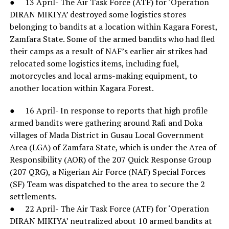
● 13 April- The Air Task Force (ATF) for ‘Operation
DIRAN MIKIYA’ destroyed some logistics stores
belonging to bandits at a location within Kagara Forest,
Zamfara State. Some of the armed bandits who had fled
their camps as a result of NAF’s earlier air strikes had
relocated some logistics items, including fuel,
motorcycles and local arms-making equipment, to
another location within Kagara Forest.
● 16 April- In response to reports that high profile
armed bandits were gathering around Rafi and Doka
villages of Mada District in Gusau Local Government
Area (LGA) of Zamfara State, which is under the Area of
Responsibility (AOR) of the 207 Quick Response Group
(207 QRG), a Nigerian Air Force (NAF) Special Forces
(SF) Team was dispatched to the area to secure the 2
settlements.
● 22 April- The Air Task Force (ATF) for ‘Operation
DIRAN MIKIYA’ neutralized about 10 armed bandits at