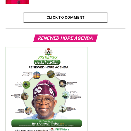
CLICK TO COMMENT
RENEWED HOPE AGENDA