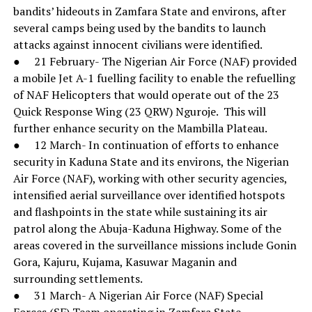
bandits’ hideouts in Zamfara State and environs, after
several camps being used by the bandits to launch
attacks against innocent civilians were identified.
● 21 February- The Nigerian Air Force (NAF) provided
a mobile Jet A-1 fuelling facility to enable the refuelling
of NAF Helicopters that would operate out of the 23
Quick Response Wing (23 QRW) Nguroje. This will
further enhance security on the Mambilla Plateau.
● 12 March- In continuation of efforts to enhance
security in Kaduna State and its environs, the Nigerian
Air Force (NAF), working with other security agencies,
intensified aerial surveillance over identified hotspots
and flashpoints in the state while sustaining its air
patrol along the Abuja-Kaduna Highway. Some of the
areas covered in the surveillance missions include Gonin
Gora, Kajuru, Kujama, Kasuwar Maganin and
surrounding settlements.
● 31 March- A Nigerian Air Force (NAF) Special
Forces (SF) Team operating in Zamfara State