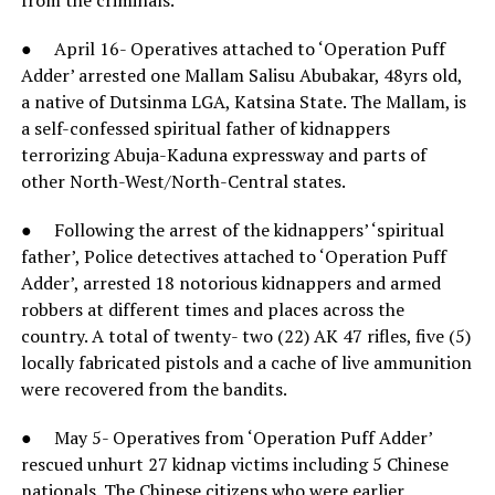
● April 16- Operatives attached to ‘Operation Puff
Adder’ arrested one Mallam Salisu Abubakar, 48yrs old,
a native of Dutsinma LGA, Katsina State. The Mallam, is
a self-confessed spiritual father of kidnappers
terrorizing Abuja-Kaduna expressway and parts of
other North-West/North-Central states.
● Following the arrest of the kidnappers’ ‘spiritual
father’, Police detectives attached to ‘Operation Puff
Adder’, arrested 18 notorious kidnappers and armed
robbers at different times and places across the
country. A total of twenty- two (22) AK 47 rifles, five (5)
locally fabricated pistols and a cache of live ammunition
were recovered from the bandits.
● May 5- Operatives from ‘Operation Puff Adder’
rescued unhurt 27 kidnap victims including 5 Chinese
nationals. The Chinese citizens who were earlier