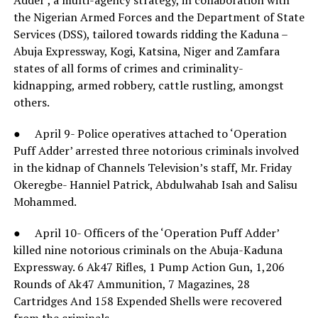
the Nigerian Armed Forces and the Department of State
Services (DSS), tailored towards ridding the Kaduna –
Abuja Expressway, Kogi, Katsina, Niger and Zamfara
states of all forms of crimes and criminality-
kidnapping, armed robbery, cattle rustling, amongst
others.
● April 9- Police operatives attached to ‘Operation
Puff Adder’ arrested three notorious criminals involved
in the kidnap of Channels Television’s staff, Mr. Friday
Okeregbe- Hanniel Patrick, Abdulwahab Isah and Salisu
Mohammed.
● April 10- Officers of the ‘Operation Puff Adder’
killed nine notorious criminals on the Abuja-Kaduna
Expressway. 6 Ak47 Rifles, 1 Pump Action Gun, 1,206
Rounds of Ak47 Ammunition, 7 Magazines, 28
Cartridges And 158 Expended Shells were recovered
from the criminals.