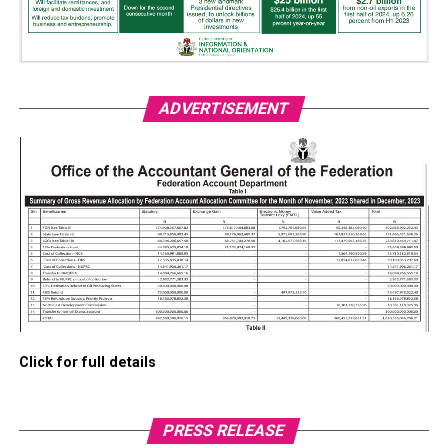
ADVERTISEMENT
Click for full details
PRESS RELEASE