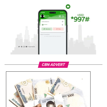
CBN ADVERT