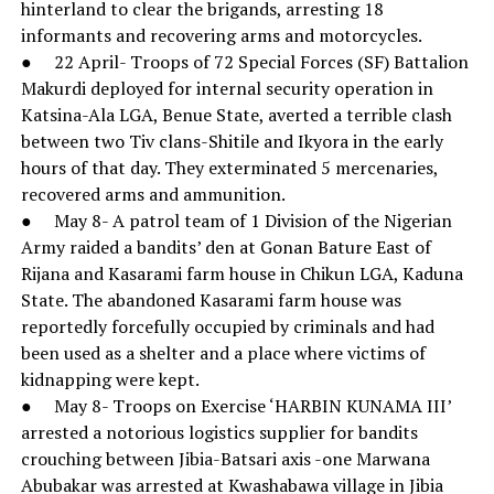
hinterland to clear the brigands, arresting 18
informants and recovering arms and motorcycles.
● 22 April- Troops of 72 Special Forces (SF) Battalion
Makurdi deployed for internal security operation in
Katsina-Ala LGA, Benue State, averted a terrible clash
between two Tiv clans-Shitile and Ikyora in the early
hours of that day. They exterminated 5 mercenaries,
recovered arms and ammunition.
● May 8- A patrol team of 1 Division of the Nigerian
Army raided a bandits’ den at Gonan Bature East of
Rijana and Kasarami farm house in Chikun LGA, Kaduna
State. The abandoned Kasarami farm house was
reportedly forcefully occupied by criminals and had
been used as a shelter and a place where victims of
kidnapping were kept.
● May 8- Troops on Exercise ‘HARBIN KUNAMA III’
arrested a notorious logistics supplier for bandits
crouching between Jibia-Batsari axis -one Marwana
Abubakar was arrested at Kwashabawa village in Jibia