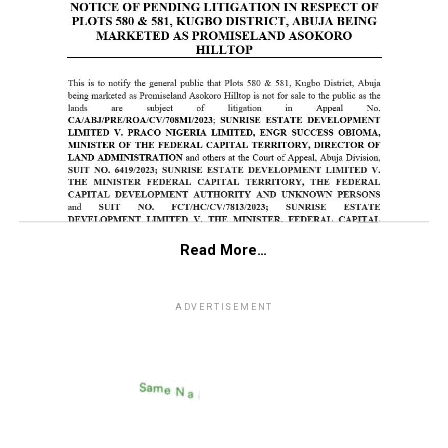
Read More…
ADVERTISEMENT