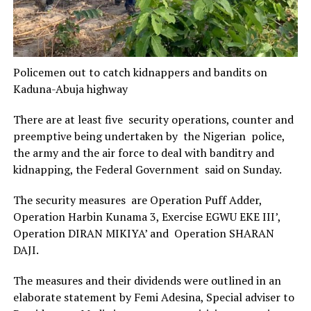
Policemen out to catch kidnappers and bandits on
Kaduna-Abuja highway
There are at least five security operations, counter and
preemptive being undertaken by the Nigerian police,
the army and the air force to deal with banditry and
kidnapping, the Federal Government said on Sunday.
The security measures are Operation Puff Adder,
Operation Harbin Kunama 3, Exercise EGWU EKE III’,
Operation DIRAN MIKIYA’ and Operation SHARAN
DAJI.
The measures and their dividends were outlined in an
elaborate statement by Femi Adesina, Special adviser to