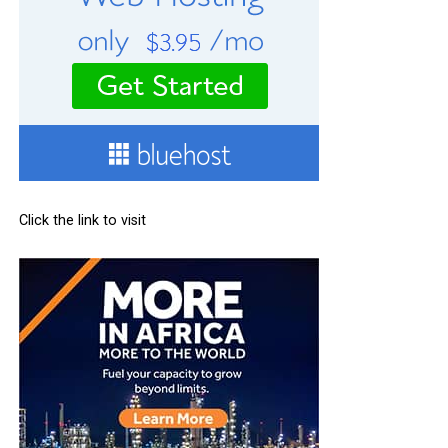
Click the link to visit