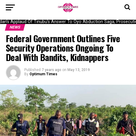
’s Applaud Of Tinubu’s Answer To Oyo Abduction Saga, Prosecution
NEWS
Federal Government Outlines Five
Security Operations Ongoing To
Deal With Bandits, Kidnappers
Published
7 years ago
on
May 13, 2019
By
Optimum Times