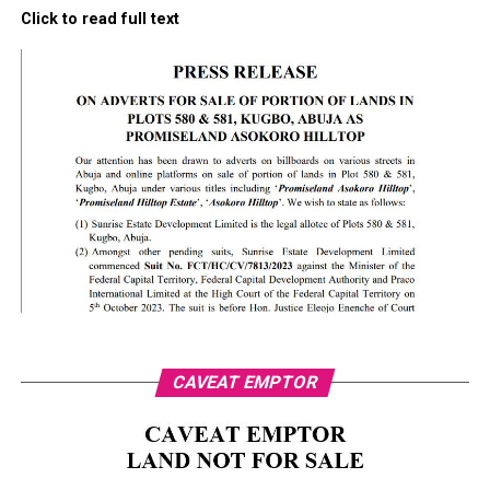
Click to read full text
CAVEAT EMPTOR