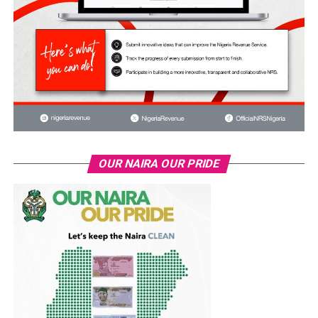
OUR NAIRA OUR PRIDE