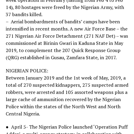
14), 80 hostages were freed by the Nigerian Army, with
37 bandits killed.
– Aerial bombardments of bandits’ camps have been
intensified in recent months. A new Air Force Base – the
271 Nigerian Air Force Detachment (271 NAF Det) – was
commissioned at Birinin Gwari in Kaduna State in May
2019, to complement the 207 Quick Response Group
(QRG) established in Gusau, Zamfara State, in 2017.
NIGERIAN POLICE:
Between January 2019 and the 1st week of May, 2019, a
total of 270 suspected kidnappers, 275 suspected armed
robbers, were arrested and 105 assorted weapons plus a
large cache of ammunition recovered by the Nigerian
Police within the states of the North West and North
Central Nigeria.
● April 5- The Nigerian Police launched ‘Operation Puff
Adder’, a multi-agency strategy, in collaboration with