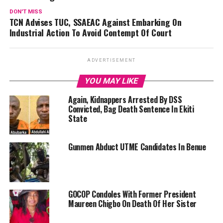
DON'T MISS
TCN Advises TUC, SSAEAC Against Embarking On
Industrial Action To Avoid Contempt Of Court
ADVERTISEMENT
YOU MAY LIKE
Again, Kidnappers Arrested By DSS
Convicted, Bag Death Sentence In Ekiti
State
Gunmen Abduct UTME Candidates In Benue
GOCOP Condoles With Former President
Maureen Chigbo On Death Of Her Sister