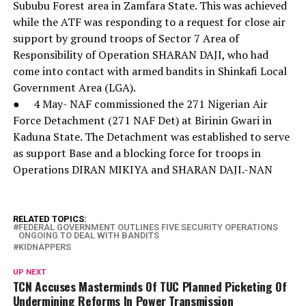
Sububu Forest area in Zamfara State. This was achieved
while the ATF was responding to a request for close air
support by ground troops of Sector 7 Area of
Responsibility of Operation SHARAN DAJI, who had
come into contact with armed bandits in Shinkafi Local
Government Area (LGA).
● 4 May- NAF commissioned the 271 Nigerian Air
Force Detachment (271 NAF Det) at Birinin Gwari in
Kaduna State. The Detachment was established to serve
as support Base and a blocking force for troops in
Operations DIRAN MIKIYA and SHARAN DAJI.-NAN
RELATED TOPICS:
FEDERAL GOVERNMENT OUTLINES FIVE SECURITY OPERATIONS
ONGOING TO DEAL WITH BANDITS
KIDNAPPERS
UP NEXT
TCN Accuses Masterminds Of TUC Planned Picketing Of
Undermining Reforms In Power Transmission