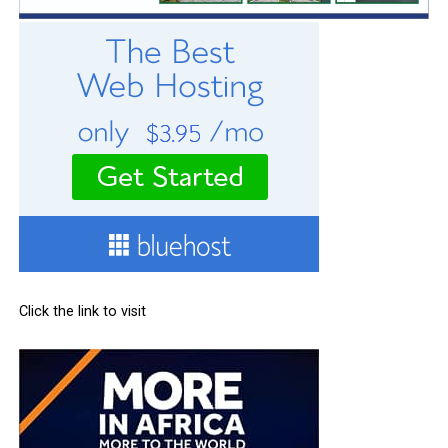
Click the link to visit