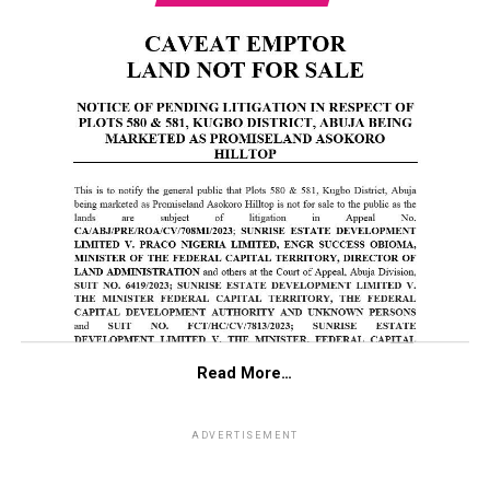
Read More…
ADVERTISEMENT