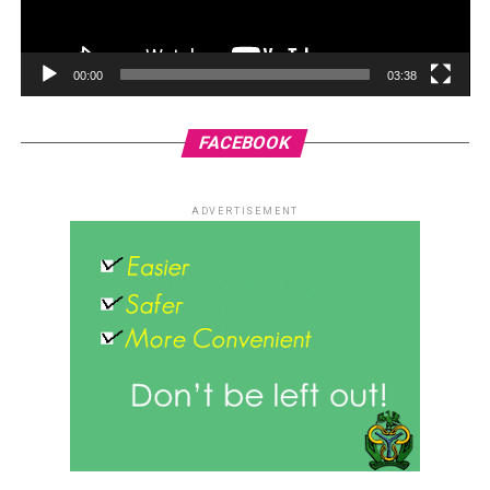
00:00
03:38
FACEBOOK
ADVERTISEMENT