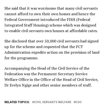
She said that it was worrisome that many civil servants
cannot afford to own their own homes and hence the
Federal Government introduced the FISH (Federal
Integrated Staff Housing) scheme which was designed
to enable civil servants own houses at affordable rates.
She disclosed that over 50,000 civil servants had signed
up for the scheme and requested that the FCT
Administration expedite action on the provision of land
for the programme.
Accompanying the Head of the Civil Service of the
Federation was the Permanent Secretary Service
Welfare Office in the Office of the Head of Civil Service,
Dr Evelyn Ngige and other senior members of staff.
RELATED TOPICS:
CIVIL SERVANTS WELFARE
CSO