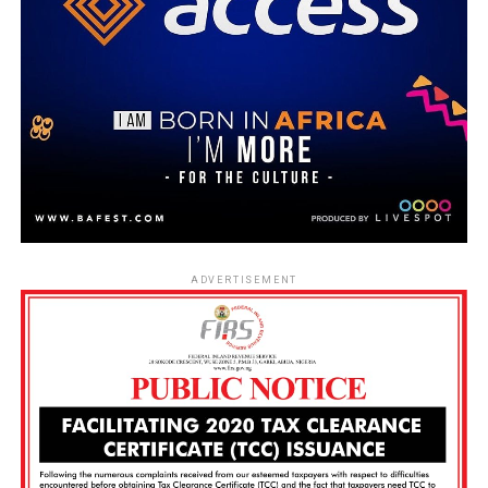
ADVERTISEMENT