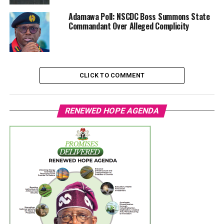
Adamawa Poll: NSCDC Boss Summons State
Commandant Over Alleged Complicity
CLICK TO COMMENT
RENEWED HOPE AGENDA