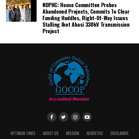
NDPHC: House Committee Probes
Abandoned Projects, Commits To Clear
Funding Huddles, Right-Of-Way Issues
Stalling Ikot Abasi 330kV Transmission
Project
OPTIMUM TIMES
ABOUT US
MISSION
ADVERTISE
DISCLAIMER