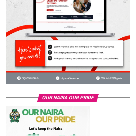
OUR NAIRA OUR PRIDE