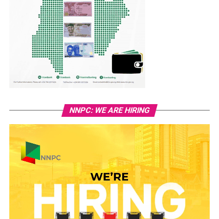
NNPC: WE ARE HIRING