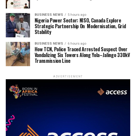
BUSINESS NEWS
5 hours ago
Nigeria Power Sector: NISO, Canada Explore
Strategic Partnership On Modernisation, Grid
Stability
BUSINESS NEWS
6 hours ago
How TCN, Police Traced Arrested Suspect Over
Vandalizing Six Towers Along Yola–Jalingo 330kV
Transmission Line
ADVERTISEMENT