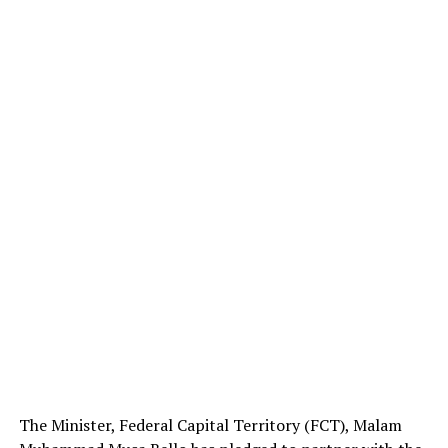
The Minister, Federal Capital Territory (FCT), Malam