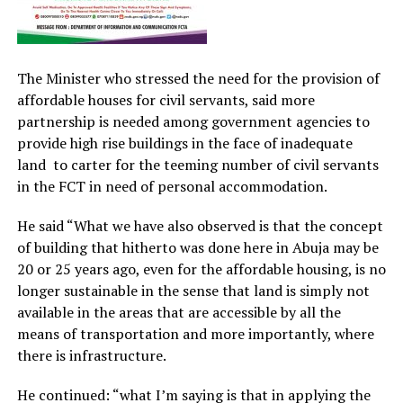
The Minister who stressed the need for the provision of
affordable houses for civil servants, said more
partnership is needed among government agencies to
provide high rise buildings in the face of inadequate
land to carter for the teeming number of civil servants
in the FCT in need of personal accommodation.
He said “What we have also observed is that the concept
of building that hitherto was done here in Abuja may be
20 or 25 years ago, even for the affordable housing, is no
longer sustainable in the sense that land is simply not
available in the areas that are accessible by all the
means of transportation and more importantly, where
there is infrastructure.
He continued: “what I’m saying is that in applying the