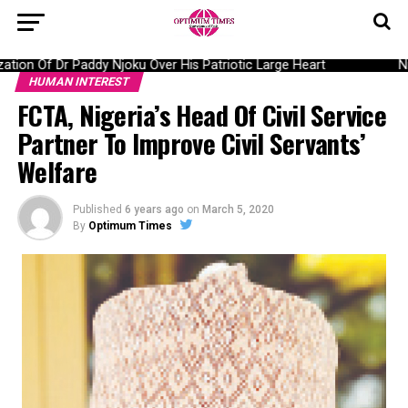
n Of Dr Paddy Njoku Over His Patriotic Large Heart
Nige
HUMAN INTEREST
FCTA, Nigeria’s Head Of Civil Service
Partner To Improve Civil Servants’
Welfare
Published
6 years ago
on
March 5, 2020
By
Optimum Times