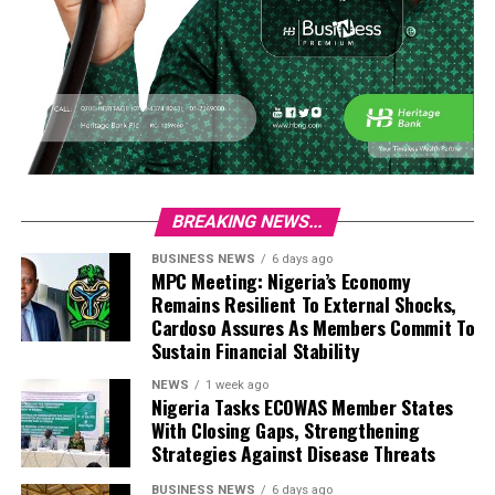
BREAKING NEWS...
BUSINESS NEWS
6 days ago
MPC Meeting: Nigeria’s Economy
Remains Resilient To External Shocks,
Cardoso Assures As Members Commit To
Sustain Financial Stability
NEWS
1 week ago
Nigeria Tasks ECOWAS Member States
With Closing Gaps, Strengthening
Strategies Against Disease Threats
BUSINESS NEWS
6 days ago