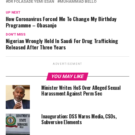
DR FOLASADE YEMI ESAN
MUHAMMAD BELLO
UP NEXT
How Coronavirus Forced Me To Change My Birthday
Programme – Obasanjo
DON'T MISS
Nigerian Wrongly Held In Saudi For Drug Trafficking
Released After Three Years
ADVERTISEMENT
YOU MAY LIKE
Minister Writes HoS Over Alleged Sexual
Harassment Against Perm Sec
Inauguration: DSS Warns Media, CSOs,
Subversive Elements