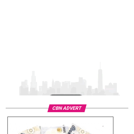
CBN ADVERT