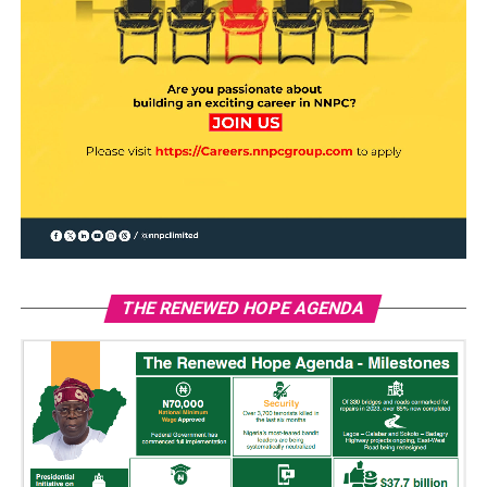
THE RENEWED HOPE AGENDA