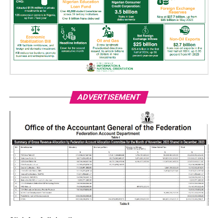
ADVERTISEMENT