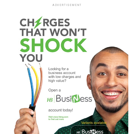
ADVERTISEMENT