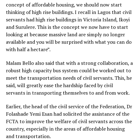
concept of affordable housing, we should now start
thinking of high rise buildings. I recall in Lagos that civil
servants had high rise buildings in Victoria Island, Ikoyi
and Surulere. This is the concept we now have to start
looking at because massive land are simply no longer
available and you will be surprised with what you can do
with half a hectare”.
Malam Bello also said that with a strong collaboration, a
robust high capacity bus system could be worked out to
meet the transportation needs of civil servants. This, he
said, will greatly ease the hardship faced by civil
servants in transporting themselves to and from work.
Earlier, the head of the civil service of the Federation, Dr
Folashade Yemi Esan had solicited the assistance of the
FCTA to improve the welfare of civil servants across the
country, especially in the areas of affordable housing
and transportation.