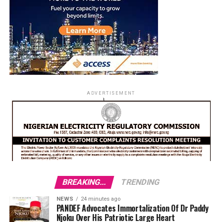
ADVERTISEMENT
BREAKING...
TRENDING
NEWS
24 minutes ago
PANDEF Advocates Immortalization Of Dr Paddy
Njoku Over His Patriotic Large Heart