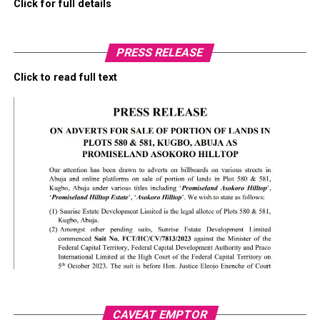
Click for full details
PRESS RELEASE
Click to read full text
CAVEAT EMPTOR