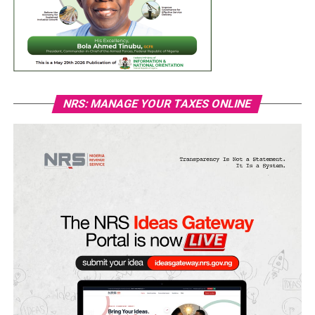
NRS: MANAGE YOUR TAXES ONLINE