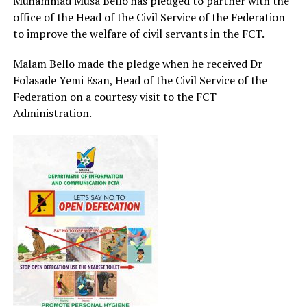
Muhammad Musa Bello has pledged to partner with the
office of the Head of the Civil Service of the Federation
to improve the welfare of civil servants in the FCT.
Malam Bello made the pledge when he received Dr
Folasade Yemi Esan, Head of the Civil Service of the
Federation on a courtesy visit to the FCT
Administration.