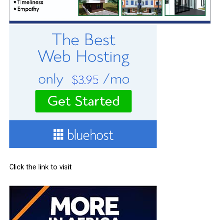
Click the link to visit