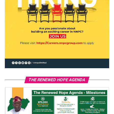
THE RENEWED HOPE AGENDA