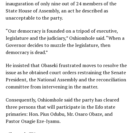
inauguration of only nine out of 24 members of the
State House of Assembly, an act he described as
unacceptable to the party.
“Our democracy is founded on a tripod of executive,
legislature and the judiciary,” Oshiomhole said. “When a
Governor decides to muzzle the legislature, then
democracy is dead.”
He insisted that Obaseki frustrated moves to resolve the
issue as he obtained court orders restraining the Senate
President, the National Assembly and the reconciliation
committee from intervening in the matter.
Consequently, Oshiomhole said the party has cleared
three persons that will participate in the Edo state
primaries: Hon. Pius Odubu, Mr. Osaro Obaze, and
Pastor Osagie Eze-Iyamu.