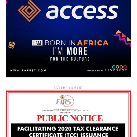
ADVERTISEMENT