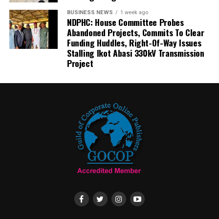
BUSINESS NEWS
1 week ago
NDPHC: House Committee Probes
Abandoned Projects, Commits To Clear
Funding Huddles, Right-Of-Way Issues
Stalling Ikot Abasi 330kV Transmission
Project