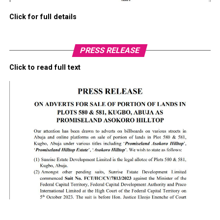
Click for full details
PRESS RELEASE
Click to read full text