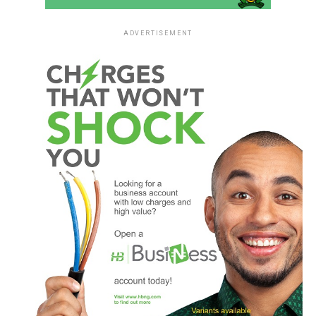
ADVERTISEMENT