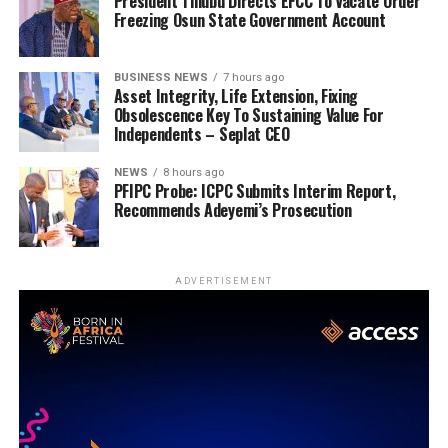
President Tinubu Directs EFCC To Vacate Order
Freezing Osun State Government Account
BUSINESS NEWS
7 hours ago
Asset Integrity, Life Extension, Fixing
Obsolescence Key To Sustaining Value For
Independents – Seplat CEO
NEWS
8 hours ago
PFIPC Probe: ICPC Submits Interim Report,
Recommends Adeyemi’s Prosecution
ADVERTISEMENT