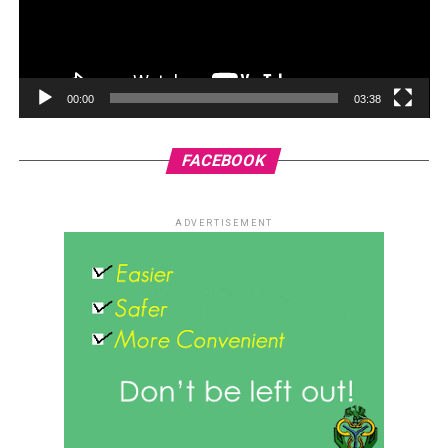
00:00
03:38
FACEBOOK
ADVERTISEMENT