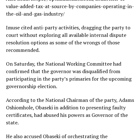
value-added-tax-at-source-by-companies-operating-in-
the-oil-and-gas-industry/
Imuse cited anti-party activities, dragging the party to
court without exploring all available internal dispute
resolution options as some of the wrongs of those
recommended.
On Saturday, the National Working Committee had
confirmed that the governor was disqualified from
participating in the party’s primaries for the upcoming
governorship election.
According to the National Chairman of the party, Adams
Oshiomhole, Obaseki in addition to presenting faulty
certificates, had abused his powers as Governor of the
state.
He also accused Obaseki of orchestrating the