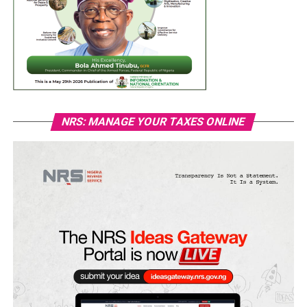
NRS: MANAGE YOUR TAXES ONLINE