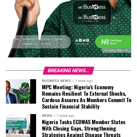
BREAKING NEWS...
BUSINESS NEWS
1 week ago
MPC Meeting: Nigeria’s Economy
Remains Resilient To External Shocks,
Cardoso Assures As Members Commit To
Sustain Financial Stability
NEWS
1 week ago
Nigeria Tasks ECOWAS Member States
With Closing Gaps, Strengthening
Strategies Against Disease Threats