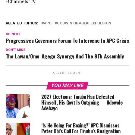
-Channels TV
RELATED TOPICS:
APC
GODWIN OBASEKI EXPULSION
UP NEXT
Progressives Governors Forum To Intervene In APC Crisis
DON'T MISS
The Lawan/Omo-Agege Synergy And The 9Th Assembly
ADVERTISEMENT
YOU MAY LIKE
2027 Elections: Tinubu Has Defeated
Himself, His Govt Is Outgoing — Adewole
Adebayo
‘Is He Going For Boxing?’ APC Dismisses
Peter Obi’s Call For Tinubu’s Resignation