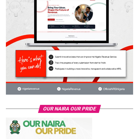
OUR NAIRA OUR PRIDE