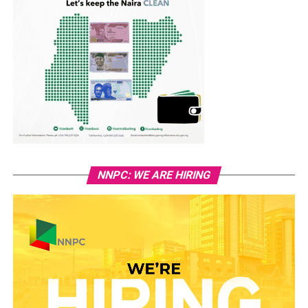
NNPC: WE ARE HIRING