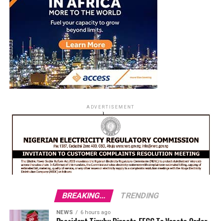
ADVERTISEMENT
BREAKING...
TRENDING
NEWS
6 hours ago