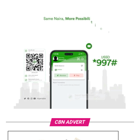
CBN ADVERT