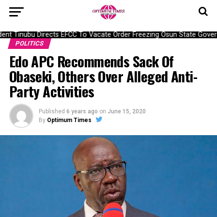
nt Tinubu Directs EFCC To Vacate Order Freezing Osun State Gover
POLITICS
Edo APC Recommends Sack Of
Obaseki, Others Over Alleged Anti-
Party Activities
Published
6 years ago
on
June 15, 2020
By
Optimum Times