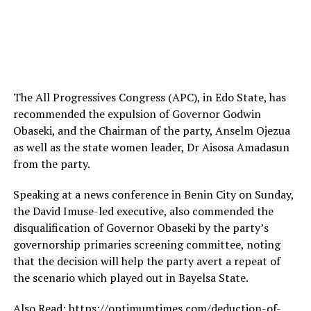
The All Progressives Congress (APC), in Edo State, has
recommended the expulsion of Governor Godwin
Obaseki, and the Chairman of the party, Anselm Ojezua
as well as the state women leader, Dr Aisosa Amadasun
from the party.
Speaking at a news conference in Benin City on Sunday,
the David Imuse-led executive, also commended the
disqualification of Governor Obaseki by the party’s
governorship primaries screening committee, noting
that the decision will help the party avert a repeat of
the scenario which played out in Bayelsa State.
Also Read: https://optimumtimes.com/deduction-of-