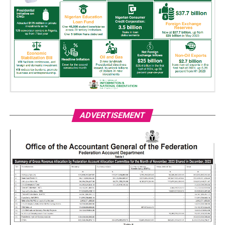
ADVERTISEMENT