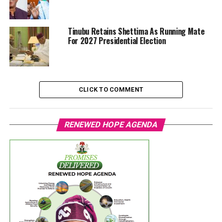
Tinubu Retains Shettima As Running Mate
For 2027 Presidential Election
CLICK TO COMMENT
RENEWED HOPE AGENDA