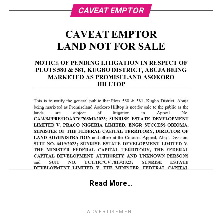
CAVEAT EMPTOR
Read More…
ADVERTISEMENT