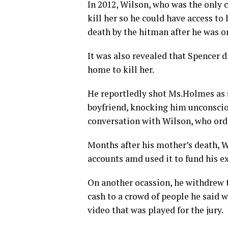
In 2012, Wilson, who was the only 
kill her so he could have access t
death by the hitman after he was o
It was also revealed that Spencer 
home to kill her.
He reportledly shot Ms.Holmes as s
boyfriend, knocking him unconscio
conversation with Wilson, who orde
Months after his mother’s death, W
accounts amd used it to fund his ex
On another ocassion, he withdrew 
cash to a crowd of people he said 
video that was played for the jury.