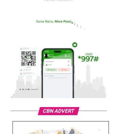
CBN ADVERT