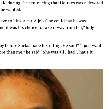
aid during the sentencing that Holmes was a devoted
 he wanted.
ve to him. A car. A job. One could say he was
d it was his choice to take it way from her,” Judge
y before Sacks made his ruling, He said” “I just want
 than me,” he said. “She was all I had. That’s it.”