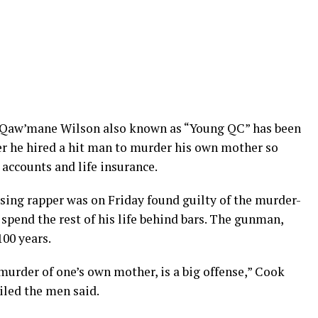
 Qaw’mane Wilson also known as “Young QC” has been
ter he hired a hit man to murder his own mother so
 accounts and life insurance.
rising rapper was on Friday found guilty of the murder-
o spend the rest of his life behind bars. The gunman,
00 years.
murder of one’s own mother, is a big offense,” Cook
iled the men said.