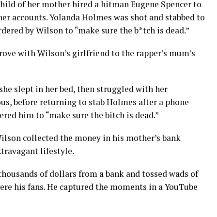
child of her mother hired a hitman Eugene Spencer to
o her accounts. Yolanda Holmes was shot and stabbed to
rdered by Wilson to “make sure the b*tch is dead.”
drove with Wilson’s girlfriend to the rapper’s mum’s
he slept in her bed, then struggled with her
us, before returning to stab Holmes after a phone
red him to “make sure the bitch is dead.”
ilson collected the money in his mother’s bank
travagant lifestyle.
thousands of dollars from a bank and tossed wads of
were his fans. He captured the moments in a YouTube