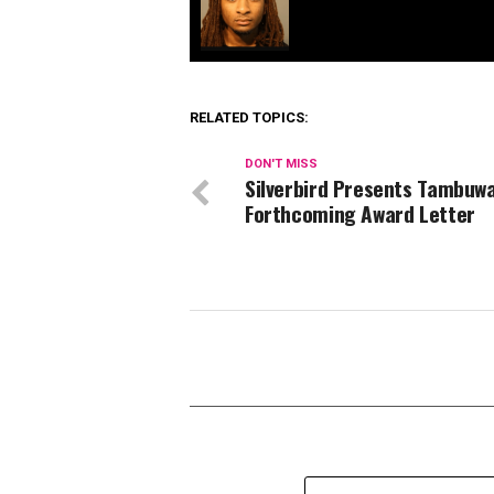
RELATED TOPICS:
DON'T MISS
Silverbird Presents Tambuwa
Forthcoming Award Letter