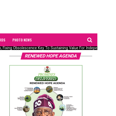
RDS
PHOTO NEWS
, Fixing Obsolescence Key To Sustaining Value For Independents – Sep
RENEWED HOPE AGENDA