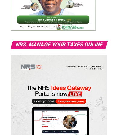
NRS: MANAGE YOUR TAXES ONLINE