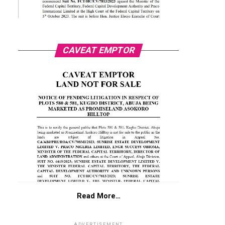
CAVEAT EMPTOR
Read More…
ADVERTISEMENT