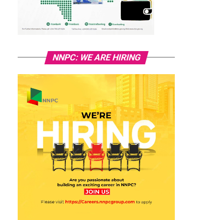
NNPC: WE ARE HIRING