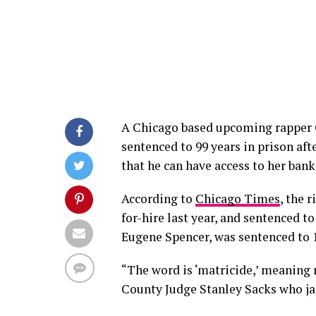
A Chicago based upcoming rapper
sentenced to 99 years in prison af
that he can have access to her bank
According to
Chicago Times
, the 
for-hire last year, and sentenced t
Eugene Spencer, was sentenced to 1
“The word is ‘matricide,’ meaning 
County Judge Stanley Sacks who ja