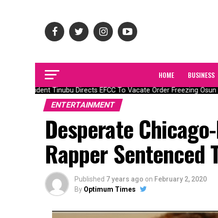
HOME
BUSINESS
President Tinubu Directs EFCC To Vacate Order Freezing Osun S
ENTERTAINMENT
Desperate Chicago
Rapper Sentenced T
Published
7 years ago
on
February 2, 2020
By
Optimum Times