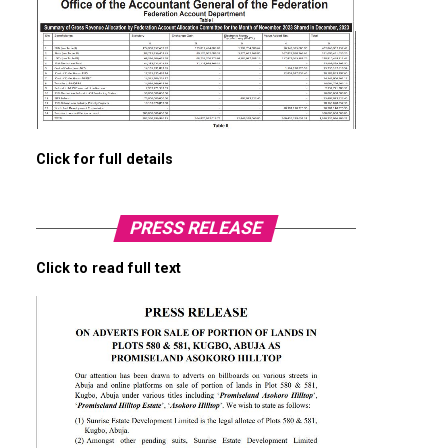
Click for full details
PRESS RELEASE
Click to read full text