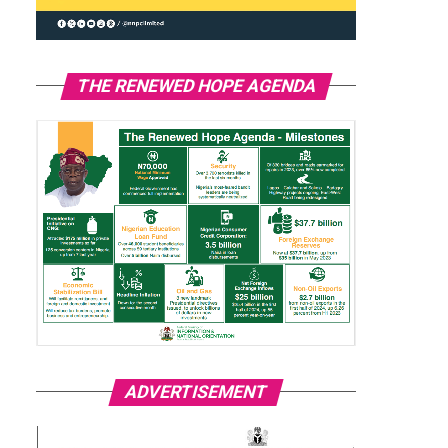
THE RENEWED HOPE AGENDA
ADVERTISEMENT