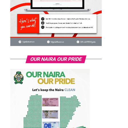
OUR NAIRA OUR PRIDE