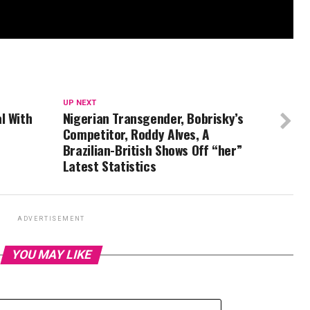
UP NEXT
l With
Nigerian Transgender, Bobrisky’s
Competitor, Roddy Alves, A
Brazilian-British Shows Off “her”
Latest Statistics
ADVERTISEMENT
YOU MAY LIKE