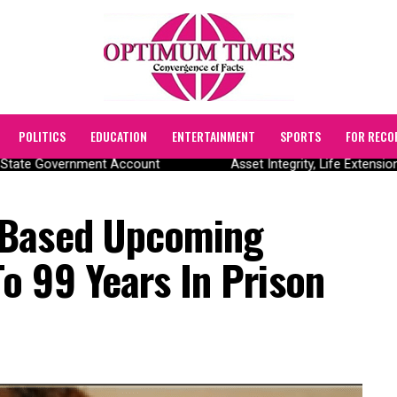
POLITICS
EDUCATION
ENTERTAINMENT
SPORTS
FOR RECO
tate Government Account
Asset Integrity, Life Extension
-Based Upcoming
o 99 Years In Prison