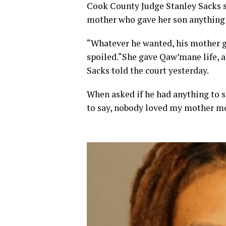
Cook County Judge Stanley Sacks s
mother who gave her son anything
“Whatever he wanted, his mother ga
spoiled.“She gave Qaw’mane life, an
Sacks told the court yesterday.
When asked if he had anything to sa
to say, nobody loved my mother more