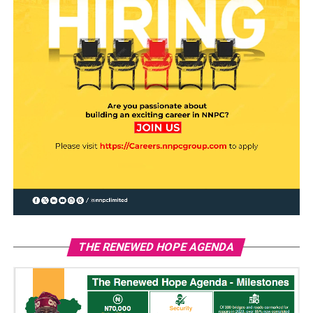
THE RENEWED HOPE AGENDA