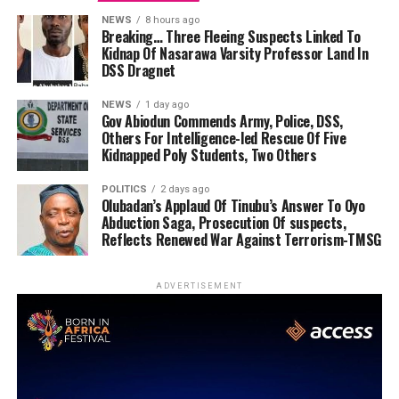
NEWS
8 hours ago
Breaking… Three Fleeing Suspects Linked To
Kidnap Of Nasarawa Varsity Professor Land In
DSS Dragnet
NEWS
1 day ago
Gov Abiodun Commends Army, Police, DSS,
Others For Intelligence-led Rescue Of Five
Kidnapped Poly Students, Two Others
POLITICS
2 days ago
Olubadan’s Applaud Of Tinubu’s Answer To Oyo
Abduction Saga, Prosecution Of suspects,
Reflects Renewed War Against Terrorism-TMSG
ADVERTISEMENT