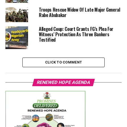
Troops Rescue Widow Of Late Major General
Rabe Abubakar
Alleged Coup: Court Grants FG’s Plea For
Witness’ Protection As Three Bankers
Testified
CLICK TO COMMENT
RENEWED HOPE AGENDA