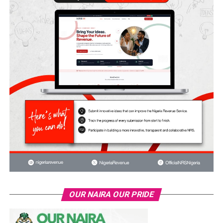
OUR NAIRA OUR PRIDE