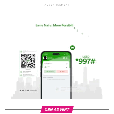
ADVERTISEMENT
CBN ADVERT