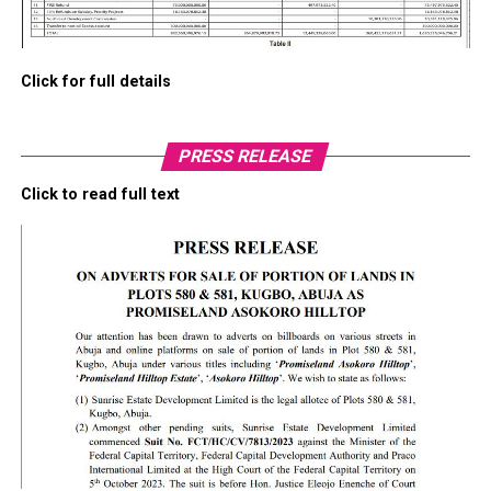
Click for full details
PRESS RELEASE
Click to read full text