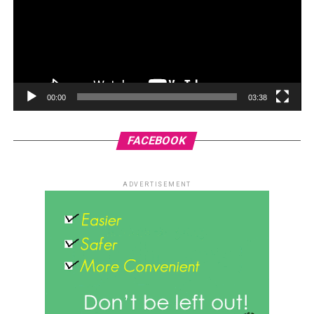
00:00
03:38
FACEBOOK
ADVERTISEMENT