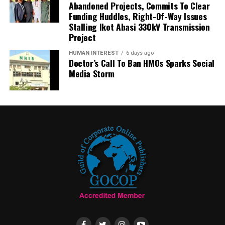
Abandoned Projects, Commits To Clear
Funding Huddles, Right-Of-Way Issues
Stalling Ikot Abasi 330kV Transmission
Project
HUMAN INTEREST
6 days ago
Doctor’s Call To Ban HMOs Sparks Social
Media Storm