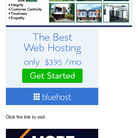
Click the link to visit