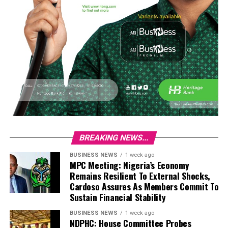
BREAKING NEWS...
BUSINESS NEWS
1 week ago
MPC Meeting: Nigeria’s Economy
Remains Resilient To External Shocks,
Cardoso Assures As Members Commit To
Sustain Financial Stability
BUSINESS NEWS
1 week ago
NDPHC: House Committee Probes