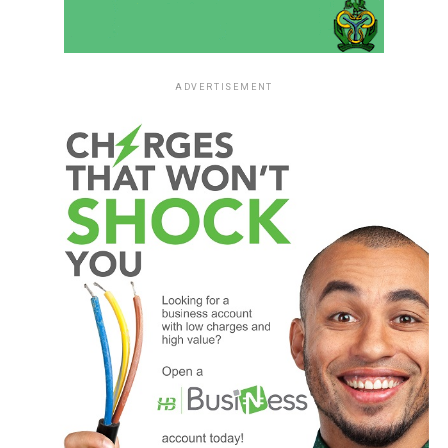
ADVERTISEMENT