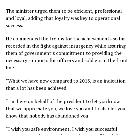
The minister urged them to be efficient, professional
and loyal, adding that loyalty was key to operational
success.
He commended the troops for the achievements so far
recorded in the fight against insurgency while assuring
them of government’s commitment to providing the
necessary supports for officers and soldiers in the front
line.
“What we have now compared to 2015, is an indication
that a lot has been achieved.
“I’m here on behalf of the president to let you know
that we appreciate you, we love you and to also let you
know that nobody has abandoned you.
“I wish you safe environment, I wish you successful