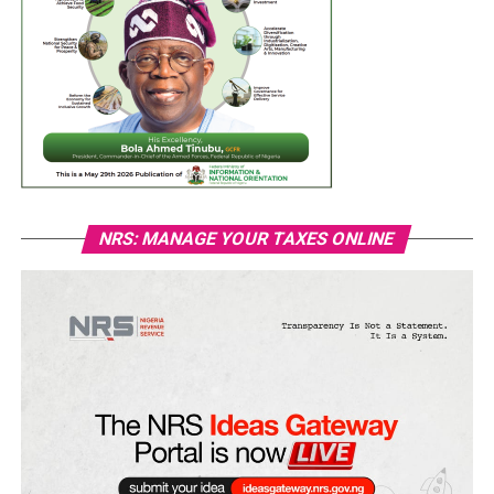
NRS: MANAGE YOUR TAXES ONLINE