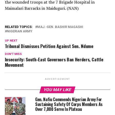
the wounded troops at the 7 Brigade Hospital in
Maimalari Barracks in Maiduguri. (NAN)
RELATED TOPICS:
MAJ.-GEN. BASHIR MAGASHI
NIGERIAN ARMY
UP NEXT
Tribunal Dismisses Petition Against Sen. Ndume
DON'T MISS
Insecurity: South-East Governors Ban Herders, Cattle
Movement
ADVERTISEMENT
YOU MAY LIKE
Gen. Nafiu Commends Nigerian Army For
Sustaining Safety Of Corps Members As
Over 7,000 Serve In Plateau