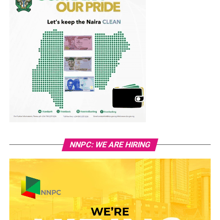
NNPC: WE ARE HIRING