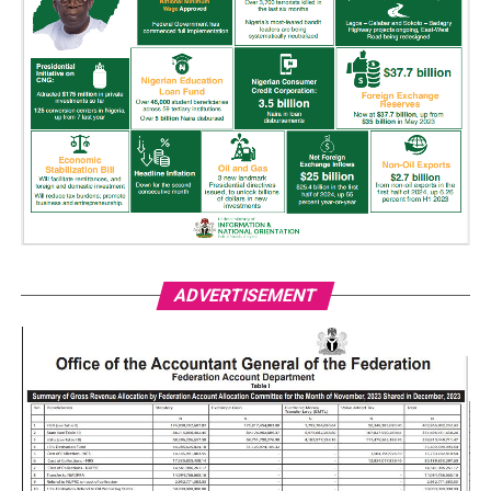
ADVERTISEMENT