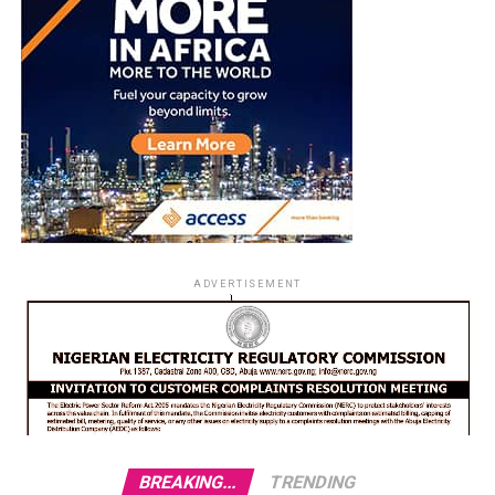
ADVERTISEMENT
BREAKING...
TRENDING