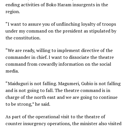
ending activities of Boko Haram insurgents in the
region.
“I want to assure you of unflinching loyalty of troops
under my command on the president as stipulated by
the constitution.
“We are ready, willing to implement directive of the
commander in chief. I want to dissociate the theatre
command from cowardly information on the social
media.
“Maiduguri is not falling. Magumeri, Gubio is not falling
and is not going to fall. The theatre command is in
charge of the north east and we are going to continue
to be strong,” he said.
As part of the operational visit to the theatre of
counter insurgency operations, the minister also visited