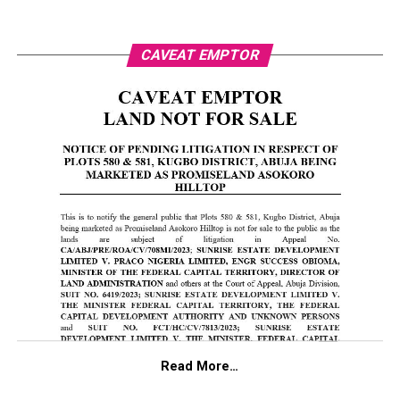
CAVEAT EMPTOR
Read More…