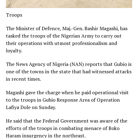
Troops
The Minister of Defence, Maj.-Gen. Bashir Magashi, has
tasked the troops of the Nigerian Army to carry out
their operations with utmost professionalism and
loyalty.
The News Agency of Nigeria (NAN) reports that Gubio is
one of the towns in the state that had witnessed attacks
in recent times.
Magashi gave the charge when he paid operational visit
to the troops in Gubio Response Area of Operation
Lafiya Dole on Sunday.
He said that the Federal Government was aware of the
efforts of the troops in combating menace of Boko
Haram insurgency in the northeast.