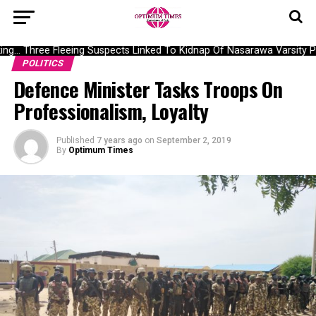
g… Three Fleeing Suspects Linked To Kidnap Of Nasarawa Varsity Pro
POLITICS
Defence Minister Tasks Troops On
Professionalism, Loyalty
Published
7 years ago
on
September 2, 2019
By
Optimum Times