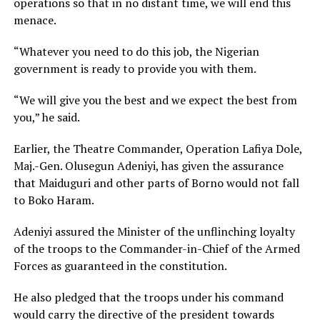
operations so that in no distant time, we will end this
menace.
“Whatever you need to do this job, the Nigerian
government is ready to provide you with them.
“We will give you the best and we expect the best from
you,” he said.
Earlier, the Theatre Commander, Operation Lafiya Dole,
Maj.-Gen. Olusegun Adeniyi, has given the assurance
that Maiduguri and other parts of Borno would not fall
to Boko Haram.
Adeniyi assured the Minister of the unflinching loyalty
of the troops to the Commander-in-Chief of the Armed
Forces as guaranteed in the constitution.
He also pledged that the troops under his command
would carry the directive of the president towards