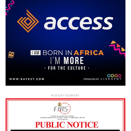
ADVERTISEMENT