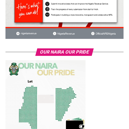
OUR NAIRA OUR PRIDE