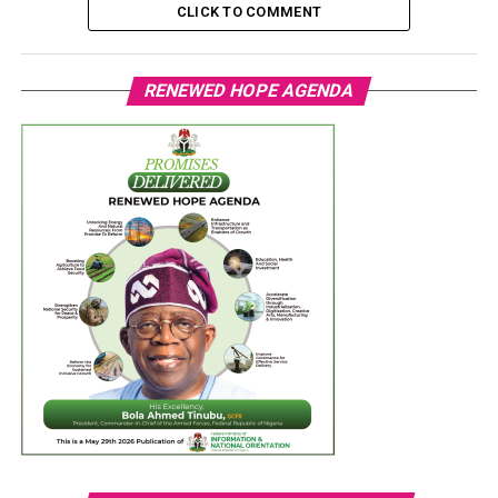
CLICK TO COMMENT
RENEWED HOPE AGENDA