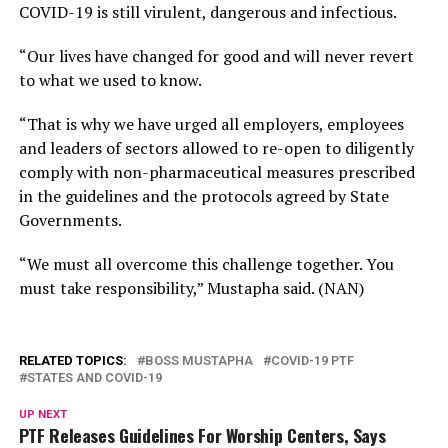
COVID-19 is still virulent, dangerous and infectious.
“Our lives have changed for good and will never revert
to what we used to know.
“That is why we have urged all employers, employees
and leaders of sectors allowed to re-open to diligently
comply with non-pharmaceutical measures prescribed
in the guidelines and the protocols agreed by State
Governments.
“We must all overcome this challenge together. You
must take responsibility,” Mustapha said. (NAN)
RELATED TOPICS:
BOSS MUSTAPHA
COVID-19 PTF
STATES AND COVID-19
UP NEXT
PTF Releases Guidelines For Worship Centers, Says