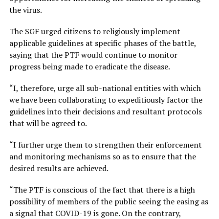
the virus.
The SGF urged citizens to religiously implement
applicable guidelines at specific phases of the battle,
saying that the PTF would continue to monitor
progress being made to eradicate the disease.
“I, therefore, urge all sub-national entities with which
we have been collaborating to expeditiously factor the
guidelines into their decisions and resultant protocols
that will be agreed to.
“I further urge them to strengthen their enforcement
and monitoring mechanisms so as to ensure that the
desired results are achieved.
“The PTF is conscious of the fact that there is a high
possibility of members of the public seeing the easing as
a signal that COVID-19 is gone. On the contrary,