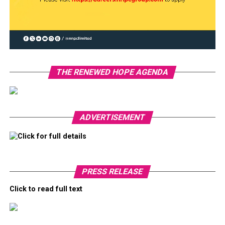
THE RENEWED HOPE AGENDA
ADVERTISEMENT
Click for full details
PRESS RELEASE
Click to read full text