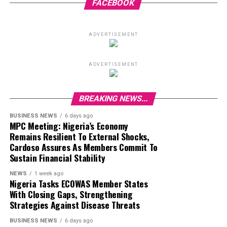
FACEBOOK
ADVERTISEMENT
ADVERTISEMENT
BREAKING NEWS...
BUSINESS NEWS
6 days ago
MPC Meeting: Nigeria’s Economy
Remains Resilient To External Shocks,
Cardoso Assures As Members Commit To
Sustain Financial Stability
NEWS
1 week ago
Nigeria Tasks ECOWAS Member States
With Closing Gaps, Strengthening
Strategies Against Disease Threats
BUSINESS NEWS
6 days ago