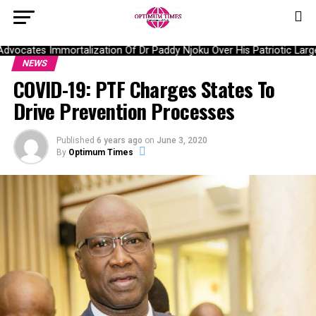
ocates Immortalization Of Dr Paddy Njoku Over His Patriotic Large
NEWS
COVID-19: PTF Charges States To
Drive Prevention Processes
Published
6 years ago
on
June 3, 2020
By
Optimum Times