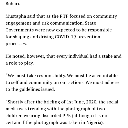
Buhari.
Mustapha said that as the PTF focused on community
engagement and risk communication, State
Governments were now expected to be responsible
for shaping and driving COVID-19 prevention
processes.
He noted, however, that every individual had a stake and
a role to play.
“We must take responsibility. We must be accountable
to self and community on our actions. We must adhere
to the guidelines issued.
“Shortly after the briefing of 1st June, 2020, the social
media was trending with the photograph of two
children wearing discarded PPE (although it is not
certain if the photograph was taken in Nigeria).