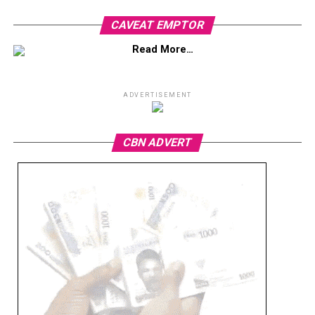
CAVEAT EMPTOR
Read More…
ADVERTISEMENT
CBN ADVERT