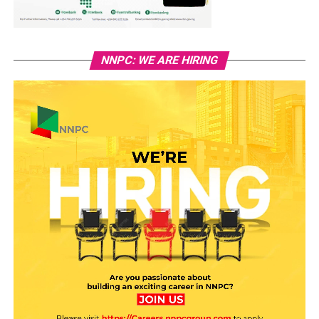
NNPC: WE ARE HIRING