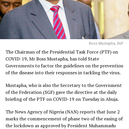
Boss Mustapha, SGF
The Chairman of the Presidential Task Force (PTF) on
COVID-19, Mr Boss Mustapha, has told State
Governments to factor the guidelines on the prevention
of the disease into their responses in tackling the virus.
Mustapha, who is also the Secretary to the Government
of the Federation (SGF) gave the directive at the daily
briefing of the PTF on COVID-19 on Tuesday in Abuja.
The News Agency of Nigeria (NAN) reports that June 2
marks the commencement of phase two of the easing of
the lockdown as approved by President Muhammadu