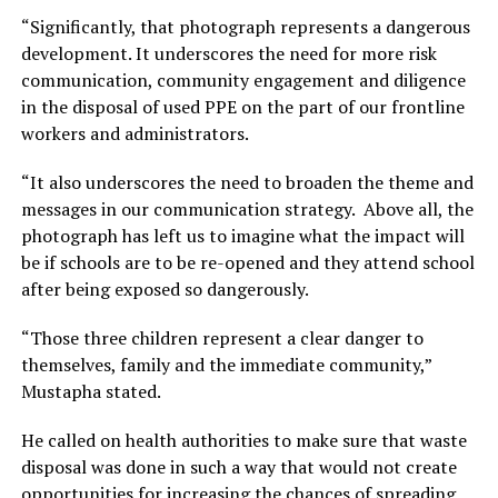
“Significantly, that photograph represents a dangerous
development. It underscores the need for more risk
communication, community engagement and diligence
in the disposal of used PPE on the part of our frontline
workers and administrators.
“It also underscores the need to broaden the theme and
messages in our communication strategy. Above all, the
photograph has left us to imagine what the impact will
be if schools are to be re-opened and they attend school
after being exposed so dangerously.
“Those three children represent a clear danger to
themselves, family and the immediate community,”
Mustapha stated.
He called on health authorities to make sure that waste
disposal was done in such a way that would not create
opportunities for increasing the chances of spreading