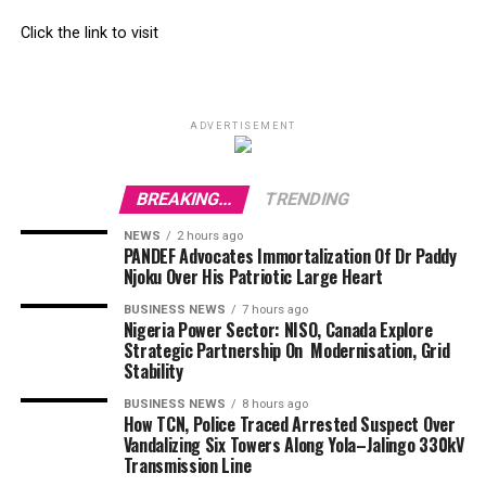
Click the link to visit
ADVERTISEMENT
BREAKING...
TRENDING
NEWS
2 hours ago
PANDEF Advocates Immortalization Of Dr Paddy
Njoku Over His Patriotic Large Heart
BUSINESS NEWS
7 hours ago
Nigeria Power Sector: NISO, Canada Explore
Strategic Partnership On Modernisation, Grid
Stability
BUSINESS NEWS
8 hours ago
How TCN, Police Traced Arrested Suspect Over
Vandalizing Six Towers Along Yola–Jalingo 330kV
Transmission Line