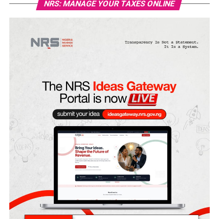
NRS: MANAGE YOUR TAXES ONLINE