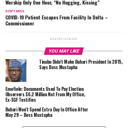
Worship Only One Hour, “No Hugging, Kissing”
DON'T MISS
COVID-19 Patient Escapes From Facility In Delta –
Commissioner
ADVERTISEMENT
YOU MAY LIKE
Tinubu Didn’t Make Buhari President In 2015,
Says Boss Mustapha
Emefiele: Documents Used To Pay Election
Observers $6.2 Million Not From My Office,
Ex-SGF Testifies
Buhari Won’t Spend Extra Day In Office After
May 29 – Boss Mustapha