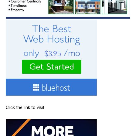
Click the link to visit