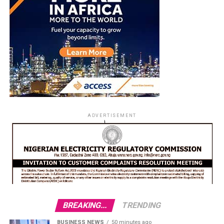
ADVERTISEMENT
BREAKING...
TRENDING
BUSINESS NEWS
50 minutes ago