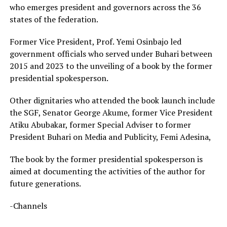
who emerges president and governors across the 36
states of the federation.
Former Vice President, Prof. Yemi Osinbajo led
government officials who served under Buhari between
2015 and 2023 to the unveiling of a book by the former
presidential spokesperson.
Other dignitaries who attended the book launch include
the SGF, Senator George Akume, former Vice President
Atiku Abubakar, former Special Adviser to former
President Buhari on Media and Publicity, Femi Adesina,
The book by the former presidential spokesperson is
aimed at documenting the activities of the author for
future generations.
-Channels