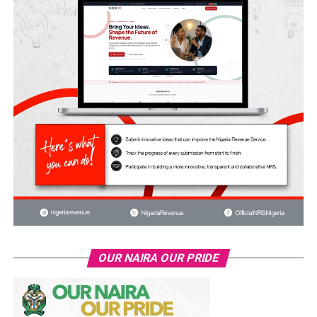
OUR NAIRA OUR PRIDE