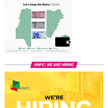
NNPC: WE ARE HIRING