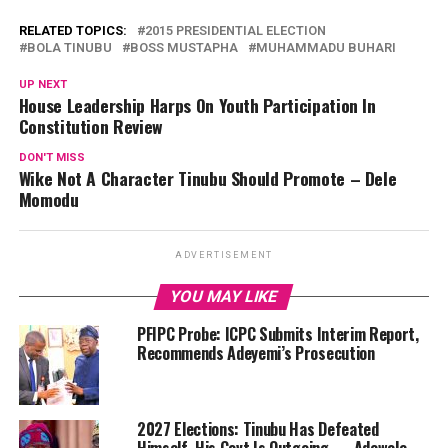
RELATED TOPICS:
2015 PRESIDENTIAL ELECTION
BOLA TINUBU
BOSS MUSTAPHA
MUHAMMADU BUHARI
UP NEXT
House Leadership Harps On Youth Participation In
Constitution Review
DON'T MISS
Wike Not A Character Tinubu Should Promote – Dele
Momodu
ADVERTISEMENT
YOU MAY LIKE
PFIPC Probe: ICPC Submits Interim Report,
Recommends Adeyemi’s Prosecution
2027 Elections: Tinubu Has Defeated