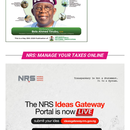
NRS: MANAGE YOUR TAXES ONLINE