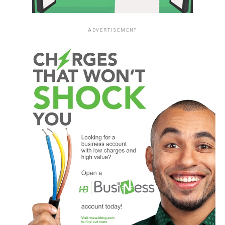
ADVERTISEMENT