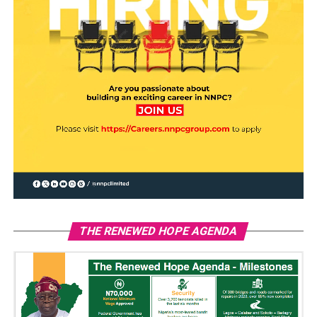
THE RENEWED HOPE AGENDA