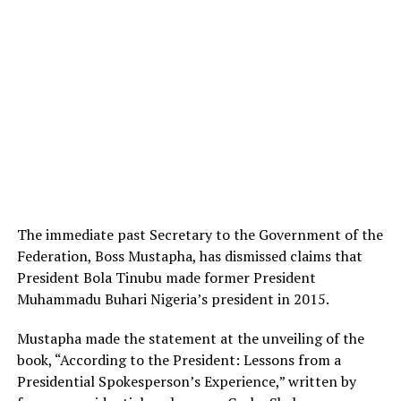
The immediate past Secretary to the Government of the
Federation, Boss Mustapha, has dismissed claims that
President Bola Tinubu made former President
Muhammadu Buhari Nigeria’s president in 2015.
Mustapha made the statement at the unveiling of the
book, “According to the President: Lessons from a
Presidential Spokesperson’s Experience,” written by