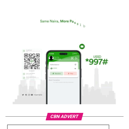
CBN ADVERT