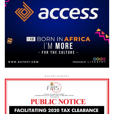
ADVERTISEMENT