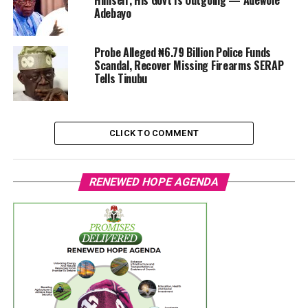
Himself, His Govt Is Outgoing — Adewole
Adebayo
Probe Alleged ₦6.79 Billion Police Funds
Scandal, Recover Missing Firearms SERAP
Tells Tinubu
CLICK TO COMMENT
RENEWED HOPE AGENDA