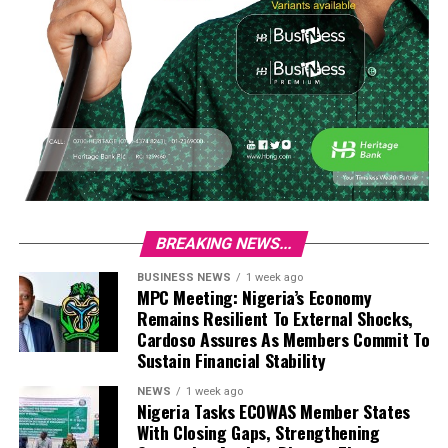
BREAKING NEWS...
BUSINESS NEWS
1 week ago
MPC Meeting: Nigeria’s Economy
Remains Resilient To External Shocks,
Cardoso Assures As Members Commit To
Sustain Financial Stability
NEWS
1 week ago
Nigeria Tasks ECOWAS Member States
With Closing Gaps, Strengthening