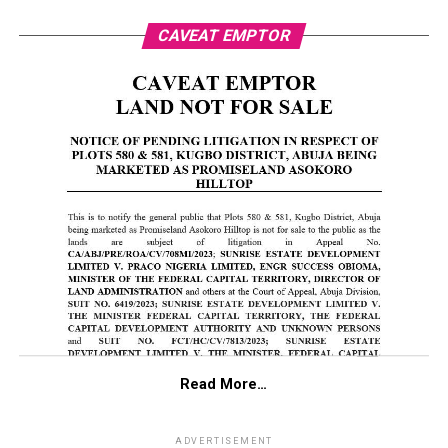
CAVEAT EMPTOR
Read More…
ADVERTISEMENT