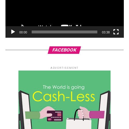
00:00
03:38
FACEBOOK
ADVERTISEMENT