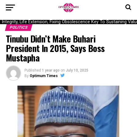
ntegrity, Life Extension, Fixing Obsolescence Key To Sustaining Valu
POLITICS
Tinubu Didn’t Make Buhari
President In 2015, Says Boss
Mustapha
Published
1 year ago
on
July 10, 2025
By
Optimum Times