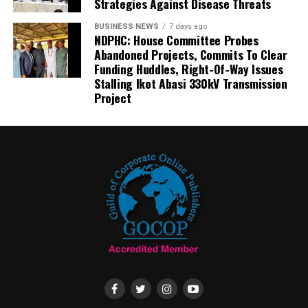
Strategies Against Disease Threats
BUSINESS NEWS
7 days ago
NDPHC: House Committee Probes
Abandoned Projects, Commits To Clear
Funding Huddles, Right-Of-Way Issues
Stalling Ikot Abasi 330kV Transmission
Project