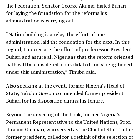
the Federation, Senator George Akume, hailed Buhari
for laying the foundation for the reforms his
administration is carrying out.
“Nation building is a relay, the effort of one
administration laid the foundation for the next. In this
regard, I appreciate the effort of predecessor President
Buhari and assure all Nigerians that the reform oriented
path will be considered, consolidated and strengthened
under this administration,” Tinubu said.
Also speaking at the event, former Nigeria’s Head of
State, Yakubu Gowon commended former president
Buhari for his disposition during his tenure.
Beyond the unveiling of the book, former Nigeria’s
Permanent Representative to the United Nations, Prof.
Ibrahim Gambari, who served as the Chief of Staff to the
former president, called for a rethink of the selection of