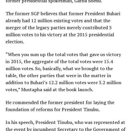
former presidential spokesman, Garba Shehu.
The former SGF believes that former President Buhari
already had 12 million existing votes and that the
merger of the legacy parties merely contributed 3
million votes to his victory at the 2015 presidential
election.
“When you sum up the total votes that gave us victory
in 2015, the aggregate of the total votes were 15.4
million votes. So, basically, what we brought to the
table, the other parties that were in the matter in
addition to Buhari’s 12.2 million votes were 3.2 million
votes,” Mustapha said at the book launch.
He commended the former president for laying the
foundation of reforms for President Tinubu.
In his speech, President Tinubu, who was represented at
the event by incumbent Secretary to the Government of