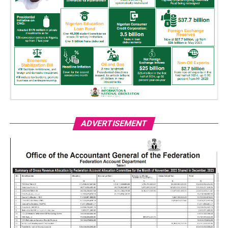
ADVERTISEMENT