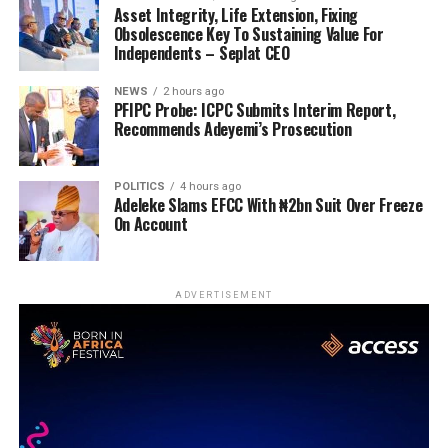
Asset Integrity, Life Extension, Fixing
Obsolescence Key To Sustaining Value For
Independents – Seplat CEO
NEWS
2 hours ago
PFIPC Probe: ICPC Submits Interim Report,
Recommends Adeyemi’s Prosecution
POLITICS
4 hours ago
Adeleke Slams EFCC With ₦2bn Suit Over Freeze
On Account
ADVERTISEMENT