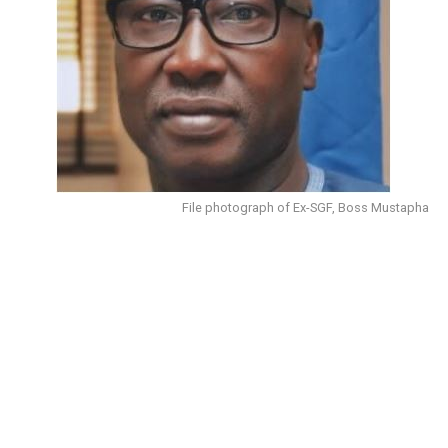
File photograph of Ex-SGF, Boss Mustapha