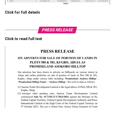
Click for full details
PRESS RELEASE
Click to read full text