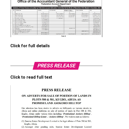
Click for full details
PRESS RELEASE
Click to read full text