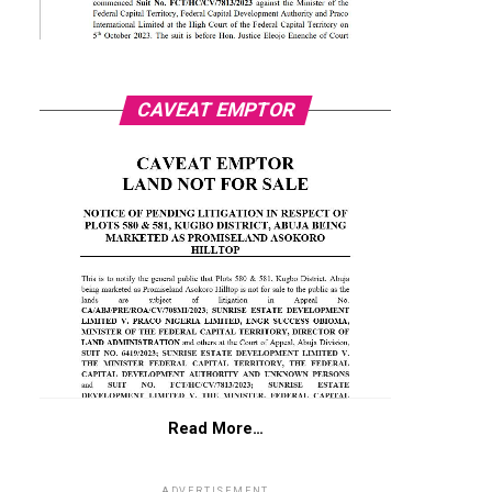
CAVEAT EMPTOR
Read More…
ADVERTISEMENT