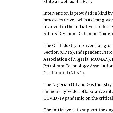
State as well as the FCT.
Intervention is provided in kind b
processes driven with a clear gove
involved in the initiative, a rele
Affairs Division, Dr. Kennie Obateru
The Oil Industry Intervention gro
Section (OPTS), Independent Petro
Association of Nigeria (MOMAN),
Petroleum Technology Association 
Gas Limited (NLNG).
The Nigerian Oil and Gas Industry
an Industry-wide collaborative int
COVID-19 pandemic on the critical
The initiative is to support the o