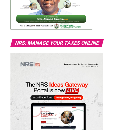
NRS: MANAGE YOUR TAXES ONLINE