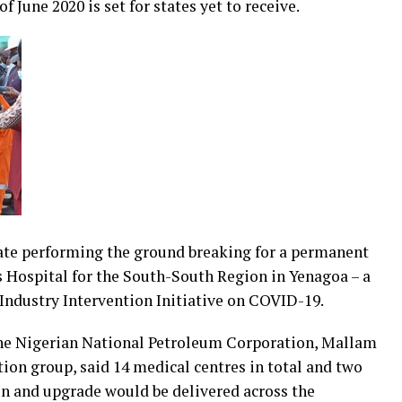
f June 2020 is set for states yet to receive.
ate performing the ground breaking for a permanent
 Hospital for the South-South Region in Yenagoa – a
Industry Intervention Initiative on COVID-19.
he Nigerian National Petroleum Corporation, Mallam
tion group, said 14 medical centres in total and two
on and upgrade would be delivered across the