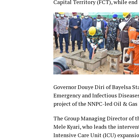
Capital Territory (FCT), while end o
Governor Douye Diri of Bayelsa St
Emergency and Infectious Diseases
project of the NNPC-led Oil & Gas 
The Group Managing Director of t
Mele Kyari, who leads the interven
Intensive Care Unit (ICU) expansi