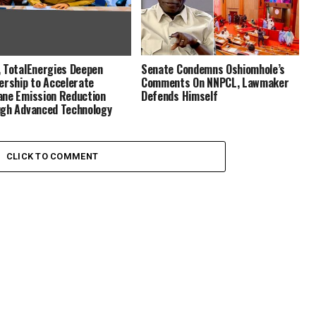
 TotalEnergies Deepen
Senate Condemns Oshiomhole’s
ership to Accelerate
Comments On NNPCL, Lawmaker
ne Emission Reduction
Defends Himself
gh Advanced Technology
CLICK TO COMMENT