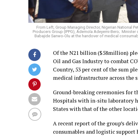
From Left, Group Managing Director, Nigerian National P
Producers Group (IPPG), Ademola Adeyemi-Bero; Minister of
Babajide Sanwo-Olu at the handover of medical consumable
Of the N21 billion ($58million) pl
Oil and Gas Industry to combat CO
Country, 53 per cent of the sum pl
medical infrastructure across the s
Ground-breaking ceremonies for th
Hospitals with in-situ laboratory 
States with that of the other locati
A recent report of the group’s deli
consumables and logistic support h