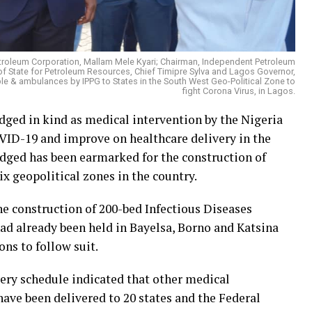
etroleum Corporation, Mallam Mele Kyari; Chairman, Independent Petroleum
 State for Petroleum Resources, Chief Timipre Sylva and Lagos Governor,
 & ambulances by IPPG to States in the South West Geo-Political Zone to
fight Corona Virus, in Lagos.
edged in kind as medical intervention by the Nigeria
VID-19 and improve on healthcare delivery in the
edged has been earmarked for the construction of
ix geopolitical zones in the country.
e construction of 200-bed Infectious Diseases
had already been held in Bayelsa, Borno and Katsina
ons to follow suit.
very schedule indicated that other medical
ave been delivered to 20 states and the Federal