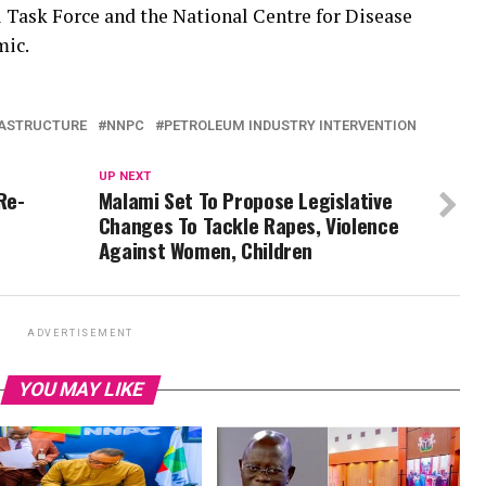
l Task Force and the National Centre for Disease
mic.
RASTRUCTURE
NNPC
PETROLEUM INDUSTRY INTERVENTION
UP NEXT
Re-
Malami Set To Propose Legislative
Changes To Tackle Rapes, Violence
Against Women, Children
ADVERTISEMENT
YOU MAY LIKE