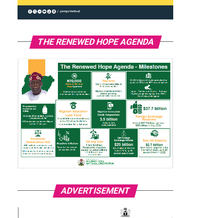
THE RENEWED HOPE AGENDA
ADVERTISEMENT