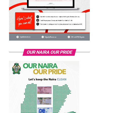
OUR NAIRA OUR PRIDE