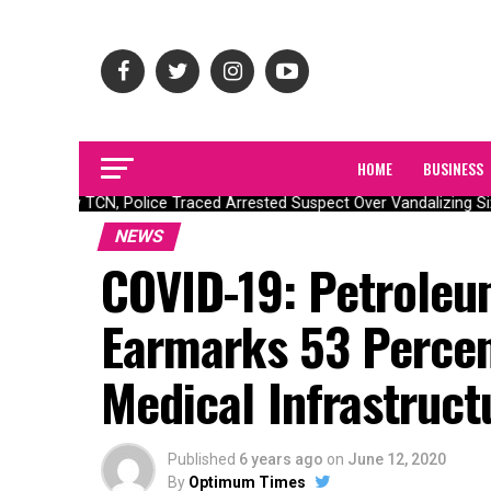
HOME
BUSINESS
How TCN, Police Traced Arrested Suspect Over Vandalizing Six 
NEWS
COVID-19: Petroleu
Earmarks 53 Percen
Medical Infrastruct
Published
6 years ago
on
June 12, 2020
By
Optimum Times