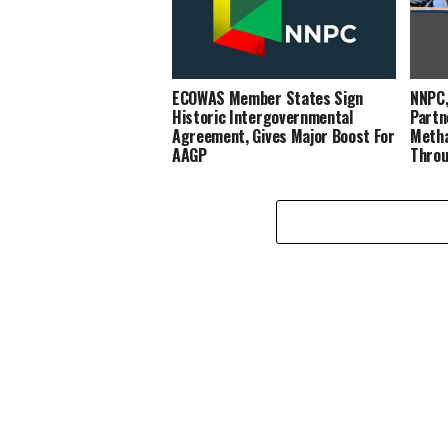
ECOWAS Member States Sign
NNPC,
Historic Intergovernmental
Partn
Agreement, Gives Major Boost For
Metha
AAGP
Throu