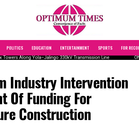
POLITICS
EDUCATION
ENTERTAINMENT
SPORTS
FOR RECO
Towers Along Yola–Jalingo 330kV Transmission Line
ONSA
m Industry Intervention
t Of Funding For
ure Construction