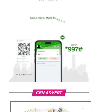
CBN ADVERT