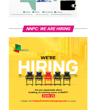
NNPC: WE ARE HIRING