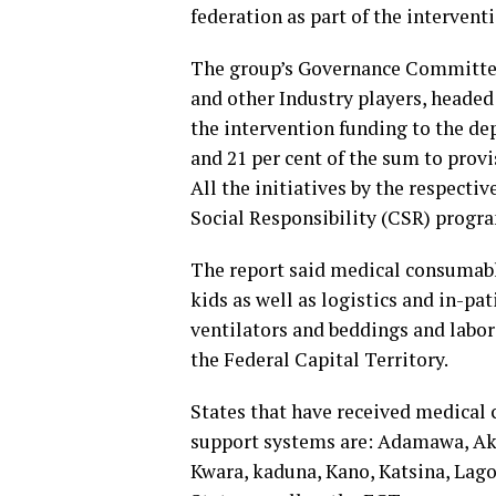
federation as part of the interventi
The group’s Governance Committee
and other Industry players, headed
the intervention funding to the de
and 21 per cent of the sum to prov
All the initiatives by the respecti
Social Responsibility (CSR) pro
The report said medical consumable
kids as well as logistics and in-p
ventilators and beddings and labor
the Federal Capital Territory.
States that have received medical 
support systems are: Adamawa, Akw
Kwara, kaduna, Kano, Katsina, Lago