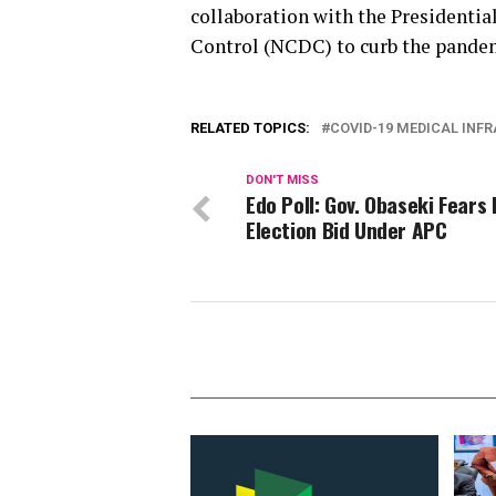
collaboration with the Presidentia
Control (NCDC) to curb the pande
RELATED TOPICS:
COVID-19 MEDICAL INF
DON'T MISS
Edo Poll: Gov. Obaseki Fears 
Election Bid Under APC