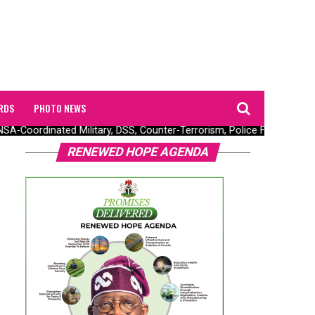
RDS
PHOTO NEWS
-Coordinated Military, DSS, Counter-Terrorism, Police Forces Rescue
RENEWED HOPE AGENDA