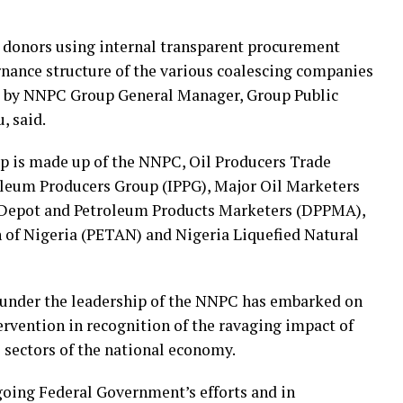
y donors using internal transparent procurement
rnance structure of the various coalescing companies
ase by NNPC Group General Manager, Group Public
, said.
up is made up of the NNPC, Oil Producers Trade
leum Producers Group (IPPG), Major Oil Marketers
 Depot and Petroleum Products Marketers (DPPMA),
of Nigeria (PETAN) and Nigeria Liquefied Natural
 under the leadership of the NNPC has embarked on
ervention in recognition of the ravaging impact of
 sectors of the national economy.
ngoing Federal Government’s efforts and in