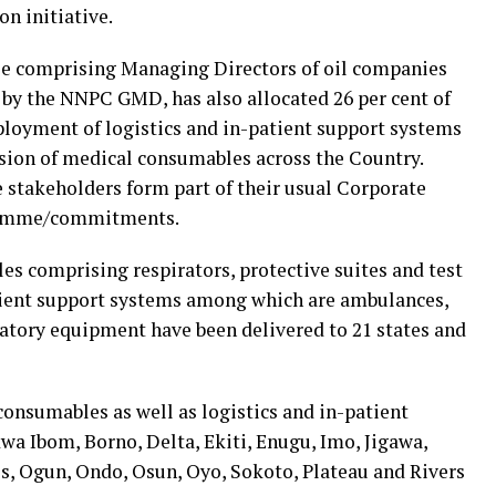
on initiative.
 comprising Managing Directors of oil companies
 by the NNPC GMD, has also allocated 26 per cent of
ployment of logistics and in-patient support systems
ision of medical consumables across the Country.
ve stakeholders form part of their usual Corporate
gramme/commitments.
s comprising respirators, protective suites and test
atient support systems among which are ambulances,
atory equipment have been delivered to 21 states and
consumables as well as logistics and in-patient
a Ibom, Borno, Delta, Ekiti, Enugu, Imo, Jigawa,
s, Ogun, Ondo, Osun, Oyo, Sokoto, Plateau and Rivers