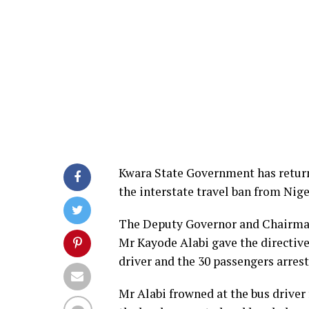
Kwara State Government has return
the interstate travel ban from Nige
The Deputy Governor and Chairman
Mr Kayode Alabi gave the directive
driver and the 30 passengers arrest
Mr Alabi frowned at the bus driver 