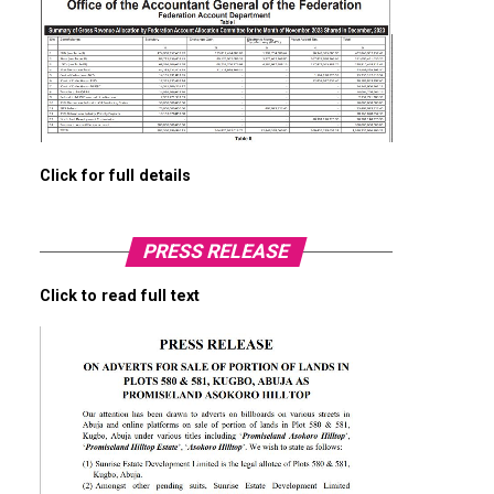
Click for full details
PRESS RELEASE
Click to read full text