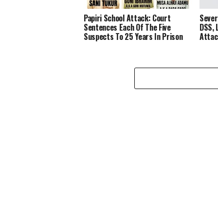
Papiri School Attack: Court
Sever
Sentences Each Of The Five
DSS, 
Suspects To 25 Years In Prison
Attac