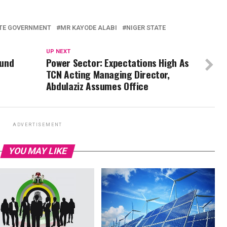
TE GOVERNMENT
MR KAYODE ALABI
NIGER STATE
UP NEXT
ound
Power Sector: Expectations High As
TCN Acting Managing Director,
Abdulaziz Assumes Office
ADVERTISEMENT
YOU MAY LIKE