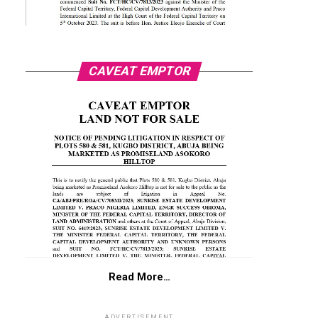
CAVEAT EMPTOR
Read More…
ADVERTISEMENT