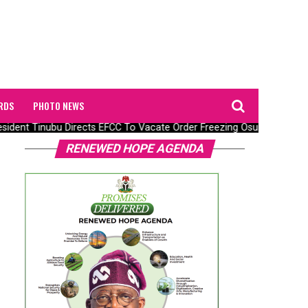
RDS
PHOTO NEWS
ident Tinubu Directs EFCC To Vacate Order Freezing Osun State Go
RENEWED HOPE AGENDA