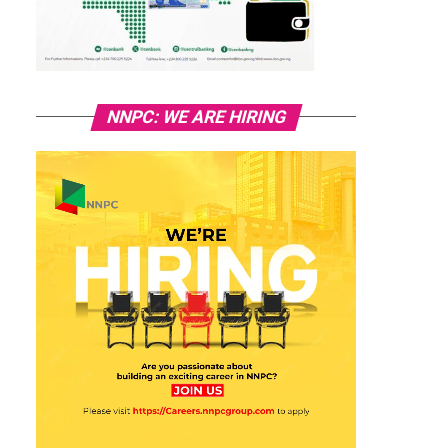
NNPC: WE ARE HIRING