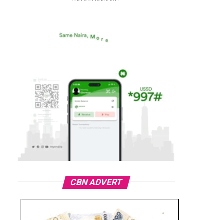
CBN ADVERT