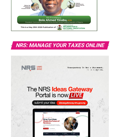
NRS: MANAGE YOUR TAXES ONLINE