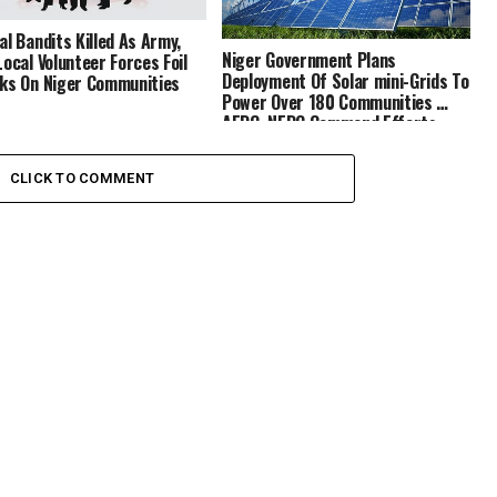
al Bandits Killed As Army,
Niger Government Plans
Local Volunteer Forces Foil
Deployment Of Solar mini-Grids To
ks On Niger Communities
Power Over 180 Communities …
AEDC, NEDC Commend Efforts
CLICK TO COMMENT