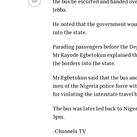
the bus be escorted and handed ove
Jebba.
He noted that the government woul
into the state.
Parading passengers before the De
Mr Kayode Egbetokun explained tha
the borders into the state.
Mr Egbetokun said that the bus and
men of the Nigeria police force wit
for violating the interstate travel 
The bus was later led back to Niger
3pm.
-Channels TV