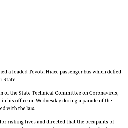
ed a loaded Toyota Hiace passenger bus which defied
r State.
 of the State Technical Committee on Coronavirus,
 in his office on Wednesday during a parade of the
ed with the bus.
for risking lives and directed that the occupants of