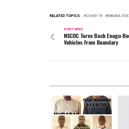
RELATED TOPICS:
COVID-19
KWARA STA
DON'T MISS
NSCDC Turns Back Enugu-B
Vehicles From Boundary