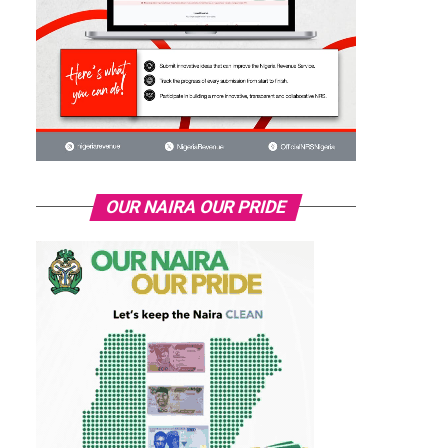
OUR NAIRA OUR PRIDE