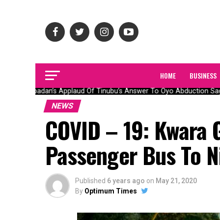
HOME
BUSINESS
Olubadan’s Applaud Of Tinubu’s Answer To Oyo Abduction Saga
NEWS
COVID – 19: Kwara 
Passenger Bus To N
Published
6 years ago
on
May 21, 2020
By
Optimum Times