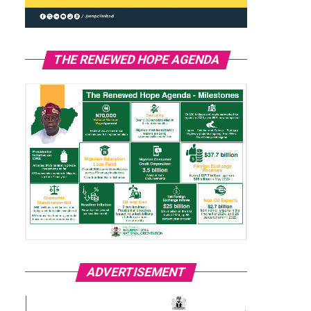
THE RENEWED HOPE AGENDA
ADVERTISEMENT