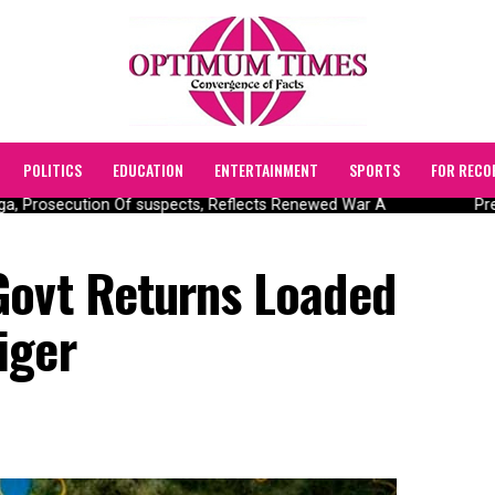
POLITICS
EDUCATION
ENTERTAINMENT
SPORTS
FOR RECO
, Prosecution Of suspects, Reflects Renewed War A
Pres
Govt Returns Loaded
iger