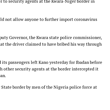
r to security agents at the Kwara-Niger border in
d not allow anyone to further import coronavirus
puty Governor, the Kwara state police commissioner,
t the driver claimed to have bribed his way through
 its passengers left Kano yesterday for Ibadan before
h other security agents at the border intercepted it
ban.
 State border by men of the Nigeria police force at