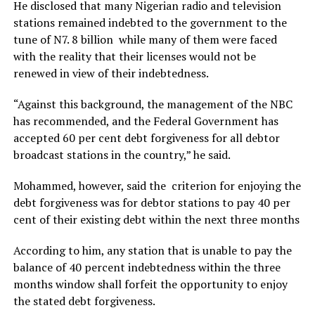
He disclosed that many Nigerian radio and television
stations remained indebted to the government to the
tune of N7. 8 billion while many of them were faced
with the reality that their licenses would not be
renewed in view of their indebtedness.
“Against this background, the management of the NBC
has recommended, and the Federal Government has
accepted 60 per cent debt forgiveness for all debtor
broadcast stations in the country,” he said.
Mohammed, however, said the criterion for enjoying the
debt forgiveness was for debtor stations to pay 40 per
cent of their existing debt within the next three months
According to him, any station that is unable to pay the
balance of 40 percent indebtedness within the three
months window shall forfeit the opportunity to enjoy
the stated debt forgiveness.