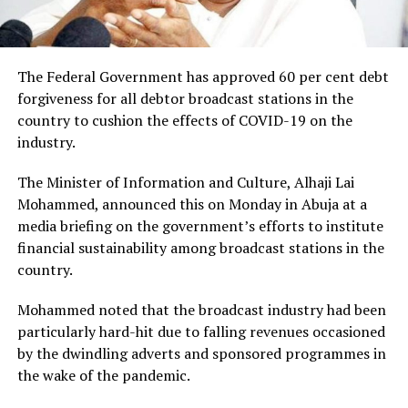
The Federal Government has approved 60 per cent debt
forgiveness for all debtor broadcast stations in the
country to cushion the effects of COVID-19 on the
industry.
The Minister of Information and Culture, Alhaji Lai
Mohammed, announced this on Monday in Abuja at a
media briefing on the government’s efforts to institute
financial sustainability among broadcast stations in the
country.
Mohammed noted that the broadcast industry had been
particularly hard-hit due to falling revenues occasioned
by the dwindling adverts and sponsored programmes in
the wake of the pandemic.