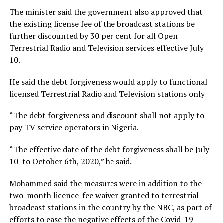
The minister said the government also approved that
the existing license fee of the broadcast stations be
further discounted by 30 per cent for all Open
Terrestrial Radio and Television services effective July
10.
He said the debt forgiveness would apply to functional
licensed Terrestrial Radio and Television stations only
“The debt forgiveness and discount shall not apply to
pay TV service operators in Nigeria.
“The effective date of the debt forgiveness shall be July
10 to October 6th, 2020,” he said.
Mohammed said the measures were in addition to the
two-month licence-fee waiver granted to terrestrial
broadcast stations in the country by the NBC, as part of
efforts to ease the negative effects of the Covid-19