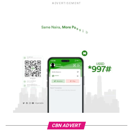
ADVERTISEMENT
CBN ADVERT