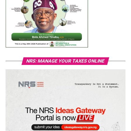
NRS: MANAGE YOUR TAXES ONLINE