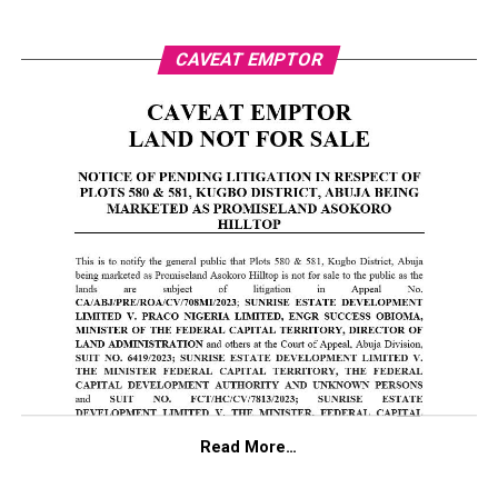
CAVEAT EMPTOR
Read More…