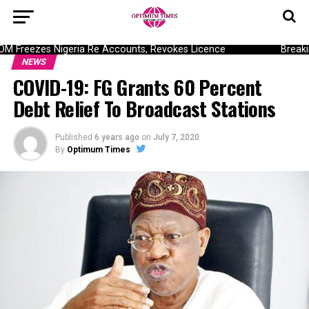
Freezes Nigeria Re Accounts, Revokes Licence
Breaking
NEWS
COVID-19: FG Grants 60 Percent
Debt Relief To Broadcast Stations
Published
6 years ago
on
July 7, 2020
By
Optimum Times