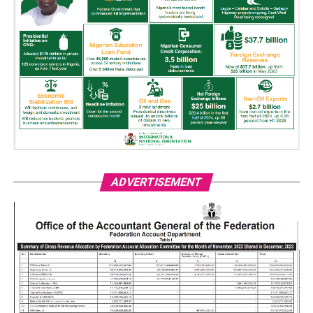
ADVERTISEMENT