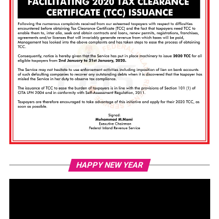
Vi
HAPPY NEW YEAR
Pl