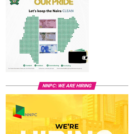
NNPC: WE ARE HIRING