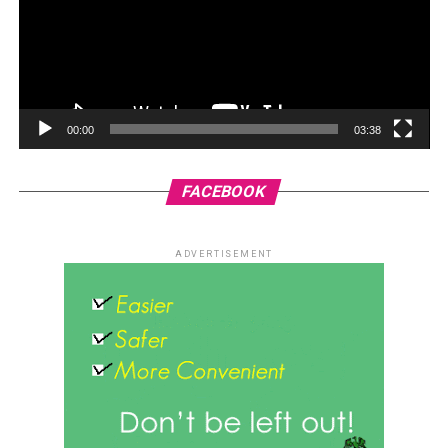
00:00
03:38
FACEBOOK
ADVERTISEMENT