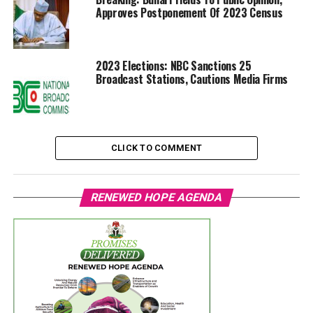
Approves Postponement Of 2023 Census
2023 Elections: NBC Sanctions 25
Broadcast Stations, Cautions Media Firms
CLICK TO COMMENT
RENEWED HOPE AGENDA