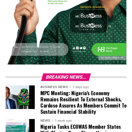
BREAKING NEWS...
BUSINESS NEWS
7 days ago
MPC Meeting: Nigeria’s Economy
Remains Resilient To External Shocks,
Cardoso Assures As Members Commit To
Sustain Financial Stability
NEWS
1 week ago
Nigeria Tasks ECOWAS Member States