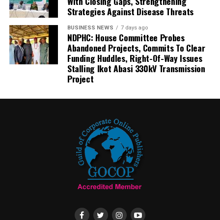
With Closing Gaps, Strengthening
Strategies Against Disease Threats
BUSINESS NEWS
7 days ago
NDPHC: House Committee Probes
Abandoned Projects, Commits To Clear
Funding Huddles, Right-Of-Way Issues
Stalling Ikot Abasi 330kV Transmission
Project