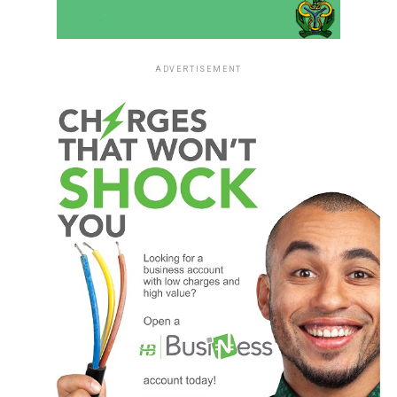
ADVERTISEMENT