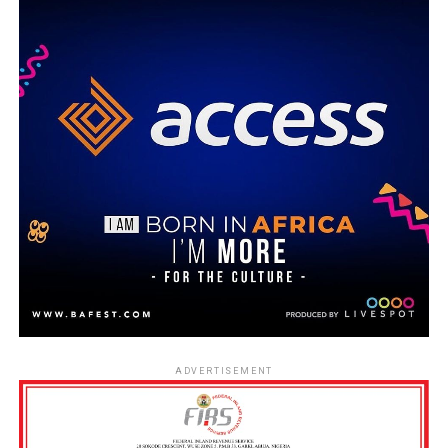
ADVERTISEMENT