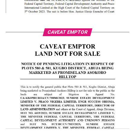
CAVEAT EMPTOR