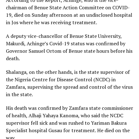
chairman of Benue State Action Committee on COVID-
19, died on Sunday afternoon at an undisclosed hospital
in Jos where he was receiving treatment.
A deputy vice-chancellor of Benue State University,
Makurdi, Achinge’s Covid-19 status was confirmed by
Governor Samuel Ortom of Benue state hours before his
death.
Shalanga, on the other hands, is the state supervisor of
the Nigeria Centre for Disease Control (NCDC) in
Zamfara, supervising the spread and control of the virus
in the state.
His death was confirmed by Zamfara state commissioner
of health, Alhaji Yahaya Kanoma, who said the NCDC
supervisor fell sick and was rushed to Yariman Bakura
Specialist hospital Gusau for treatment. He died on the
way.