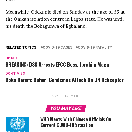
Meanwhile, Odekunle died on Sunday at the age of 53 at
the Onikan isolation centre in Lagos state. He was until
his death the Bobagunwa of Egbaland.
RELATED TOPICS:
COVID-19 CASES
COVID-19 FATALITY
UP NEXT
BREAKING: DSS Arrests EFCC Boss, Ibrahim Magu
DON'T MISS
Boko Haram: Buhari Condemns Attack On UN Helicopter
ADVERTISEMENT
YOU MAY LIKE
WHO Meets With Chinese Officials On
Current COVID-19 Situation