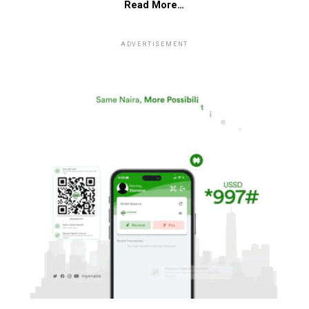
Read More…
ADVERTISEMENT