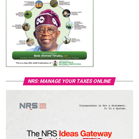
NRS: MANAGE YOUR TAXES ONLINE