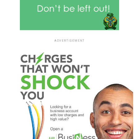
ADVERTISEMENT