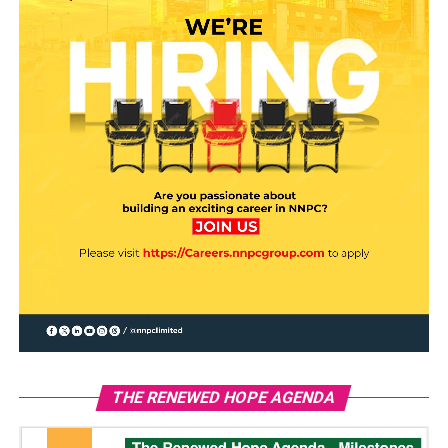
THE RENEWED HOPE AGENDA