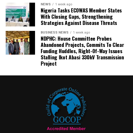
NEWS
1 week ago
Nigeria Tasks ECOWAS Member States
With Closing Gaps, Strengthening
Strategies Against Disease Threats
BUSINESS NEWS
1 week ago
NDPHC: House Committee Probes
Abandoned Projects, Commits To Clear
Funding Huddles, Right-Of-Way Issues
Stalling Ikot Abasi 330kV Transmission
Project