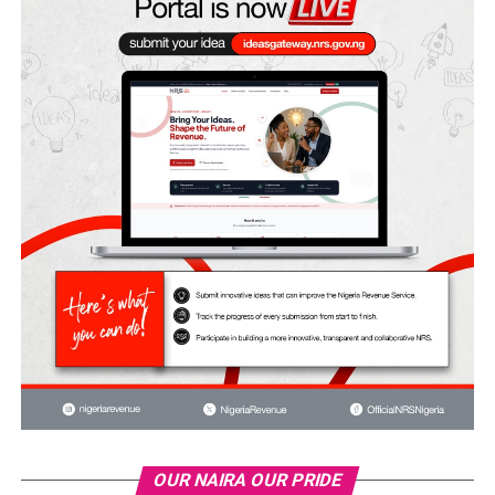
OUR NAIRA OUR PRIDE