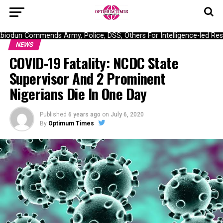
dun Commends Army, Police, DSS, Others For Intelligence-led Rescu
NEWS
COVID-19 Fatality: NCDC State
Supervisor And 2 Prominent
Nigerians Die In One Day
Published
6 years ago
on
July 6, 2020
By
Optimum Times