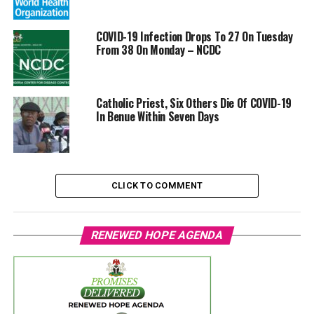
COVID-19 Infection Drops To 27 On Tuesday
From 38 On Monday – NCDC
Catholic Priest, Six Others Die Of COVID-19
In Benue Within Seven Days
CLICK TO COMMENT
RENEWED HOPE AGENDA