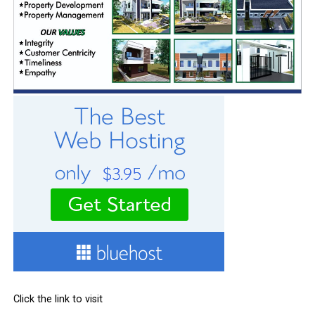
Click the link to visit