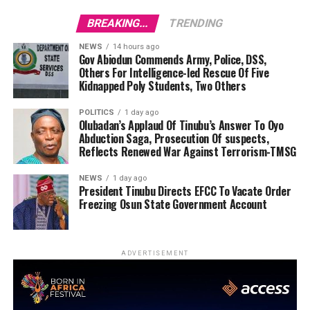
BREAKING...
TRENDING
NEWS
14 hours ago
Gov Abiodun Commends Army, Police, DSS,
Others For Intelligence-led Rescue Of Five
Kidnapped Poly Students, Two Others
POLITICS
1 day ago
Olubadan’s Applaud Of Tinubu’s Answer To Oyo
Abduction Saga, Prosecution Of suspects,
Reflects Renewed War Against Terrorism-TMSG
NEWS
1 day ago
President Tinubu Directs EFCC To Vacate Order
Freezing Osun State Government Account
ADVERTISEMENT