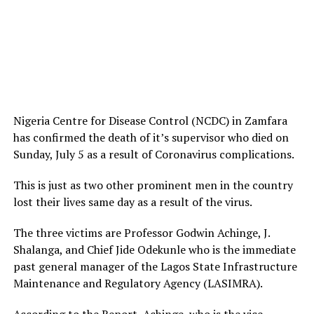
Nigeria Centre for Disease Control (NCDC) in Zamfara
has confirmed the death of it’s supervisor who died on
Sunday, July 5 as a result of Coronavirus complications.
This is just as two other prominent men in the country
lost their lives same day as a result of the virus.
The three victims are Professor Godwin Achinge, J.
Shalanga, and Chief Jide Odekunle who is the immediate
past general manager of the Lagos State Infrastructure
Maintenance and Regulatory Agency (LASIMRA).
According to the Report, Achinge, who is the vice-