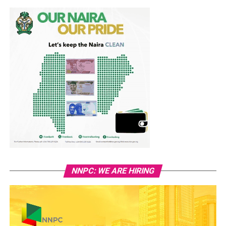
NNPC: WE ARE HIRING