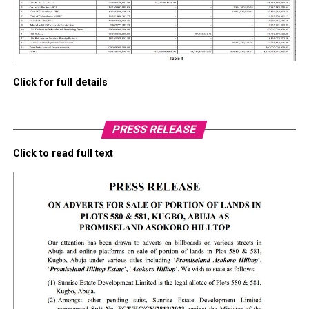
Click for full details
PRESS RELEASE
Click to read full text