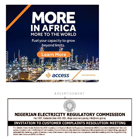
ADVERTISEMENT