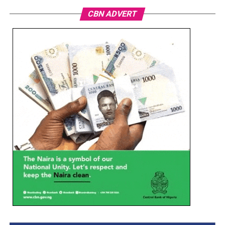
CBN ADVERT