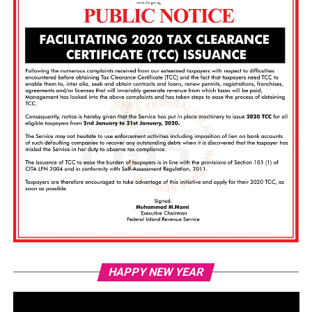
Vi
HAPPY NEW YEAR
Pl