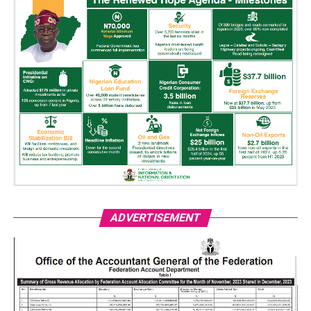
ADVERTISEMENT