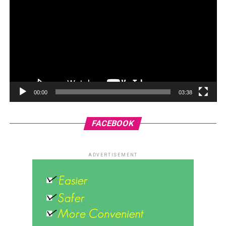
00:00
03:38
FACEBOOK
ADVERTISEMENT