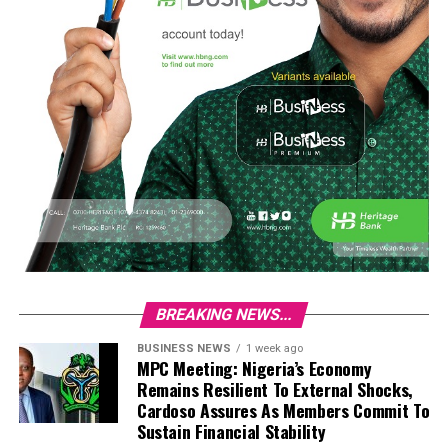
BREAKING NEWS...
BUSINESS NEWS
1 week ago
MPC Meeting: Nigeria’s Economy
Remains Resilient To External Shocks,
Cardoso Assures As Members Commit To
Sustain Financial Stability