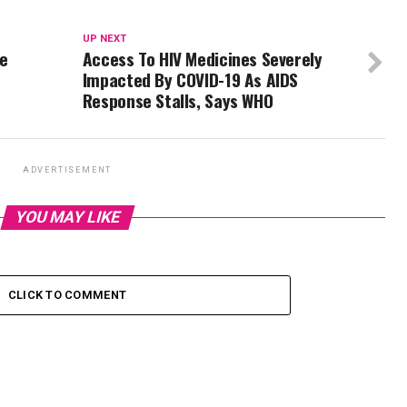
UP NEXT
te
Access To HIV Medicines Severely
Impacted By COVID-19 As AIDS
Response Stalls, Says WHO
ADVERTISEMENT
YOU MAY LIKE
CLICK TO COMMENT