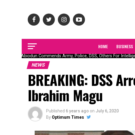
HOME
BUSINESS
Gov Abiodun Commends Army, Police, DSS, Others For Intelligen
NEWS
BREAKING: DSS Arre
Ibrahim Magu
Published
6 years ago
on
July 6, 2020
By
Optimum Times