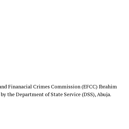
 and Finanacial Crimes Commission (EFCC) Ibrahim
by the Department of State Service (DSS), Abuja.