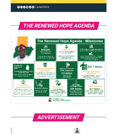
THE RENEWED HOPE AGENDA
ADVERTISEMENT