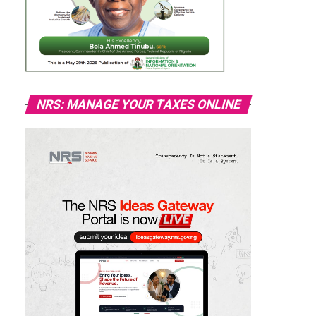
NRS: MANAGE YOUR TAXES ONLINE