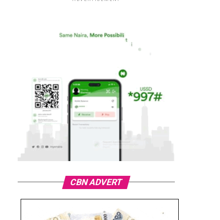
CBN ADVERT