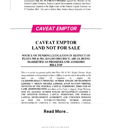
CAVEAT EMPTOR
Read More…
ADVERTISEMENT