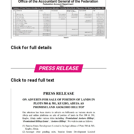
Click for full details
PRESS RELEASE
Click to read full text