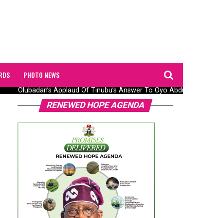
RDS
PHOTO NEWS
Olubadan’s Applaud Of Tinubu’s Answer To Oyo Abduction Saga, 
RENEWED HOPE AGENDA