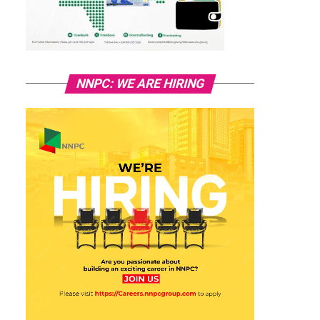
NNPC: WE ARE HIRING