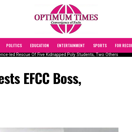
POLITICS
EDUCATION
ENTERTAINMENT
SPORTS
FOR RECO
ce-led Rescue Of Five Kidnapped Poly Students, Two Others
sts EFCC Boss,