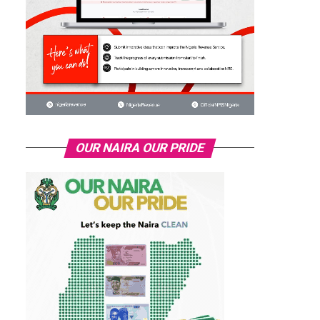
OUR NAIRA OUR PRIDE