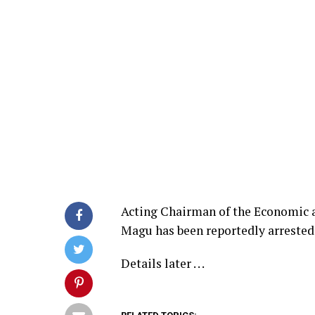
Acting Chairman of the Economic
Magu has been reportedly arrested 
Details later . . .