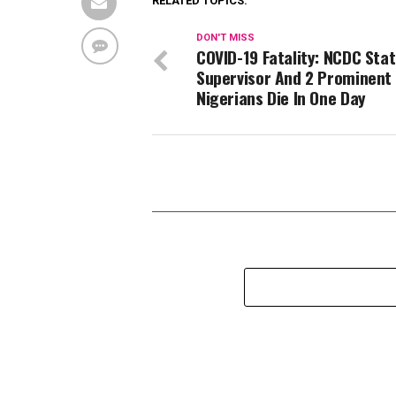
RELATED TOPICS:
DON'T MISS
COVID-19 Fatality: NCDC Sta
Supervisor And 2 Prominent
Nigerians Die In One Day