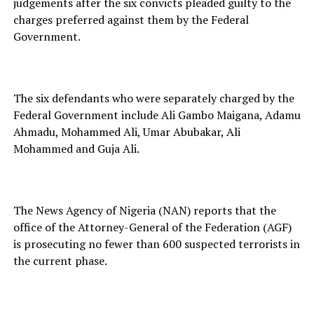
judgements after the six convicts pleaded guilty to the
charges preferred against them by the Federal
Government.
The six defendants who were separately charged by the
Federal Government include Ali Gambo Maigana, Adamu
Ahmadu, Mohammed Ali, Umar Abubakar, Ali
Mohammed and Guja Ali.
The News Agency of Nigeria (NAN) reports that the
office of the Attorney-General of the Federation (AGF)
is prosecuting no fewer than 600 suspected terrorists in
the current phase.