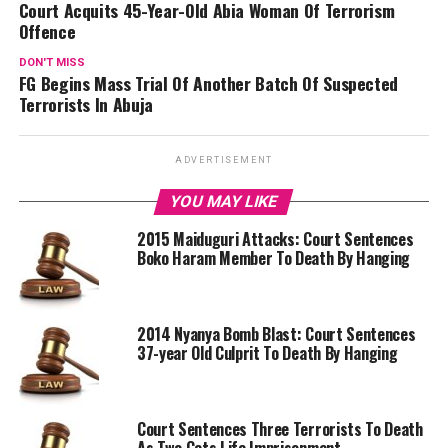
Court Acquits 45-Year-Old Abia Woman Of Terrorism
Offence
DON'T MISS
FG Begins Mass Trial Of Another Batch Of Suspected
Terrorists In Abuja
ADVERTISEMENT
YOU MAY LIKE
2015 Maiduguri Attacks: Court Sentences
Boko Haram Member To Death By Hanging
2014 Nyanya Bomb Blast: Court Sentences
37-year Old Culprit To Death By Hanging
Court Sentences Three Terrorists To Death
As Two Gets Life Imprisonment