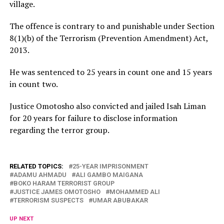
village.
The offence is contrary to and punishable under Section
8(1)(b) of the Terrorism (Prevention Amendment) Act,
2013.
He was sentenced to 25 years in count one and 15 years
in count two.
Justice Omotosho also convicted and jailed Isah Liman
for 20 years for failure to disclose information
regarding the terror group.
RELATED TOPICS:
25-YEAR IMPRISONMENT
ADAMU AHMADU
ALI GAMBO MAIGANA
BOKO HARAM TERRORIST GROUP
JUSTICE JAMES OMOTOSHO
MOHAMMED ALI
TERRORISM SUSPECTS
UMAR ABUBAKAR
UP NEXT