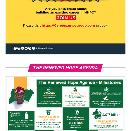
THE RENEWED HOPE AGENDA