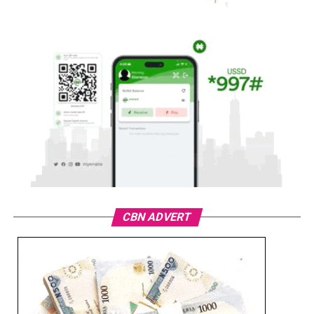
CBN ADVERT