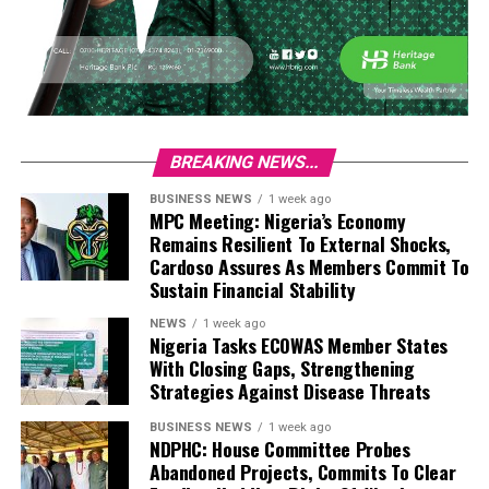
BREAKING NEWS...
BUSINESS NEWS
1 week ago
MPC Meeting: Nigeria’s Economy
Remains Resilient To External Shocks,
Cardoso Assures As Members Commit To
Sustain Financial Stability
NEWS
1 week ago
Nigeria Tasks ECOWAS Member States
With Closing Gaps, Strengthening
Strategies Against Disease Threats
BUSINESS NEWS
1 week ago
NDPHC: House Committee Probes
Abandoned Projects, Commits To Clear