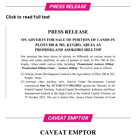
PRESS RELEASE
Click to read full text
CAVEAT EMPTOR