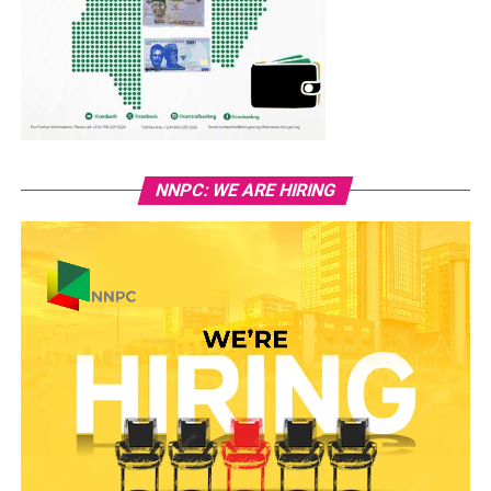
NNPC: WE ARE HIRING