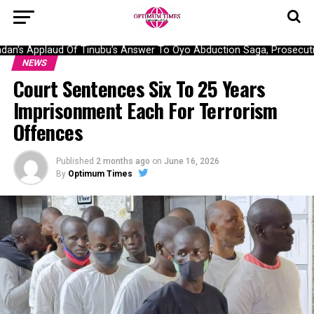
n’s Applaud Of Tinubu’s Answer To Oyo Abduction Saga, Prosecutio
NEWS
Court Sentences Six To 25 Years
Imprisonment Each For Terrorism
Offences
Published
2 months ago
on
June 16, 2026
By
Optimum Times