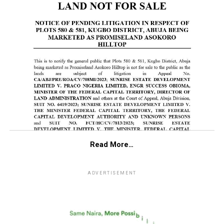
Read More…
ADVERTISEMENT