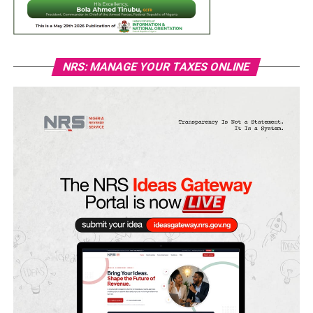
NRS: MANAGE YOUR TAXES ONLINE