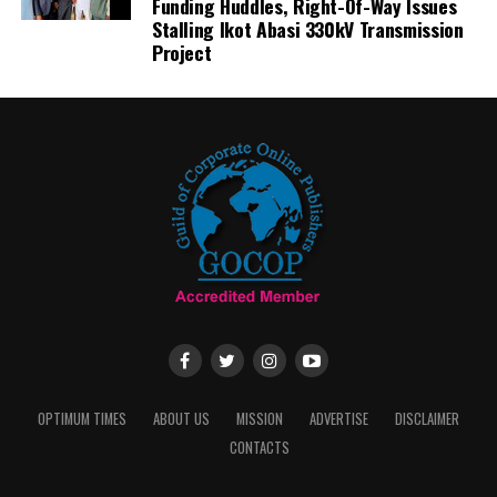
Funding Huddles, Right-Of-Way Issues
Stalling Ikot Abasi 330kV Transmission
Project
OPTIMUM TIMES
ABOUT US
MISSION
ADVERTISE
DISCLAIMER
CONTACTS