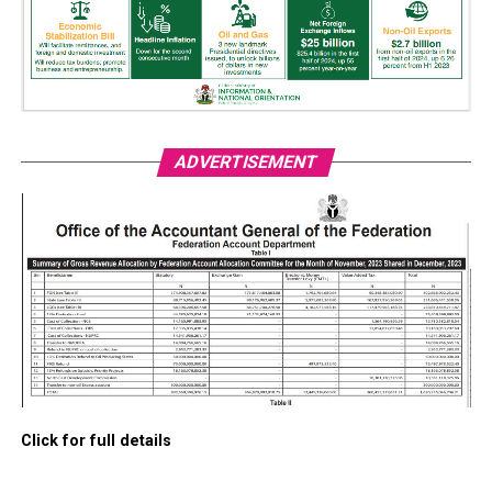
ADVERTISEMENT
Click for full details