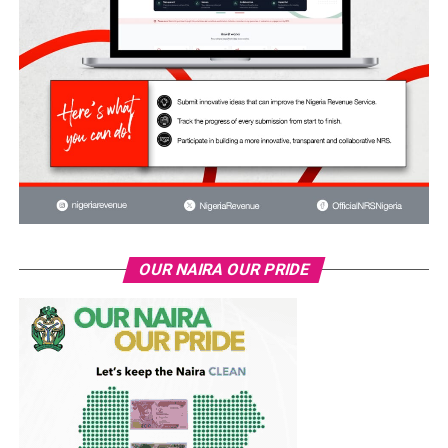
OUR NAIRA OUR PRIDE