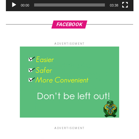
00:00
03:38
FACEBOOK
ADVERTISEMENT
ADVERTISEMENT