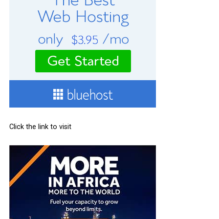
Click the link to visit