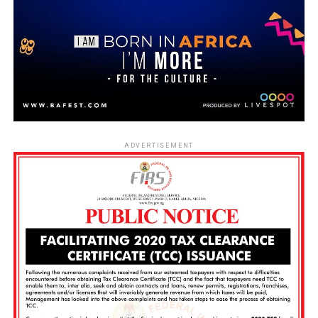
ADVERTISEMENT