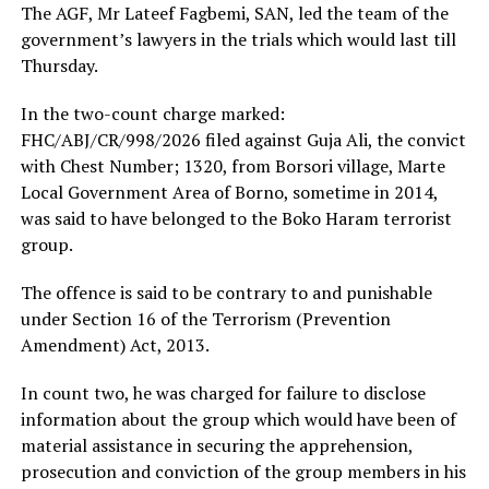
The AGF, Mr Lateef Fagbemi, SAN, led the team of the
government’s lawyers in the trials which would last till
Thursday.
In the two-count charge marked:
FHC/ABJ/CR/998/2026 filed against Guja Ali, the convict
with Chest Number; 1320, from Borsori village, Marte
Local Government Area of Borno, sometime in 2014,
was said to have belonged to the Boko Haram terrorist
group.
The offence is said to be contrary to and punishable
under Section 16 of the Terrorism (Prevention
Amendment) Act, 2013.
In count two, he was charged for failure to disclose
information about the group which would have been of
material assistance in securing the apprehension,
prosecution and conviction of the group members in his