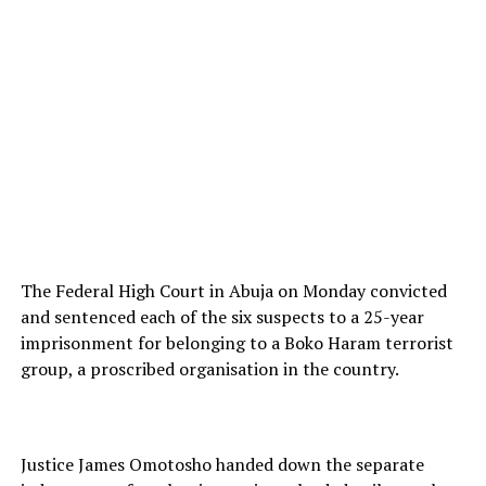
The Federal High Court in Abuja on Monday convicted
and sentenced each of the six suspects to a 25-year
imprisonment for belonging to a Boko Haram terrorist
group, a proscribed organisation in the country.
Justice James Omotosho handed down the separate