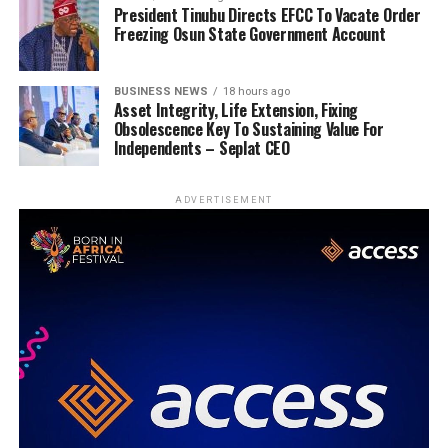
President Tinubu Directs EFCC To Vacate Order
Freezing Osun State Government Account
BUSINESS NEWS
18 hours ago
Asset Integrity, Life Extension, Fixing
Obsolescence Key To Sustaining Value For
Independents – Seplat CEO
ADVERTISEMENT