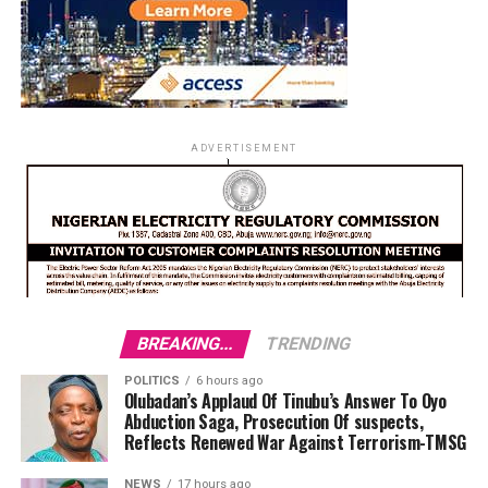
ADVERTISEMENT
BREAKING...
TRENDING
POLITICS
6 hours ago
Olubadan’s Applaud Of Tinubu’s Answer To Oyo
Abduction Saga, Prosecution Of suspects,
Reflects Renewed War Against Terrorism-TMSG
NEWS
17 hours ago