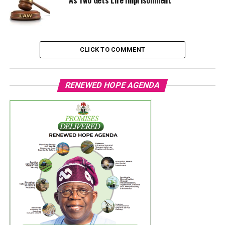
CLICK TO COMMENT
RENEWED HOPE AGENDA