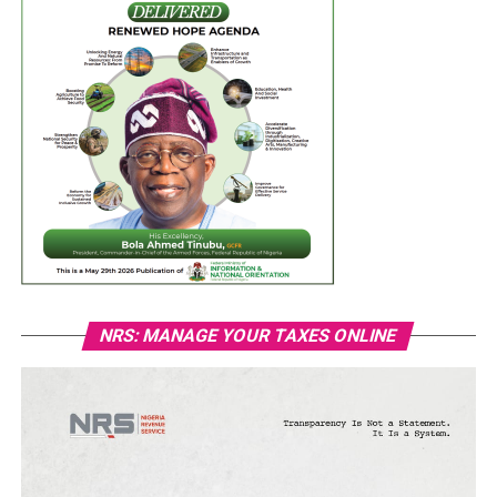
NRS: MANAGE YOUR TAXES ONLINE