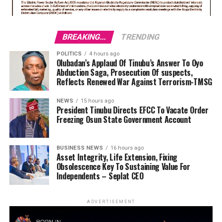
BREAKING...
TRENDING
POLITICS
4 hours ago
Olubadan’s Applaud Of Tinubu’s Answer To Oyo
Abduction Saga, Prosecution Of suspects,
Reflects Renewed War Against Terrorism-TMSG
NEWS
15 hours ago
President Tinubu Directs EFCC To Vacate Order
Freezing Osun State Government Account
BUSINESS NEWS
16 hours ago
Asset Integrity, Life Extension, Fixing
Obsolescence Key To Sustaining Value For
Independents – Seplat CEO
ADVERTISEMENT