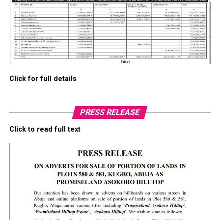
Click for full details
PRESS RELEASE
Click to read full text