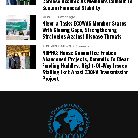
Cardoso Assures As Members Commit To
Sustain Financial Stability
NEWS
1 week ago
Nigeria Tasks ECOWAS Member States
With Closing Gaps, Strengthening
Strategies Against Disease Threats
BUSINESS NEWS
1 week ago
NDPHC: House Committee Probes
Abandoned Projects, Commits To Clear
Funding Huddles, Right-Of-Way Issues
Stalling Ikot Abasi 330kV Transmission
Project