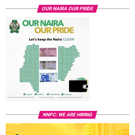
OUR NAIRA OUR PRIDE
NNPC: WE ARE HIRING