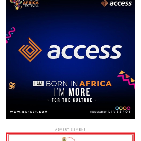
ADVERTISEMENT