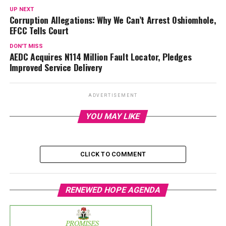
UP NEXT
Corruption Allegations: Why We Can’t Arrest Oshiomhole,
EFCC Tells Court
DON'T MISS
AEDC Acquires N114 Million Fault Locator, Pledges
Improved Service Delivery
ADVERTISEMENT
YOU MAY LIKE
CLICK TO COMMENT
RENEWED HOPE AGENDA