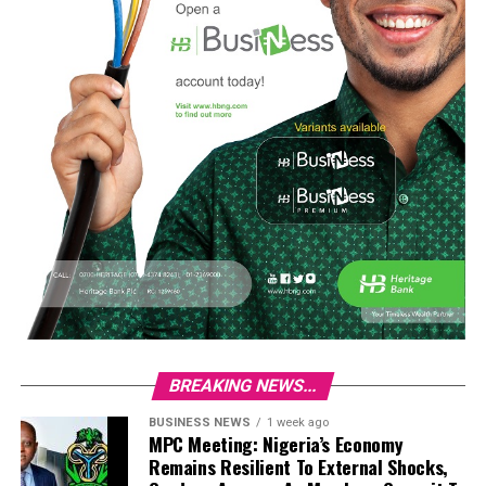
BREAKING NEWS...
BUSINESS NEWS
1 week ago
MPC Meeting: Nigeria’s Economy
Remains Resilient To External Shocks,