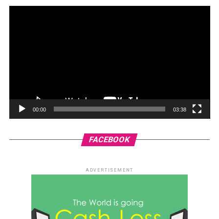
00:00
03:38
FACEBOOK
ADVERTISEMENT