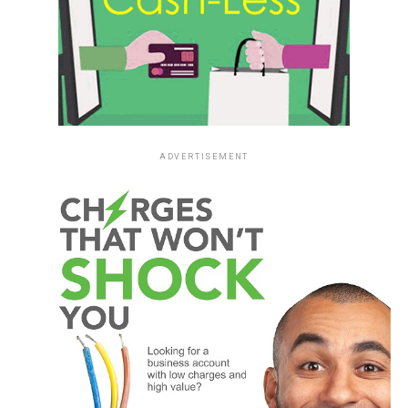
ADVERTISEMENT