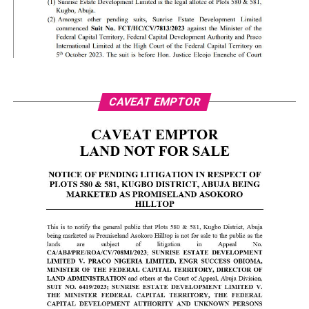
CAVEAT EMPTOR