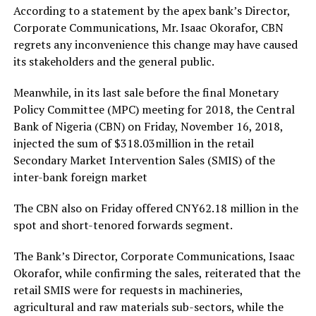
According to a statement by the apex bank’s Director,
Corporate Communications, Mr. Isaac Okorafor, CBN
regrets any inconvenience this change may have caused
its stakeholders and the general public.
Meanwhile, in its last sale before the final Monetary
Policy Committee (MPC) meeting for 2018, the Central
Bank of Nigeria (CBN) on Friday, November 16, 2018,
injected the sum of $318.03million in the retail
Secondary Market Intervention Sales (SMIS) of the
inter-bank foreign market
The CBN also on Friday offered CNY62.18 million in the
spot and short-tenored forwards segment.
The Bank’s Director, Corporate Communications, Isaac
Okorafor, while confirming the sales, reiterated that the
retail SMIS were for requests in machineries,
agricultural and raw materials sub-sectors, while the