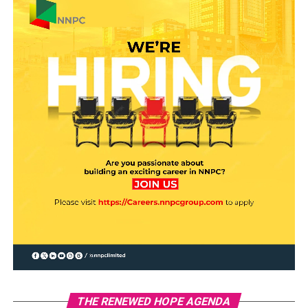
THE RENEWED HOPE AGENDA