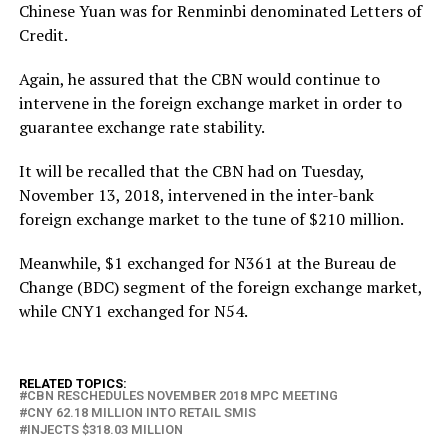
Chinese Yuan was for Renminbi denominated Letters of
Credit.
Again, he assured that the CBN would continue to
intervene in the foreign exchange market in order to
guarantee exchange rate stability.
It will be recalled that the CBN had on Tuesday,
November 13, 2018, intervened in the inter-bank
foreign exchange market to the tune of $210 million.
Meanwhile, $1 exchanged for N361 at the Bureau de
Change (BDC) segment of the foreign exchange market,
while CNY1 exchanged for N54.
RELATED TOPICS:
CBN RESCHEDULES NOVEMBER 2018 MPC MEETING
CNY 62.18 MILLION INTO RETAIL SMIS
INJECTS $318.03 MILLION