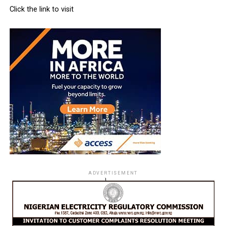
Click the link to visit
ADVERTISEMENT