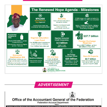
ADVERTISEMENT