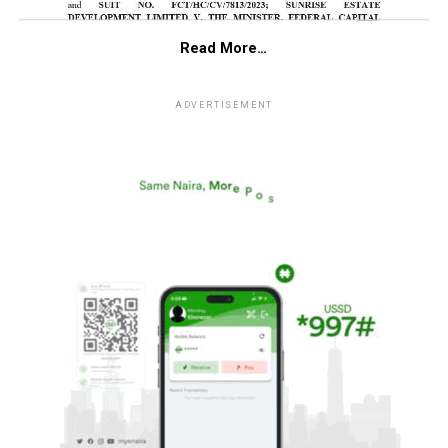
Read More…
ADVERTISEMENT