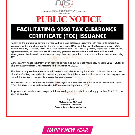
Vi
HAPPY NEW YEAR
Pl