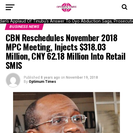
n’s Applaud Of Tinubu’s Answer To Oyo Abduction Saga, Prosecution
BUSINESS NEWS
CBN Reschedules November 2018
MPC Meeting, Injects $318.03
Million, CNY 62.18 Million Into Retail
SMIS
Published
8 years ago
on
November 19, 2018
By
Optimum Times