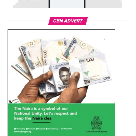
CBN ADVERT