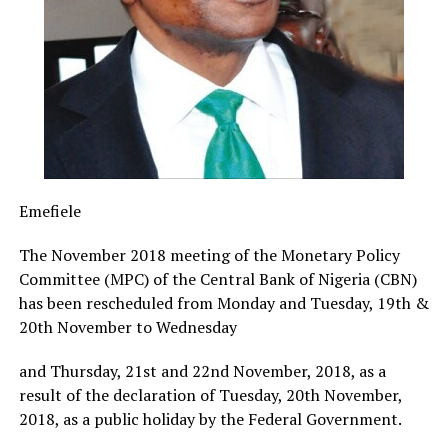
Emefiele
The November 2018 meeting of the Monetary Policy
Committee (MPC) of the Central Bank of Nigeria (CBN)
has been rescheduled from Monday and Tuesday, 19th &
20th November to Wednesday
and Thursday, 21st and 22nd November, 2018, as a
result of the declaration of Tuesday, 20th November,
2018, as a public holiday by the Federal Government.