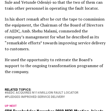
Sule and Yetunde Odeniyi-so that the two of them can
train other personnel in operating the fault locator.
In his short remark after he cut the tape to commission
the equipment, the Chairman of the Board of Directors
of AEDC, Amb. Shehu Malami, commended the
company’s management for what he described as its
“remarkable efforts” towards improving service delivery
to customers.
He used the opportunity to reiterate the Board’s
support to the ongoing transformation programme of
the company.
RELATED TOPICS:
AEDC ACQUIRES N114 MILLION FAULT LOCATOR
PLEDGES IMPROVED SERVICE DELIVERY
UP NEXT
CBN Reschedules November 2018 MPC Meeting, Injects