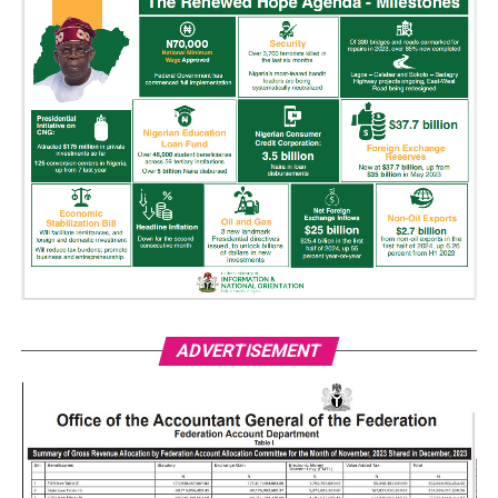
ADVERTISEMENT