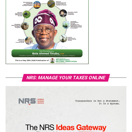
NRS: MANAGE YOUR TAXES ONLINE