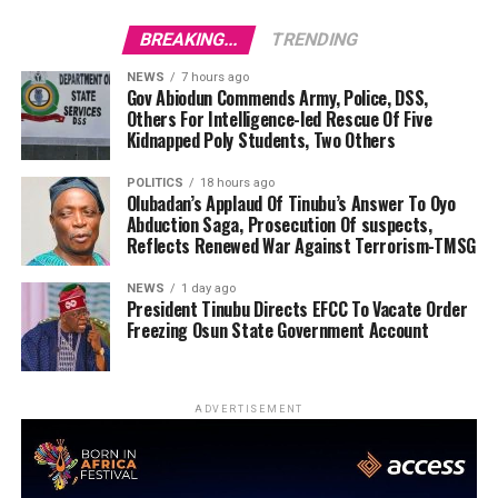
BREAKING...
TRENDING
NEWS
7 hours ago
Gov Abiodun Commends Army, Police, DSS,
Others For Intelligence-led Rescue Of Five
Kidnapped Poly Students, Two Others
POLITICS
18 hours ago
Olubadan’s Applaud Of Tinubu’s Answer To Oyo
Abduction Saga, Prosecution Of suspects,
Reflects Renewed War Against Terrorism-TMSG
NEWS
1 day ago
President Tinubu Directs EFCC To Vacate Order
Freezing Osun State Government Account
ADVERTISEMENT