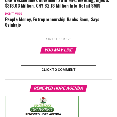
$318.03 Million, CNY 62.18 Million Into Retail SMIS
DON'T MISS
People Money, Entrepreneurship Banks Soon, Says
Osinbajo
ADVERTISEMENT
YOU MAY LIKE
CLICK TO COMMENT
RENEWED HOPE AGENDA