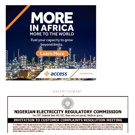
ADVERTISEMENT