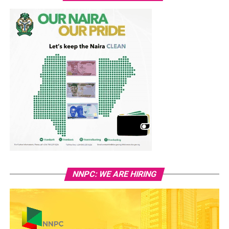
NNPC: WE ARE HIRING