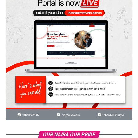
OUR NAIRA OUR PRIDE