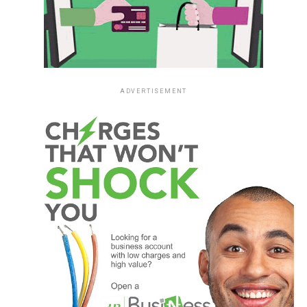
ADVERTISEMENT