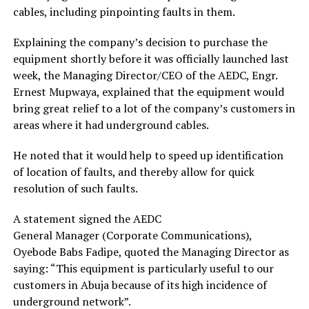
cables, including pinpointing faults in them.
Explaining the company’s decision to purchase the
equipment shortly before it was officially launched last
week, the Managing Director/CEO of the AEDC, Engr.
Ernest Mupwaya, explained that the equipment would
bring great relief to a lot of the company’s customers in
areas where it had underground cables.
He noted that it would help to speed up identification
of location of faults, and thereby allow for quick
resolution of such faults.
A statement signed the AEDC
General Manager (Corporate Communications),
Oyebode Babs Fadipe, quoted the Managing Director as
saying: “This equipment is particularly useful to our
customers in Abuja because of its high incidence of
underground network”.