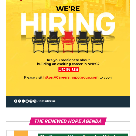
THE RENEWED HOPE AGENDA