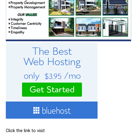
Click the link to visit