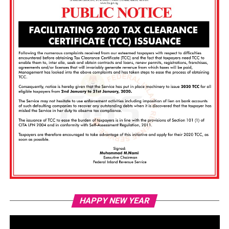
Vi
HAPPY NEW YEAR
Pl