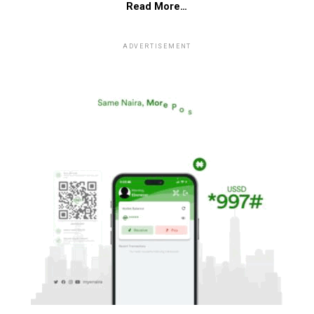
Read More…
ADVERTISEMENT