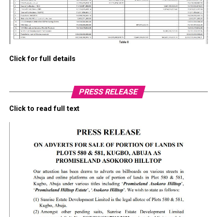
Click for full details
PRESS RELEASE
Click to read full text