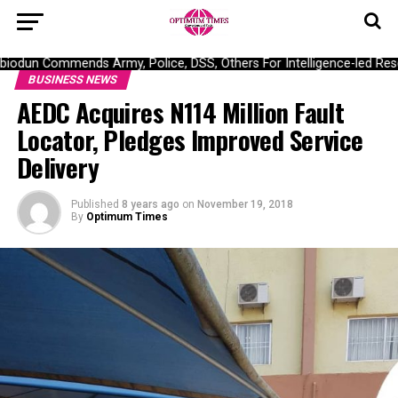
dun Commends Army, Police, DSS, Others For Intelligence-led Rescu
BUSINESS NEWS
AEDC Acquires N114 Million Fault
Locator, Pledges Improved Service
Delivery
Published
8 years ago
on
November 19, 2018
By
Optimum Times