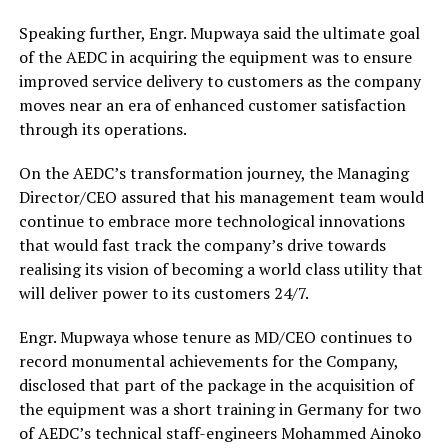
Speaking further, Engr. Mupwaya said the ultimate goal
of the AEDC in acquiring the equipment was to ensure
improved service delivery to customers as the company
moves near an era of enhanced customer satisfaction
through its operations.
On the AEDC’s transformation journey, the Managing
Director/CEO assured that his management team would
continue to embrace more technological innovations
that would fast track the company’s drive towards
realising its vision of becoming a world class utility that
will deliver power to its customers 24/7.
Engr. Mupwaya whose tenure as MD/CEO continues to
record monumental achievements for the Company,
disclosed that part of the package in the acquisition of
the equipment was a short training in Germany for two
of AEDC’s technical staff-engineers Mohammed Ainoko