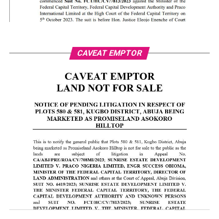
CAVEAT EMPTOR