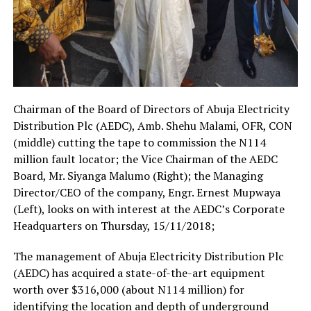
Chairman of the Board of Directors of Abuja Electricity
Distribution Plc (AEDC), Amb. Shehu Malami, OFR, CON
(middle) cutting the tape to commission the N114
million fault locator; the Vice Chairman of the AEDC
Board, Mr. Siyanga Malumo (Right); the Managing
Director/CEO of the company, Engr. Ernest Mupwaya
(Left), looks on with interest at the AEDC’s Corporate
Headquarters on Thursday, 15/11/2018;
The management of Abuja Electricity Distribution Plc
(AEDC) has acquired a state-of-the-art equipment
worth over $316,000 (about N114 million) for
identifying the location and depth of underground