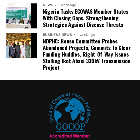
NEWS
1 week ago
Nigeria Tasks ECOWAS Member States
With Closing Gaps, Strengthening
Strategies Against Disease Threats
BUSINESS NEWS
1 week ago
NDPHC: House Committee Probes
Abandoned Projects, Commits To Clear
Funding Huddles, Right-Of-Way Issues
Stalling Ikot Abasi 330kV Transmission
Project