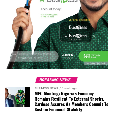
BREAKING NEWS...
BUSINESS NEWS
1 week ago
MPC Meeting: Nigeria’s Economy
Remains Resilient To External Shocks,
Cardoso Assures As Members Commit To
Sustain Financial Stability