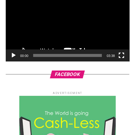
00:00
03:38
FACEBOOK
ADVERTISEMENT