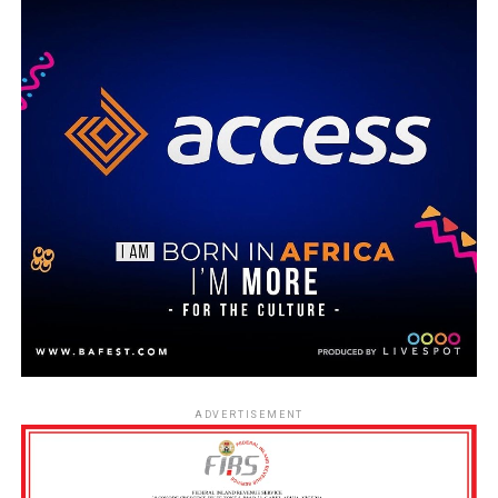
ADVERTISEMENT