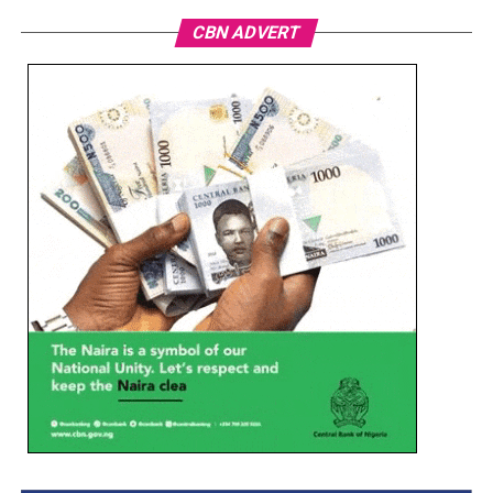
CBN ADVERT