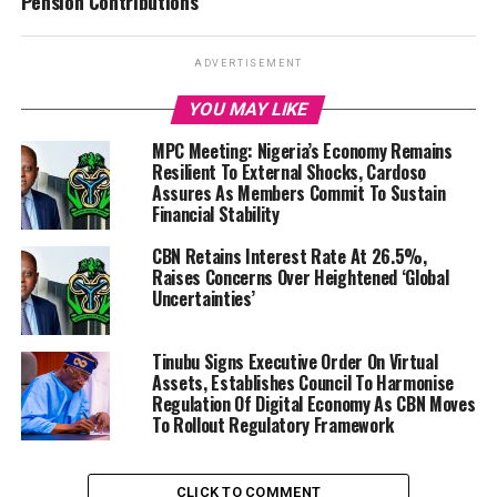
Pension Contributions
ADVERTISEMENT
YOU MAY LIKE
MPC Meeting: Nigeria’s Economy Remains
Resilient To External Shocks, Cardoso
Assures As Members Commit To Sustain
Financial Stability
CBN Retains Interest Rate At 26.5%,
Raises Concerns Over Heightened ‘Global
Uncertainties’
Tinubu Signs Executive Order On Virtual
Assets, Establishes Council To Harmonise
Regulation Of Digital Economy As CBN Moves
To Rollout Regulatory Framework
CLICK TO COMMENT