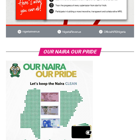
OUR NAIRA OUR PRIDE