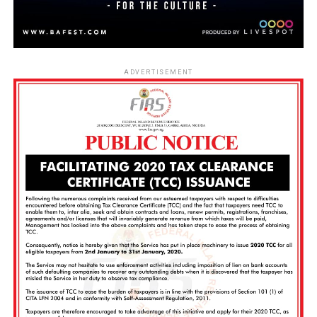
ADVERTISEMENT