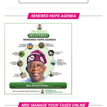
RENEWED HOPE AGENDA
NRS: MANAGE YOUR TAXES ONLINE