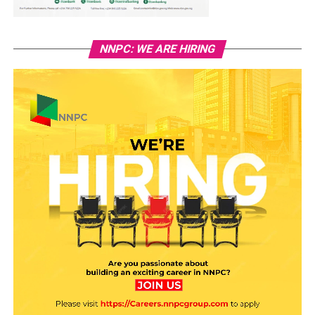
NNPC: WE ARE HIRING