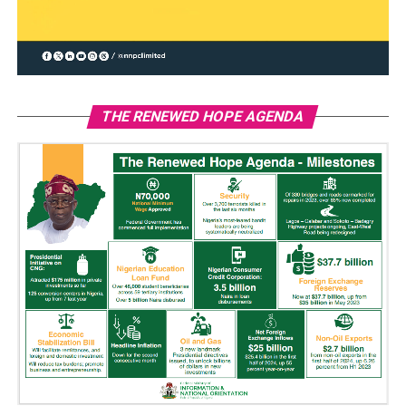
THE RENEWED HOPE AGENDA