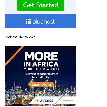
Click the link to visit