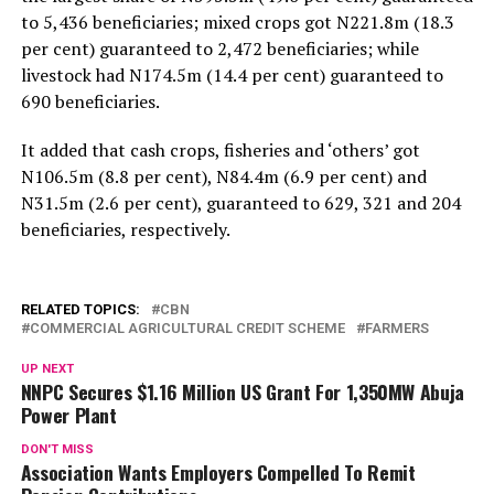
to 5,436 beneficiaries; mixed crops got N221.8m (18.3
per cent) guaranteed to 2,472 beneficiaries; while
livestock had N174.5m (14.4 per cent) guaranteed to
690 beneficiaries.
It added that cash crops, fisheries and ‘others’ got
N106.5m (8.8 per cent), N84.4m (6.9 per cent) and
N31.5m (2.6 per cent), guaranteed to 629, 321 and 204
beneficiaries, respectively.
RELATED TOPICS:
CBN
COMMERCIAL AGRICULTURAL CREDIT SCHEME
FARMERS
UP NEXT
NNPC Secures $1.16 Million US Grant For 1,350MW Abuja
Power Plant
DON'T MISS
Association Wants Employers Compelled To Remit