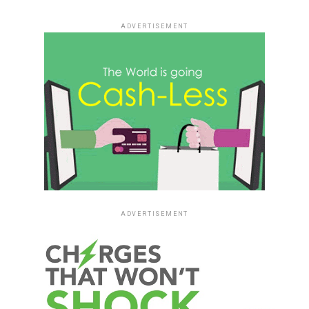
ADVERTISEMENT
ADVERTISEMENT