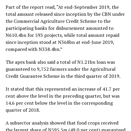
Part of the report read, “At end-September 2019, the
total amount released since inception by the CBN under
the Commercial Agriculture Credit Scheme to the
participating banks for disbursement amounted to
N610.4bn for 593 projects, while total amount repaid
since inception stood at N368bn at end-June 2019,
compared with N338.4bn.”
The apex bank also said a total of N1.21bn loan was
guaranteed to 9,752 farmers under the Agricultural
Credit Guarantee Scheme in the third quarter of 2019.
It stated that this represented an increase of 41.7 per
cent above the level in the preceding quarter, but was
14.6 per cent below the level in the corresponding
quarter of 2018.
A subsector analysis showed that food crops received
the largest share of N595.5m (49.0 per cent) guaranteed