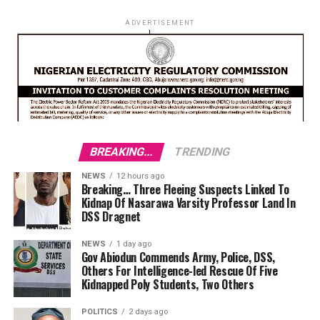
ADVERTISEMENT
BREAKING...
TRENDING
NEWS
12 hours ago
Breaking… Three Fleeing Suspects Linked To
Kidnap Of Nasarawa Varsity Professor Land In
DSS Dragnet
NEWS
1 day ago
Gov Abiodun Commends Army, Police, DSS,
Others For Intelligence-led Rescue Of Five
Kidnapped Poly Students, Two Others
POLITICS
2 days ago