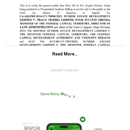
Read More…
ADVERTISEMENT