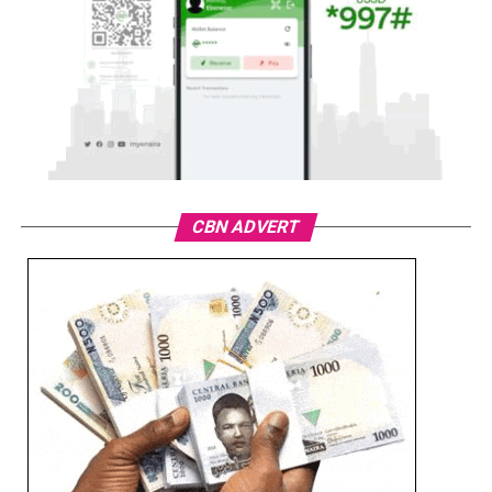
CBN ADVERT