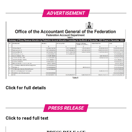
ADVERTISEMENT
Click for full details
PRESS RELEASE
Click to read full text