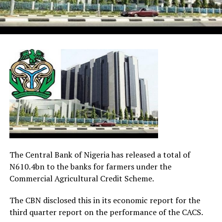
The Central Bank of Nigeria has released a total of
N610.4bn to the banks for farmers under the
Commercial Agricultural Credit Scheme.
The CBN disclosed this in its economic report for the
third quarter report on the performance of the CACS.