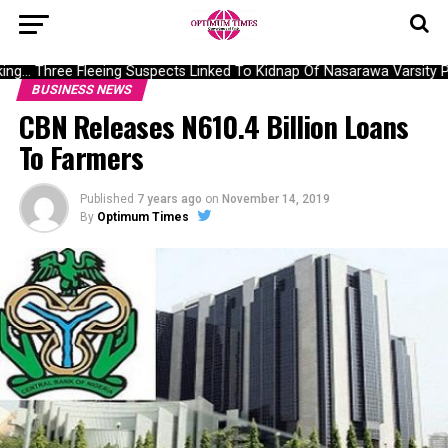
g… Three Fleeing Suspects Linked To Kidnap Of Nasarawa Varsity Pr
BUSINESS NEWS
CBN Releases N610.4 Billion Loans
To Farmers
Published
7 years ago
on
November 14, 2019
By
Optimum Times