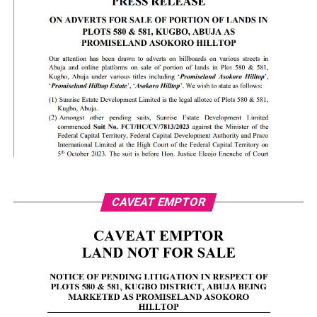
CAVEAT EMPTOR