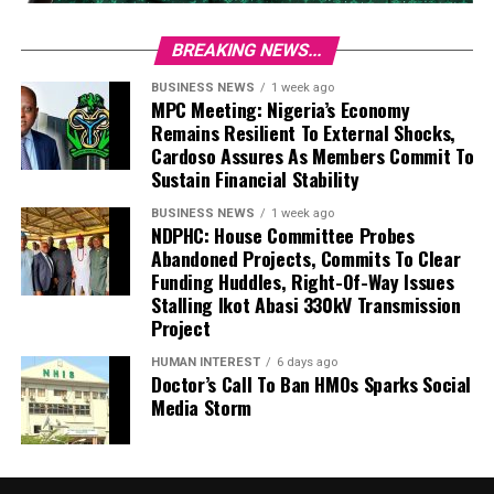
BREAKING NEWS...
BUSINESS NEWS
1 week ago
MPC Meeting: Nigeria’s Economy
Remains Resilient To External Shocks,
Cardoso Assures As Members Commit To
Sustain Financial Stability
BUSINESS NEWS
1 week ago
NDPHC: House Committee Probes
Abandoned Projects, Commits To Clear
Funding Huddles, Right-Of-Way Issues
Stalling Ikot Abasi 330kV Transmission
Project
HUMAN INTEREST
6 days ago
Doctor’s Call To Ban HMOs Sparks Social
Media Storm