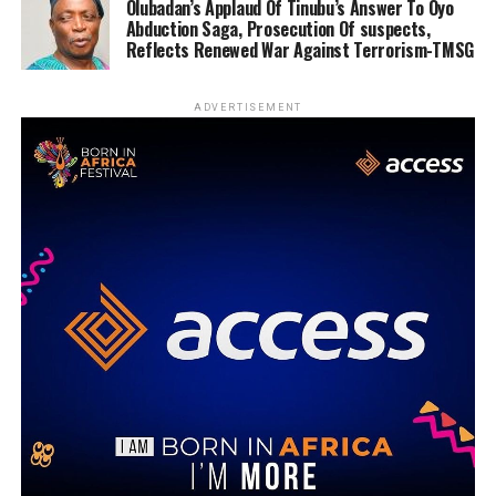
Olubadan’s Applaud Of Tinubu’s Answer To Oyo
Abduction Saga, Prosecution Of suspects,
Reflects Renewed War Against Terrorism-TMSG
ADVERTISEMENT