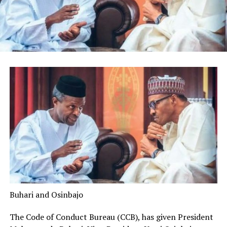
Buhari and Osinbajo
The Code of Conduct Bureau (CCB), has given President