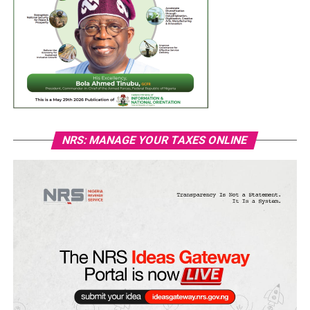
NRS: MANAGE YOUR TAXES ONLINE