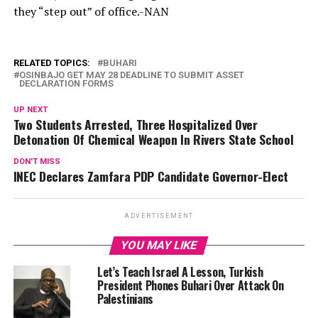
they “step out” of office.-NAN
RELATED TOPICS:
BUHARI
OSINBAJO GET MAY 28 DEADLINE TO SUBMIT ASSET
DECLARATION FORMS
UP NEXT
Two Students Arrested, Three Hospitalized Over
Detonation Of Chemical Weapon In Rivers State School
DON'T MISS
INEC Declares Zamfara PDP Candidate Governor-Elect
ADVERTISEMENT
YOU MAY LIKE
Let’s Teach Israel A Lesson, Turkish
President Phones Buhari Over Attack On
Palestinians