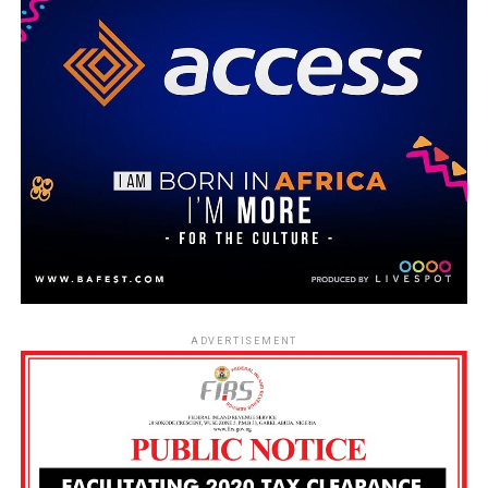
ADVERTISEMENT