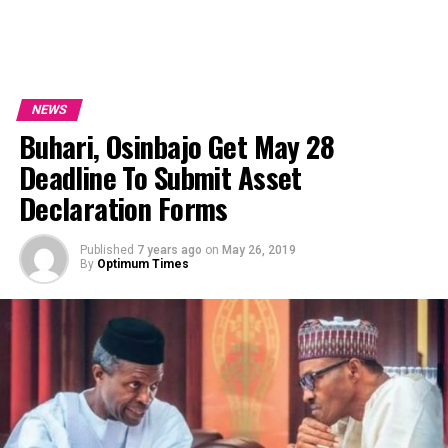
NEWS
Buhari, Osinbajo Get May 28
Deadline To Submit Asset
Declaration Forms
Published
7 years ago
on
May 26, 2019
By
Optimum Times