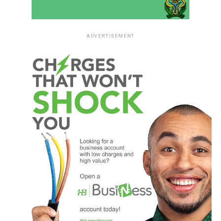
ADVERTISEMENT