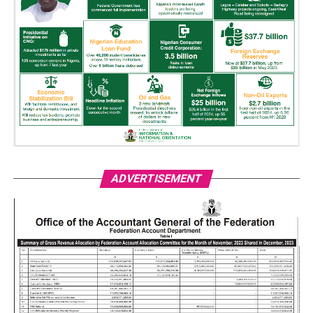
ADVERTISEMENT