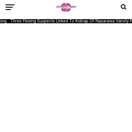
g… Three Fleeing Suspects Linked To Kidnap Of Nasarawa Varsity Pr