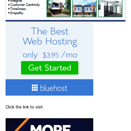
Click the link to visit