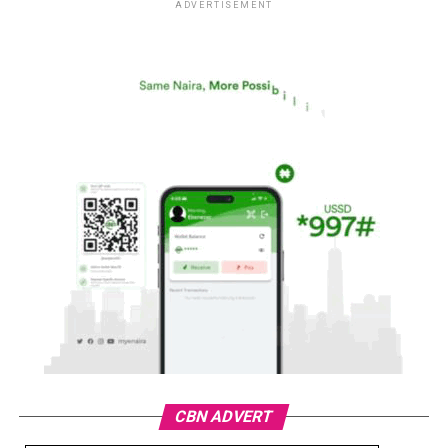
ADVERTISEMENT
CBN ADVERT