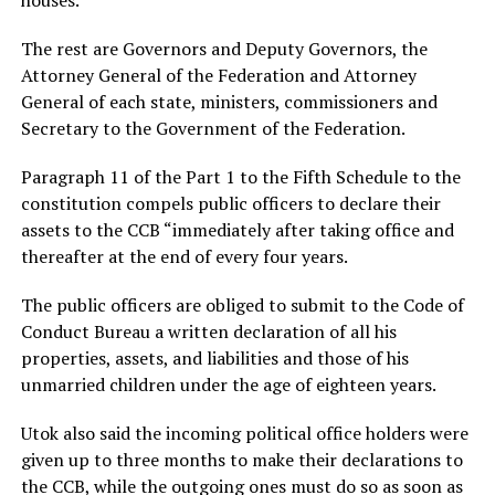
The rest are Governors and Deputy Governors, the
Attorney General of the Federation and Attorney
General of each state, ministers, commissioners and
Secretary to the Government of the Federation.
Paragraph 11 of the Part 1 to the Fifth Schedule to the
constitution compels public officers to declare their
assets to the CCB “immediately after taking office and
thereafter at the end of every four years.
The public officers are obliged to submit to the Code of
Conduct Bureau a written declaration of all his
properties, assets, and liabilities and those of his
unmarried children under the age of eighteen years.
Utok also said the incoming political office holders were
given up to three months to make their declarations to
the CCB, while the outgoing ones must do so as soon as