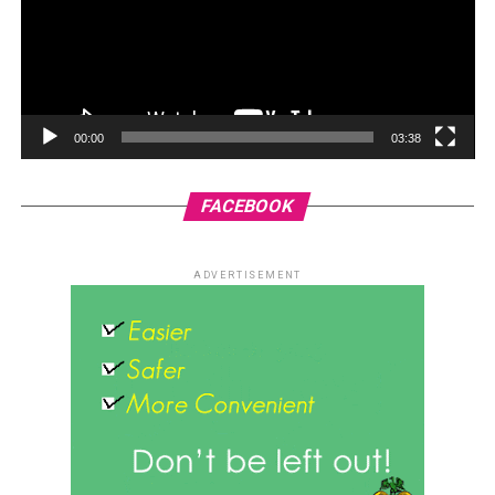
00:00
03:38
FACEBOOK
ADVERTISEMENT