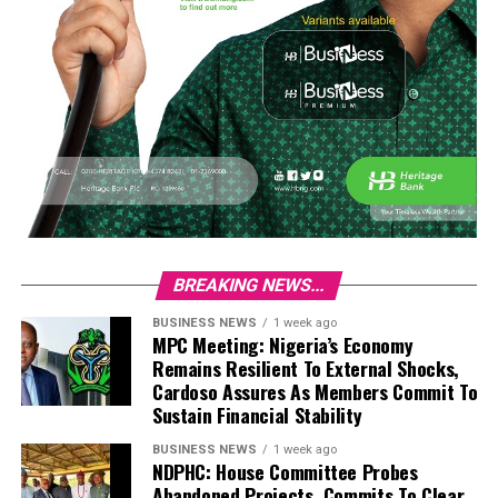
BREAKING NEWS...
BUSINESS NEWS
1 week ago
MPC Meeting: Nigeria’s Economy
Remains Resilient To External Shocks,
Cardoso Assures As Members Commit To
Sustain Financial Stability
BUSINESS NEWS
1 week ago
NDPHC: House Committee Probes
Abandoned Projects, Commits To Clear