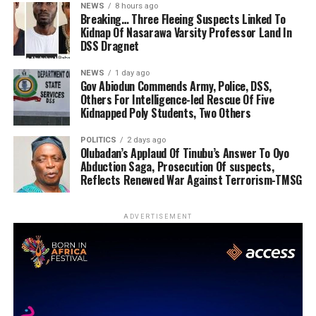
NEWS
8 hours ago
Breaking… Three Fleeing Suspects Linked To
Kidnap Of Nasarawa Varsity Professor Land In
DSS Dragnet
NEWS
1 day ago
Gov Abiodun Commends Army, Police, DSS,
Others For Intelligence-led Rescue Of Five
Kidnapped Poly Students, Two Others
POLITICS
2 days ago
Olubadan’s Applaud Of Tinubu’s Answer To Oyo
Abduction Saga, Prosecution Of suspects,
Reflects Renewed War Against Terrorism-TMSG
ADVERTISEMENT