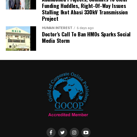
Funding Huddles, Right-Of-Way Issues
Stalling Ikot Abasi 330kV Transmission
Project
HUMAN INTEREST
6 days ago
Doctor’s Call To Ban HMOs Sparks Social
Media Storm