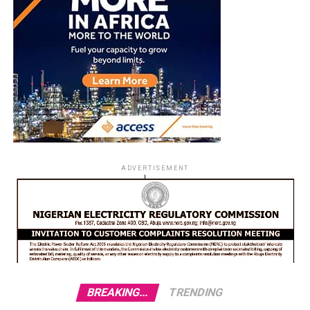
ADVERTISEMENT
BREAKING...
TRENDING