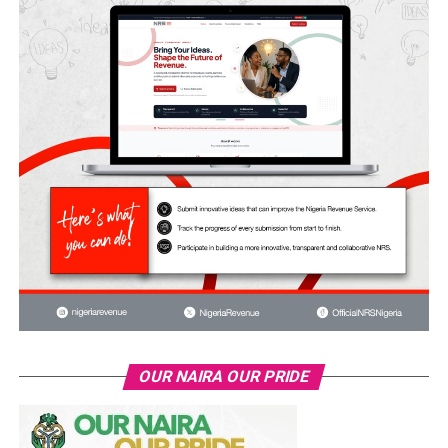
OUR NAIRA OUR PRIDE