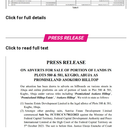
Click for full details
PRESS RELEASE
Click to read full text