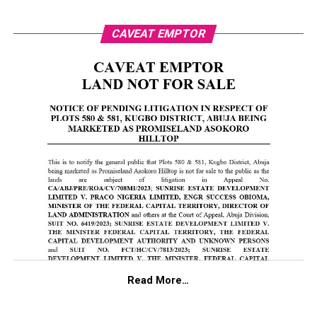
CAVEAT EMPTOR
Read More…