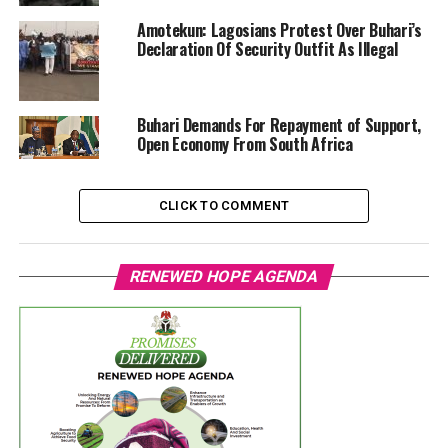
Amotekun: Lagosians Protest Over Buhari’s
Declaration Of Security Outfit As Illegal
Buhari Demands For Repayment of Support,
Open Economy From South Africa
CLICK TO COMMENT
RENEWED HOPE AGENDA