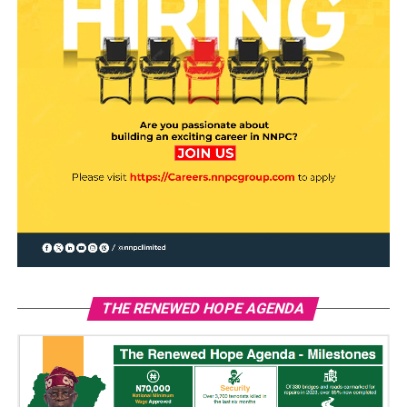
THE RENEWED HOPE AGENDA