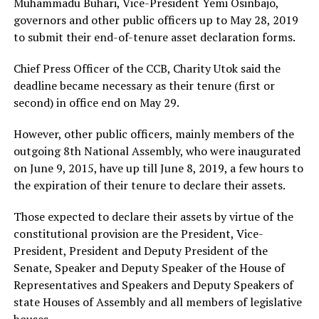
Muhammadu Buhari, Vice-President Yemi Osinbajo,
governors and other public officers up to May 28, 2019
to submit their end-of-tenure asset declaration forms.
Chief Press Officer of the CCB, Charity Utok said the
deadline became necessary as their tenure (first or
second) in office end on May 29.
However, other public officers, mainly members of the
outgoing 8th National Assembly, who were inaugurated
on June 9, 2015, have up till June 8, 2019, a few hours to
the expiration of their tenure to declare their assets.
Those expected to declare their assets by virtue of the
constitutional provision are the President, Vice-
President, President and Deputy President of the
Senate, Speaker and Deputy Speaker of the House of
Representatives and Speakers and Deputy Speakers of
state Houses of Assembly and all members of legislative
houses.