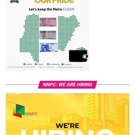
NNPC: WE ARE HIRING