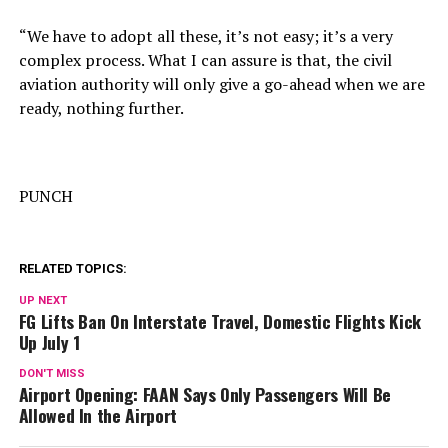
“We have to adopt all these, it’s not easy; it’s a very
complex process. What I can assure is that, the civil
aviation authority will only give a go-ahead when we are
ready, nothing further.
PUNCH
RELATED TOPICS:
UP NEXT
FG Lifts Ban On Interstate Travel, Domestic Flights Kick
Up July 1
DON'T MISS
Airport Opening: FAAN Says Only Passengers Will Be
Allowed In the Airport