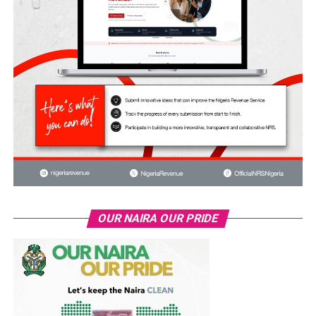
OUR NAIRA OUR PRIDE