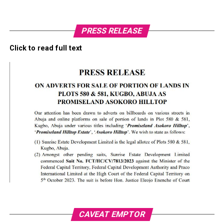
PRESS RELEASE
Click to read full text
CAVEAT EMPTOR