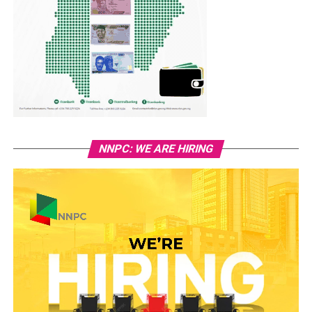
NNPC: WE ARE HIRING