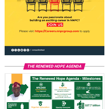
THE RENEWED HOPE AGENDA