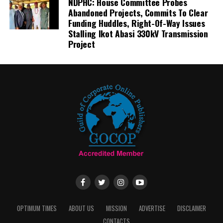
NDPHC: House Committee Probes
Abandoned Projects, Commits To Clear
Funding Huddles, Right-Of-Way Issues
Stalling Ikot Abasi 330kV Transmission
Project
OPTIMUM TIMES
ABOUT US
MISSION
ADVERTISE
DISCLAIMER
CONTACTS