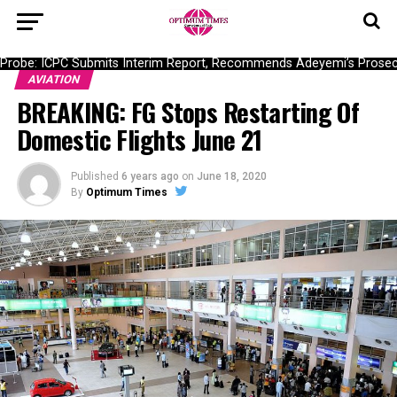
obe: ICPC Submits Interim Report, Recommends Adeyemi’s Prosecut
AVIATION
BREAKING: FG Stops Restarting Of
Domestic Flights June 21
Published
6 years ago
on
June 18, 2020
By
Optimum Times