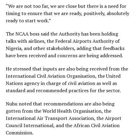
“We are not too far, we are close but there is a need for
timing to ensure that we are ready, positively, absolutely
ready to start work.”
The NCAA boss said the Authority has been holding
talks with airlines, the Federal Airports Authority of
Nigeria, and other stakeholders, adding that feedbacks
have been received and concerns are being addressed.
He stressed that inputs are also being received from the
International Civil Aviation Organisation, the United
Nations agency in charge of civil aviation as well as
standard and recommended practices for the sector.
Nuhu noted that recommendations are also being
gotten from the World Health Organisation, the
International Air Transport Association, the Airport
Council International, and the African Civil Aviation
Commission.