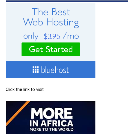
Click the link to visit