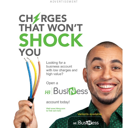
ADVERTISEMENT