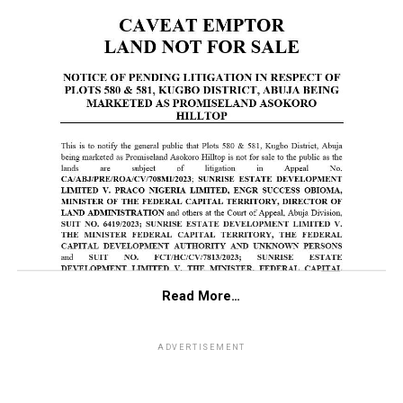
Read More…
ADVERTISEMENT