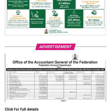
ADVERTISEMENT
Click for full details