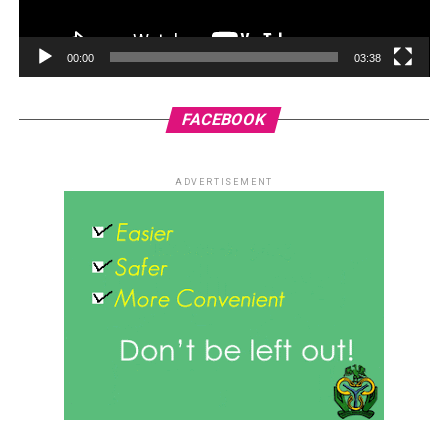
00:00
03:38
FACEBOOK
ADVERTISEMENT