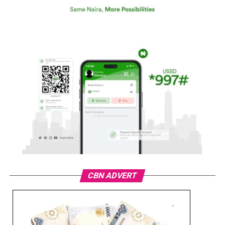
CBN ADVERT