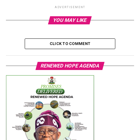
ADVERTISEMENT
YOU MAY LIKE
CLICK TO COMMENT
RENEWED HOPE AGENDA