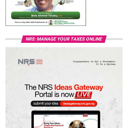
NRS: MANAGE YOUR TAXES ONLINE