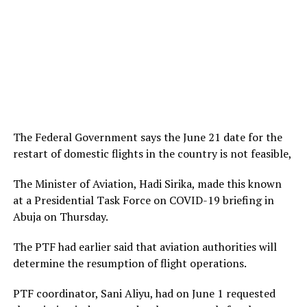
The Federal Government says the June 21 date for the
restart of domestic flights in the country is not feasible,
The Minister of Aviation, Hadi Sirika, made this known
at a Presidential Task Force on COVID-19 briefing in
Abuja on Thursday.
The PTF had earlier said that aviation authorities will
determine the resumption of flight operations.
PTF coordinator, Sani Aliyu, had on June 1 requested