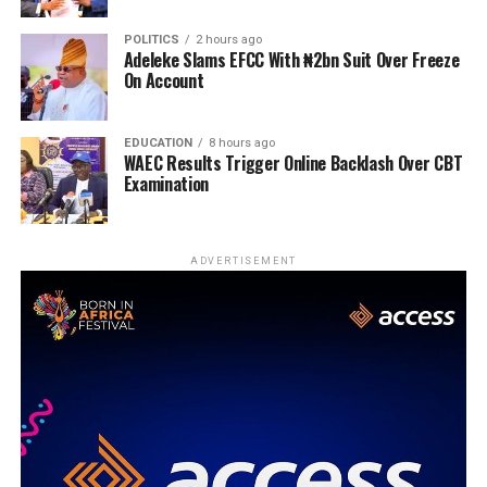
POLITICS
2 hours ago
Adeleke Slams EFCC With ₦2bn Suit Over Freeze
On Account
EDUCATION
8 hours ago
WAEC Results Trigger Online Backlash Over CBT
Examination
ADVERTISEMENT