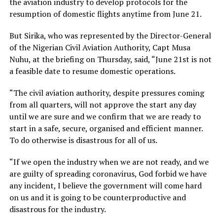
the aviation industry to develop protocols for the
resumption of domestic flights anytime from June 21.
But Sirika, who was represented by the Director-General
of the Nigerian Civil Aviation Authority, Capt Musa
Nuhu, at the briefing on Thursday, said, “June 21st is not
a feasible date to resume domestic operations.
“The civil aviation authority, despite pressures coming
from all quarters, will not approve the start any day
until we are sure and we confirm that we are ready to
start in a safe, secure, organised and efficient manner.
To do otherwise is disastrous for all of us.
“If we open the industry when we are not ready, and we
are guilty of spreading coronavirus, God forbid we have
any incident, I believe the government will come hard
on us and it is going to be counterproductive and
disastrous for the industry.