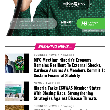
BREAKING NEWS...
BUSINESS NEWS
7 days ago
MPC Meeting: Nigeria’s Economy
Remains Resilient To External Shocks,
Cardoso Assures As Members Commit To
Sustain Financial Stability
NEWS
1 week ago
Nigeria Tasks ECOWAS Member States
With Closing Gaps, Strengthening
Strategies Against Disease Threats
BUSINESS NEWS
7 days ago