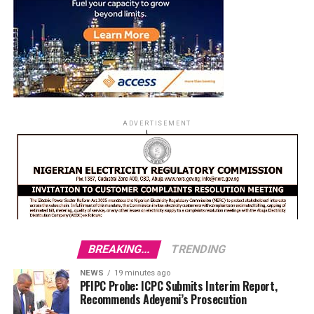
ADVERTISEMENT
BREAKING...
TRENDING
NEWS
19 minutes ago
PFIPC Probe: ICPC Submits Interim Report,
Recommends Adeyemi’s Prosecution