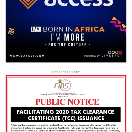
ADVERTISEMENT