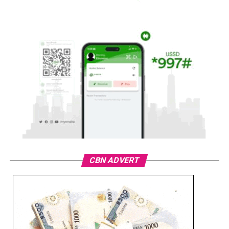
CBN ADVERT