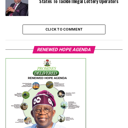
States To Tackle Illegal Lottery Operators
CLICK TO COMMENT
RENEWED HOPE AGENDA