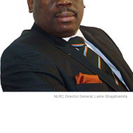
NLRC, Director General, Lanre Gbajabiamila