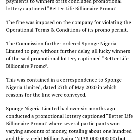
payments to winners of its concluded promotional
lottery captioned “Better Life Billionaire Promo”.
The fine was imposed on the company for violating the
Operational Terms & Conditions of its promo permit.
The Commission further ordered Sponge Nigeria
Limited to pay, without further delay, all lucky winners
of the said promotional lottery captioned “Better Life
Billionaire Promo”.
This was contained in a correspondence to Sponge
Nigeria Limited, dated 27th of May 2020 in which
reasons for the fine were conveyed.
Sponge Nigeria Limited had over six months ago
conducted a promotional lottery captioned “Better Life
Billionaire Promo” where several participants won
varying amounts of money, totaling about one hundred
and thirty-eight Million Naira (N138,000,000.00) but