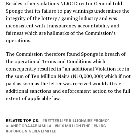
Besides other violations NLRC Director General told
Sponge that its failure to pay winnings undermines the
integrity of the lottery / gaming industry and was
inconsistent with transparency accountability and
fairness which are hallmarks of the Commission’s
operations.
The Commission therefore found Sponge in breach of
the operational Terms and Conditions which
consequently resulted in “an additional Violation fee in
the sum of Ten Million Naira (N10,000,000) which if not
paid as soon as the letter was received would attract
additional sanctions and enforcement action to the full
extent of applicable law.
RELATED TOPICS:
BETTER LIFE BILLIONAIRE PROMO”.
LANRE GBAJABIAMILA
N10 MILLION FINE
NLRC
SPONGE NIGERIA LIMITED