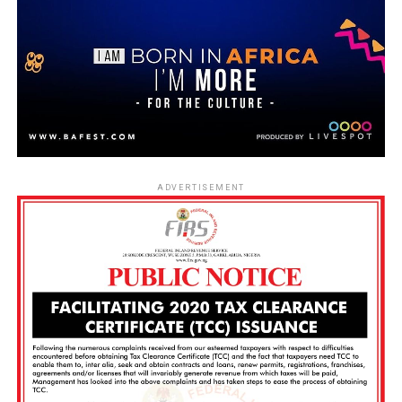
ADVERTISEMENT