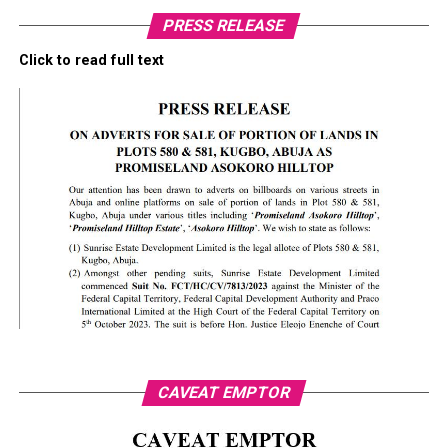
PRESS RELEASE
Click to read full text
CAVEAT EMPTOR