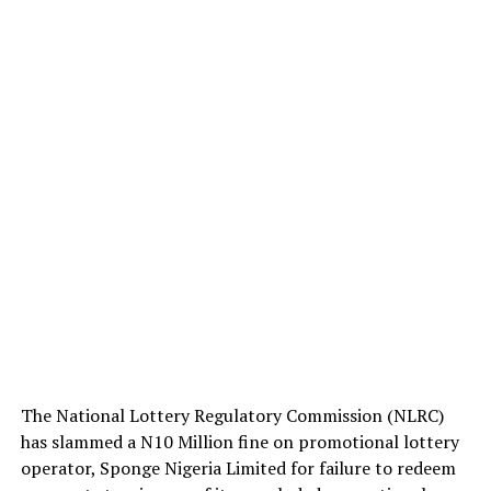
The National Lottery Regulatory Commission (NLRC)
has slammed a N10 Million fine on promotional lottery
operator, Sponge Nigeria Limited for failure to redeem