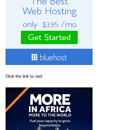
Click the link to visit