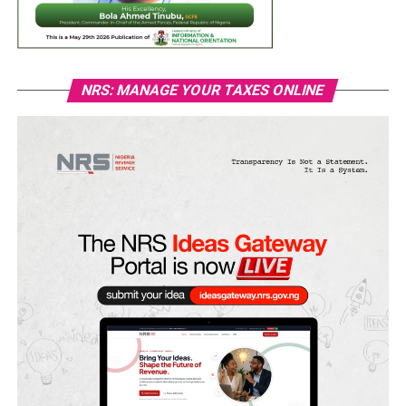
NRS: MANAGE YOUR TAXES ONLINE