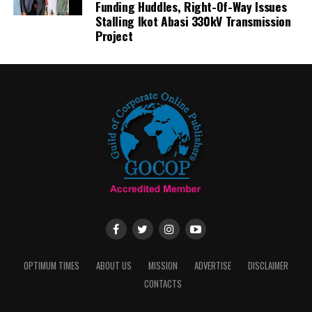
Funding Huddles, Right-Of-Way Issues
Stalling Ikot Abasi 330kV Transmission
Project
OPTIMUM TIMES
ABOUT US
MISSION
ADVERTISE
DISCLAIMER
CONTACTS