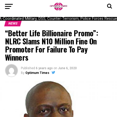
ordinated Military, DSS, Counter-Terrorism, Police Forces Rescue 30
NEWS
“Better Life Billionaire Promo”:
NLRC Slams N10 Million Fine On
Promoter For Failure To Pay
Winners
Published
6 years ago
on
June 6, 2020
By
Optimum Times