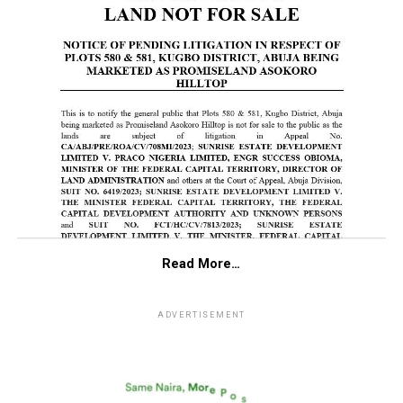
Read More…
ADVERTISEMENT