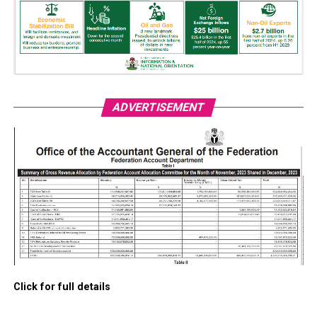
ADVERTISEMENT
Click for full details