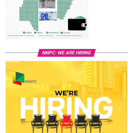
NNPC: WE ARE HIRING