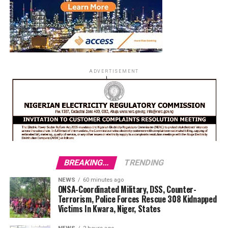
ADVERTISEMENT
BREAKING...
TRENDING
NEWS
60 minutes ago
ONSA-Coordinated Military, DSS, Counter-
Terrorism, Police Forces Rescue 308 Kidnapped
Victims In Kwara, Niger, States