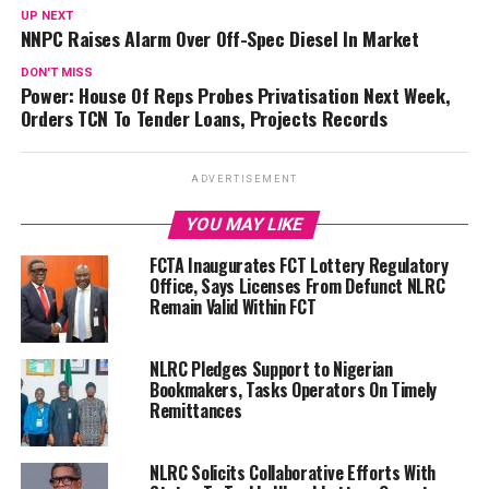
UP NEXT
NNPC Raises Alarm Over Off-Spec Diesel In Market
DON'T MISS
Power: House Of Reps Probes Privatisation Next Week,
Orders TCN To Tender Loans, Projects Records
ADVERTISEMENT
YOU MAY LIKE
FCTA Inaugurates FCT Lottery Regulatory
Office, Says Licenses From Defunct NLRC
Remain Valid Within FCT
NLRC Pledges Support to Nigerian
Bookmakers, Tasks Operators On Timely
Remittances
NLRC Solicits Collaborative Efforts With