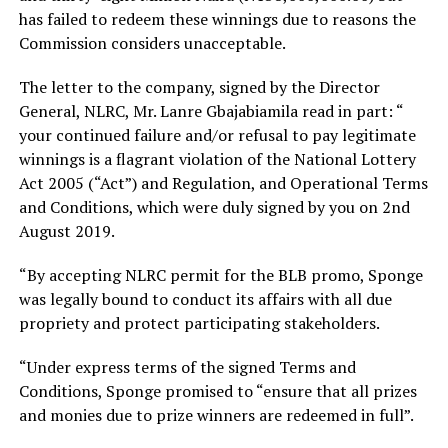
has failed to redeem these winnings due to reasons the
Commission considers unacceptable.
The letter to the company, signed by the Director
General, NLRC, Mr. Lanre Gbajabiamila read in part: “
your continued failure and/or refusal to pay legitimate
winnings is a flagrant violation of the National Lottery
Act 2005 (“Act”) and Regulation, and Operational Terms
and Conditions, which were duly signed by you on 2nd
August 2019.
“By accepting NLRC permit for the BLB promo, Sponge
was legally bound to conduct its affairs with all due
propriety and protect participating stakeholders.
“Under express terms of the signed Terms and
Conditions, Sponge promised to “ensure that all prizes
and monies due to prize winners are redeemed in full”.