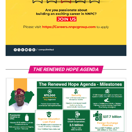
THE RENEWED HOPE AGENDA