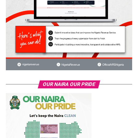
OUR NAIRA OUR PRIDE