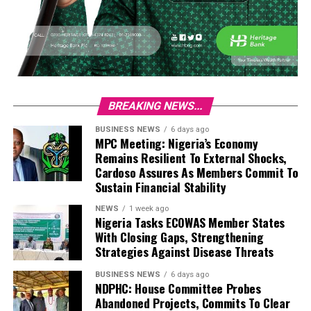
BREAKING NEWS...
BUSINESS NEWS
6 days ago
MPC Meeting: Nigeria’s Economy
Remains Resilient To External Shocks,
Cardoso Assures As Members Commit To
Sustain Financial Stability
NEWS
1 week ago
Nigeria Tasks ECOWAS Member States
With Closing Gaps, Strengthening
Strategies Against Disease Threats
BUSINESS NEWS
6 days ago
NDPHC: House Committee Probes
Abandoned Projects, Commits To Clear