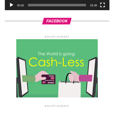
00:00
03:38
FACEBOOK
ADVERTISEMENT
ADVERTISEMENT