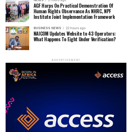
NEWS
2 hours ago
AGF Harps On Practical Demonstration Of
Human Rights Observance As NHRC, NPF
Institute Joint Implementation Framework
BUSINESS NEWS
22 hours ago
NAICOM Updates Website to 43 Operators:
What Happens To Eight Under Verification?
ADVERTISEMENT