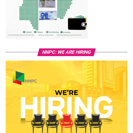
NNPC: WE ARE HIRING