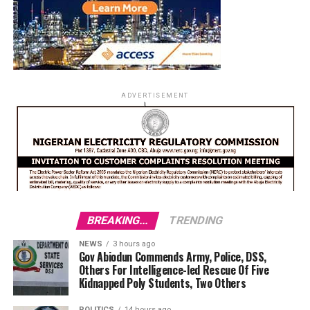
ADVERTISEMENT
BREAKING...
TRENDING
NEWS
3 hours ago
Gov Abiodun Commends Army, Police, DSS,
Others For Intelligence-led Rescue Of Five
Kidnapped Poly Students, Two Others
POLITICS
14 hours ago