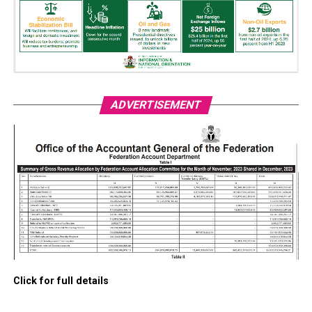
ADVERTISEMENT
Click for full details