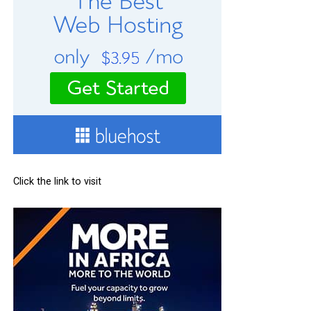
Click the link to visit