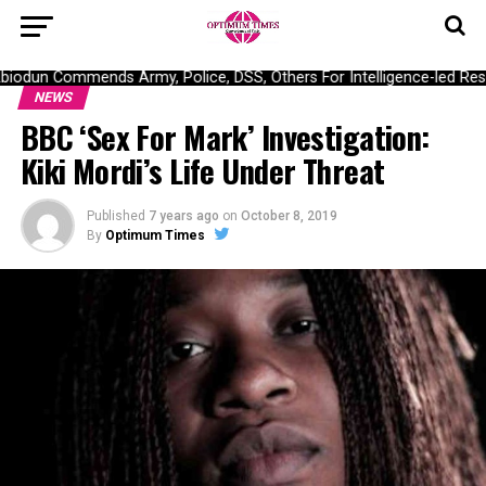
odun Commends Army, Police, DSS, Others For Intelligence-led Resc
NEWS
BBC ‘Sex For Mark’ Investigation:
Kiki Mordi’s Life Under Threat
Published
7 years ago
on
October 8, 2019
By
Optimum Times