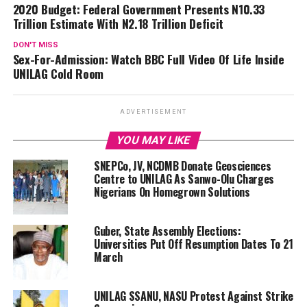
2020 Budget: Federal Government Presents N10.33
Trillion Estimate With N2.18 Trillion Deficit
DON'T MISS
Sex-For-Admission: Watch BBC Full Video Of Life Inside
UNILAG Cold Room
ADVERTISEMENT
YOU MAY LIKE
SNEPCo, JV, NCDMB Donate Geosciences
Centre to UNILAG As Sanwo-Olu Charges
Nigerians On Homegrown Solutions
Guber, State Assembly Elections:
Universities Put Off Resumption Dates To 21
March
UNILAG SSANU, NASU Protest Against Strike