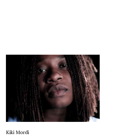
Kiki Mordi