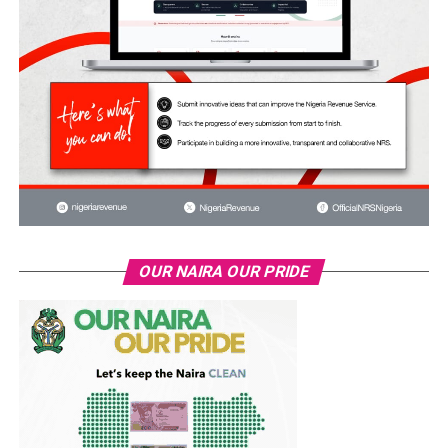
OUR NAIRA OUR PRIDE