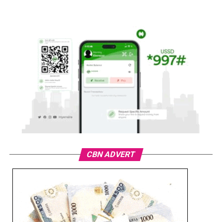
CBN ADVERT