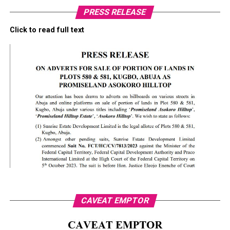
PRESS RELEASE
Click to read full text
CAVEAT EMPTOR