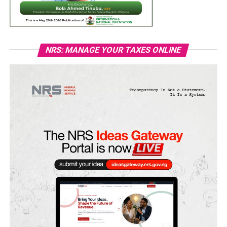
NRS: MANAGE YOUR TAXES ONLINE