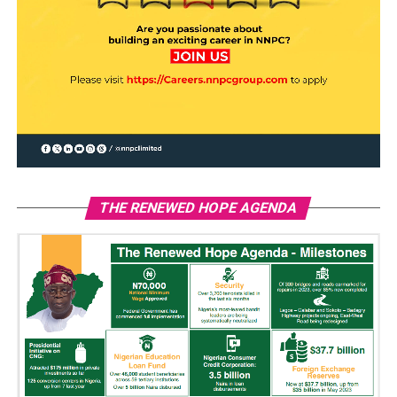
THE RENEWED HOPE AGENDA