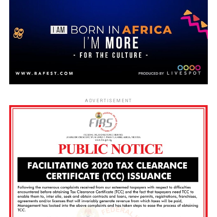
ADVERTISEMENT