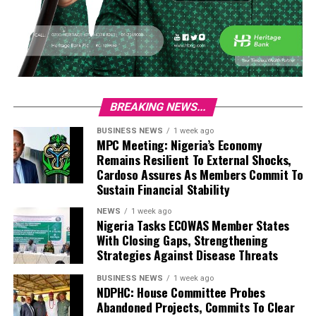
BREAKING NEWS...
BUSINESS NEWS
1 week ago
MPC Meeting: Nigeria’s Economy
Remains Resilient To External Shocks,
Cardoso Assures As Members Commit To
Sustain Financial Stability
NEWS
1 week ago
Nigeria Tasks ECOWAS Member States
With Closing Gaps, Strengthening
Strategies Against Disease Threats
BUSINESS NEWS
1 week ago
NDPHC: House Committee Probes
Abandoned Projects, Commits To Clear