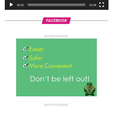
00:00
03:38
FACEBOOK
ADVERTISEMENT
ADVERTISEMENT