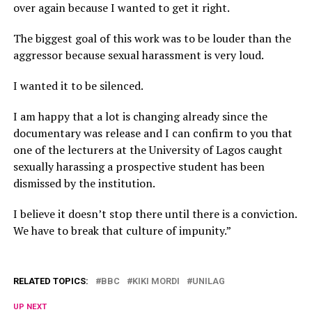
over again because I wanted to get it right.
The biggest goal of this work was to be louder than the
aggressor because sexual harassment is very loud.
I wanted it to be silenced.
I am happy that a lot is changing already since the
documentary was release and I can confirm to you that
one of the lecturers at the University of Lagos caught
sexually harassing a prospective student has been
dismissed by the institution.
I believe it doesn’t stop there until there is a conviction.
We have to break that culture of impunity.”
RELATED TOPICS:
BBC
KIKI MORDI
UNILAG
UP NEXT