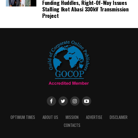
Funding Huddles, Right-Of-Way Issues
Stalling Ikot Abasi 330kV Transmission
Project
OPTIMUM TIMES
ABOUT US
MISSION
ADVERTISE
DISCLAIMER
CONTACTS