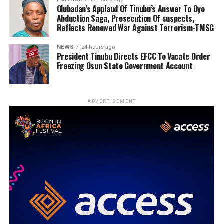
Olubadan’s Applaud Of Tinubu’s Answer To Oyo
Abduction Saga, Prosecution Of suspects,
Reflects Renewed War Against Terrorism-TMSG
NEWS
24 hours ago
President Tinubu Directs EFCC To Vacate Order
Freezing Osun State Government Account
ADVERTISEMENT