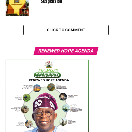
Suspension
CLICK TO COMMENT
RENEWED HOPE AGENDA