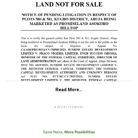
Read More…
ADVERTISEMENT