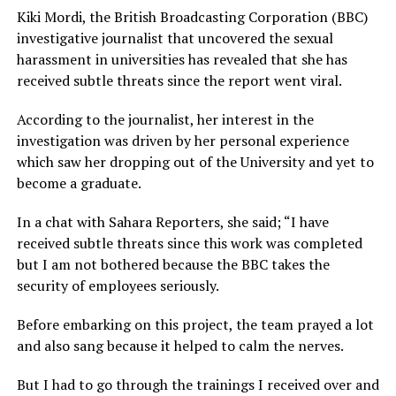
Kiki Mordi, the British Broadcasting Corporation (BBC)
investigative journalist that uncovered the sexual
harassment in universities has revealed that she has
received subtle threats since the report went viral.
According to the journalist, her interest in the
investigation was driven by her personal experience
which saw her dropping out of the University and yet to
become a graduate.
In a chat with Sahara Reporters, she said; “I have
received subtle threats since this work was completed
but I am not bothered because the BBC takes the
security of employees seriously.
Before embarking on this project, the team prayed a lot
and also sang because it helped to calm the nerves.
But I had to go through the trainings I received over and