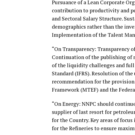
Pursuance of a Lean Corporate Orga
contribution to productivity and 
and Sectoral Salary Structure. Sus
demographics rather than the inve
Implementation of the Talent Man
“On Transparency: Transparency of
Continuation of the publishing of 
of the liquidity challenges and ful
Standard (IFRS). Resolution of the
recommendation for the provision
Framework (MTEF) and the Federat
“On Energy: NNPC should continue t
supplier of last resort for petrol
for the Country. Key areas of focu
for the Refineries to ensure maxim