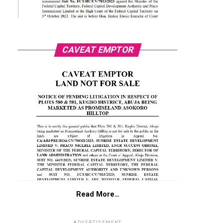
CAVEAT EMPTOR
Read More…
ADVERTISEMENT