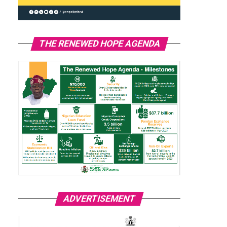
THE RENEWED HOPE AGENDA
ADVERTISEMENT