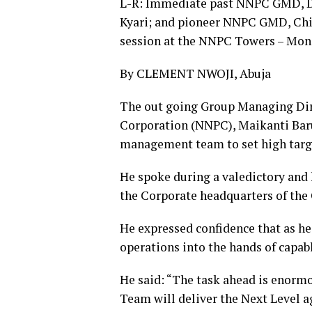
L-R: Immediate past NNPC GMD, 
Kyari; and pioneer NNPC GMD, Chie
session at the NNPC Towers – Mon
By CLEMENT NWOJI, Abuja
The out going Group Managing Dir
Corporation (NNPC), Maikanti Bar
management team to set high target
He spoke during a valedictory an
the Corporate headquarters of the 
He expressed confidence that as he 
operations into the hands of cap
He said: “The task ahead is enorm
Team will deliver the Next Level 