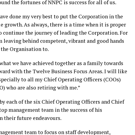
ound the fortunes of NNPC is success for all of us.
have done my very best to put the Corporation in the
le growth. As always, there is a time when it is proper
to continue the journey of leading the Corporation. For
 am leaving behind competent, vibrant and good hands
f the Organisation to.
 what we have achieved together as a family towards
ard with the Twelve Business Focus Areas. I will like
specially to all my Chief Operating Officers (COOs)
O) who are also retiring with me.”
y each of the six Chief Operating Officers and Chief
 top management team in the success of his
 their future endeavours.
agement team to focus on staff development,