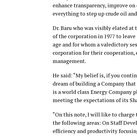
enhance transparency, improve on d
everything to step up crude oil an
Dr. Baru who was visibly elated at
of the corporation in 1977 to leave
age and for whom a valedictory ses
corporation for their cooperation,
management.
He said: “My belief is, if you conti
dream of building a Company that 
is a world class Energy Company pl
meeting the expectations of its Sha
“On this note, I will like to char
the following areas: On Staff Dev
efficiency and productivity focusin