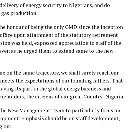
elivery of energy security to Nigerians, and do
d gas production.
 the honour of being the only GMD since the inception
 office upon attainment of the statutory retirement
sion was held, expressed appreciation to staff of the
 even as he urged them to extend same to the new
nue on the same trajectory, we shall surely reach our
meets the expectations of our founding fathers. That
aying its part in the global energy business and
reholders, the citizens of our great Country- Nigeria.
ge the New Management Team to particularly focus on
elopment: Emphasis should be on staff development,
g on: