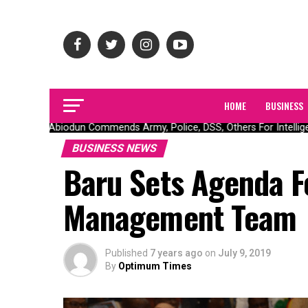
HOME
BUSINESS
Gov Abiodun Commends Army, Police, DSS, Others For Intelligen
BUSINESS NEWS
Baru Sets Agenda 
Management Team
Published
7 years ago
on
July 9, 2019
By
Optimum Times