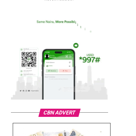
CBN ADVERT