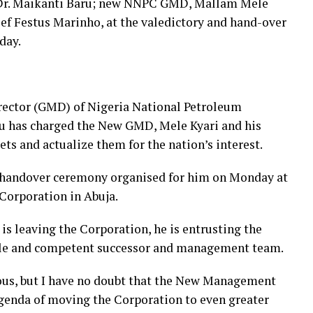
Dr. Maikanti Baru; new NNPC GMD, Mallam Mele
f Festus Marinho, at the valedictory and hand-over
day.
ector (GMD) of Nigeria National Petroleum
u has charged the New GMD, Mele Kyari and his
s and actualize them for the nation’s interest.
d handover ceremony organised for him on Monday at
Corporation in Abuja.
is leaving the Corporation, he is entrusting the
able and competent successor and management team.
ous, but I have no doubt that the New Management
agenda of moving the Corporation to even greater