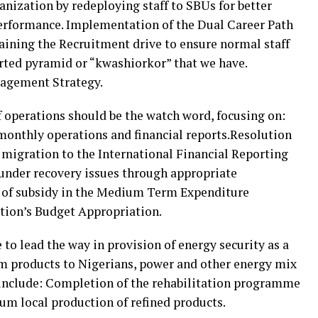
nization by redeploying staff to SBUs for better
performance. Implementation of the Dual Career Path
taining the Recruitment drive to ensure normal staff
rted pyramid or “kwashiorkor” that we have.
agement Strategy.
 operations should be the watch word, focusing on:
monthly operations and financial reports.Resolution
l migration to the International Financial Reporting
 under recovery issues through appropriate
 of subsidy in the Medium Term Expenditure
ion’s Budget Appropriation.
o lead the way in provision of energy security as a
eum products to Nigerians, power and other energy mix
s include: Completion of the rehabilitation programme
um local production of refined products.