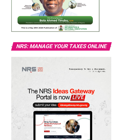
NRS: MANAGE YOUR TAXES ONLINE