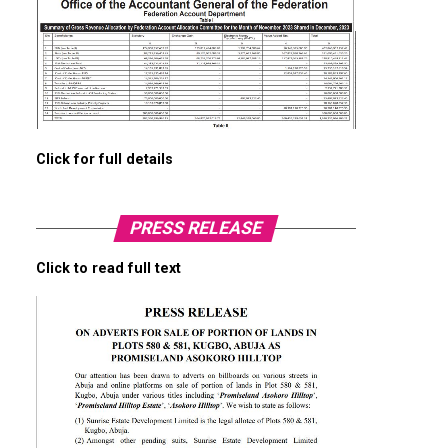
Click for full details
PRESS RELEASE
Click to read full text