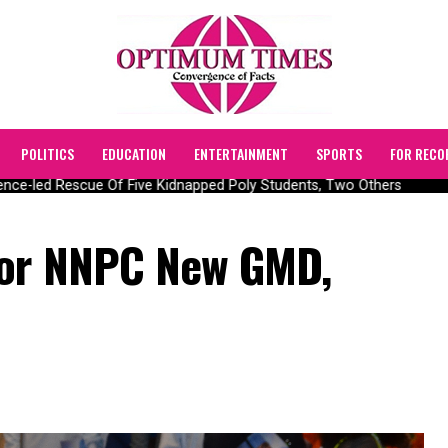
POLITICS
EDUCATION
ENTERTAINMENT
SPORTS
FOR RECO
ce-led Rescue Of Five Kidnapped Poly Students, Two Others
For NNPC New GMD,