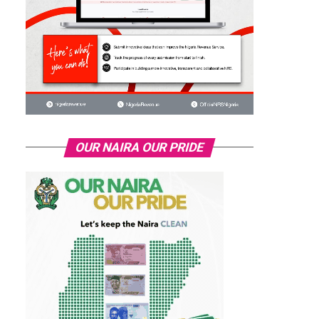
OUR NAIRA OUR PRIDE