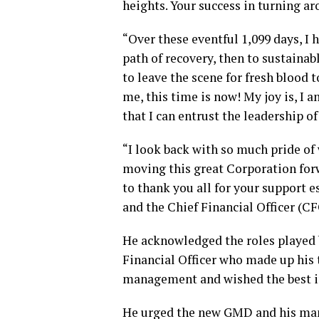
heights. Your success in turning ar
“Over these eventful 1,099 days, I 
path of recovery, then to sustainab
to leave the scene for fresh blood 
me, this time is now! My joy is, I
that I can entrust the leadership o
“I look back with so much pride of
moving this great Corporation forw
to thank you all for your support e
and the Chief Financial Officer (CF
He acknowledged the roles played b
Financial Officer who made up his
management and wished the best in
He urged the new GMD and his man