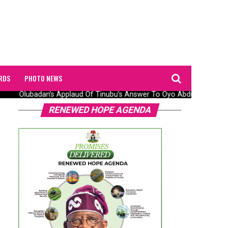
RDS
PHOTO NEWS
Olubadan’s Applaud Of Tinubu’s Answer To Oyo Abduction Saga, 
RENEWED HOPE AGENDA