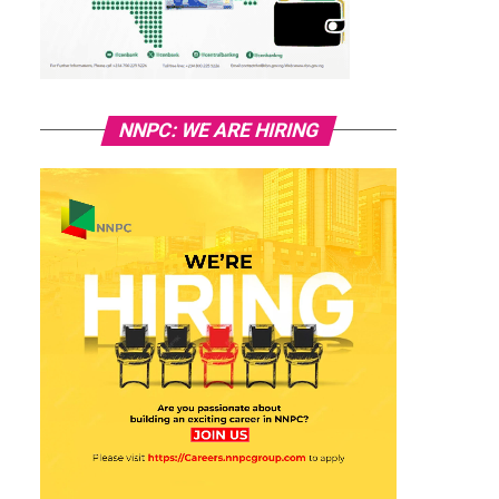
NNPC: WE ARE HIRING