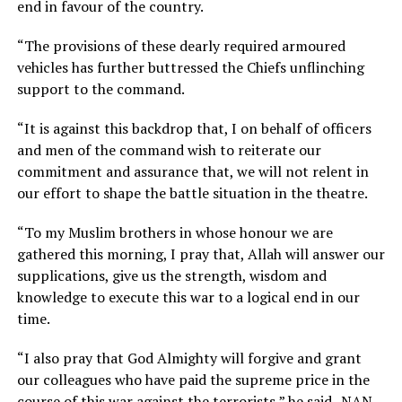
end in favour of the country.
“The provisions of these dearly required armoured
vehicles has further buttressed the Chiefs unflinching
support to the command.
“It is against this backdrop that, I on behalf of officers
and men of the command wish to reiterate our
commitment and assurance that, we will not relent in
our effort to shape the battle situation in the theatre.
“To my Muslim brothers in whose honour we are
gathered this morning, I pray that, Allah will answer our
supplications, give us the strength, wisdom and
knowledge to execute this war to a logical end in our
time.
“I also pray that God Almighty will forgive and grant
our colleagues who have paid the supreme price in the
course of this war against the terrorists,” he said.-NAN