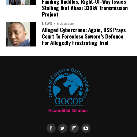
Funding Huddles, Right-Of-Way Issues
Stalling Ikot Abasi 330kV Transmission
Project
NEWS
6 days ago
Alleged Cybercrime: Again, DSS Prays
Court To Foreclose Sowore’s Defence
For Allegedly Frustrating Trial