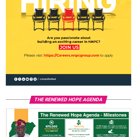
THE RENEWED HOPE AGENDA