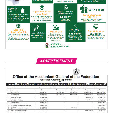
ADVERTISEMENT