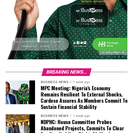
BREAKING NEWS...
BUSINESS NEWS
1 week ago
MPC Meeting: Nigeria’s Economy
Remains Resilient To External Shocks,
Cardoso Assures As Members Commit To
Sustain Financial Stability
BUSINESS NEWS
1 week ago
NDPHC: House Committee Probes
Abandoned Projects, Commits To Clear