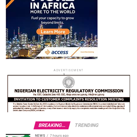
ADVERTISEMENT
BREAKING...
TRENDING
NEWS
7 hours ago