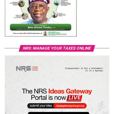
NRS: MANAGE YOUR TAXES ONLINE