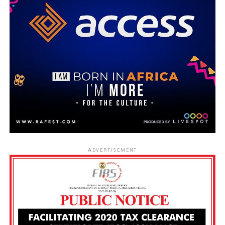
ADVERTISEMENT