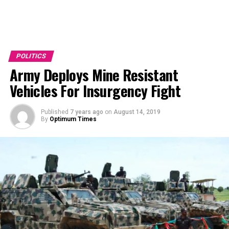
POLITICS
Army Deploys Mine Resistant
Vehicles For Insurgency Fight
Published
7 years ago
on
August 14, 2019
By
Optimum Times