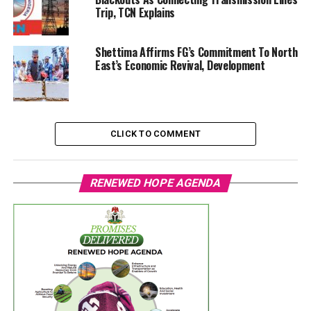
Trip, TCN Explains
Shettima Affirms FG’s Commitment To North
East’s Economic Revival, Development
CLICK TO COMMENT
RENEWED HOPE AGENDA