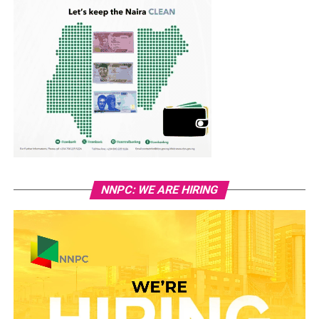
NNPC: WE ARE HIRING