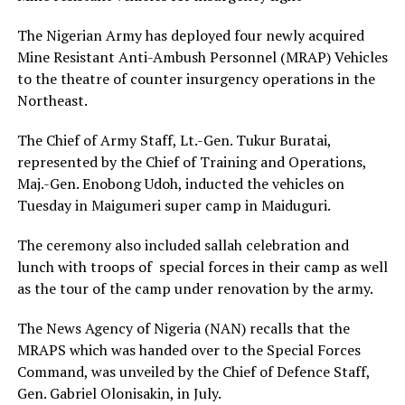
The Nigerian Army has deployed four newly acquired
Mine Resistant Anti-Ambush Personnel (MRAP) Vehicles
to the theatre of counter insurgency operations in the
Northeast.
The Chief of Army Staff, Lt.-Gen. Tukur Buratai,
represented by the Chief of Training and Operations,
Maj.-Gen. Enobong Udoh, inducted the vehicles on
Tuesday in Maigumeri super camp in Maiduguri.
The ceremony also included sallah celebration and
lunch with troops of special forces in their camp as well
as the tour of the camp under renovation by the army.
The News Agency of Nigeria (NAN) recalls that the
MRAPS which was handed over to the Special Forces
Command, was unveiled by the Chief of Defence Staff,
Gen. Gabriel Olonisakin, in July.