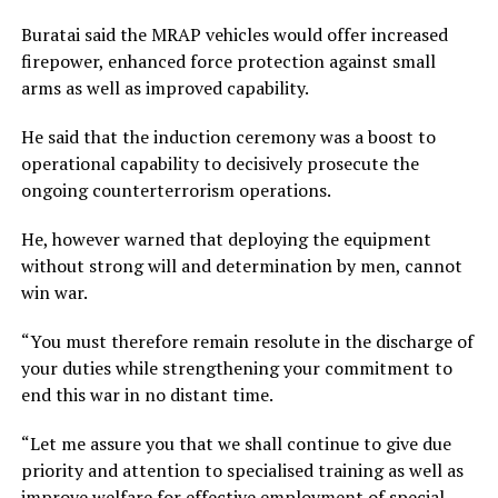
Buratai said the MRAP vehicles would offer increased
firepower, enhanced force protection against small
arms as well as improved capability.
He said that the induction ceremony was a boost to
operational capability to decisively prosecute the
ongoing counterterrorism operations.
He, however warned that deploying the equipment
without strong will and determination by men, cannot
win war.
“You must therefore remain resolute in the discharge of
your duties while strengthening your commitment to
end this war in no distant time.
“Let me assure you that we shall continue to give due
priority and attention to specialised training as well as
improve welfare for effective employment of special