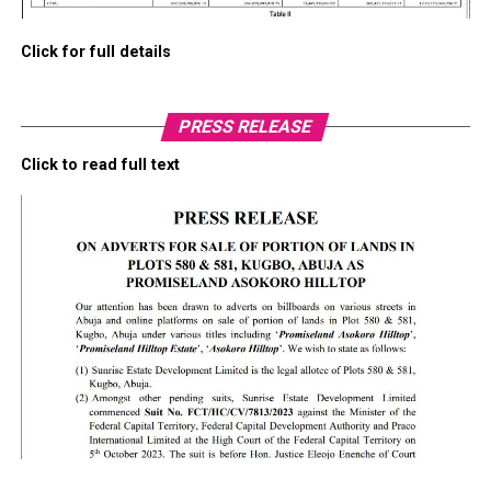
Click for full details
PRESS RELEASE
Click to read full text