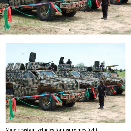
Mine resistant vehicles for insurgency fight