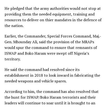
He pledged that the army authorities would not stop at
providing them the needed equipment, training and
resources to deliver on thier mandates in the defence of
the nation.
Earlier, the Commander, Special Forces Command, Maj.-
Gen. Mhounday Ali, said the provision of the MRAPs
would spur the command to ensure that remnants of
ISWAP and Boko Haram were swept off Nigeria’s
territory.
He said the command had resolved since its
establishment in 2018 to look inward in fabricating the
needed weapons and vehicle spares.
According to him, the command has also resolved that
the hunt for ISWAP/Boko Haram terrorists and their
leaders will continue to soar until it is brought to an