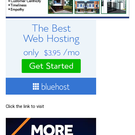
Click the link to visit