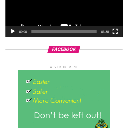
00:00
03:38
FACEBOOK
ADVERTISEMENT