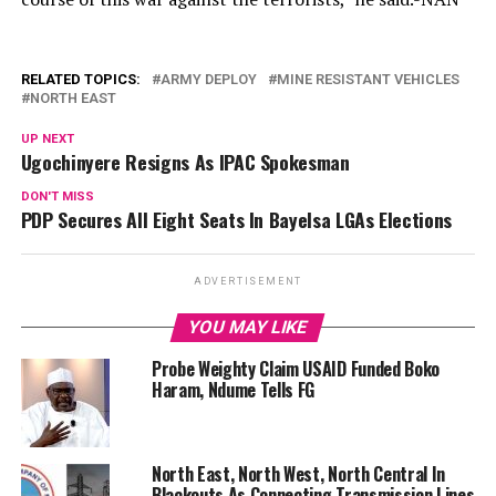
RELATED TOPICS:
ARMY DEPLOY
MINE RESISTANT VEHICLES
NORTH EAST
UP NEXT
Ugochinyere Resigns As IPAC Spokesman
DON'T MISS
PDP Secures All Eight Seats In Bayelsa LGAs Elections
ADVERTISEMENT
YOU MAY LIKE
Probe Weighty Claim USAID Funded Boko
Haram, Ndume Tells FG
North East, North West, North Central In
Blackouts As Connecting Transmission Lines