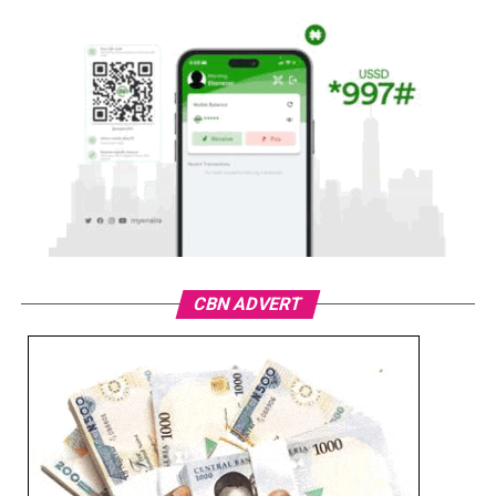
CBN ADVERT