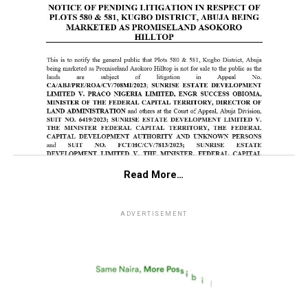
Read More…
ADVERTISEMENT