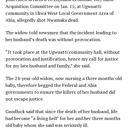
Acquisition Committee on Jan. 15, at Ugwuatti
community in Ukwa West Local Government Area of
Abia, allegedly shot Nwamaka dead.
The widow told newsmen that the incident leading to
her husband’s death was without provocation.
“It took place at the Ugwuatti community hall, without
provocation and justification, hence my call for justice
for my late husband and family,” she said.
The 24-year-old widow, now nursing a three months old
baby, therefore begged the Federal and Abia
governments to ensure the killers of her husband did
not escape justice.
Goodluck said that since the death of her husband, life
had become “a living hell” for her and her three months
old baby whom she said was seriously ill.