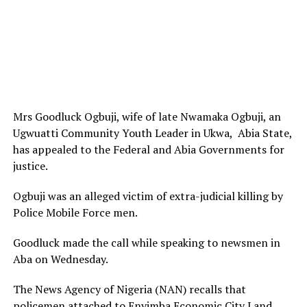
Mrs Goodluck Ogbuji, wife of late Nwamaka Ogbuji, an
Ugwuatti Community Youth Leader in Ukwa, Abia State,
has appealed to the Federal and Abia Governments for
justice.
Ogbuji was an alleged victim of extra-judicial killing by
Police Mobile Force men.
Goodluck made the call while speaking to newsmen in
Aba on Wednesday.
The News Agency of Nigeria (NAN) recalls that
policemen attached to Enyimba Economic City Land