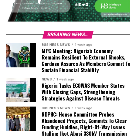
BREAKING NEWS...
BUSINESS NEWS
1 week ago
MPC Meeting: Nigeria’s Economy
Remains Resilient To External Shocks,
Cardoso Assures As Members Commit To
Sustain Financial Stability
NEWS
1 week ago
Nigeria Tasks ECOWAS Member States
With Closing Gaps, Strengthening
Strategies Against Disease Threats
BUSINESS NEWS
1 week ago
NDPHC: House Committee Probes
Abandoned Projects, Commits To Clear
Funding Huddles, Right-Of-Way Issues
Stalling Ikot Abasi 330kV Transmission