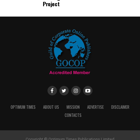
Project
OPTIMUM TIMES
ABOUT US
MISSION
ADVERTISE
DISCLAIMER
CONTACTS
Copyright © Optimum Times Publications Limited