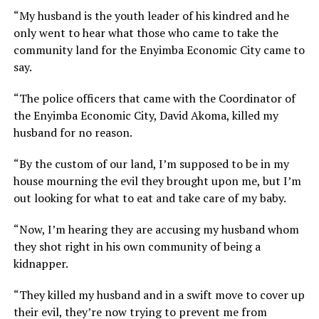
“My husband is the youth leader of his kindred and he
only went to hear what those who came to take the
community land for the Enyimba Economic City came to
say.
“The police officers that came with the Coordinator of
the Enyimba Economic City, David Akoma, killed my
husband for no reason.
“By the custom of our land, I’m supposed to be in my
house mourning the evil they brought upon me, but I’m
out looking for what to eat and take care of my baby.
“Now, I’m hearing they are accusing my husband whom
they shot right in his own community of being a
kidnapper.
“They killed my husband and in a swift move to cover up
their evil, they’re now trying to prevent me from