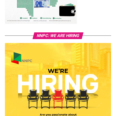
NNPC: WE ARE HIRING