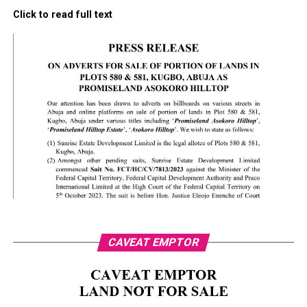
Click to read full text
CAVEAT EMPTOR