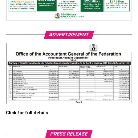
ADVERTISEMENT
Click for full details
PRESS RELEASE