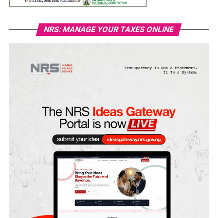
NRS: MANAGE YOUR TAXES ONLINE