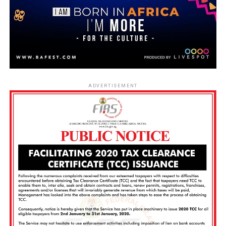
ADVERTISEMENT