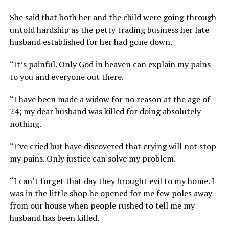
She said that both her and the child were going through
untold hardship as the petty trading business her late
husband established for her had gone down.
“It’s painful. Only God in heaven can explain my pains
to you and everyone out there.
“I have been made a widow for no reason at the age of
24; my dear husband was killed for doing absolutely
nothing.
“I’ve cried but have discovered that crying will not stop
my pains. Only justice can solve my problem.
“I can’t forget that day they brought evil to my home. I
was in the little shop he opened for me few poles away
from our house when people rushed to tell me my
husband has been killed.