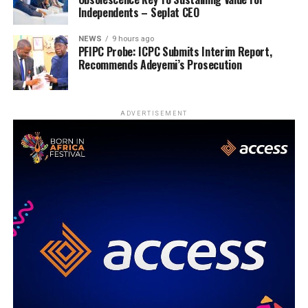
Independents – Seplat CEO
NEWS
9 hours ago
PFIPC Probe: ICPC Submits Interim Report,
Recommends Adeyemi’s Prosecution
ADVERTISEMENT