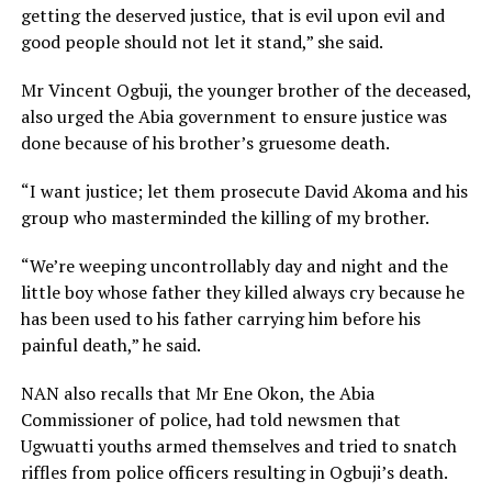
getting the deserved justice, that is evil upon evil and
good people should not let it stand,” she said.
Mr Vincent Ogbuji, the younger brother of the deceased,
also urged the Abia government to ensure justice was
done because of his brother’s gruesome death.
“I want justice; let them prosecute David Akoma and his
group who masterminded the killing of my brother.
“We’re weeping uncontrollably day and night and the
little boy whose father they killed always cry because he
has been used to his father carrying him before his
painful death,” he said.
NAN also recalls that Mr Ene Okon, the Abia
Commissioner of police, had told newsmen that
Ugwuatti youths armed themselves and tried to snatch
riffles from police officers resulting in Ogbuji’s death.