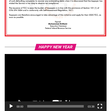
Vi
HAPPY NEW YEAR
Pl
00:00
03:38