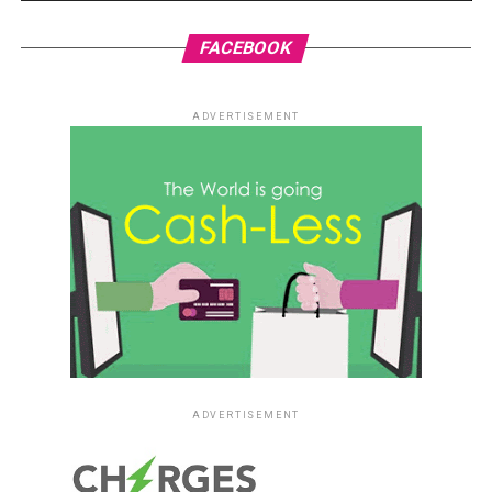
FACEBOOK
ADVERTISEMENT
ADVERTISEMENT