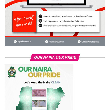
OUR NAIRA OUR PRIDE