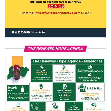
THE RENEWED HOPE AGENDA