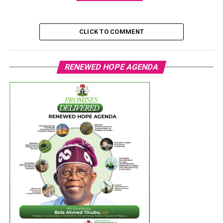
CLICK TO COMMENT
RENEWED HOPE AGENDA