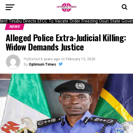
nt Tinubu Directs EFCC To Vacate Order Freezing Osun State Gover
NEWS
Alleged Police Extra-Judicial Killing:
Widow Demands Justice
Published
6 years ago
on
February 13, 2020
By
Optimum Times