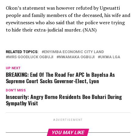
Okon’s statement was however refuted by Ugwuatti
people and family members of the deceased, his wife and
eyewitnesses who also said that the police were trying
to hide their extra-judicial murder. (NAN)
RELATED TOPICS:
ENYIMBA ECONOMIC CITY LAND
MRS GOODLUCK OGBUJI
NWAMAKA OGBUJI
UKWA LGA
UP NEXT
BREAKING: End Of The Road For APC In Bayelsa As
Supreme Court Sacks Governor-Elect, Lyon
DON'T MISS
Insecurity: Angry Borno Residents Boo Buhari During
Sympathy Visit
ADVERTISEMENT
YOU MAY LIKE