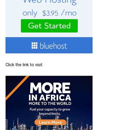
Click the link to visit