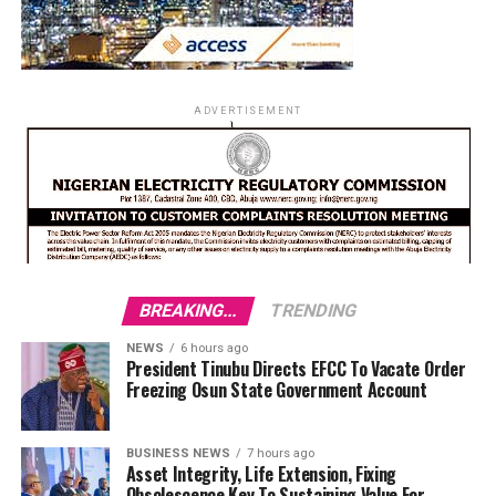
ADVERTISEMENT
BREAKING...
TRENDING
NEWS
6 hours ago
President Tinubu Directs EFCC To Vacate Order
Freezing Osun State Government Account
BUSINESS NEWS
7 hours ago
Asset Integrity, Life Extension, Fixing
Obsolescence Key To Sustaining Value For