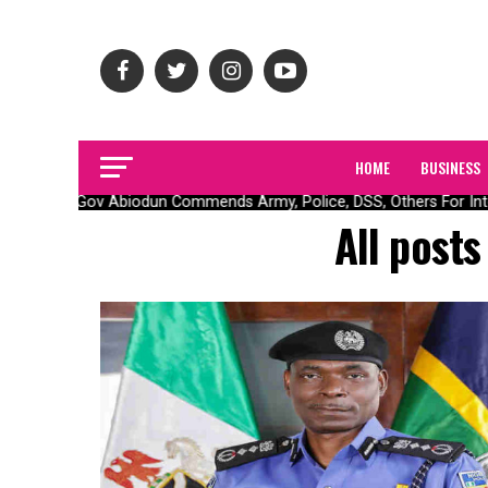
HOME
BUSINESS
Gov Abiodun Commends Army, Police, DSS, Others For Inte
All post