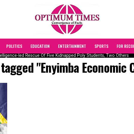
POLITICS
EDUCATION
ENTERTAINMENT
SPORTS
FOR RECO
lligence-led Rescue Of Five Kidnapped Poly Students, Two Others
s tagged "Enyimba Economic C