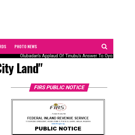
RDS
PHOTO NEWS
Olubadan’s Applaud Of Tinubu’s Answer To Oyo Abduction 
ity Land"
FIRS PUBLIC NOTICE