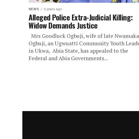
NEWS
6 years ago
Alleged Police Extra-Judicial Killing:
Widow Demands Justice
Mrs Goodluck Ogbuji, wife of late Nwamaka
Ogbuji, an Ugwuatti Community Youth Lead
in Ukwa, Abia State, has appealed to the
Federal and Abia Governments...