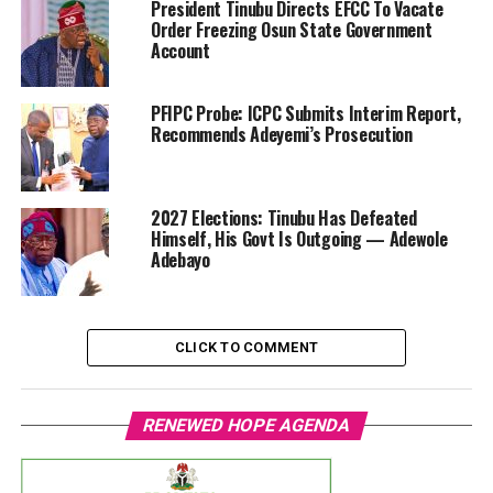
President Tinubu Directs EFCC To Vacate
Order Freezing Osun State Government
Account
PFIPC Probe: ICPC Submits Interim Report,
Recommends Adeyemi’s Prosecution
2027 Elections: Tinubu Has Defeated
Himself, His Govt Is Outgoing — Adewole
Adebayo
CLICK TO COMMENT
RENEWED HOPE AGENDA