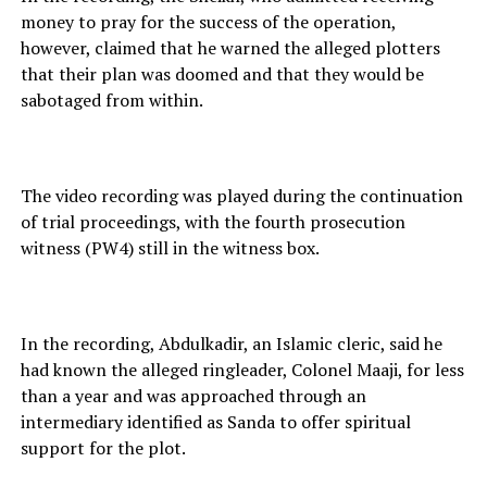
money to pray for the success of the operation,
however, claimed that he warned the alleged plotters
that their plan was doomed and that they would be
sabotaged from within.
The video recording was played during the continuation
of trial proceedings, with the fourth prosecution
witness (PW4) still in the witness box.
In the recording, Abdulkadir, an Islamic cleric, said he
had known the alleged ringleader, Colonel Maaji, for less
than a year and was approached through an
intermediary identified as Sanda to offer spiritual
support for the plot.