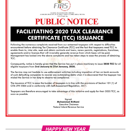
Vi
HAPPY NEW YEAR