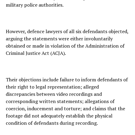
military police authorities.
However, defence lawyers of all six defendants objected,
arguing the statements were either involuntarily
obtained or made in violation of the Administration of
Criminal Justice Act (ACJA).
Their objections include failure to inform defendants of
their right to legal representation; alleged
discrepancies between video recordings and
corresponding written statements; allegations of
coercion, inducement and torture; and claims that the
footage did not adequately establish the physical
condition of defendants during recording.