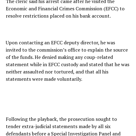
The cleric said his arrest came after he visited the
Economic and Financial Crimes Commission (EFCC) to
resolve restrictions placed on his bank account.
Upon contacting an EFCC deputy director, he was
invited to the commission’s office to explain the source
of the funds. He denied making any coup-related
statement while in EFCC custody and stated that he was
neither assaulted nor tortured, and that all his
statements were made voluntarily.
Following the playback, the prosecution sought to
tender extra-judicial statements made by all six
defendants before a Special Investigation Panel and