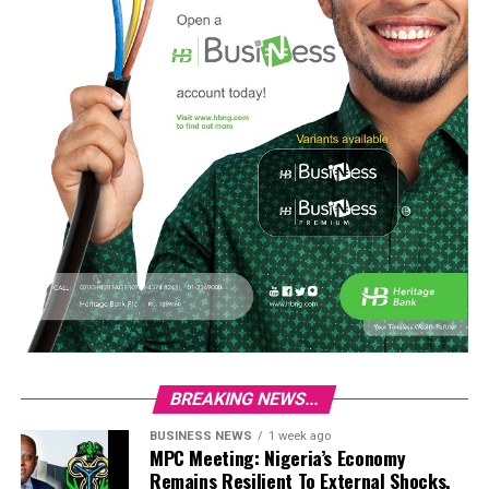
BREAKING NEWS...
BUSINESS NEWS
1 week ago
MPC Meeting: Nigeria’s Economy
Remains Resilient To External Shocks,