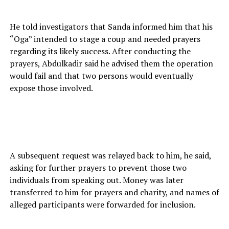
He told investigators that Sanda informed him that his
“Oga” intended to stage a coup and needed prayers
regarding its likely success. After conducting the
prayers, Abdulkadir said he advised them the operation
would fail and that two persons would eventually
expose those involved.
A subsequent request was relayed back to him, he said,
asking for further prayers to prevent those two
individuals from speaking out. Money was later
transferred to him for prayers and charity, and names of
alleged participants were forwarded for inclusion.