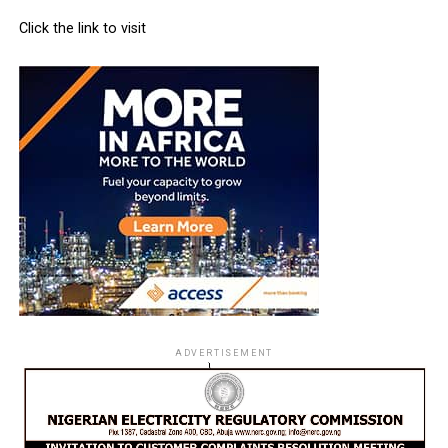
Click the link to visit
ADVERTISEMENT