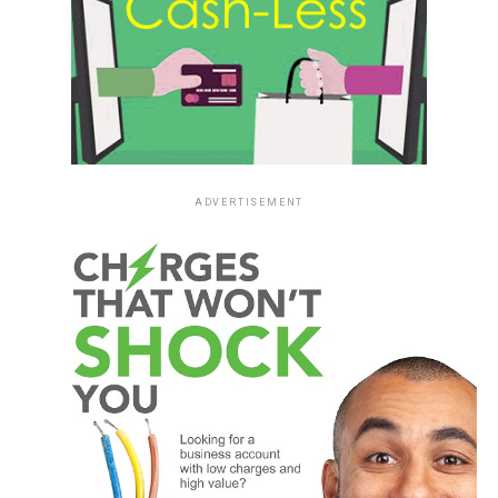
ADVERTISEMENT