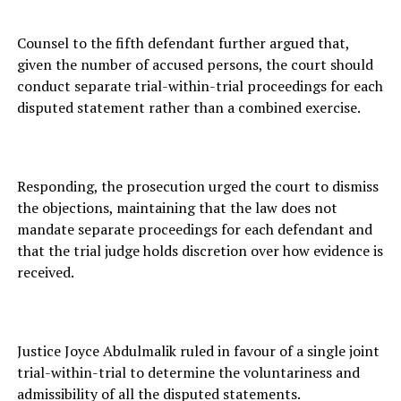
Counsel to the fifth defendant further argued that,
given the number of accused persons, the court should
conduct separate trial-within-trial proceedings for each
disputed statement rather than a combined exercise.
Responding, the prosecution urged the court to dismiss
the objections, maintaining that the law does not
mandate separate proceedings for each defendant and
that the trial judge holds discretion over how evidence is
received.
Justice Joyce Abdulmalik ruled in favour of a single joint
trial-within-trial to determine the voluntariness and
admissibility of all the disputed statements.