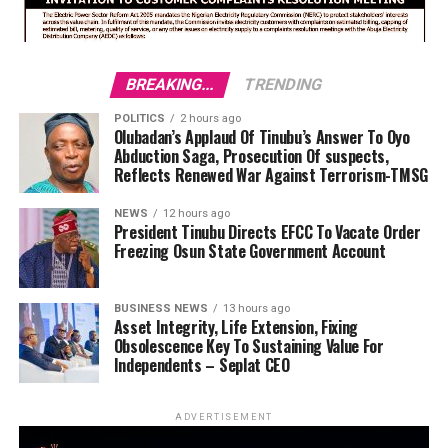
BREAKING...
TRENDING
POLITICS
2 hours ago
Olubadan’s Applaud Of Tinubu’s Answer To Oyo
Abduction Saga, Prosecution Of suspects,
Reflects Renewed War Against Terrorism-TMSG
NEWS
12 hours ago
President Tinubu Directs EFCC To Vacate Order
Freezing Osun State Government Account
BUSINESS NEWS
13 hours ago
Asset Integrity, Life Extension, Fixing
Obsolescence Key To Sustaining Value For
Independents – Seplat CEO
ADVERTISEMENT