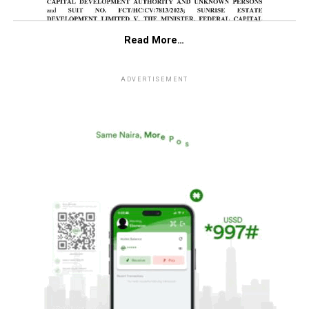
Read More…
ADVERTISEMENT