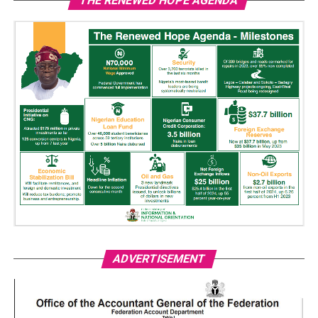
THE RENEWED HOPE AGENDA
ADVERTISEMENT