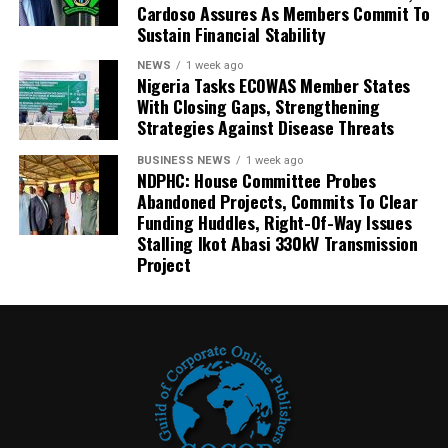
Cardoso Assures As Members Commit To
Sustain Financial Stability
NEWS
1 week ago
Nigeria Tasks ECOWAS Member States
With Closing Gaps, Strengthening
Strategies Against Disease Threats
BUSINESS NEWS
1 week ago
NDPHC: House Committee Probes
Abandoned Projects, Commits To Clear
Funding Huddles, Right-Of-Way Issues
Stalling Ikot Abasi 330kV Transmission
Project