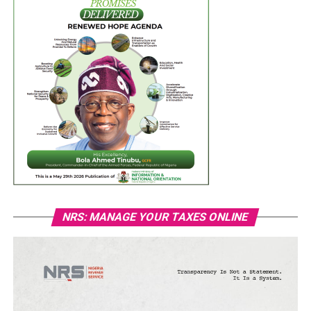
NRS: MANAGE YOUR TAXES ONLINE