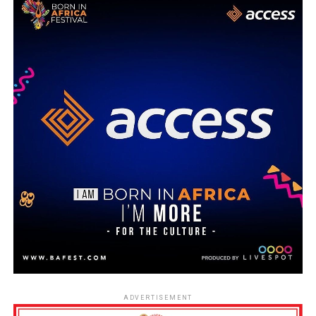
ADVERTISEMENT