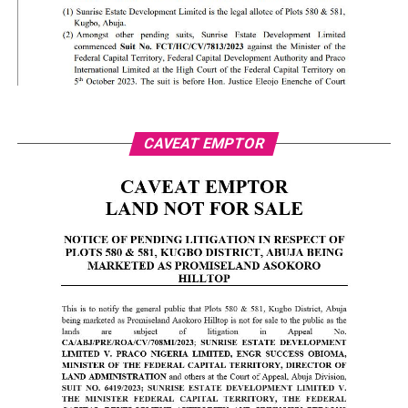
CAVEAT EMPTOR