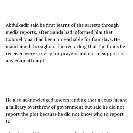
Abdulkadir said he first learnt of the arrests through
media reports, after Sanda had informed him that
Colonel Maaji had been unreachable for four days. He
maintained throughout the recording that the funds he
received were strictly for prayers and not in support of
any coup attempt.
He also acknowledged understanding that a coup meant
a military overthrow of government but said he did not
report the plot because he did not know who to report
to.