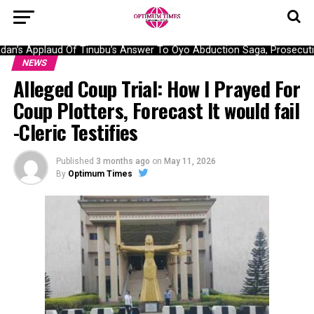
n’s Applaud Of Tinubu’s Answer To Oyo Abduction Saga, Prosecution
NEWS
Alleged Coup Trial: How I Prayed For
Coup Plotters, Forecast It would fail
-Cleric Testifies
Published
3 months ago
on
May 11, 2026
By
Optimum Times