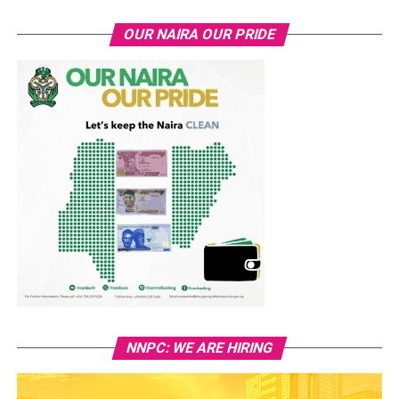
OUR NAIRA OUR PRIDE
NNPC: WE ARE HIRING