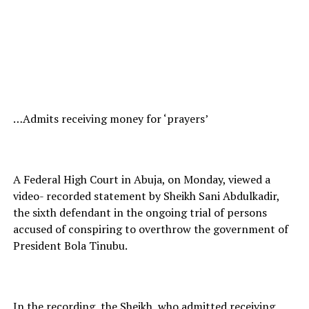
…Admits receiving money for ‘prayers’
A Federal High Court in Abuja, on Monday, viewed a
video- recorded statement by Sheikh Sani Abdulkadir,
the sixth defendant in the ongoing trial of persons
accused of conspiring to overthrow the government of
President Bola Tinubu.
In the recording, the Sheikh, who admitted receiving