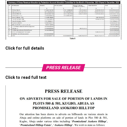
Click for full details
PRESS RELEASE
Click to read full text