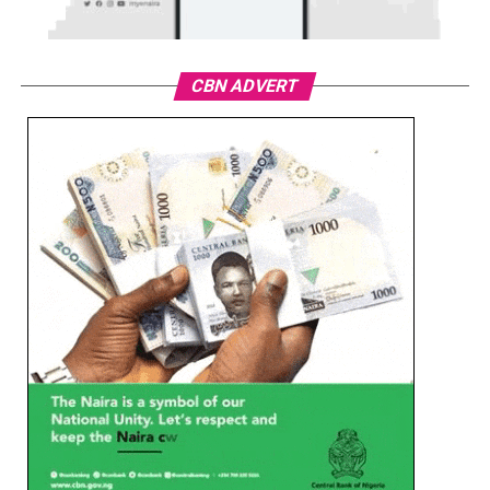
CBN ADVERT