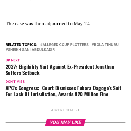
The case was then adjourned to May 12.
RELATED TOPICS:
ALLEGED COUP PLOTTERS
BOLA TINUBU
SHEIKH SANI ABDULKADIR
UP NEXT
2027: Eligibility Suit Against Ex-President Jonathan
Suffers Setback
DON'T MISS
APC’s Congress: Court Dismisses Fubara Dagogo’s Suit
For Lack Of Jurisdiction, Awards N20 Million Fine
ADVERTISEMENT
YOU MAY LIKE