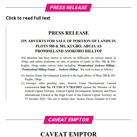
PRESS RELEASE
Click to read full text
CAVEAT EMPTOR