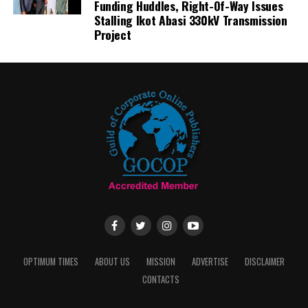
Funding Huddles, Right-Of-Way Issues
Stalling Ikot Abasi 330kV Transmission
Project
OPTIMUM TIMES
ABOUT US
MISSION
ADVERTISE
DISCLAIMER
CONTACTS