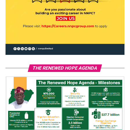
THE RENEWED HOPE AGENDA