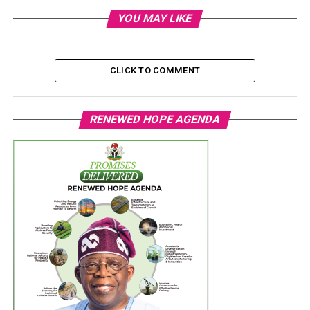
YOU MAY LIKE
CLICK TO COMMENT
RENEWED HOPE AGENDA