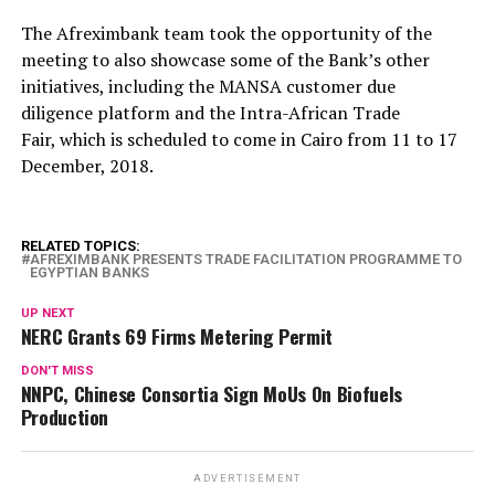
The Afreximbank team took the opportunity of the
meeting to also showcase some of the Bank’s other
initiatives, including the MANSA customer due
diligence platform and the Intra-African Trade
Fair, which is scheduled to come in Cairo from 11 to 17
December, 2018.
RELATED TOPICS:
AFREXIMBANK PRESENTS TRADE FACILITATION PROGRAMME TO
EGYPTIAN BANKS
UP NEXT
NERC Grants 69 Firms Metering Permit
DON'T MISS
NNPC, Chinese Consortia Sign MoUs On Biofuels
Production
ADVERTISEMENT