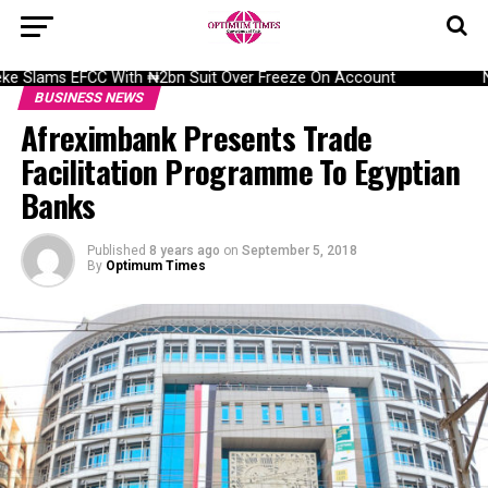
 Slams EFCC With ₦2bn Suit Over Freeze On Account
NAI
BUSINESS NEWS
Afreximbank Presents Trade
Facilitation Programme To Egyptian
Banks
Published
8 years ago
on
September 5, 2018
By
Optimum Times