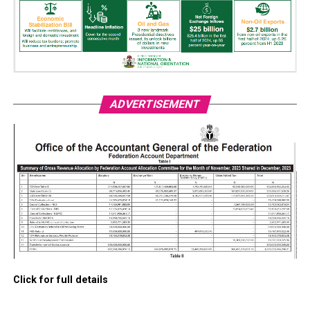
ADVERTISEMENT
Click for full details