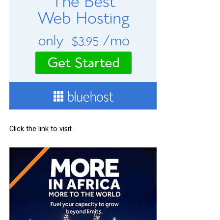
Click the link to visit