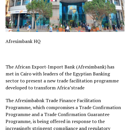
Afreximbank HQ
The African Export-Import Bank (Afreximbank) has
met in Cairo with leaders of the Egyptian Banking
sector to present a new trade facilitation programme
developed to transform Africa’strade
The Afreximbabnk Trade Finance Facilitation
Programme, which compromises a Trade Confirmation
Programme and a Trade Confirmation Guarantee
Programme, is being offered in response to the
increasingly stringent compliance and regulatory