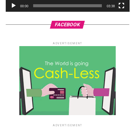
00:00
03:38
FACEBOOK
ADVERTISEMENT
ADVERTISEMENT