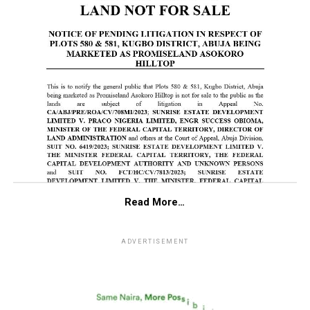
Read More…
ADVERTISEMENT