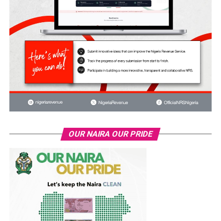
OUR NAIRA OUR PRIDE