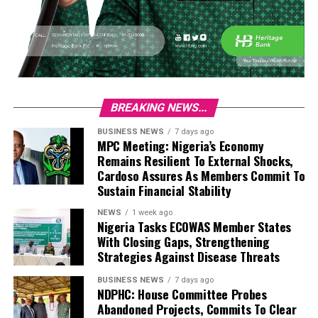
BREAKING NEWS...
BUSINESS NEWS
7 days ago
MPC Meeting: Nigeria’s Economy
Remains Resilient To External Shocks,
Cardoso Assures As Members Commit To
Sustain Financial Stability
NEWS
1 week ago
Nigeria Tasks ECOWAS Member States
With Closing Gaps, Strengthening
Strategies Against Disease Threats
BUSINESS NEWS
7 days ago
NDPHC: House Committee Probes
Abandoned Projects, Commits To Clear