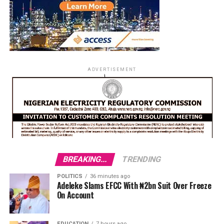
ADVERTISEMENT
BREAKING...
TRENDING
POLITICS
36 minutes ago
Adeleke Slams EFCC With ₦2bn Suit Over Freeze
On Account
EDUCATION
7 hours ago