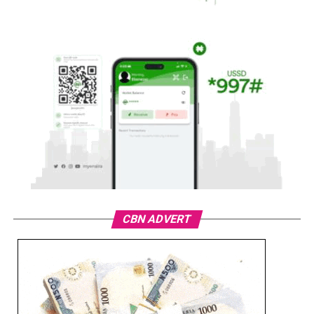
CBN ADVERT