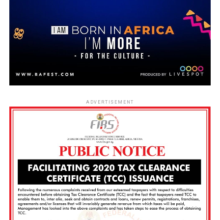
ADVERTISEMENT