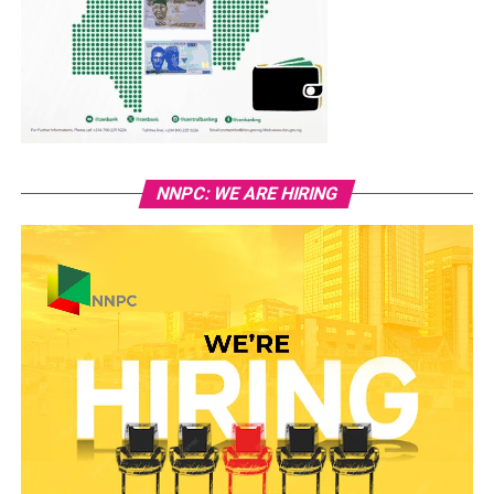
NNPC: WE ARE HIRING