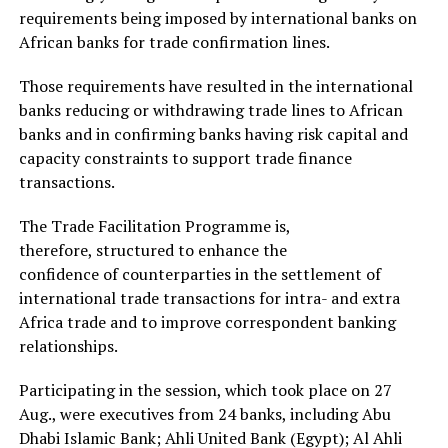
requirements being imposed by international banks on
African banks for trade confirmation lines.
Those requirements have resulted in the international
banks reducing or withdrawing trade lines to African
banks and in confirming banks having risk capital and
capacity constraints to support trade finance
transactions.
The Trade Facilitation Programme is,
therefore, structured to enhance the
confidence of counterparties in the settlement of
international trade transactions for intra- and extra
Africa trade and to improve correspondent banking
relationships.
Participating in the session, which took place on 27
Aug., were executives from 24 banks, including Abu
Dhabi Islamic Bank; Ahli United Bank (Egypt); Al Ahli