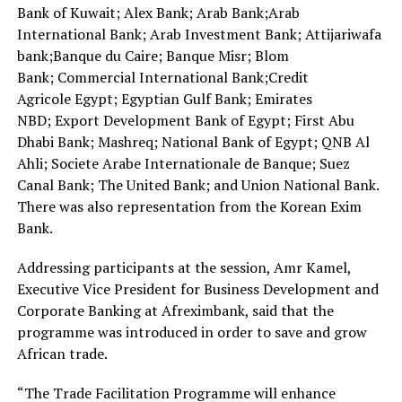
Bank of Kuwait; Alex Bank; Arab Bank;Arab
International Bank; Arab Investment Bank; Attijariwafa
bank;Banque du Caire; Banque Misr; Blom
Bank; Commercial International Bank;Credit
Agricole Egypt; Egyptian Gulf Bank; Emirates
NBD; Export Development Bank of Egypt; First Abu
Dhabi Bank; Mashreq; National Bank of Egypt; QNB Al
Ahli; Societe Arabe Internationale de Banque; Suez
Canal Bank; The United Bank; and Union National Bank.
There was also representation from the Korean Exim
Bank.
Addressing participants at the session, Amr Kamel,
Executive Vice President for Business Development and
Corporate Banking at Afreximbank, said that the
programme was introduced in order to save and grow
African trade.
“The Trade Facilitation Programme will enhance