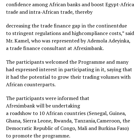
confidence among African banks and boost Egypt-Africa
trade and intra-African trade, thereby
decreasing the trade finance gap in the continentdue
to stringent regulations and highcompliance costs,” said
Mr. Kamel, who was represented by Ademola Adeyinka,
a trade finance consultant at Afreximbank.
The participants welcomed the Programme and many
had expressed interest in participating in it, saying that
it had the potential to grow their trading volumes with
African counterparts.
The participants were informed that
Afreximbank will be undertaking
a roadshow to 10 African countries (Senegal, Guinea,
Ghana, Sierra Leone, Rwanda, Tanzania,Cameroon, the
Democratic Republic of Congo, Mali and Burkina Faso)
to promote the programme.