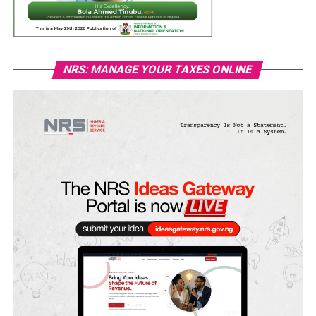
NRS: MANAGE YOUR TAXES ONLINE