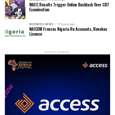
WAEC Results Trigger Online Backlash Over CBT
Examination
BUSINESS NEWS
12 hours ago
NAICOM Freezes Nigeria Re Accounts, Revokes
Licence
ADVERTISEMENT