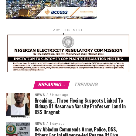
ADVERTISEMENT
BREAKING...
TRENDING
NEWS
6 hours ago
Breaking… Three Fleeing Suspects Linked To
Kidnap Of Nasarawa Varsity Professor Land In
DSS Dragnet
NEWS
1 day ago
Gov Abiodun Commends Army, Police, DSS,
Others For Intelligence-led Rescue Of Five