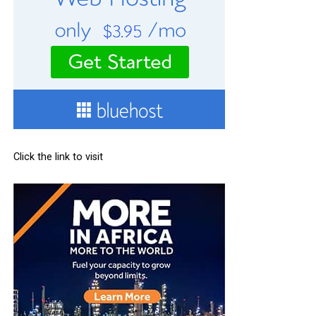
Click the link to visit