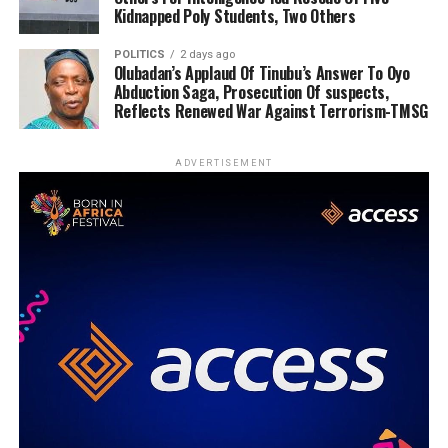
Kidnapped Poly Students, Two Others
POLITICS
2 days ago
Olubadan’s Applaud Of Tinubu’s Answer To Oyo
Abduction Saga, Prosecution Of suspects,
Reflects Renewed War Against Terrorism-TMSG
ADVERTISEMENT