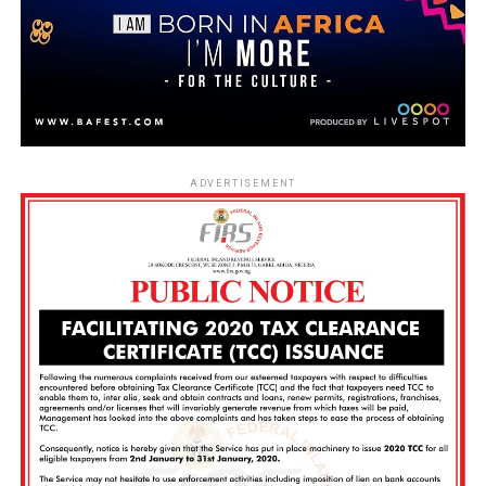
ADVERTISEMENT