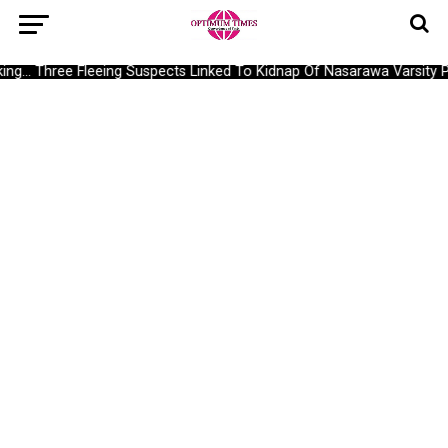
g… Three Fleeing Suspects Linked To Kidnap Of Nasarawa Varsity Pr