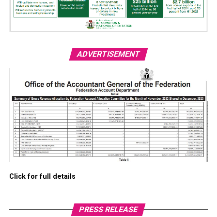
ADVERTISEMENT
Click for full details
PRESS RELEASE