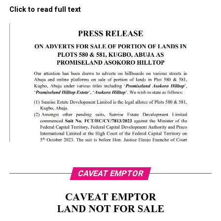
Click to read full text
CAVEAT EMPTOR