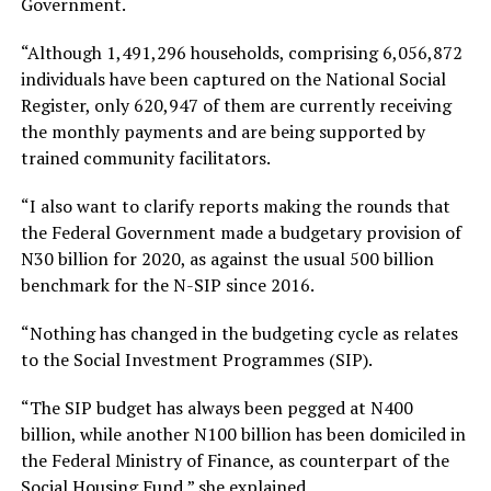
Government.
“Although 1,491,296 households, comprising 6,056,872
individuals have been captured on the National Social
Register, only 620,947 of them are currently receiving
the monthly payments and are being supported by
trained community facilitators.
“I also want to clarify reports making the rounds that
the Federal Government made a budgetary provision of
N30 billion for 2020, as against the usual 500 billion
benchmark for the N-SIP since 2016.
“Nothing has changed in the budgeting cycle as relates
to the Social Investment Programmes (SIP).
“The SIP budget has always been pegged at N400
billion, while another N100 billion has been domiciled in
the Federal Ministry of Finance, as counterpart of the
Social Housing Fund,” she explained.