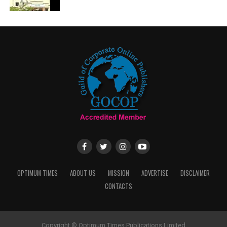
OPTIMUM TIMES
ABOUT US
MISSION
ADVERTISE
DISCLAIMER
CONTACTS
Copyright © Optimum Times Publications Limited