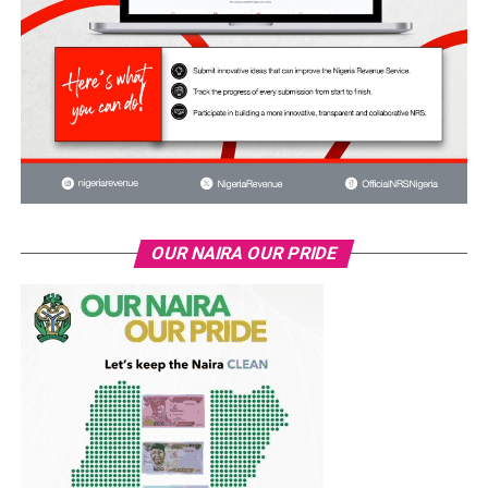
OUR NAIRA OUR PRIDE