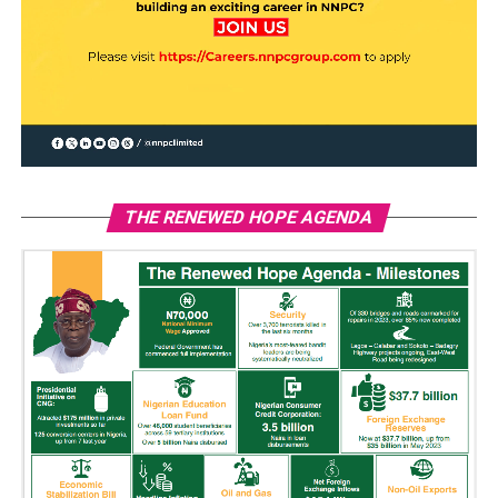
THE RENEWED HOPE AGENDA