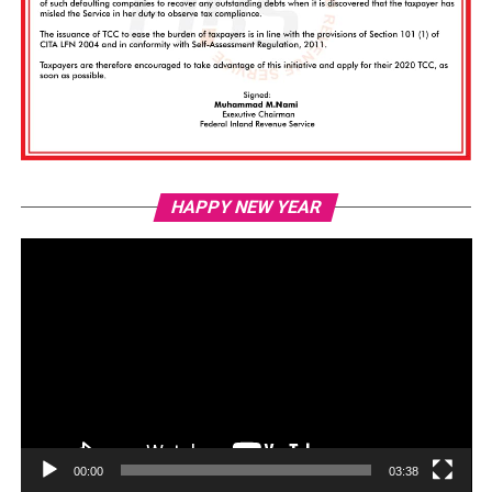
Vi
HAPPY NEW YEAR
Pl
00:00
03:38