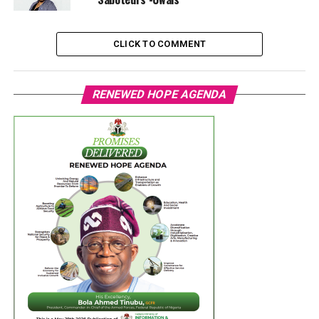
CLICK TO COMMENT
RENEWED HOPE AGENDA