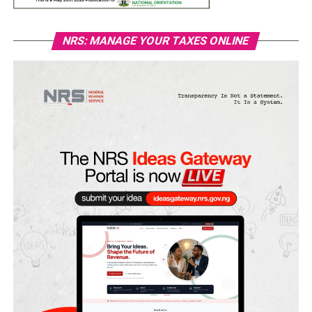
NRS: MANAGE YOUR TAXES ONLINE