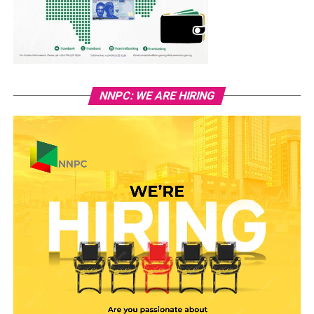
NNPC: WE ARE HIRING