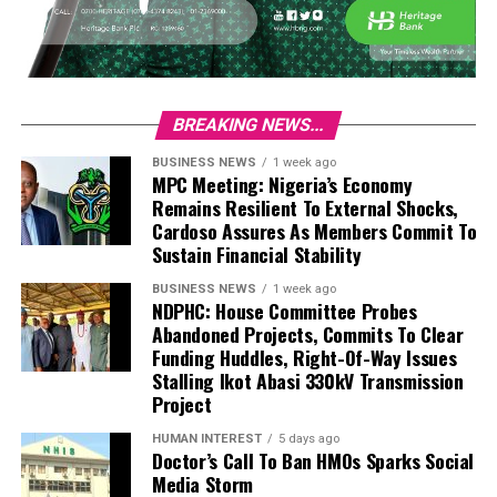
BREAKING NEWS...
BUSINESS NEWS
1 week ago
MPC Meeting: Nigeria’s Economy
Remains Resilient To External Shocks,
Cardoso Assures As Members Commit To
Sustain Financial Stability
BUSINESS NEWS
1 week ago
NDPHC: House Committee Probes
Abandoned Projects, Commits To Clear
Funding Huddles, Right-Of-Way Issues
Stalling Ikot Abasi 330kV Transmission
Project
HUMAN INTEREST
5 days ago
Doctor’s Call To Ban HMOs Sparks Social
Media Storm