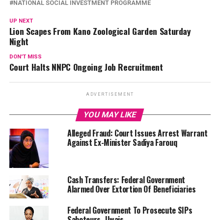
NATIONAL SOCIAL INVESTMENT PROGRAMME
UP NEXT
Lion Scapes From Kano Zoological Garden Saturday
Night
DON'T MISS
Court Halts NNPC Ongoing Job Recruitment
ADVERTISEMENT
YOU MAY LIKE
Alleged Fraud: Court Issues Arrest Warrant
Against Ex-Minister Sadiya Farouq
Cash Transfers: Federal Government
Alarmed Over Extortion Of Beneficiaries
Federal Government To Prosecute SIPs
Saboteurs -Uwais