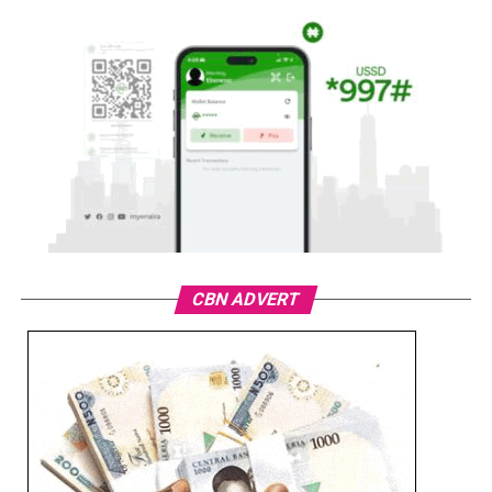
CBN ADVERT