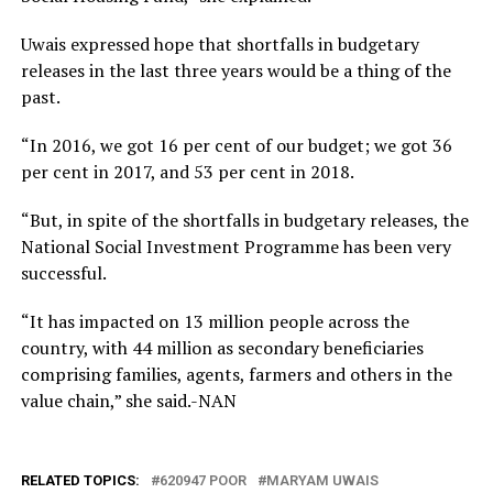
Uwais expressed hope that shortfalls in budgetary
releases in the last three years would be a thing of the
past.
“In 2016, we got 16 per cent of our budget; we got 36
per cent in 2017, and 53 per cent in 2018.
“But, in spite of the shortfalls in budgetary releases, the
National Social Investment Programme has been very
successful.
“It has impacted on 13 million people across the
country, with 44 million as secondary beneficiaries
comprising families, agents, farmers and others in the
value chain,” she said.-NAN
RELATED TOPICS:
620947 POOR
MARYAM UWAIS