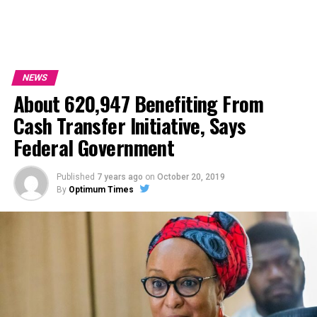
NEWS
About 620,947 Benefiting From
Cash Transfer Initiative, Says
Federal Government
Published
7 years ago
on
October 20, 2019
By
Optimum Times