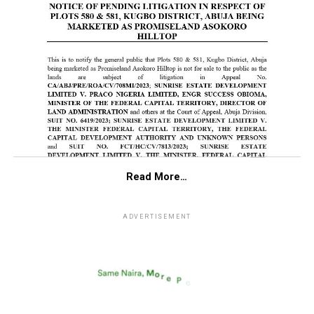
Read More…
ADVERTISEMENT