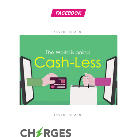
FACEBOOK
ADVERTISEMENT
ADVERTISEMENT