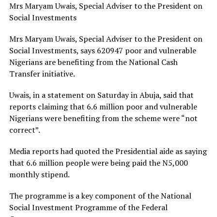
Mrs Maryam Uwais, Special Adviser to the President on
Social Investments
Mrs Maryam Uwais, Special Adviser to the President on
Social Investments, says 620947 poor and vulnerable
Nigerians are benefiting from the National Cash
Transfer initiative.
Uwais, in a statement on Saturday in Abuja, said that
reports claiming that 6.6 million poor and vulnerable
Nigerians were benefiting from the scheme were “not
correct”.
Media reports had quoted the Presidential aide as saying
that 6.6 million people were being paid the N5,000
monthly stipend.
The programme is a key component of the National
Social Investment Programme of the Federal