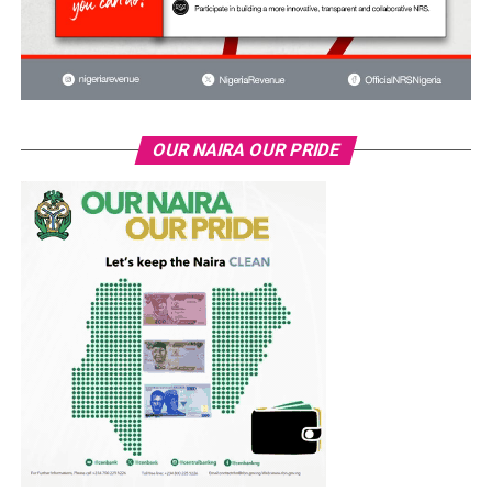
OUR NAIRA OUR PRIDE