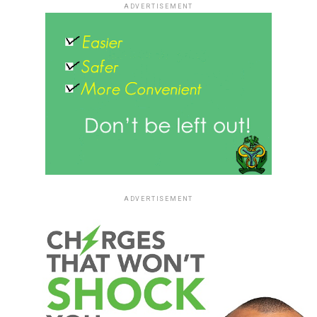
ADVERTISEMENT
ADVERTISEMENT