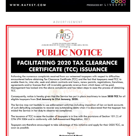
ADVERTISEMENT