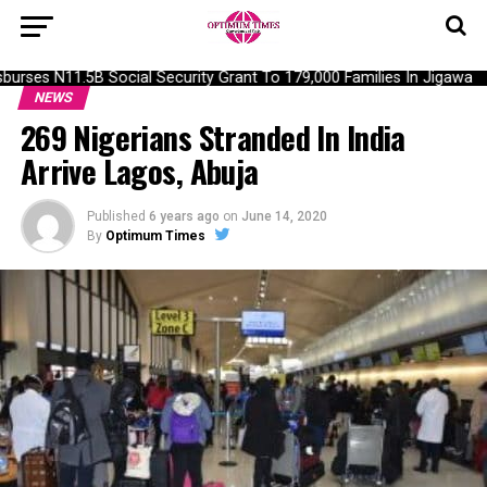
urses N11.5B Social Security Grant To 179,000 Families In Jigawa
NEWS
269 Nigerians Stranded In India
Arrive Lagos, Abuja
Published
6 years ago
on
June 14, 2020
By
Optimum Times