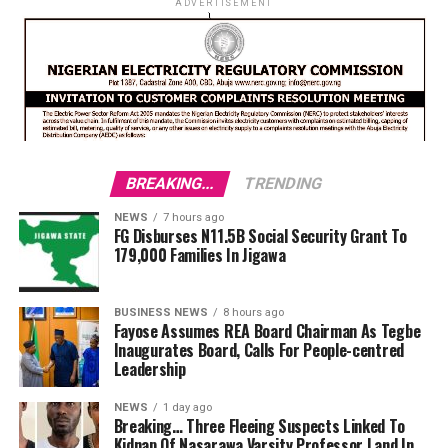
ADVERTISEMENT
BREAKING...
TRENDING
NEWS
7 hours ago
FG Disburses N11.5B Social Security Grant To
179,000 Families In Jigawa
BUSINESS NEWS
8 hours ago
Fayose Assumes REA Board Chairman As Tegbe
Inaugurates Board, Calls For People-centred
Leadership
NEWS
1 day ago
Breaking… Three Fleeing Suspects Linked To
Kidnap Of Nasarawa Varsity Professor Land In