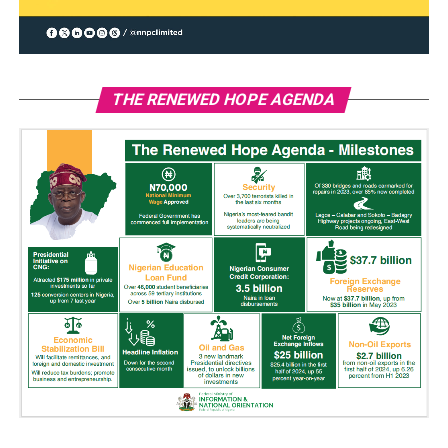
THE RENEWED HOPE AGENDA