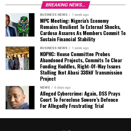
BREAKING NEWS...
BUSINESS NEWS
1 week ago
MPC Meeting: Nigeria’s Economy
Remains Resilient To External Shocks,
Cardoso Assures As Members Commit To
Sustain Financial Stability
BUSINESS NEWS
1 week ago
NDPHC: House Committee Probes
Abandoned Projects, Commits To Clear
Funding Huddles, Right-Of-Way Issues
Stalling Ikot Abasi 330kV Transmission
Project
NEWS
6 days ago
Alleged Cybercrime: Again, DSS Prays
Court To Foreclose Sowore’s Defence
For Allegedly Frustrating Trial