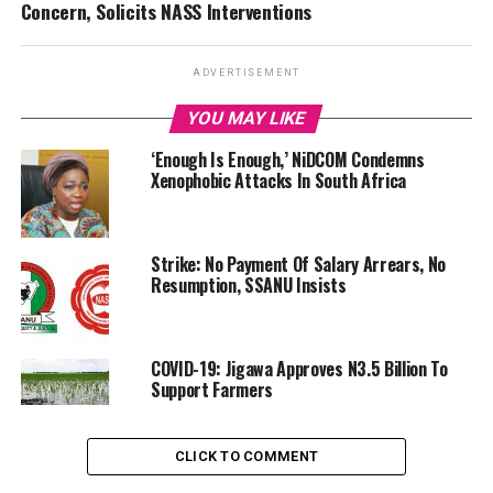
Concern, Solicits NASS Interventions
ADVERTISEMENT
YOU MAY LIKE
‘Enough Is Enough,’ NiDCOM Condemns
Xenophobic Attacks In South Africa
Strike: No Payment Of Salary Arrears, No
Resumption, SSANU Insists
COVID-19: Jigawa Approves N3.5 Billion To
Support Farmers
CLICK TO COMMENT