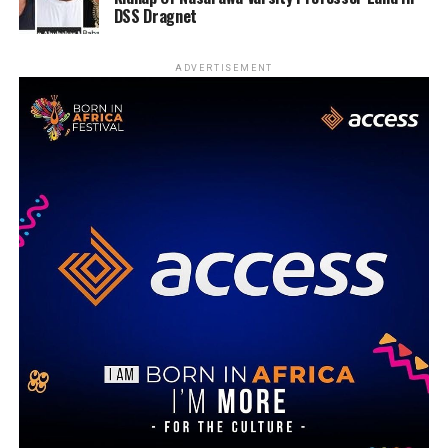
DSS Dragnet
ADVERTISEMENT