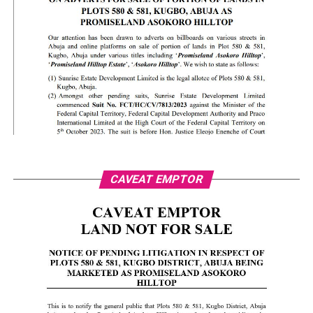
CAVEAT EMPTOR