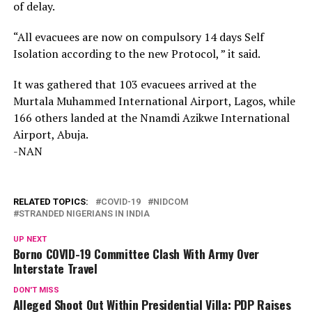
of delay.
“All evacuees are now on compulsory 14 days Self
Isolation according to the new Protocol, ” it said.
It was gathered that 103 evacuees arrived at the
Murtala Muhammed International Airport, Lagos, while
166 others landed at the Nnamdi Azikwe International
Airport, Abuja.
-NAN
RELATED TOPICS:
COVID-19
NIDCOM
STRANDED NIGERIANS IN INDIA
UP NEXT
Borno COVID-19 Committee Clash With Army Over
Interstate Travel
DON'T MISS
Alleged Shoot Out Within Presidential Villa: PDP Raises