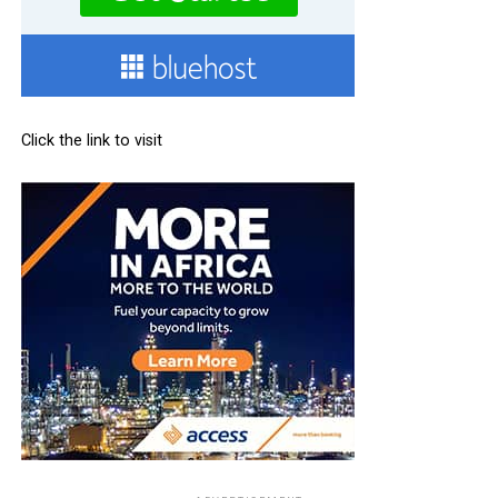
Click the link to visit