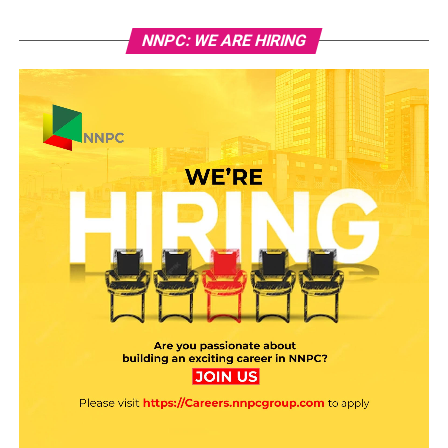
NNPC: WE ARE HIRING