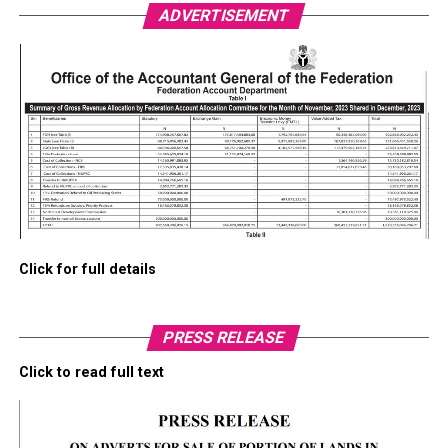
ADVERTISEMENT
Click for full details
PRESS RELEASE
Click to read full text