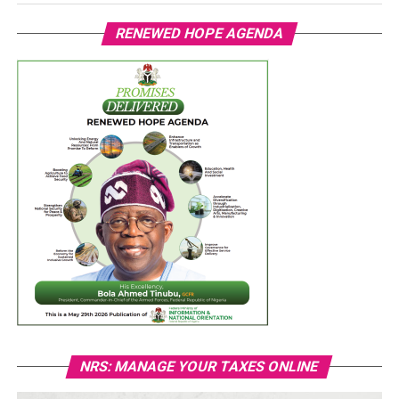
RENEWED HOPE AGENDA
NRS: MANAGE YOUR TAXES ONLINE