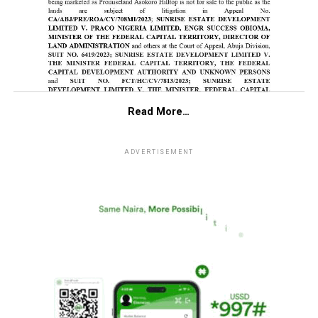
Read More…
ADVERTISEMENT