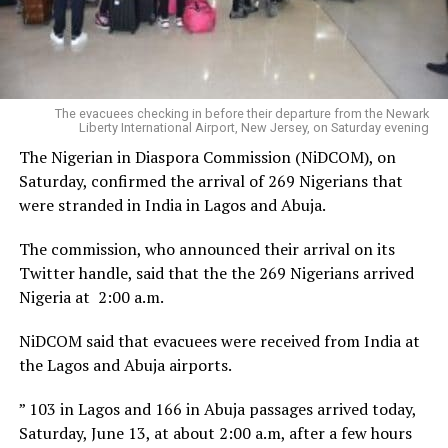
The evacuees checking in before their departure from the Newark
Liberty International Airport, New Jersey, on Saturday evening
The Nigerian in Diaspora Commission (NiDCOM), on
Saturday, confirmed the arrival of 269 Nigerians that
were stranded in India in Lagos and Abuja.
The commission, who announced their arrival on its
Twitter handle, said that the the 269 Nigerians arrived
Nigeria at 2:00 a.m.
NiDCOM said that evacuees were received from India at
the Lagos and Abuja airports.
” 103 in Lagos and 166 in Abuja passages arrived today,
Saturday, June 13, at about 2:00 a.m, after a few hours