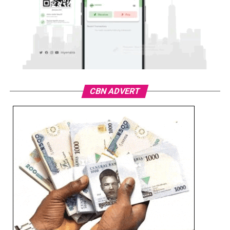
CBN ADVERT