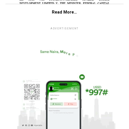
Read More…
ADVERTISEMENT