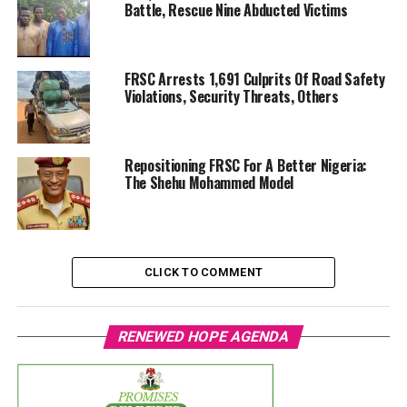
Battle, Rescue Nine Abducted Victims
FRSC Arrests 1,691 Culprits Of Road Safety
Violations, Security Threats, Others
Repositioning FRSC For A Better Nigeria:
The Shehu Mohammed Model
CLICK TO COMMENT
RENEWED HOPE AGENDA