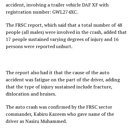
accident, involving a trailer vehicle DAF XF with
registration number: GWL274XC.
The FRSC report, which said that a total number of 48
people (all males) were involved in the crash, added that
17 people sustained varying degrees of injury and 16
persons were reported unhurt.
The report also had it that the cause of the auto
accident was fatigue on the part of the driver, adding
that the type of injury sustained include fracture,
dislocation and bruises.
The auto crash was confirmed by the FRSC sector
commander, Kabiru Kazeem who gave name of the
driver as Nasiru Muhammed.