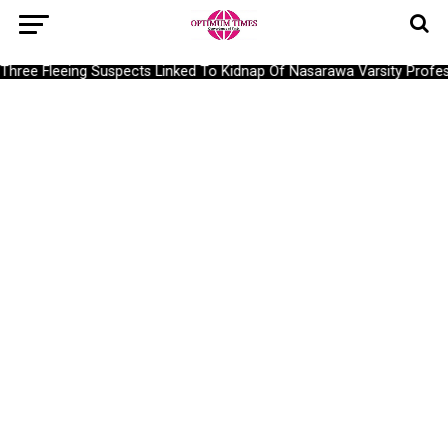
ree Fleeing Suspects Linked To Kidnap Of Nasarawa Varsity Profess