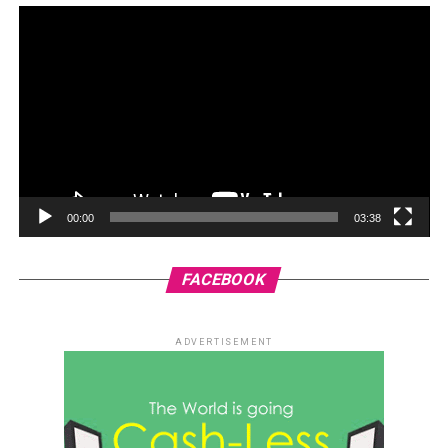
00:00
03:38
FACEBOOK
ADVERTISEMENT