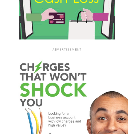
ADVERTISEMENT