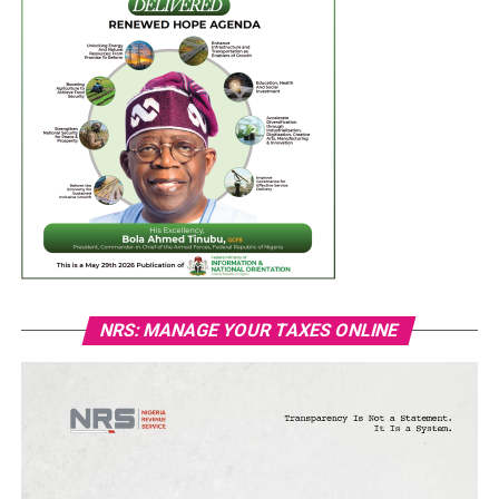
NRS: MANAGE YOUR TAXES ONLINE