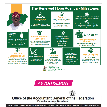
ADVERTISEMENT