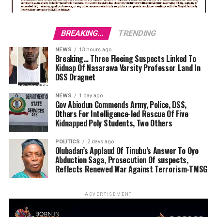
BREAKING...
TRENDING
NEWS
13 hours ago
Breaking… Three Fleeing Suspects Linked To
Kidnap Of Nasarawa Varsity Professor Land In
DSS Dragnet
NEWS
1 day ago
Gov Abiodun Commends Army, Police, DSS,
Others For Intelligence-led Rescue Of Five
Kidnapped Poly Students, Two Others
POLITICS
2 days ago
Olubadan’s Applaud Of Tinubu’s Answer To Oyo
Abduction Saga, Prosecution Of suspects,
Reflects Renewed War Against Terrorism-TMSG
ADVERTISEMENT