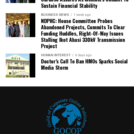
Sustain Financial Stability
BUSINESS NEWS
1 week ago
NDPHC: House Committee Probes
Abandoned Projects, Commits To Clear
Funding Huddles, Right-Of-Way Issues
Stalling Ikot Abasi 330kV Transmission
Project
HUMAN INTEREST
6 days ago
Doctor’s Call To Ban HMOs Sparks Social
Media Storm