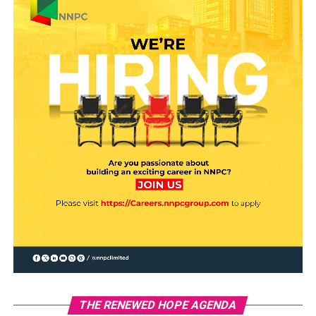
THE RENEWED HOPE AGENDA