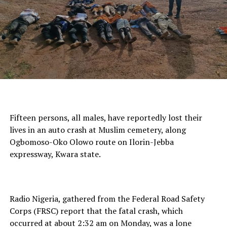
Fifteen persons, all males, have reportedly lost their
lives in an auto crash at Muslim cemetery, along
Ogbomoso-Oko Olowo route on Ilorin-Jebba
expressway, Kwara state.
Radio Nigeria, gathered from the Federal Road Safety
Corps (FRSC) report that the fatal crash, which
occurred at about 2:32 am on Monday, was a lone