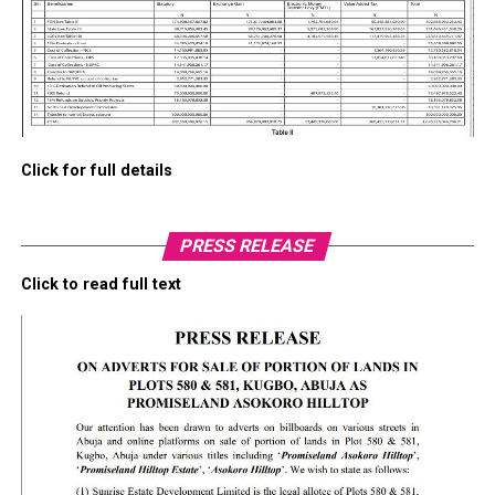
Click for full details
PRESS RELEASE
Click to read full text