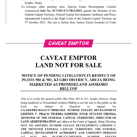
CAVEAT EMPTOR