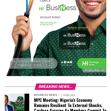
BREAKING NEWS...
BUSINESS NEWS
1 week ago
MPC Meeting: Nigeria’s Economy
Remains Resilient To External Shocks,
Cardoso Assures As Members Commit To