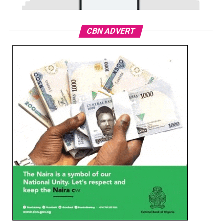
CBN ADVERT