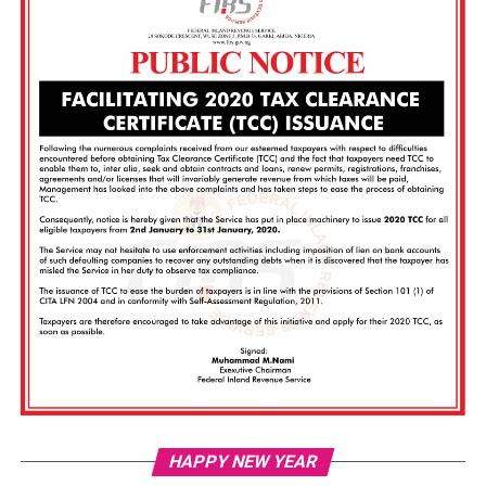
Vi
HAPPY NEW YEAR
Pl