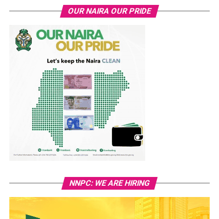
OUR NAIRA OUR PRIDE
NNPC: WE ARE HIRING