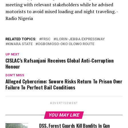
meeting with relevant stakeholders while he advised
motorists to avoid mixed loading and night traveling. -
Radio Nigeria
RELATED TOPICS:
FRSC
ILORIN-JEBBA EXPRESSWAY
KWARA STATE
OGBOMOSO-OKO OLOWO ROUTE
UP NEXT
CISLAC’s Rafsanjani Receives Global Anti-Corruption
Honour
DON'T MISS
Alleged Cybercrime: Sowore Risks Return To Prison Over
Failure To Perfect Bail Conditions
ADVERTISEMENT
YOU MAY LIKE
DSS, Forest Guards Kill Bandits In Gun