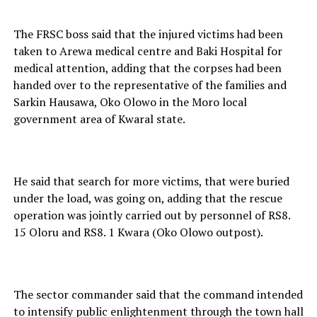
The FRSC boss said that the injured victims had been
taken to Arewa medical centre and Baki Hospital for
medical attention, adding that the corpses had been
handed over to the representative of the families and
Sarkin Hausawa, Oko Olowo in the Moro local
government area of Kwaral state.
He said that search for more victims, that were buried
under the load, was going on, adding that the rescue
operation was jointly carried out by personnel of RS8.
15 Oloru and RS8. 1 Kwara (Oko Olowo outpost).
The sector commander said that the command intended
to intensify public enlightenment through the town hall