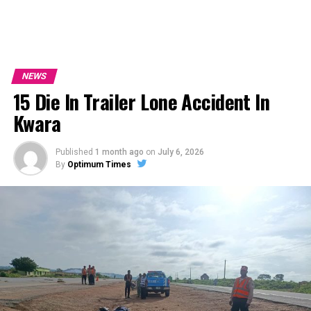
NEWS
15 Die In Trailer Lone Accident In
Kwara
Published
1 month ago
on
July 6, 2026
By
Optimum Times