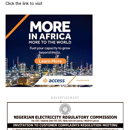
Click the link to visit
ADVERTISEMENT