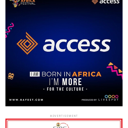
ADVERTISEMENT