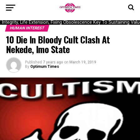
tegrity, Life Extension, Fixing Obsolescence Key To Sustaining Value
HUMAN INTEREST
10 Die In Bloody Cult Clash At
Nekede, Imo State
Published
7 years ago
on
March 19, 2019
By
Optimum Times