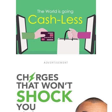
ADVERTISEMENT