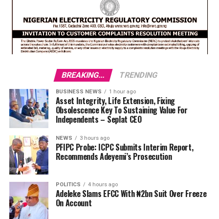
BREAKING...
TRENDING
BUSINESS NEWS
1 hour ago
Asset Integrity, Life Extension, Fixing
Obsolescence Key To Sustaining Value For
Independents – Seplat CEO
NEWS
3 hours ago
PFIPC Probe: ICPC Submits Interim Report,
Recommends Adeyemi’s Prosecution
POLITICS
4 hours ago
Adeleke Slams EFCC With ₦2bn Suit Over Freeze
On Account