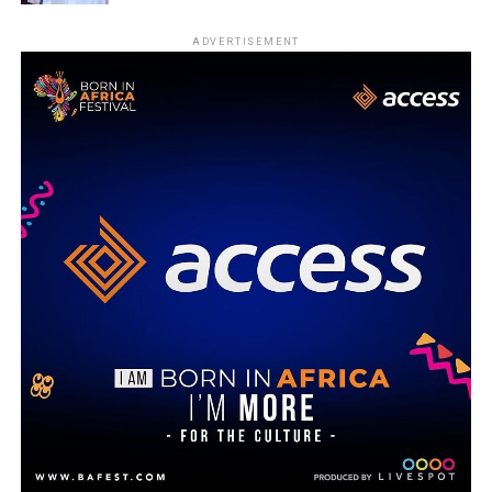
ADVERTISEMENT