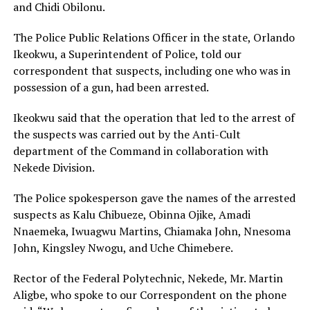
and Chidi Obilonu.
The Police Public Relations Officer in the state, Orlando
Ikeokwu, a Superintendent of Police, told our
correspondent that suspects, including one who was in
possession of a gun, had been arrested.
Ikeokwu said that the operation that led to the arrest of
the suspects was carried out by the Anti-Cult
department of the Command in collaboration with
Nekede Division.
The Police spokesperson gave the names of the arrested
suspects as Kalu Chibueze, Obinna Ojike, Amadi
Nnaemeka, Iwuagwu Martins, Chiamaka John, Nnesoma
John, Kingsley Nwogu, and Uche Chimebere.
Rector of the Federal Polytechnic, Nekede, Mr. Martin
Aligbe, who spoke to our Correspondent on the phone