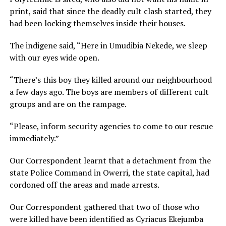
print, said that since the deadly cult clash started, they
had been locking themselves inside their houses.
The indigene said, “Here in Umudibia Nekede, we sleep
with our eyes wide open.
“There’s this boy they killed around our neighbourhood
a few days ago. The boys are members of different cult
groups and are on the rampage.
“Please, inform security agencies to come to our rescue
immediately.”
Our Correspondent learnt that a detachment from the
state Police Command in Owerri, the state capital, had
cordoned off the areas and made arrests.
Our Correspondent gathered that two of those who
were killed have been identified as Cyriacus Ekejumba