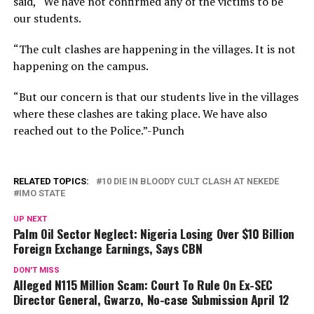
said, “We have not confirmed any of the victims to be
our students.
“The cult clashes are happening in the villages. It is not
happening on the campus.
“But our concern is that our students live in the villages
where these clashes are taking place. We have also
reached out to the Police.”-Punch
RELATED TOPICS:
10 DIE IN BLOODY CULT CLASH AT NEKEDE
IMO STATE
UP NEXT
Palm Oil Sector Neglect: Nigeria Losing Over $10 Billion
Foreign Exchange Earnings, Says CBN
DON'T MISS
Alleged N115 Million Scam: Court To Rule On Ex-SEC
Director General, Gwarzo, No-case Submission April 12