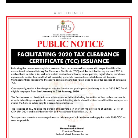
ADVERTISEMENT