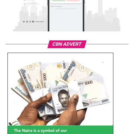
CBN ADVERT