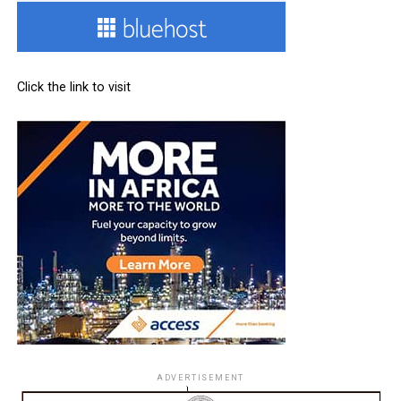
Click the link to visit
ADVERTISEMENT