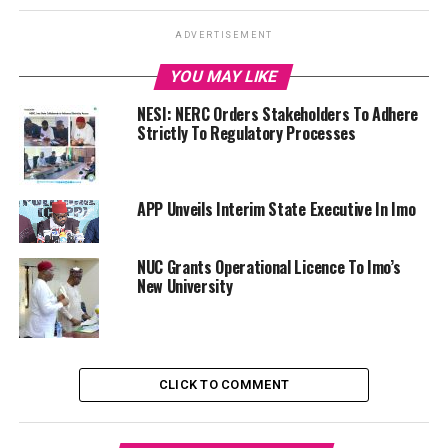
ADVERTISEMENT
YOU MAY LIKE
NESI: NERC Orders Stakeholders To Adhere
Strictly To Regulatory Processes
APP Unveils Interim State Executive In Imo
NUC Grants Operational Licence To Imo’s
New University
CLICK TO COMMENT