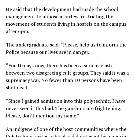
He said that the development had made the school
management to impose a curfew, restricting the
movement of students living in hostels on the campus
after 6pm.
The undergraduate said, “Please, help us to inform the
Police because our lives are in danger.
“For 10 days now, there has been a serious clash
between two disagreeing cult groups. They said it was a
supremacy war. No fewer than 10 persons have been
shot dead.
“Since I gained admission into this polytechnic, I have
never seen it this bad. The gunshots are frightening.
Please, don’t mention my name.”
An indigene of one of the host communities where the
Polytechnic is sited, who also did not want his name in