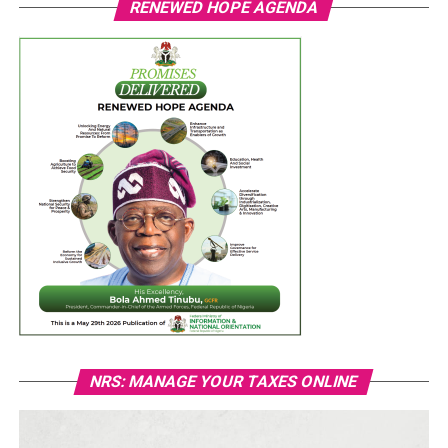
RENEWED HOPE AGENDA
NRS: MANAGE YOUR TAXES ONLINE