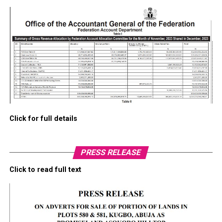
Click for full details
PRESS RELEASE
Click to read full text