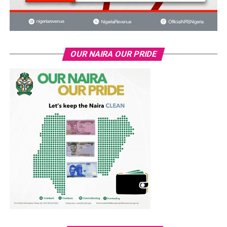
OUR NAIRA OUR PRIDE