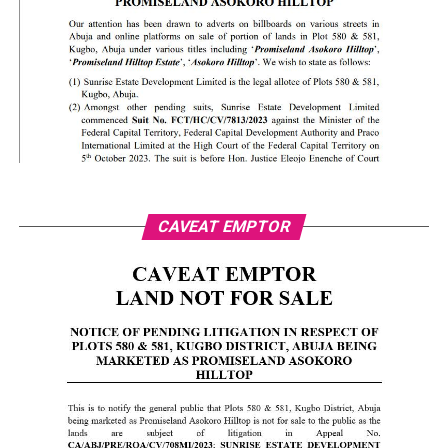
CAVEAT EMPTOR