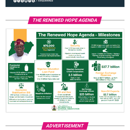
THE RENEWED HOPE AGENDA
ADVERTISEMENT