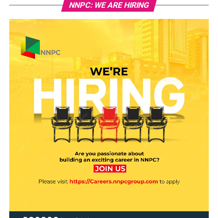
NNPC: WE ARE HIRING