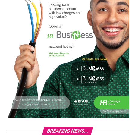
BREAKING NEWS...