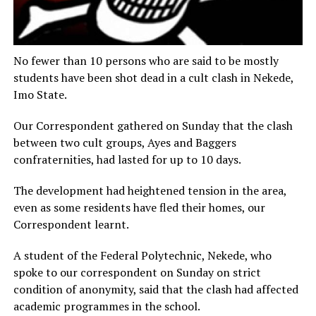
No fewer than 10 persons who are said to be mostly
students have been shot dead in a cult clash in Nekede,
Imo State.
Our Correspondent gathered on Sunday that the clash
between two cult groups, Ayes and Baggers
confraternities, had lasted for up to 10 days.
The development had heightened tension in the area,
even as some residents have fled their homes, our
Correspondent learnt.
A student of the Federal Polytechnic, Nekede, who
spoke to our correspondent on Sunday on strict
condition of anonymity, said that the clash had affected
academic programmes in the school.