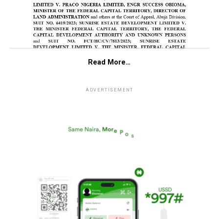
Read More…
ADVERTISEMENT