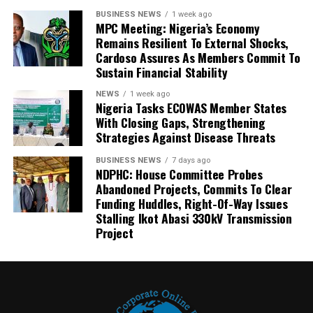
BUSINESS NEWS
1 week ago
MPC Meeting: Nigeria’s Economy
Remains Resilient To External Shocks,
Cardoso Assures As Members Commit To
Sustain Financial Stability
NEWS
1 week ago
Nigeria Tasks ECOWAS Member States
With Closing Gaps, Strengthening
Strategies Against Disease Threats
BUSINESS NEWS
7 days ago
NDPHC: House Committee Probes
Abandoned Projects, Commits To Clear
Funding Huddles, Right-Of-Way Issues
Stalling Ikot Abasi 330kV Transmission
Project