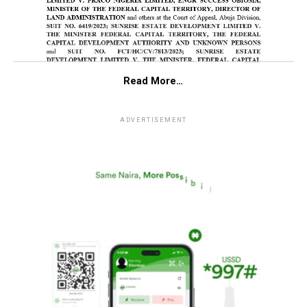
Read More…
ADVERTISEMENT