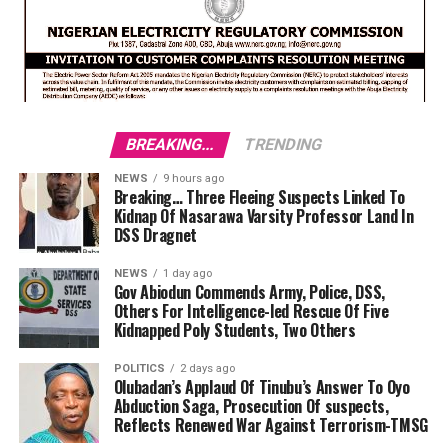
BREAKING...
TRENDING
NEWS
9 hours ago
Breaking… Three Fleeing Suspects Linked To
Kidnap Of Nasarawa Varsity Professor Land In
DSS Dragnet
NEWS
1 day ago
Gov Abiodun Commends Army, Police, DSS,
Others For Intelligence-led Rescue Of Five
Kidnapped Poly Students, Two Others
POLITICS
2 days ago
Olubadan’s Applaud Of Tinubu’s Answer To Oyo
Abduction Saga, Prosecution Of suspects,
Reflects Renewed War Against Terrorism-TMSG