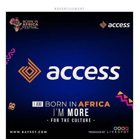
ADVERTISEMENT