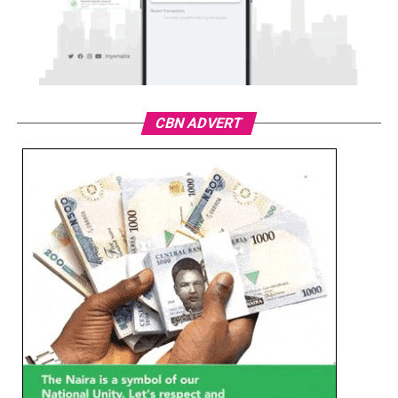
CBN ADVERT