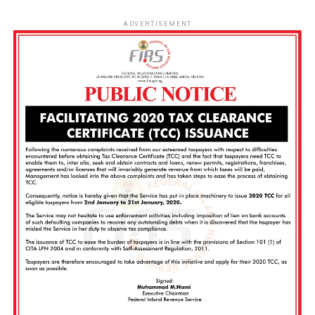
ADVERTISEMENT