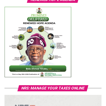
NRS: MANAGE YOUR TAXES ONLINE