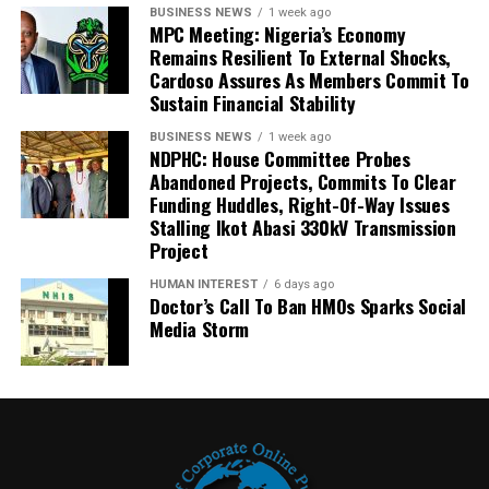
BUSINESS NEWS
1 week ago
MPC Meeting: Nigeria’s Economy
Remains Resilient To External Shocks,
Cardoso Assures As Members Commit To
Sustain Financial Stability
BUSINESS NEWS
1 week ago
NDPHC: House Committee Probes
Abandoned Projects, Commits To Clear
Funding Huddles, Right-Of-Way Issues
Stalling Ikot Abasi 330kV Transmission
Project
HUMAN INTEREST
6 days ago
Doctor’s Call To Ban HMOs Sparks Social
Media Storm