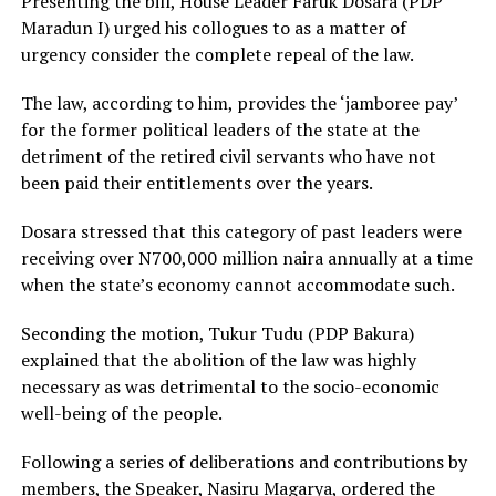
Presenting the bill, House Leader Faruk Dosara (PDP
Maradun I) urged his collogues to as a matter of
urgency consider the complete repeal of the law.
The law, according to him, provides the ‘jamboree pay’
for the former political leaders of the state at the
detriment of the retired civil servants who have not
been paid their entitlements over the years.
Dosara stressed that this category of past leaders were
receiving over N700,000 million naira annually at a time
when the state’s economy cannot accommodate such.
Seconding the motion, Tukur Tudu (PDP Bakura)
explained that the abolition of the law was highly
necessary as was detrimental to the socio-economic
well-being of the people.
Following a series of deliberations and contributions by
members, the Speaker, Nasiru Magarya, ordered the