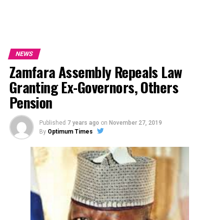
NEWS
Zamfara Assembly Repeals Law
Granting Ex-Governors, Others
Pension
Published
7 years ago
on
November 27, 2019
By
Optimum Times