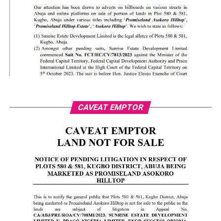
CAVEAT EMPTOR