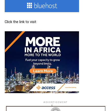
Click the link to visit
ADVERTISEMENT