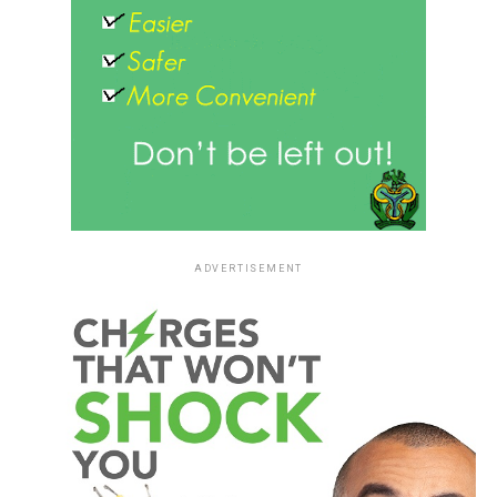
ADVERTISEMENT