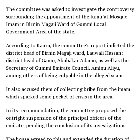
The committee was asked to investigate the controversy
surrounding the appointment of the Jumu’at Mosque
Imam in Birnin Magaji Ward of Gummi Local
Government Area of the state.
According to Kaura, the committee’s report indicted the
district head of Birnin Magaji ward, Lauwali Hassan;
district head of Gamo, Abubakar Adamu, as well as the
Secretary of Gummi Emirate Council, Aminu Aliyu,
among others of being culpable in the alleged scam.
It also accused them of collecting bribe from the imam
which sparked some pocket of crisis in the area.
In its recommendation, the committee proposed the
outright suspension of the principal officers of the
emirate, pending the conclusion of its investigations.
The house agreed to this and extended the duration of