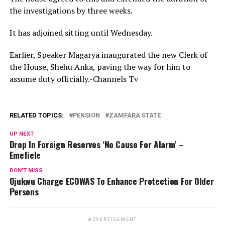
the investigations by three weeks.
It has adjoined sitting until Wednesday.
Earlier, Speaker Magarya inaugurated the new Clerk of
the House, Shehu Anka, paving the way for him to
assume duty officially.-Channels Tv
RELATED TOPICS:
PENSION
ZAMFARA STATE
UP NEXT
Drop In Foreign Reserves ‘No Cause For Alarm’ –
Emefiele
DON'T MISS
Ojukwu Charge ECOWAS To Enhance Protection For Older
Persons
ADVERTISEMENT