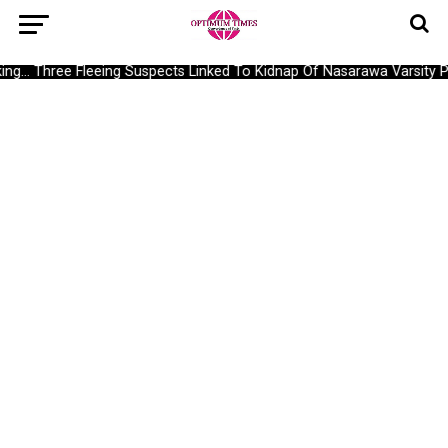
g… Three Fleeing Suspects Linked To Kidnap Of Nasarawa Varsity Pro