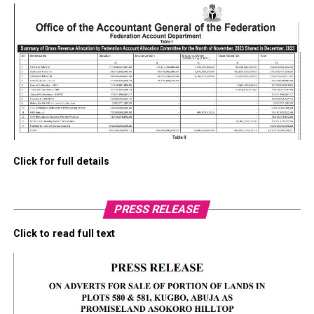
Click for full details
PRESS RELEASE
Click to read full text