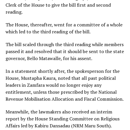
Clerk of the House to give the bill first and second
reading.
The House, thereafter, went for a committee of a whole
which led to the third reading of the bill.
The bill scaled through the third reading while members
passed it and resolved that it should be sent to the state
governor, Bello Matawalle, for his assent.
In a statement shortly after, the spokesperson for the
House, Mustapha Kaura, noted that all past political
leaders in Zamfara would no longer enjoy any
entitlement, unless those prescribed by the National
Revenue Mobilisation Allocation and Fiscal Commission.
Meanwhile, the lawmakers also received an interim
report by the House Standing Committee on Religious
Affairs led by Kabiru Dansadau (NRM Maru South).