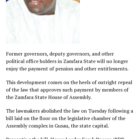
Former governors, deputy governors, and other
political office holders in Zamfara State will no longer
enjoy the payment of pension and other entitlements.
This development comes on the heels of outright repeal
of the law that approves such payment by members of
the Zamfara State House of Assembly.
The lawmakers abolished the law on Tuesday following a
bill laid on the floor on the legislative chamber of the
Assembly complex in Gusau, the state capital.