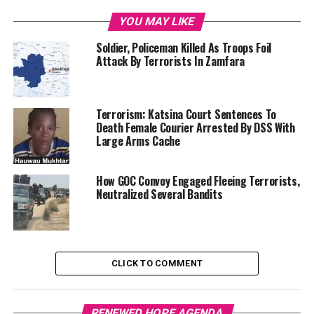
YOU MAY LIKE
Soldier, Policeman Killed As Troops Foil
Attack By Terrorists In Zamfara
Terrorism: Katsina Court Sentences To
Death Female Courier Arrested By DSS With
Large Arms Cache
How GOC Convoy Engaged Fleeing Terrorists,
Neutralized Several Bandits
CLICK TO COMMENT
RENEWED HOPE AGENDA