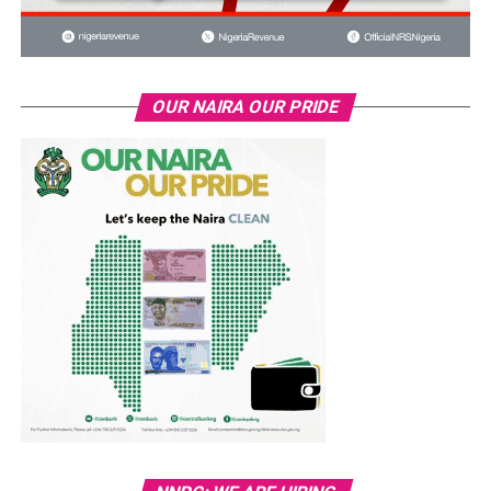
OUR NAIRA OUR PRIDE