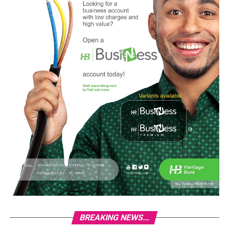
BREAKING NEWS...