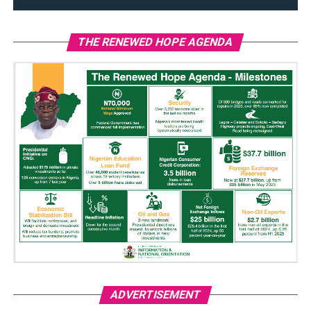
THE RENEWED HOPE AGENDA
ADVERTISEMENT