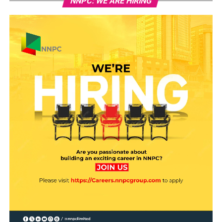
NNPC: WE ARE HIRING