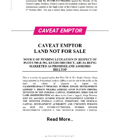
CAVEAT EMPTOR
Read More…
ADVERTISEMENT