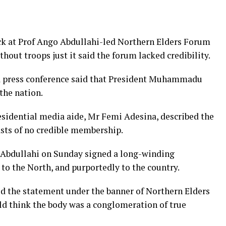
ck at Prof Ango Abdullahi-led Northern Elders Forum
thout troops just it said the forum lacked credibility.
a press conference said that President Muhammadu
the nation.
esidential media aide, Mr Femi Adesina, described the
asts of no credible membership.
o Abdullahi on Sunday signed a long-winding
to the North, and purportedly to the country.
d the statement under the banner of Northern Elders
ld think the body was a conglomeration of true