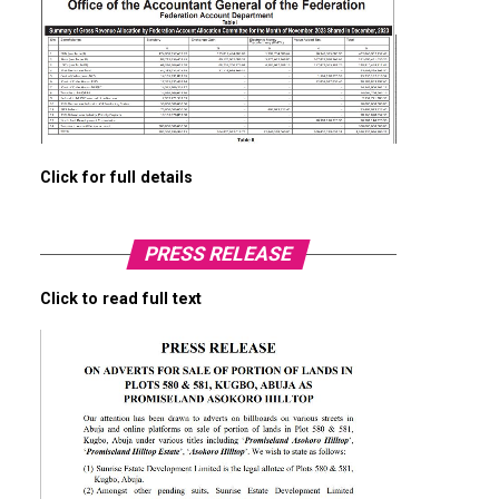
Click for full details
PRESS RELEASE
Click to read full text