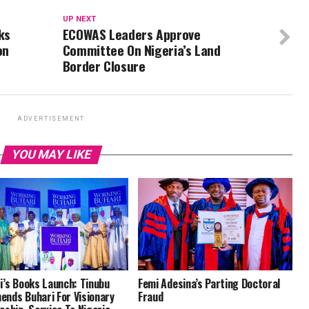
UP NEXT
ks
ECOWAS Leaders Approve
on
Committee On Nigeria’s Land
Border Closure
ADVERTISEMENT
YOU MAY LIKE
i’s Books Launch: Tinubu
Femi Adesina’s Parting Doctoral
nds Buhari For Visionary
Fraud