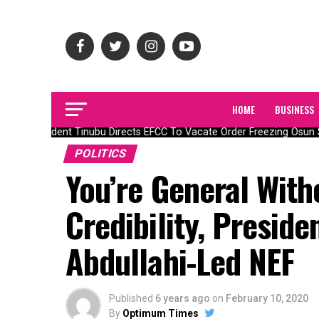
HOME
BUSINESS
President Tinubu Directs EFCC To Vacate Order Freezing Osun 
POLITICS
You’re General With
Credibility, Preside
Abdullahi-Led NEF
Published
6 years ago
on
February 10, 2020
By
Optimum Times