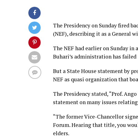
The Presidency on Sunday fired ba
(NEF), describing it as a General wi
The NEF had earlier on Sunday in 
Buhari’s administration has failed 
But a State House statement by pr
NEF as quasi organization that bo
The Presidency stated, “Prof. Ang
statement on many issues relating 
“The former Vice-Chancellor signe
Forum. Hearing that title, you wou
elders.