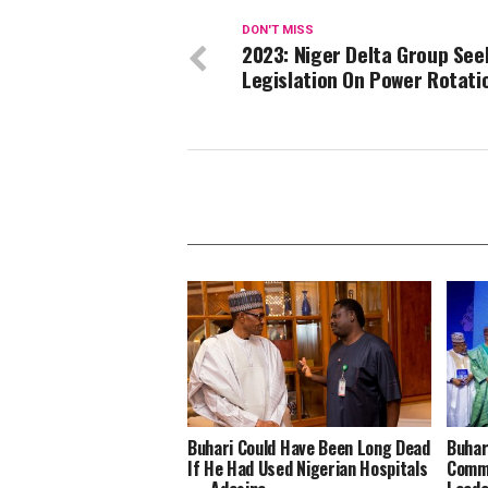
DON'T MISS
2023: Niger Delta Group See
Legislation On Power Rotati
Buhari Could Have Been Long Dead
Buhar
If He Had Used Nigerian Hospitals
Comme