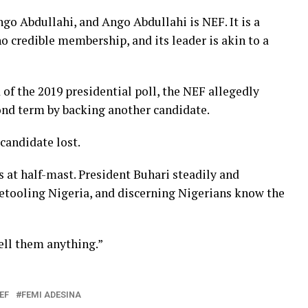
Ango Abdullahi, and Ango Abdullahi is NEF. It is a
o credible membership, and its leader is akin to a
of the 2019 presidential poll, the NEF allegedly
ond term by backing another candidate.
candidate lost.
s at half-mast. President Buhari steadily and
 retooling Nigeria, and discerning Nigerians know the
tell them anything.”
EF
FEMI ADESINA