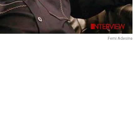
Femi Adesina