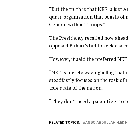
“But the truth is that NEF is just 
quasi-organisation that boasts of n
General without troops.”
The Presidency recalled how ahead 
opposed Buhari’s bid to seek a sec
However, it said the preferred NEF 
“NEF is merely waving a flag that i
steadfastly focuses on the task of
true state of the nation.
“They don’t need a paper tiger to 
RELATED TOPICS:
ANGO ABDULLAHI-LED N