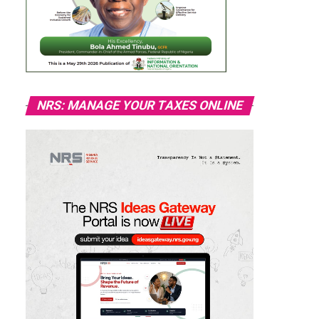
NRS: MANAGE YOUR TAXES ONLINE