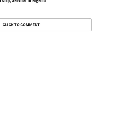
rship, Service To Nigeria
CLICK TO COMMENT