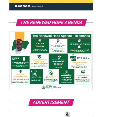
THE RENEWED HOPE AGENDA
ADVERTISEMENT