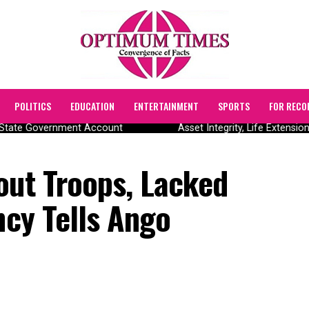
POLITICS
EDUCATION
ENTERTAINMENT
SPORTS
FOR RECO
State Government Account
Asset Integrity, Life Extension
out Troops, Lacked
ncy Tells Ango