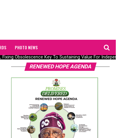
RDS
PHOTO NEWS
, Fixing Obsolescence Key To Sustaining Value For Independents – Sep
RENEWED HOPE AGENDA