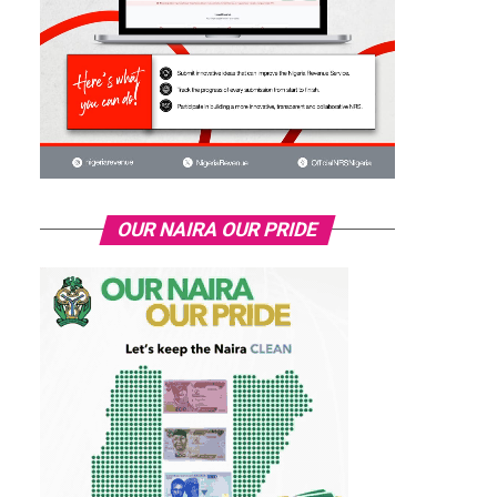
OUR NAIRA OUR PRIDE