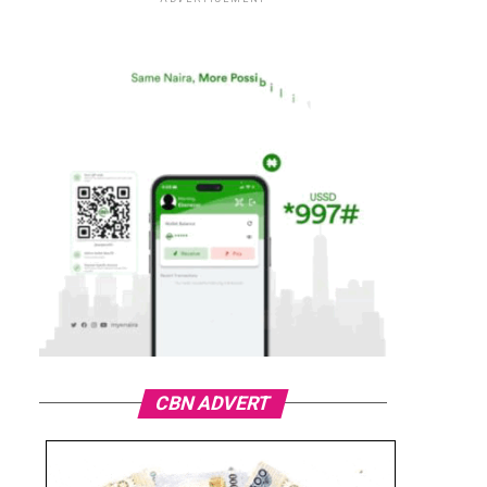
CBN ADVERT