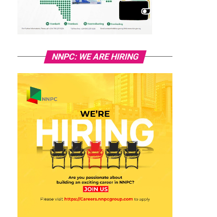
NNPC: WE ARE HIRING