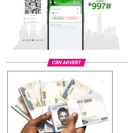
CBN ADVERT