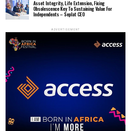
Asset Integrity, Life Extension, Fixing
Obsolescence Key To Sustaining Value For
Independents – Seplat CEO
ADVERTISEMENT