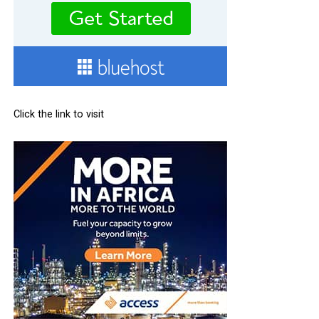
Click the link to visit