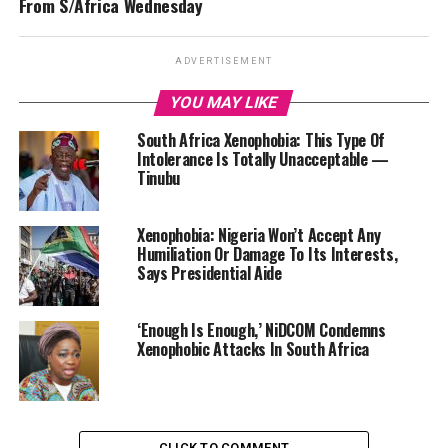
From S/Africa Wednesday
ADVERTISEMENT
YOU MAY LIKE
South Africa Xenophobia: This Type Of
Intolerance Is Totally Unacceptable —
Tinubu
Xenophobia: Nigeria Won’t Accept Any
Humiliation Or Damage To Its Interests,
Says Presidential Aide
‘Enough Is Enough,’ NiDCOM Condemns
Xenophobic Attacks In South Africa
CLICK TO COMMENT