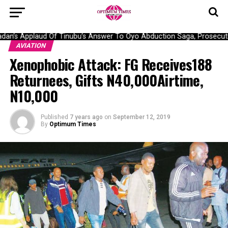
n’s Applaud Of Tinubu’s Answer To Oyo Abduction Saga, Prosecutio
AVIATION
Xenophobic Attack: FG Receives188
Returnees, Gifts N40,000Airtime,
N10,000
Published
7 years ago
on
September 12, 2019
By
Optimum Times