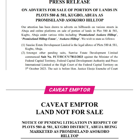
CAVEAT EMPTOR