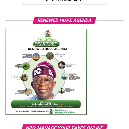
RENEWED HOPE AGENDA
NRS: MANAGE YOUR TAXES ONLINE