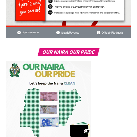
OUR NAIRA OUR PRIDE