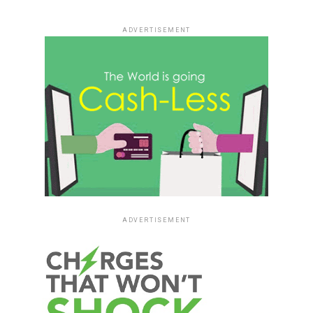
ADVERTISEMENT
ADVERTISEMENT