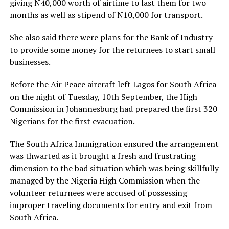
giving N40,000 worth of airtime to last them for two
months as well as stipend of N10,000 for transport.
She also said there were plans for the Bank of Industry
to provide some money for the returnees to start small
businesses.
Before the Air Peace aircraft left Lagos for South Africa
on the night of Tuesday, 10th September, the High
Commission in Johannesburg had prepared the first 320
Nigerians for the first evacuation.
The South Africa Immigration ensured the arrangement
was thwarted as it brought a fresh and frustrating
dimension to the bad situation which was being skillfully
managed by the Nigeria High Commission when the
volunteer returnees were accused of possessing
improper traveling documents for entry and exit from
South Africa.