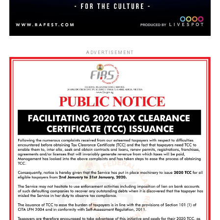
ADVERTISEMENT