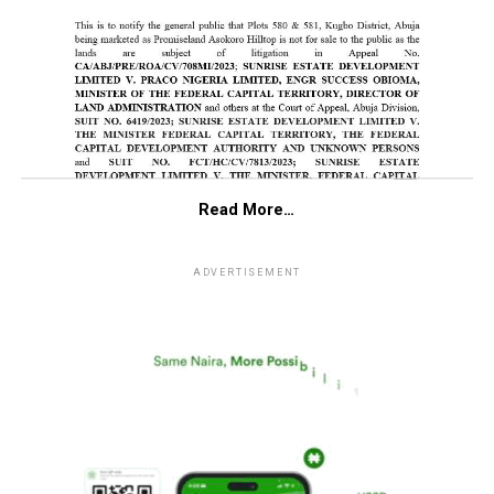
Read More…
ADVERTISEMENT