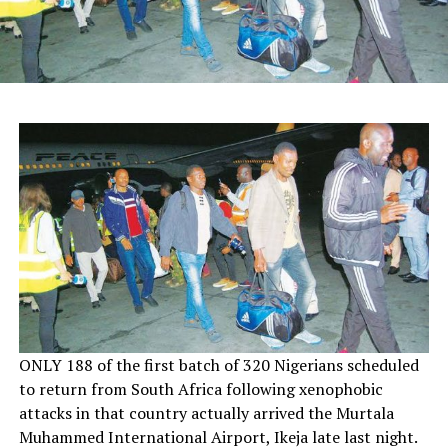
O
NLY 188 of the first batch of 320 Nigerians scheduled
to return from South Africa following xenophobic
attacks in that country actually arrived the Murtala
Muhammed International Airport, Ikeja late last night.