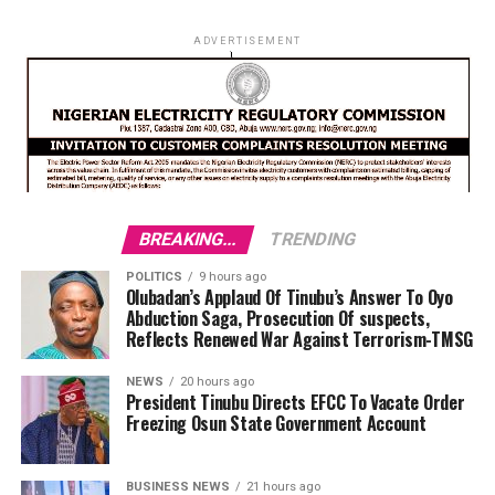
ADVERTISEMENT
BREAKING...
TRENDING
POLITICS
9 hours ago
Olubadan’s Applaud Of Tinubu’s Answer To Oyo
Abduction Saga, Prosecution Of suspects,
Reflects Renewed War Against Terrorism-TMSG
NEWS
20 hours ago
President Tinubu Directs EFCC To Vacate Order
Freezing Osun State Government Account
BUSINESS NEWS
21 hours ago