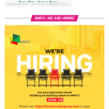
NNPC: WE ARE HIRING