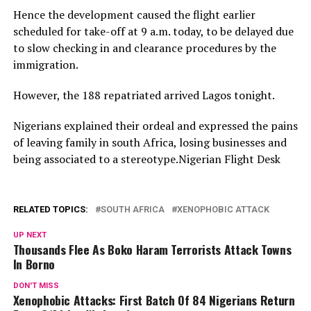
Hence the development caused the flight earlier
scheduled for take-off at 9 a.m. today, to be delayed due
to slow checking in and clearance procedures by the
immigration.
However, the 188 repatriated arrived Lagos tonight.
Nigerians explained their ordeal and expressed the pains
of leaving family in south Africa, losing businesses and
being associated to a stereotype.Nigerian Flight Desk
RELATED TOPICS:
SOUTH AFRICA
XENOPHOBIC ATTACK
UP NEXT
Thousands Flee As Boko Haram Terrorists Attack Towns
In Borno
DON'T MISS
Xenophobic Attacks: First Batch Of 84 Nigerians Return