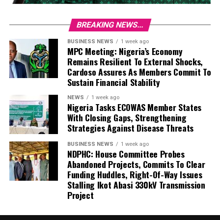
BREAKING NEWS...
BUSINESS NEWS
1 week ago
MPC Meeting: Nigeria’s Economy
Remains Resilient To External Shocks,
Cardoso Assures As Members Commit To
Sustain Financial Stability
NEWS
1 week ago
Nigeria Tasks ECOWAS Member States
With Closing Gaps, Strengthening
Strategies Against Disease Threats
BUSINESS NEWS
1 week ago
NDPHC: House Committee Probes
Abandoned Projects, Commits To Clear
Funding Huddles, Right-Of-Way Issues
Stalling Ikot Abasi 330kV Transmission
Project