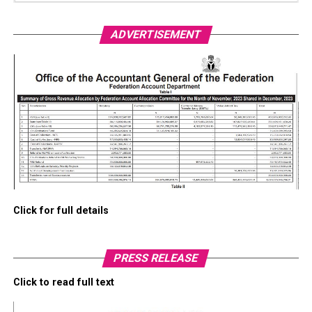
ADVERTISEMENT
Click for full details
PRESS RELEASE
Click to read full text