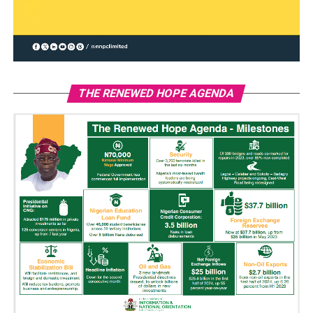
THE RENEWED HOPE AGENDA