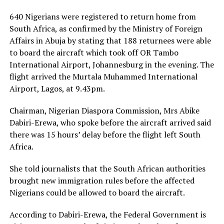
640 Nigerians were registered to return home from
South Africa, as confirmed by the Ministry of Foreign
Affairs in Abuja by stating that 188 returnees were able
to board the aircraft which took off OR Tambo
International Airport, Johannesburg in the evening. The
flight arrived the Murtala Muhammed International
Airport, Lagos, at 9.43pm.
Chairman, Nigerian Diaspora Commission, Mrs Abike
Dabiri-Erewa, who spoke before the aircraft arrived said
there was 15 hours’ delay before the flight left South
Africa.
She told journalists that the South African authorities
brought new immigration rules before the affected
Nigerians could be allowed to board the aircraft.
According to Dabiri-Erewa, the Federal Government is