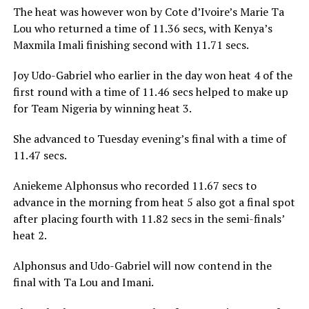
The heat was however won by Cote d’Ivoire’s Marie Ta
Lou who returned a time of 11.36 secs, with Kenya’s
Maxmila Imali finishing second with 11.71 secs.
Joy Udo-Gabriel who earlier in the day won heat 4 of the
first round with a time of 11.46 secs helped to make up
for Team Nigeria by winning heat 3.
She advanced to Tuesday evening’s final with a time of
11.47 secs.
Aniekeme Alphonsus who recorded 11.67 secs to
advance in the morning from heat 5 also got a final spot
after placing fourth with 11.82 secs in the semi-finals’
heat 2.
Alphonsus and Udo-Gabriel will now contend in the
final with Ta Lou and Imani.