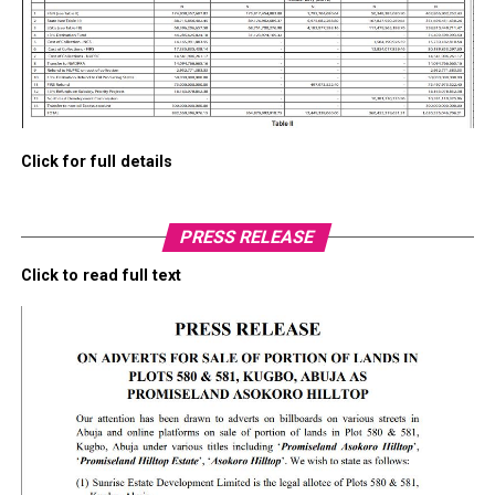
Click for full details
PRESS RELEASE
Click to read full text