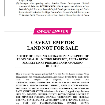
CAVEAT EMPTOR