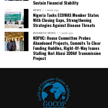
Sustain Financial Stability
NEWS
1 week ago
Nigeria Tasks ECOWAS Member States
With Closing Gaps, Strengthening
Strategies Against Disease Threats
BUSINESS NEWS
1 week ago
NDPHC: House Committee Probes
Abandoned Projects, Commits To Clear
Funding Huddles, Right-Of-Way Issues
Stalling Ikot Abasi 330kV Transmission
Project