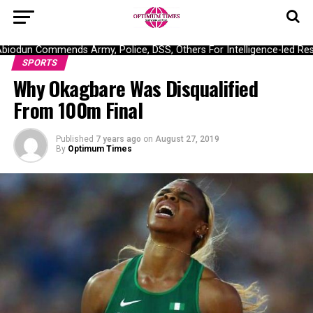
odun Commends Army, Police, DSS, Others For Intelligence-led Resc
SPORTS
Why Okagbare Was Disqualified
From 100m Final
Published
7 years ago
on
August 27, 2019
By
Optimum Times