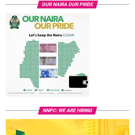
OUR NAIRA OUR PRIDE
NNPC: WE ARE HIRING