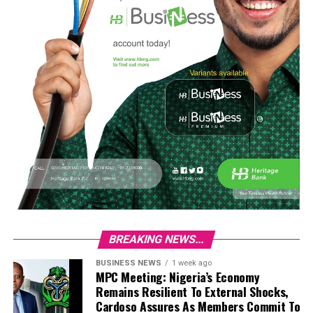
BREAKING NEWS...
BUSINESS NEWS
1 week ago
MPC Meeting: Nigeria’s Economy
Remains Resilient To External Shocks,
Cardoso Assures As Members Commit To