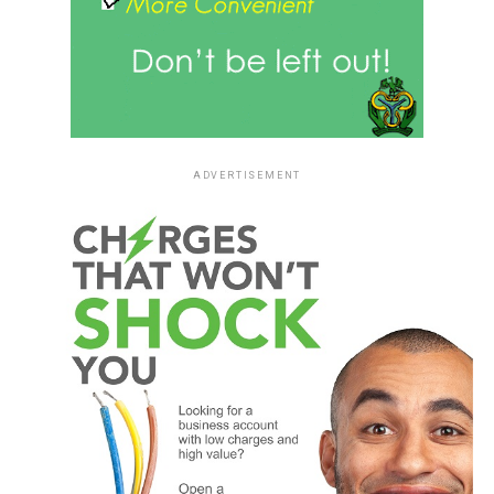
ADVERTISEMENT