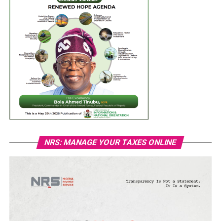
NRS: MANAGE YOUR TAXES ONLINE