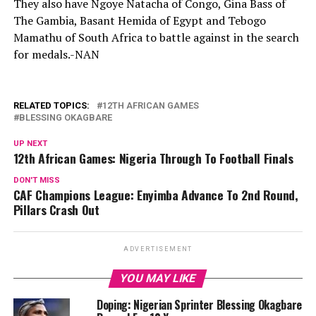
They also have Ngoye Natacha of Congo, Gina Bass of
The Gambia, Basant Hemida of Egypt and Tebogo
Mamathu of South Africa to battle against in the search
for medals.-NAN
RELATED TOPICS:
12TH AFRICAN GAMES
BLESSING OKAGBARE
UP NEXT
12th African Games: Nigeria Through To Football Finals
DON'T MISS
CAF Champions League: Enyimba Advance To 2nd Round,
Pillars Crash Out
ADVERTISEMENT
YOU MAY LIKE
Doping: Nigerian Sprinter Blessing Okagbare