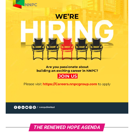
THE RENEWED HOPE AGENDA