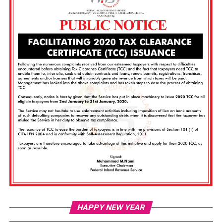
Vi
HAPPY NEW YEAR
Pl