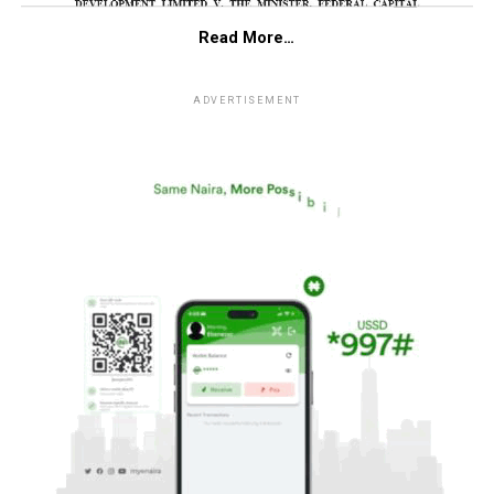
Read More…
ADVERTISEMENT