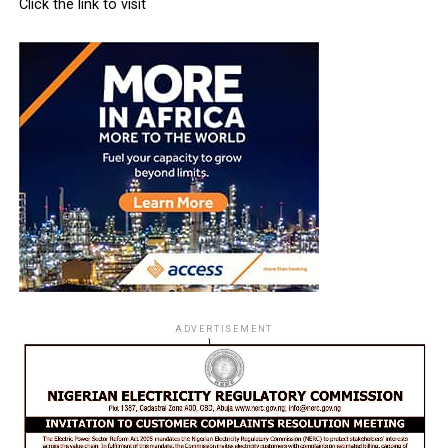
Click the link to visit
ADVERTISEMENT