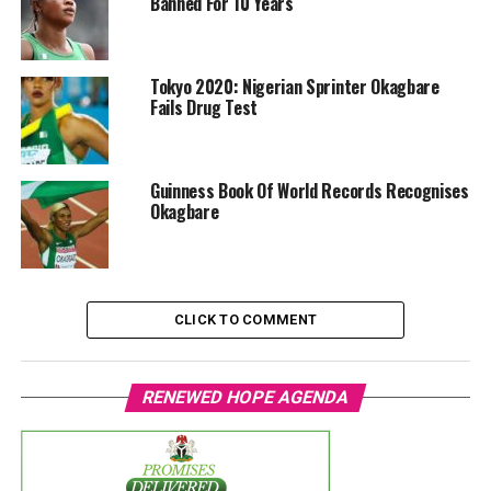
Banned For 10 Years
Tokyo 2020: Nigerian Sprinter Okagbare
Fails Drug Test
Guinness Book Of World Records Recognises
Okagbare
CLICK TO COMMENT
RENEWED HOPE AGENDA