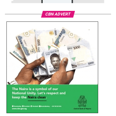
CBN ADVERT