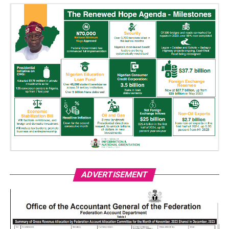
ADVERTISEMENT