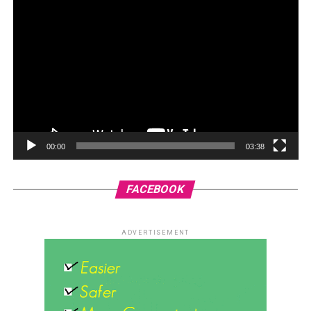
00:00
03:38
FACEBOOK
ADVERTISEMENT