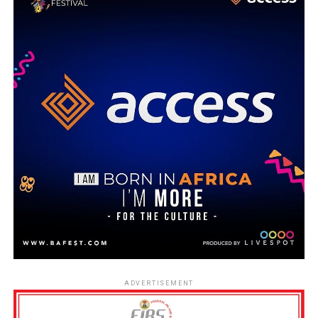
ADVERTISEMENT