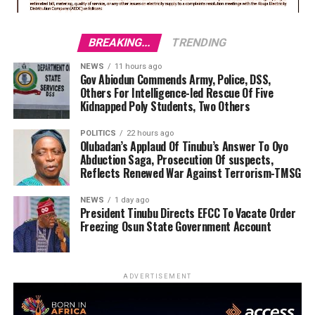
BREAKING...
TRENDING
NEWS
11 hours ago
Gov Abiodun Commends Army, Police, DSS,
Others For Intelligence-led Rescue Of Five
Kidnapped Poly Students, Two Others
POLITICS
22 hours ago
Olubadan’s Applaud Of Tinubu’s Answer To Oyo
Abduction Saga, Prosecution Of suspects,
Reflects Renewed War Against Terrorism-TMSG
NEWS
1 day ago
President Tinubu Directs EFCC To Vacate Order
Freezing Osun State Government Account
ADVERTISEMENT