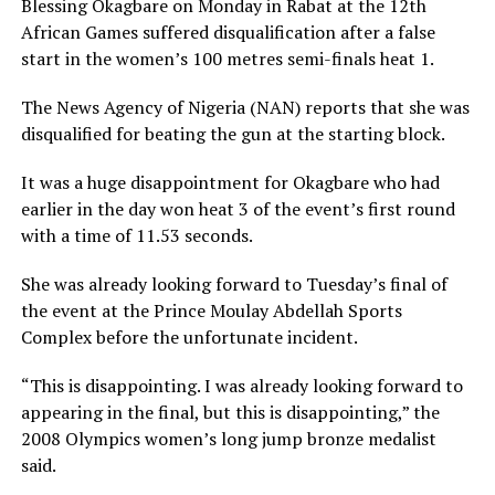
Blessing Okagbare on Monday in Rabat at the 12th
African Games suffered disqualification after a false
start in the women’s 100 metres semi-finals heat 1.
The News Agency of Nigeria (NAN) reports that she was
disqualified for beating the gun at the starting block.
It was a huge disappointment for Okagbare who had
earlier in the day won heat 3 of the event’s first round
with a time of 11.53 seconds.
She was already looking forward to Tuesday’s final of
the event at the Prince Moulay Abdellah Sports
Complex before the unfortunate incident.
“This is disappointing. I was already looking forward to
appearing in the final, but this is disappointing,” the
2008 Olympics women’s long jump bronze medalist
said.