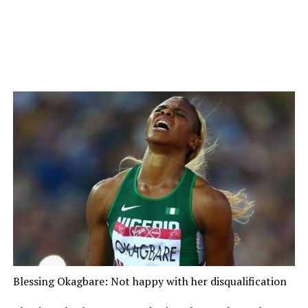
Blessing Okagbare: Not happy with her disqualification