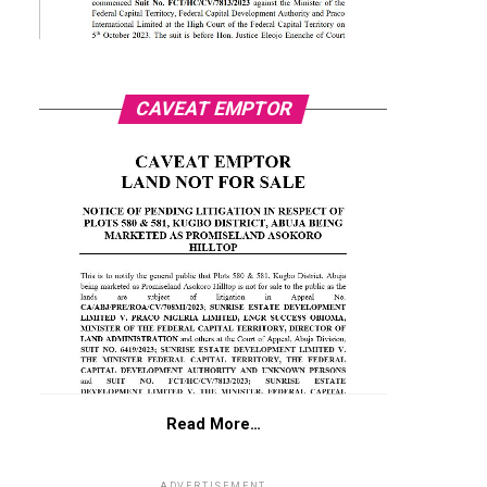
CAVEAT EMPTOR
Read More…
ADVERTISEMENT