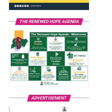
THE RENEWED HOPE AGENDA
ADVERTISEMENT