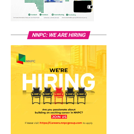
NNPC: WE ARE HIRING