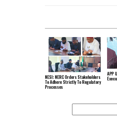
APP U
NESI: NERC Orders Stakeholders
Execu
To Adhere Strictly To Regulatory
Processes