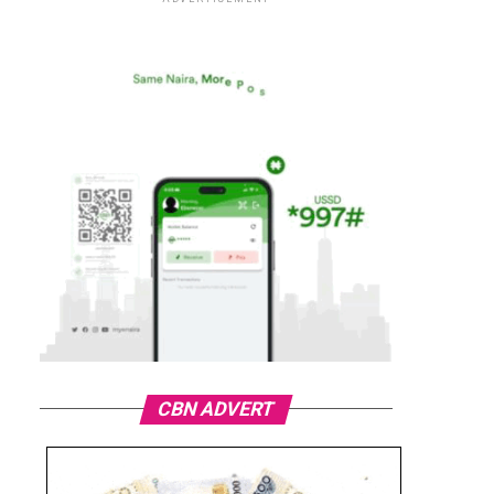
CBN ADVERT