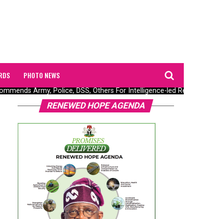
RDS
PHOTO NEWS
ends Army, Police, DSS, Others For Intelligence-led Rescue Of Fiv
RENEWED HOPE AGENDA