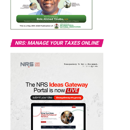
NRS: MANAGE YOUR TAXES ONLINE