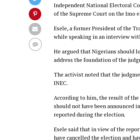
Independent National Electoral Co
of the Supreme Court on the Imo e
Esele, a former President of the T
while speaking in an interview wit
He argued that Nigerians should l
address the foundation of the jud
The activist noted that the judgme
INEC.
According to him, the result of the
should not have been announced in 
reported during the election.
Esele said that in view of the repo
have cancelled the election and ha