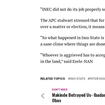
“INEC did not do its job properly 
The APC stalwart stressed that fo
over a matter or election, it means
“So what happened in Imo State is 
a sane clime where things are done
“Whoever is aggrieved has to accep
in the land,” said Esele-NAN
RELATED TOPICS:
IMO STATE
PETER ESS
DON'T MISS
Makinde Betrayed Us- Ibada
Obas