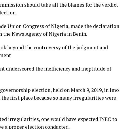
mmission should take all the blames for the verdict
lection.
rade Union Congress of Nigeria, made the declaration
h the News Agency of Nigeria in Benin.
ook beyond the controversy of the judgment and
gment
nt underscored the inefficiency and ineptitude of
 governorship election, held on March 9, 2019, in Imo
the first place because so many irregularities were
rted irregularities, one would have expected INEC to
ve a proper election conducted.