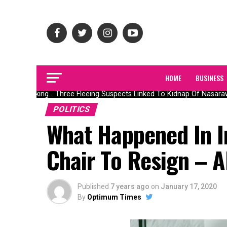
HOME
BUSINESS
Breaking… Three Fleeing Suspects Linked To Kidnap Of Nasarawa
POLITICS
What Happened In I
Chair To Resign – A
Published
7 years ago
on
January 17, 2020
By
Optimum Times