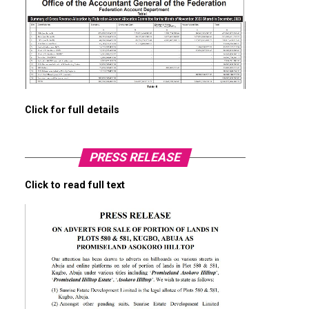
Click for full details
PRESS RELEASE
Click to read full text