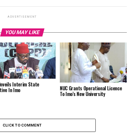
ADVERTISEMENT
YOU MAY LIKE
nveils Interim State
NUC Grants Operational Licence
tive In Imo
To Imo’s New University
CLICK TO COMMENT