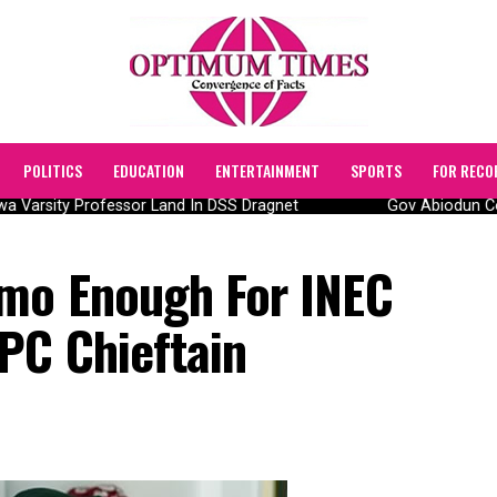
POLITICS
EDUCATION
ENTERTAINMENT
SPORTS
FOR RECO
 Varsity Professor Land In DSS Dragnet
Gov Abiodun Comm
mo Enough For INEC
PC Chieftain