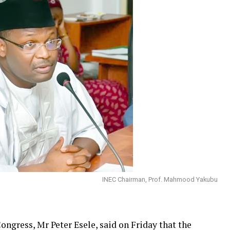
INEC Chairman, Prof. Mahmood Yakubu
Congress, Mr Peter Esele, said on Friday that the