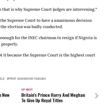
so that is why Supreme Court judges are intervening.”
r the Supreme Court to have a unanimous decision
 the election was badly conducted.
enough for the INEC chairman to resign if Nigeria is
 properly.
t it because the Supreme Court is the highest court
ELE
PROF. MAHMOOD YAKUBU
UP NEXT
n New
Britain’s Prince Harry And Meghan
To Give Up Royal Titles