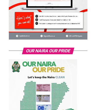
OUR NAIRA OUR PRIDE