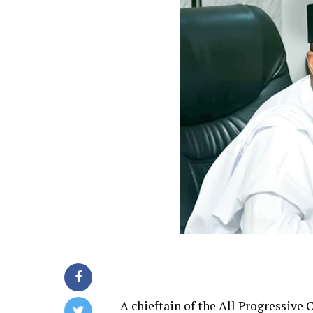
A chieftain of the All Progressive 