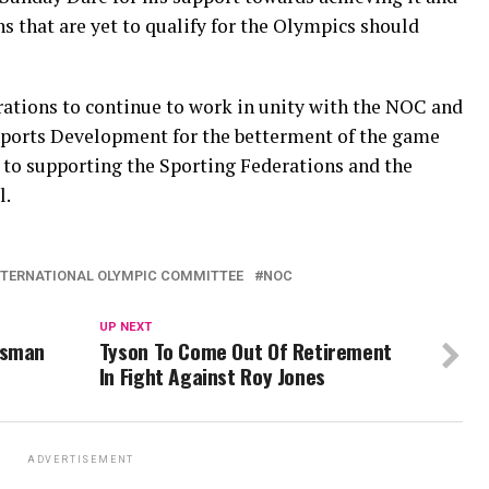
ns that are yet to qualify for the Olympics should
rations to continue to work in unity with the NOC and
 Sports Development for the betterment of the game
to supporting the Sporting Federations and the
l.
NTERNATIONAL OLYMPIC COMMITTEE
NOC
UP NEXT
Usman
Tyson To Come Out Of Retirement
In Fight Against Roy Jones
ADVERTISEMENT