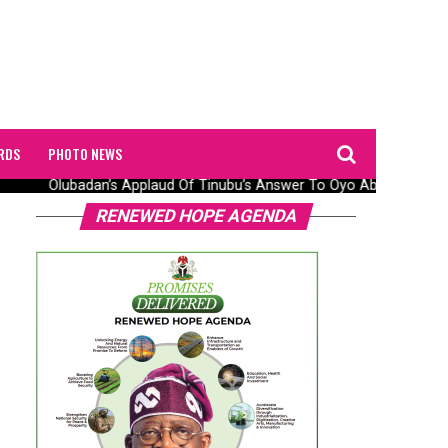
RDS
PHOTO NEWS
Olubadan’s Applaud Of Tinubu’s Answer To Oyo Abduction Saga
RENEWED HOPE AGENDA