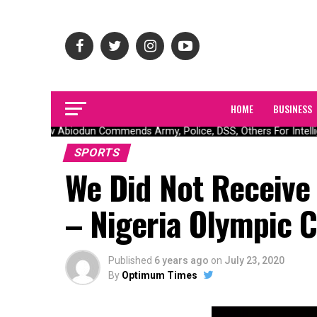
HOME
BUSINESS
Gov Abiodun Commends Army, Police, DSS, Others For Intellige
SPORTS
We Did Not Receive
– Nigeria Olympic 
Published
6 years ago
on
July 23, 2020
By
Optimum Times