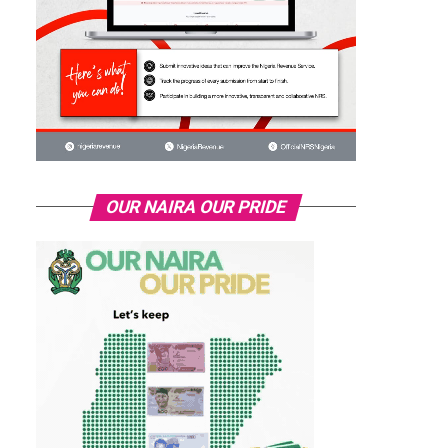
OUR NAIRA OUR PRIDE