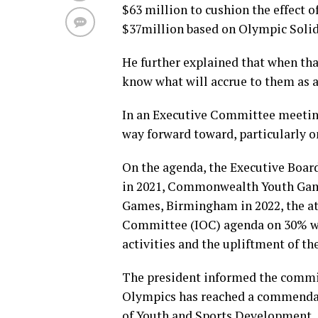
$63 million to cushion the effect 
$37million based on Olympic Solid
He further explained that when th
know what will accrue to them as a
In an Executive Committee meetin
way forward toward, particularly o
On the agenda, the Executive Boa
in 2021, Commonwealth Youth Gam
Games, Birmingham in 2022, the at
Committee (IOC) agenda on 30% w
activities and the upliftment of th
The president informed the committ
Olympics has reached a commendab
of Youth and Sports Development, 