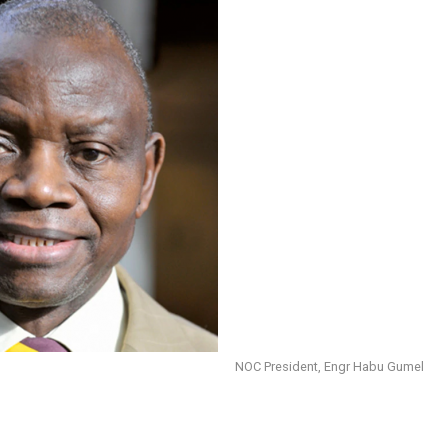
NOC President, Engr Habu Gumel