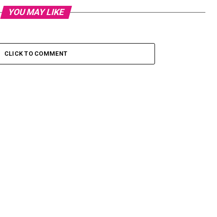
YOU MAY LIKE
CLICK TO COMMENT