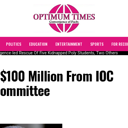
POLITICS
EDUCATION
ENTERTAINMENT
SPORTS
FOR RECO
nce-led Rescue Of Five Kidnapped Poly Students, Two Others
 $100 Million From IOC
Committee