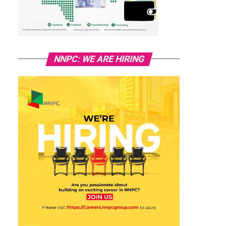
NNPC: WE ARE HIRING