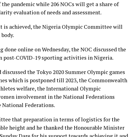
of the pandemic while 206 NOCs will get a share of
arity evaluation of needs and assessment.
at is achieved, the Nigeria Olympic Committee will
 body.
g done online on Wednesday, the NOC discussed the
n post-COVID-19 sporting activities in Nigeria.
rd discussed the Tokyo 2020 Summer Olympic games
es which is postponed till 2023, the Commonwealth
hletes welfare, the International Olympic
omen involvement in the National Federations
e National Federations.
ee that preparation in terms of logistics for the
le height and he thanked the Honourable Minister
Sunday Dare for his support towards achieving it and