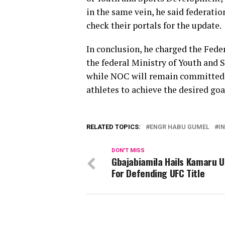
in the same vein, he said federatio
check their portals for the update.
In conclusion, he charged the Fede
the federal Ministry of Youth and
while NOC will remain committed 
athletes to achieve the desired goa
RELATED TOPICS:
ENGR HABU GUMEL
I
DON'T MISS
Gbajabiamila Hails Kamaru 
For Defending UFC Title