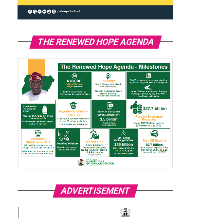
THE RENEWED HOPE AGENDA
ADVERTISEMENT