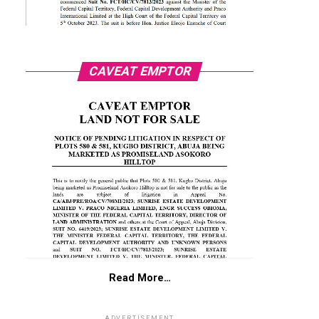
CAVEAT EMPTOR
Read More…
ADVERTISEMENT