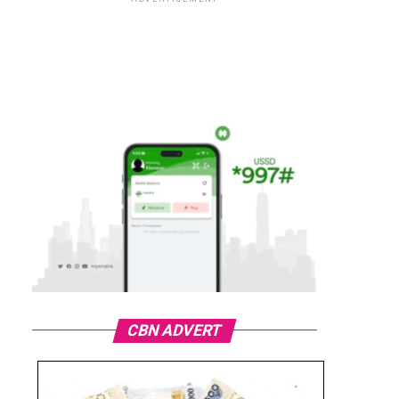
CBN ADVERT