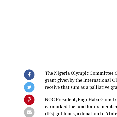
The Nigeria Olympic Committee (N
grant given by the International O
receive that sum as a palliative 
NOC President, Engr Habu Gumel e
earmarked the fund for its member
(IFs) got loans, a donation to 5 Int