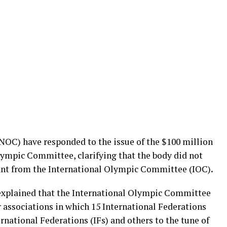
OC) have responded to the issue of the $100 million
lympic Committee, clarifying that the body did not
grant from the International Olympic Committee (IOC)
.
xplained that the International Olympic Committee
 associations in which 15 International Federations
ernational Federations (IFs) and others to the tune of