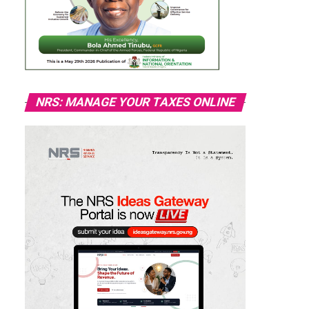
NRS: MANAGE YOUR TAXES ONLINE