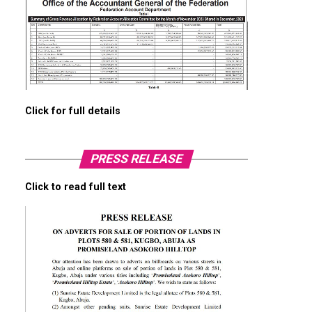
Click for full details
PRESS RELEASE
Click to read full text