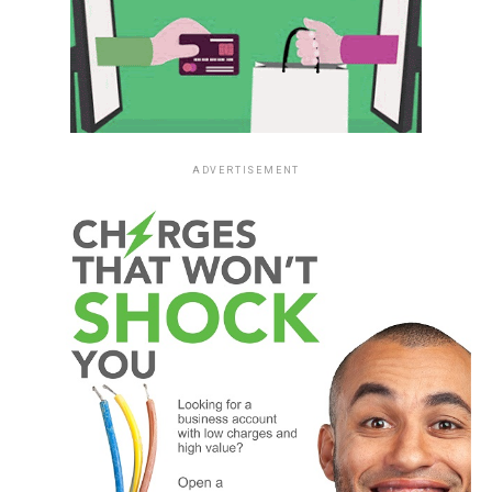
ADVERTISEMENT