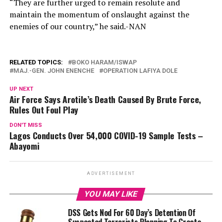
“They are further urged to remain resolute and
maintain the momentum of onslaught against the
enemies of our country,” he said.-NAN
RELATED TOPICS:
BOKO HARAM/ISWAP
MAJ.-GEN. JOHN ENENCHE
OPERATION LAFIYA DOLE
UP NEXT
Air Force Says Arotile’s Death Caused By Brute Force,
Rules Out Foul Play
DON'T MISS
Lagos Conducts Over 54,000 COVID-19 Sample Tests –
Abayomi
ADVERTISEMENT
YOU MAY LIKE
DSS Gets Nod For 60 Day’s Detention Of