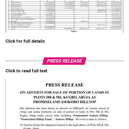
Click for full details
PRESS RELEASE
Click to read full text