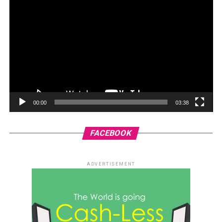
00:00
03:38
FACEBOOK
ADVERTISEMENT