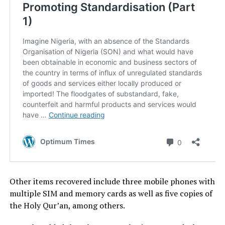
Other items recovered include three mobile phones with
multiple SIM and memory cards as well as five copies of
the Holy Qur’an, among others.