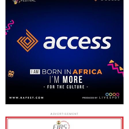
ADVERTISEMENT