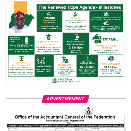
ADVERTISEMENT