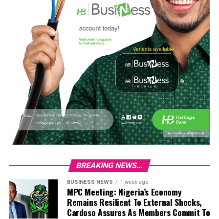
BREAKING NEWS...
BUSINESS NEWS
1 week ago
MPC Meeting: Nigeria’s Economy
Remains Resilient To External Shocks,
Cardoso Assures As Members Commit To