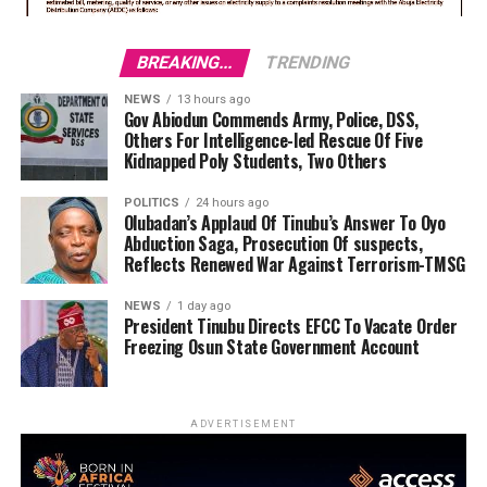
BREAKING...
TRENDING
NEWS
13 hours ago
Gov Abiodun Commends Army, Police, DSS,
Others For Intelligence-led Rescue Of Five
Kidnapped Poly Students, Two Others
POLITICS
24 hours ago
Olubadan’s Applaud Of Tinubu’s Answer To Oyo
Abduction Saga, Prosecution Of suspects,
Reflects Renewed War Against Terrorism-TMSG
NEWS
1 day ago
President Tinubu Directs EFCC To Vacate Order
Freezing Osun State Government Account
ADVERTISEMENT