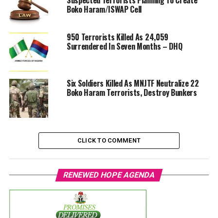
Suspected Terrorists Planning To Create
Boko Haram/ISWAP Cell
950 Terrorists Killed As 24,059
Surrendered In Seven Months – DHQ
Six Soldiers Killed As MNJTF Neutralize 22
Boko Haram Terrorists, Destroy Bunkers
CLICK TO COMMENT
RENEWED HOPE AGENDA