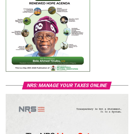
NRS: MANAGE YOUR TAXES ONLINE