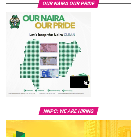
OUR NAIRA OUR PRIDE
NNPC: WE ARE HIRING