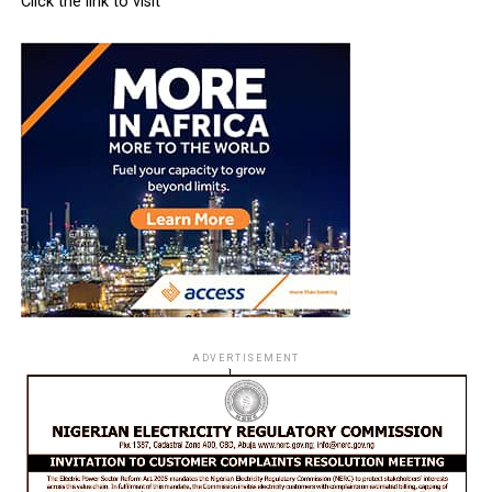
Click the link to visit
ADVERTISEMENT