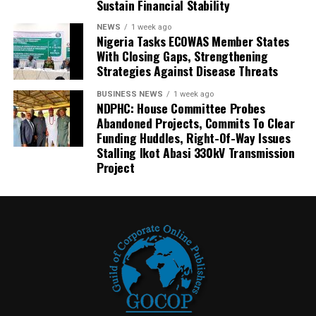
Sustain Financial Stability
NEWS
1 week ago
Nigeria Tasks ECOWAS Member States
With Closing Gaps, Strengthening
Strategies Against Disease Threats
BUSINESS NEWS
1 week ago
NDPHC: House Committee Probes
Abandoned Projects, Commits To Clear
Funding Huddles, Right-Of-Way Issues
Stalling Ikot Abasi 330kV Transmission
Project