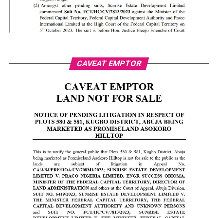
CAVEAT EMPTOR