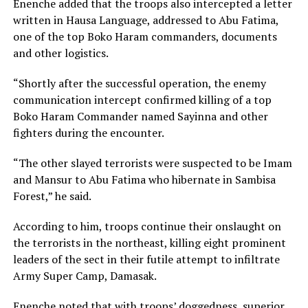
Enenche added that the troops also intercepted a letter
written in Hausa Language, addressed to Abu Fatima,
one of the top Boko Haram commanders, documents
and other logistics.
“Shortly after the successful operation, the enemy
communication intercept confirmed killing of a top
Boko Haram Commander named Sayinna and other
fighters during the encounter.
“The other slayed terrorists were suspected to be Imam
and Mansur to Abu Fatima who hibernate in Sambisa
Forest,” he said.
According to him, troops continue their onslaught on
the terrorists in the northeast, killing eight prominent
leaders of the sect in their futile attempt to infiltrate
Army Super Camp, Damasak.
Enenche noted that with troops’ doggedness, superior