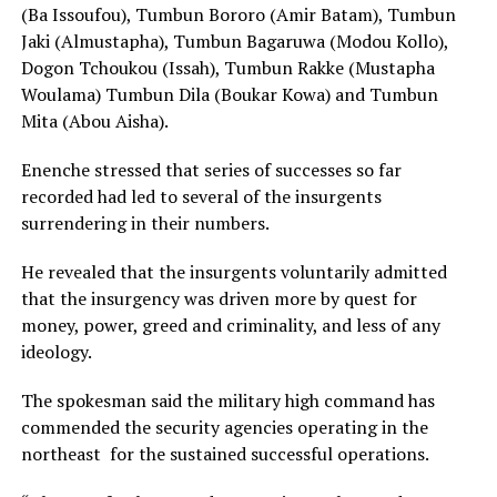
(Ba Issoufou), Tumbun Bororo (Amir Batam), Tumbun
Jaki (Almustapha), Tumbun Bagaruwa (Modou Kollo),
Dogon Tchoukou (Issah), Tumbun Rakke (Mustapha
Woulama) Tumbun Dila (Boukar Kowa) and Tumbun
Mita (Abou Aisha).
Enenche stressed that series of successes so far
recorded had led to several of the insurgents
surrendering in their numbers.
He revealed that the insurgents voluntarily admitted
that the insurgency was driven more by quest for
money, power, greed and criminality, and less of any
ideology.
The spokesman said the military high command has
commended the security agencies operating in the
northeast for the sustained successful operations.