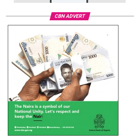
CBN ADVERT