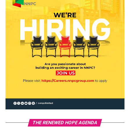
THE RENEWED HOPE AGENDA