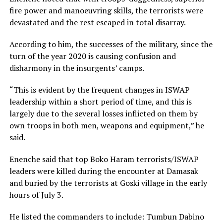
fire power and manoeuvring skills, the terrorists were
devastated and the rest escaped in total disarray.
According to him, the successes of the military, since the
turn of the year 2020 is causing confusion and
disharmony in the insurgents’ camps.
“This is evident by the frequent changes in ISWAP
leadership within a short period of time, and this is
largely due to the several losses inflicted on them by
own troops in both men, weapons and equipment,” he
said.
Enenche said that top Boko Haram terrorists/ISWAP
leaders were killed during the encounter at Damasak
and buried by the terrorists at Goski village in the early
hours of July 3.
He listed the commanders to include: Tumbun Dabino