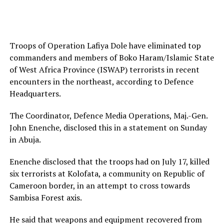
Troops of Operation Lafiya Dole have eliminated top
commanders and members of Boko Haram/Islamic State
of West Africa Province (ISWAP) terrorists in recent
encounters in the northeast, according to Defence
Headquarters.
The Coordinator, Defence Media Operations, Maj.-Gen.
John Enenche, disclosed this in a statement on Sunday
in Abuja.
Enenche disclosed that the troops had on July 17, killed
six terrorists at Kolofata, a community on Republic of
Cameroon border, in an attempt to cross towards
Sambisa Forest axis.
He said that weapons and equipment recovered from