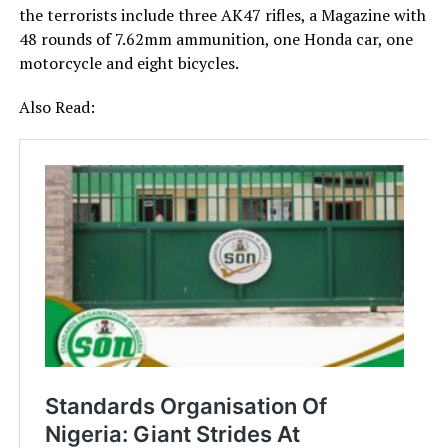
the terrorists include three AK47 rifles, a Magazine with
48 rounds of 7.62mm ammunition, one Honda car, one
motorcycle and eight bicycles.
Also Read: