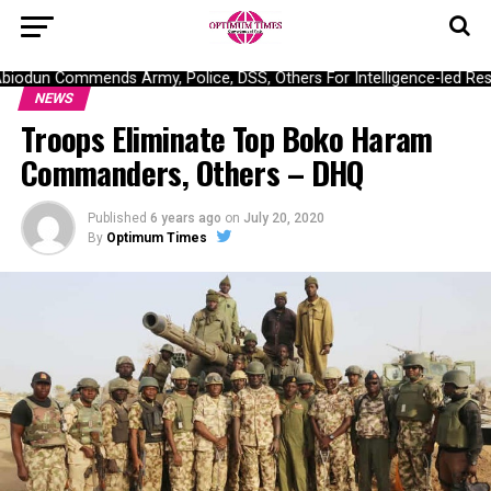
dun Commends Army, Police, DSS, Others For Intelligence-led Rescu
NEWS
Troops Eliminate Top Boko Haram
Commanders, Others – DHQ
Published
6 years ago
on
July 20, 2020
By
Optimum Times