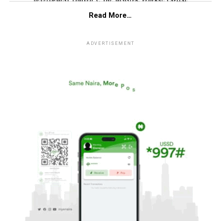
Read More…
ADVERTISEMENT