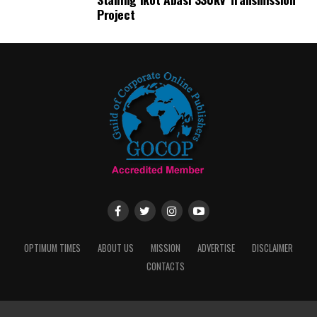
Project
OPTIMUM TIMES
ABOUT US
MISSION
ADVERTISE
DISCLAIMER
CONTACTS