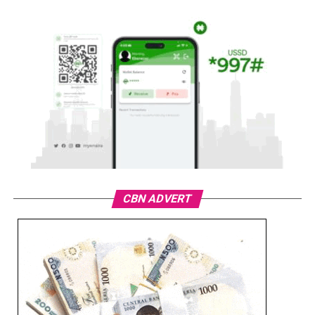
CBN ADVERT