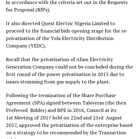
in accordance with the criteria set out in the Requests
for Proposal (RfPs).
It also directed Quest Electric Nigeria Limited to
proceed to the financial bids opening stage for the re-
privatisation of the Yola Electricity Distribution
Company (YEDC).
Recall that the privatisation of Afam Electricity
Generation Company could not be concluded during the
first round of the power privatisation in 2013 due to
issues stemming from gas supply to the plant.
Following the termination of the Share Purchase
Agreement (SPA) signed between Taleveras (the then
Preferred Bidder) and BPE in 2016, Council at its
1st Meeting of 2017 held on 22nd and 23rd August
2017, approved the privatisation of the enterprise based
on a strategy to be recommended by the Transaction