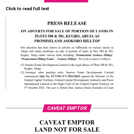
Click to read full text
CAVEAT EMPTOR