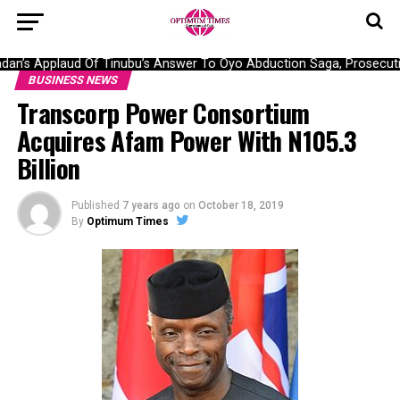
n’s Applaud Of Tinubu’s Answer To Oyo Abduction Saga, Prosecutio
BUSINESS NEWS
Transcorp Power Consortium
Acquires Afam Power With N105.3
Billion
Published
7 years ago
on
October 18, 2019
By
Optimum Times