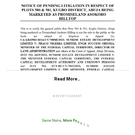
Read More…
ADVERTISEMENT