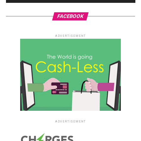
FACEBOOK
ADVERTISEMENT
ADVERTISEMENT