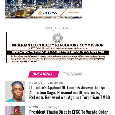
ADVERTISEMENT
BREAKING...
TRENDING
POLITICS
10 hours ago
Olubadan’s Applaud Of Tinubu’s Answer To Oyo
Abduction Saga, Prosecution Of suspects,
Reflects Renewed War Against Terrorism-TMSG
NEWS
21 hours ago
President Tinubu Directs EFCC To Vacate Order