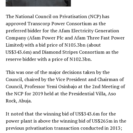
The National Council on Privatisation (NCP) has
approved Transcorp Power Consortium as the
preferred bidder for the Afam Electricity Generation
Company (Afam Power Plc and Afam Three Fast Power
Limited) with a bid price of N105.3bn (about
US$343.6m) and Diamond Stripes Consortium as the
reserve bidder with a price of N102.3bn.
This was one of the major decisions taken by the
Council, chaired by the Vice President and Chairman of
Council, Professor Yemi Osinbajo at the 2nd Meeting of
the NCP for 2019 held at the Presidential Villa, Aso
Rock, Abuja.
It noted that the winning bid of US$343.6m for the
power plant is above the winning bid of US$265m in the
previous privatisation transaction conducted in 2013;