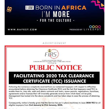
ADVERTISEMENT