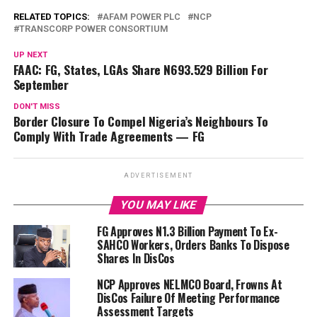
RELATED TOPICS:
AFAM POWER PLC
NCP
TRANSCORP POWER CONSORTIUM
UP NEXT
FAAC: FG, States, LGAs Share N693.529 Billion For
September
DON'T MISS
Border Closure To Compel Nigeria’s Neighbours To
Comply With Trade Agreements — FG
ADVERTISEMENT
YOU MAY LIKE
FG Approves N1.3 Billion Payment To Ex-
SAHCO Workers, Orders Banks To Dispose
Shares In DisCos
NCP Approves NELMCO Board, Frowns At
DisCos Failure Of Meeting Performance
Assessment Targets