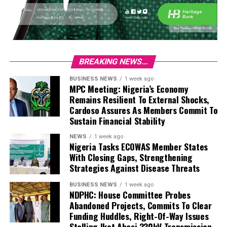
BREAKING NEWS...
BUSINESS NEWS
1 week ago
MPC Meeting: Nigeria’s Economy
Remains Resilient To External Shocks,
Cardoso Assures As Members Commit To
Sustain Financial Stability
NEWS
1 week ago
Nigeria Tasks ECOWAS Member States
With Closing Gaps, Strengthening
Strategies Against Disease Threats
BUSINESS NEWS
1 week ago
NDPHC: House Committee Probes
Abandoned Projects, Commits To Clear
Funding Huddles, Right-Of-Way Issues
Stalling Ikot Abasi 330kV Transmission