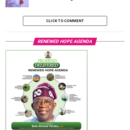
CLICK TO COMMENT
RENEWED HOPE AGENDA