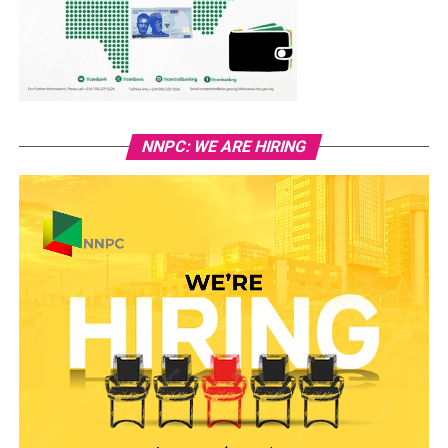
NNPC: WE ARE HIRING