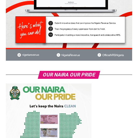
OUR NAIRA OUR PRIDE