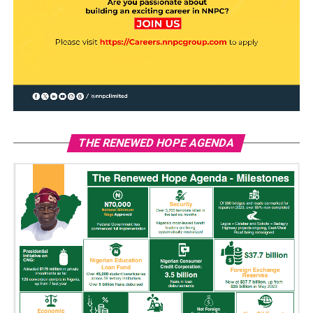
THE RENEWED HOPE AGENDA