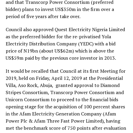
and that Transcorp Power Consortium (preferred
bidder) plans to invest US$350m in the firm over a
period of five years after take over.
Council also approved Quest Electricity Nigeria Limited
as the preferred bidder for the re-privatised Yola
Electricity Distribution Company (YEDC) with a bid
price of N19bn (about US$62m) which is above the
US$59m paid by the previous core investor in 2013.
It would be recalled that Council at its first Meeting for
2019, held on Friday, April 12, 2019 at the Presidential
Villa, Aso Rock, Abuja, granted approval to Diamond
Stripes Consortium, Transcorp Power Consortium and
Unicorn Consortium to proceed to the financial bids
opening stage for the acquisition of 100 percent shares
in the Afam Electricity Generation Company (Afam
Power Plc & Afam Three Fast Power Limited), having
met the benchmark score of 750 points after evaluation