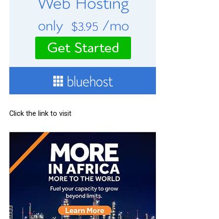
Click the link to visit