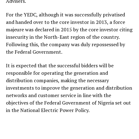
Advisers.
For the YEDC, although it was successfully privatised
and handed over to the core investor in 2013, a force
majeure was declared in 2015 by the core investor citing
insecurity in the North-East region of the country.
Following this, the company was duly repossessed by
the Federal Government.
It is expected that the successful bidders will be
responsible for operating the generation and
distribution companies, making the necessary
investments to improve the generation and distribution
networks and customer service in line with the
objectives of the Federal Government of Nigeria set out
in the National Electric Power Policy.