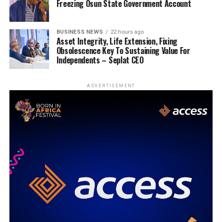
Freezing Osun State Government Account
BUSINESS NEWS
22 hours ago
Asset Integrity, Life Extension, Fixing
Obsolescence Key To Sustaining Value For
Independents – Seplat CEO
ADVERTISEMENT