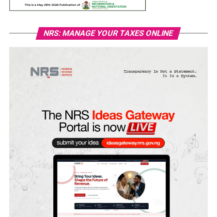
NRS: MANAGE YOUR TAXES ONLINE