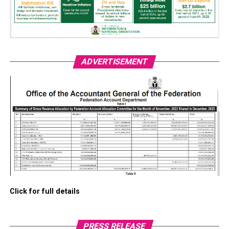
ADVERTISEMENT
Click for full details
PRESS RELEASE