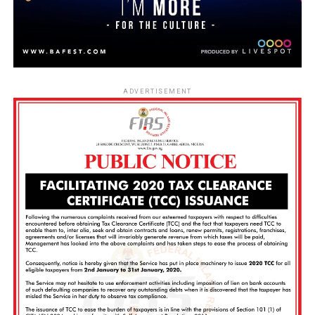
ADVERTISEMENT