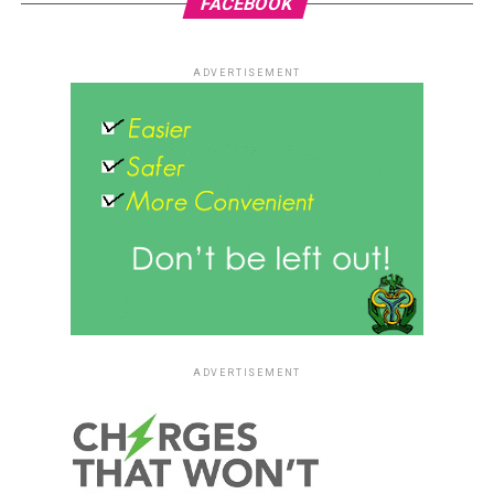
FACEBOOK
ADVERTISEMENT
ADVERTISEMENT