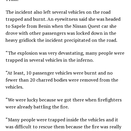
The incident also left several vehicles on the road
trapped and burnt. An eyewitness said she was headed
to Sapele from Benin when the Nissan Quest car she
drove with other passengers was locked down in the
heavy gridlock the incident precipitated on the road.
“The explosion was very devastating, many people were
trapped in several vehicles in the inferno.
“At least, 10 passenger vehicles were burnt and no
fewer than 20 charred bodies were removed from the
vehicles.
“We were lucky because we got there when firefighters
were already battling the fire.
“Many people were trapped inside the vehicles and it
was difficult to rescue them because the fire was really