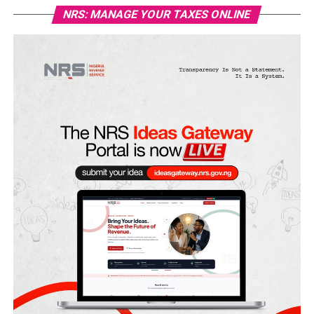
NRS: MANAGE YOUR TAXES ONLINE