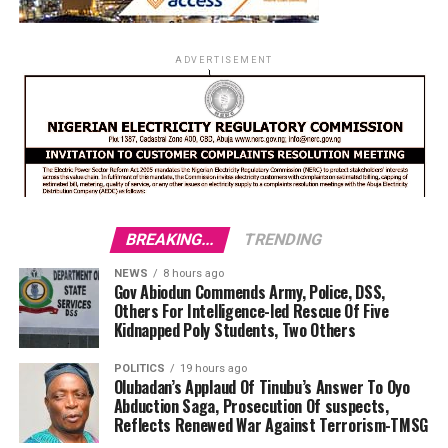
ADVERTISEMENT
BREAKING...
TRENDING
NEWS
8 hours ago
Gov Abiodun Commends Army, Police, DSS,
Others For Intelligence-led Rescue Of Five
Kidnapped Poly Students, Two Others
POLITICS
19 hours ago
Olubadan’s Applaud Of Tinubu’s Answer To Oyo
Abduction Saga, Prosecution Of suspects,
Reflects Renewed War Against Terrorism-TMSG