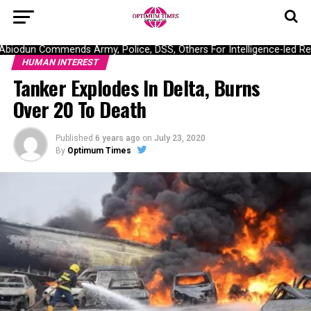
iodun Commends Army, Police, DSS, Others For Intelligence-led Res
HUMAN INTEREST
Tanker Explodes In Delta, Burns
Over 20 To Death
Published
6 years ago
on
July 23, 2020
By
Optimum Times