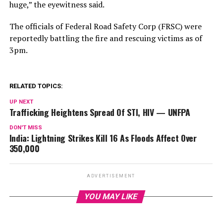
huge,” the eyewitness said.
The officials of Federal Road Safety Corp (FRSC) were
reportedly battling the fire and rescuing victims as of
3pm.
RELATED TOPICS:
UP NEXT
Trafficking Heightens Spread Of STI, HIV — UNFPA
DON'T MISS
India: Lightning Strikes Kill 16 As Floods Affect Over
350,000
ADVERTISEMENT
YOU MAY LIKE