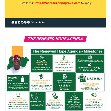
THE RENEWED HOPE AGENDA