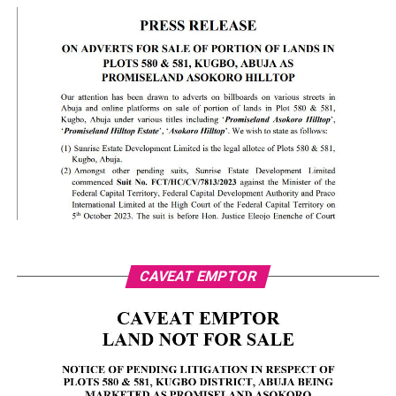
CAVEAT EMPTOR