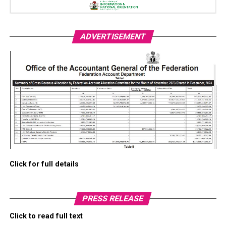
ADVERTISEMENT
Click for full details
PRESS RELEASE
Click to read full text