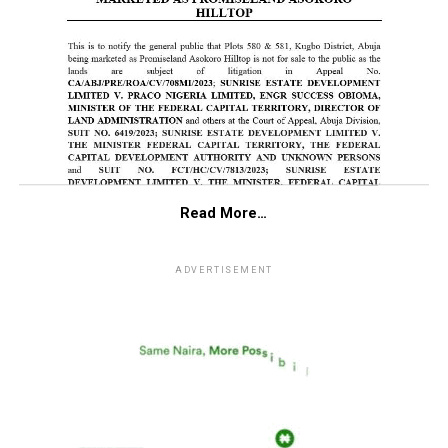
Read More…
ADVERTISEMENT