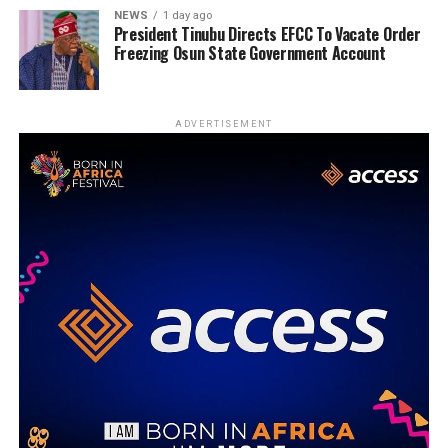
NEWS
1 day ago
President Tinubu Directs EFCC To Vacate Order
Freezing Osun State Government Account
ADVERTISEMENT