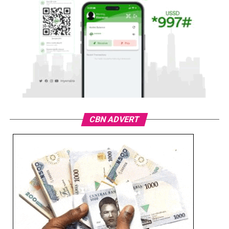
CBN ADVERT