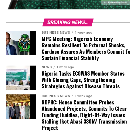
BREAKING NEWS...
BUSINESS NEWS
1 week ago
MPC Meeting: Nigeria’s Economy
Remains Resilient To External Shocks,
Cardoso Assures As Members Commit To
Sustain Financial Stability
NEWS
1 week ago
Nigeria Tasks ECOWAS Member States
With Closing Gaps, Strengthening
Strategies Against Disease Threats
BUSINESS NEWS
1 week ago
NDPHC: House Committee Probes
Abandoned Projects, Commits To Clear
Funding Huddles, Right-Of-Way Issues
Stalling Ikot Abasi 330kV Transmission
Project