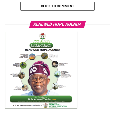
CLICK TO COMMENT
RENEWED HOPE AGENDA