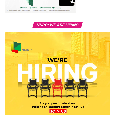
NNPC: WE ARE HIRING