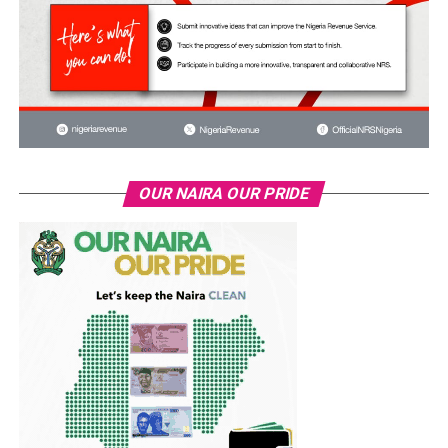
OUR NAIRA OUR PRIDE