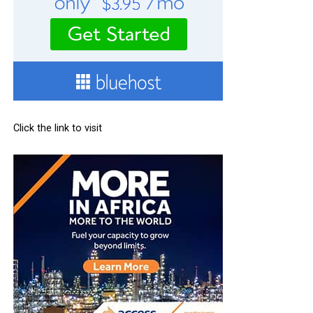
Click the link to visit