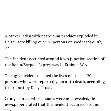
A tanker laden with petroleum product exploded in
Delta State killing over 20 persons on Wednesday, July
22.
The Incident occurred around Koko Junction section of
the Benin/Saepele Expressway in Ethiope LGA.
The ugly incident claimed the lives of at least 20
persons who were reportedly burnt to death, according
to a report by Daily Trust.
Citing sources whose names were not revealed, the
newspaper stated that the incident occurred around
11am.