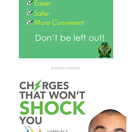
ADVERTISEMENT