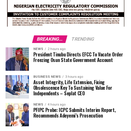
BREAKING...
TRENDING
NEWS
2 hours ago
President Tinubu Directs EFCC To Vacate Order
Freezing Osun State Government Account
BUSINESS NEWS
3 hours ago
Asset Integrity, Life Extension, Fixing
Obsolescence Key To Sustaining Value For
Independents – Seplat CEO
NEWS
4 hours ago
PFIPC Probe: ICPC Submits Interim Report,
Recommends Adeyemi’s Prosecution