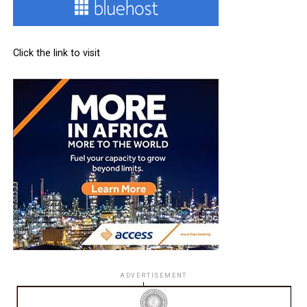
Click the link to visit
ADVERTISEMENT