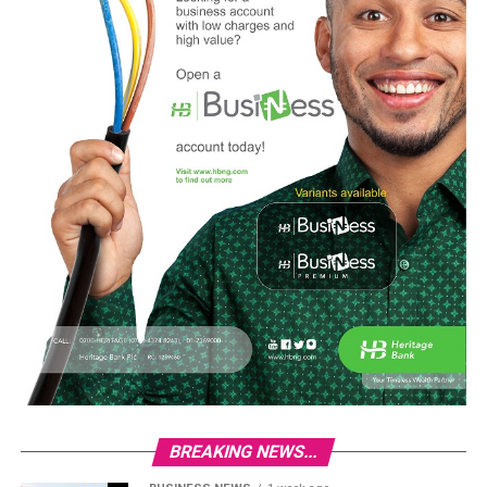
BREAKING NEWS...