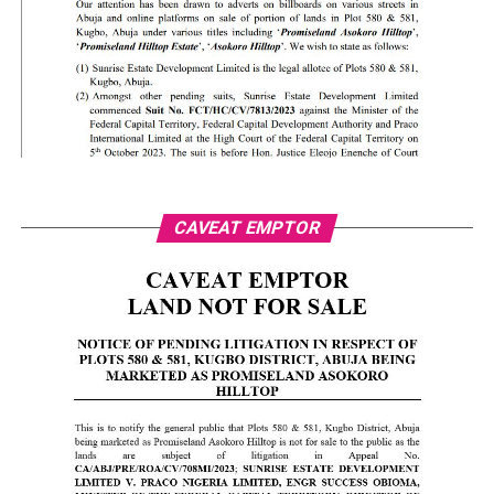
CAVEAT EMPTOR