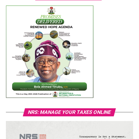
NRS: MANAGE YOUR TAXES ONLINE