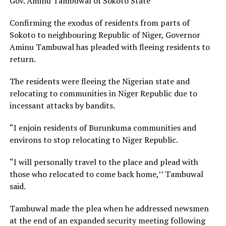
Gov. Aminu Tambuwal of Sokoto State
Confirming the exodus of residents from parts of
Sokoto to neighbouring Republic of Niger, Governor
Aminu Tambuwal has pleaded with fleeing residents to
return.
The residents were fleeing the Nigerian state and
relocating to communities in Niger Republic due to
incessant attacks by bandits.
“I enjoin residents of Burunkuma communities and
environs to stop relocating to Niger Republic.
“I will personally travel to the place and plead with
those who relocated to come back home,’’ Tambuwal
said.
Tambuwal made the plea when he addressed newsmen
at the end of an expanded security meeting following