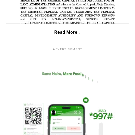
Read More…
ADVERTISEMENT