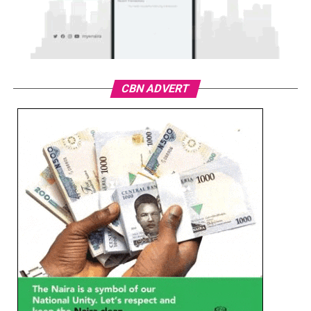
CBN ADVERT