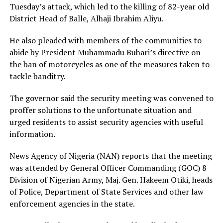
Tuesday’s attack, which led to the killing of 82-year old
District Head of Balle, Alhaji Ibrahim Aliyu.
He also pleaded with members of the communities to
abide by President Muhammadu Buhari’s directive on
the ban of motorcycles as one of the measures taken to
tackle banditry.
The governor said the security meeting was convened to
proffer solutions to the unfortunate situation and
urged residents to assist security agencies with useful
information.
News Agency of Nigeria (NAN) reports that the meeting
was attended by General Officer Commanding (GOC) 8
Division of Nigerian Army, Maj. Gen. Hakeem Otiki, heads
of Police, Department of State Services and other law
enforcement agencies in the state.