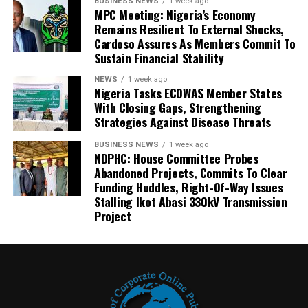
BUSINESS NEWS
1 week ago
MPC Meeting: Nigeria’s Economy
Remains Resilient To External Shocks,
Cardoso Assures As Members Commit To
Sustain Financial Stability
NEWS
1 week ago
Nigeria Tasks ECOWAS Member States
With Closing Gaps, Strengthening
Strategies Against Disease Threats
BUSINESS NEWS
1 week ago
NDPHC: House Committee Probes
Abandoned Projects, Commits To Clear
Funding Huddles, Right-Of-Way Issues
Stalling Ikot Abasi 330kV Transmission
Project