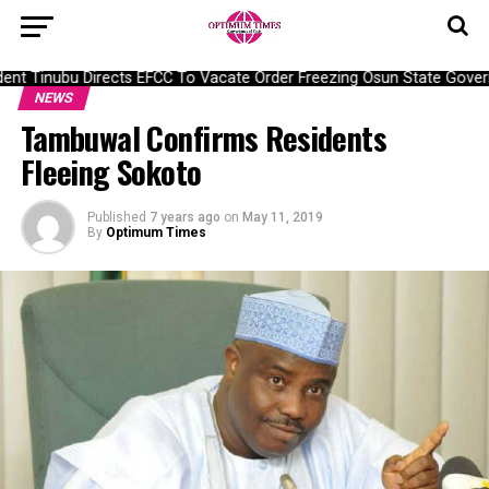
nt Tinubu Directs EFCC To Vacate Order Freezing Osun State Gover
NEWS
Tambuwal Confirms Residents
Fleeing Sokoto
Published
7 years ago
on
May 11, 2019
By
Optimum Times