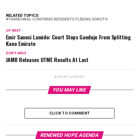
RELATED TOPICS:
TAMBUWAL CONFIRMS RESIDENTS FLEEING SOKOTO
UP NEXT
Emir Sanusi Lamido: Court Stops Ganduje From Splitting
Kano Emirate
DON'T MISS
JAMB Releases UTME Results At Last
ADVERTISEMENT
YOU MAY LIKE
CLICK TO COMMENT
RENEWED HOPE AGENDA