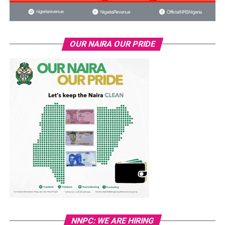
OUR NAIRA OUR PRIDE
NNPC: WE ARE HIRING