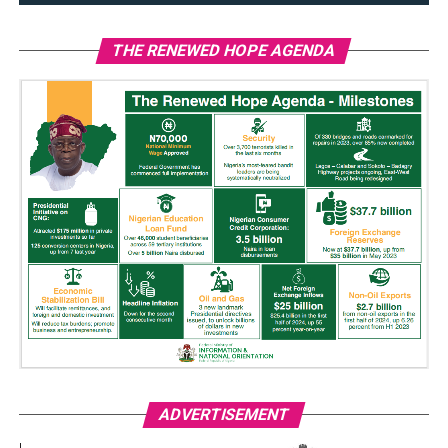
THE RENEWED HOPE AGENDA
ADVERTISEMENT