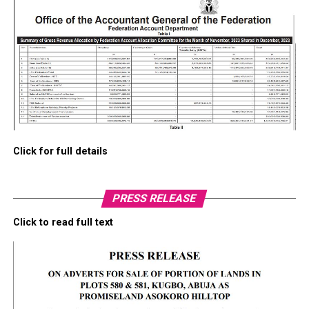
Click for full details
PRESS RELEASE
Click to read full text