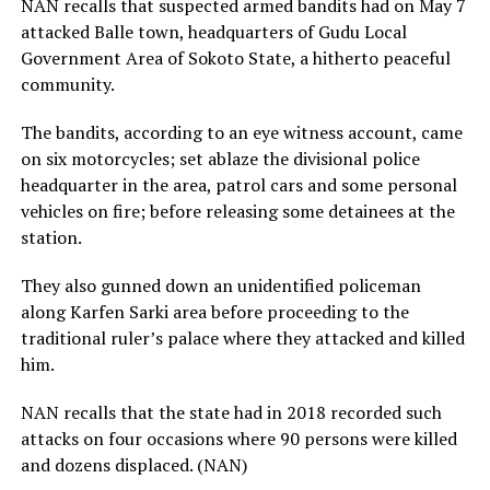
NAN recalls that suspected armed bandits had on May 7
attacked Balle town, headquarters of Gudu Local
Government Area of Sokoto State, a hitherto peaceful
community.
The bandits, according to an eye witness account, came
on six motorcycles; set ablaze the divisional police
headquarter in the area, patrol cars and some personal
vehicles on fire; before releasing some detainees at the
station.
They also gunned down an unidentified policeman
along Karfen Sarki area before proceeding to the
traditional ruler’s palace where they attacked and killed
him.
NAN recalls that the state had in 2018 recorded such
attacks on four occasions where 90 persons were killed
and dozens displaced. (NAN)