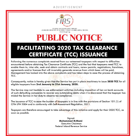
ADVERTISEMENT