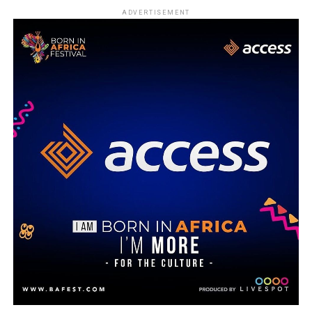
ADVERTISEMENT