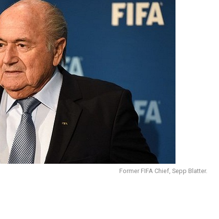
Former FIFA Chief, Sepp Blatter.