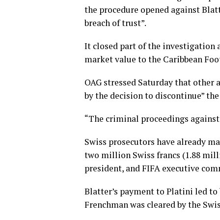
the procedure opened against Blat
breach of trust”.
It closed part of the investigation
market value to the Caribbean Foo
OAG stressed Saturday that other a
by the decision to discontinue” the
“The criminal proceedings against 
Swiss prosecutors have already mad
two million Swiss francs (1.88 mil
president, and FIFA executive co
Blatter’s payment to Platini led t
Frenchman was cleared by the Swiss