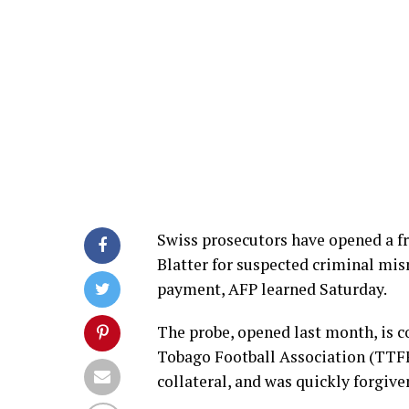
Swiss prosecutors have opened a fr
Blatter for suspected criminal mi
payment, AFP learned Saturday.
The probe, opened last month, is c
Tobago Football Association (TTFF)
collateral, and was quickly forgiv