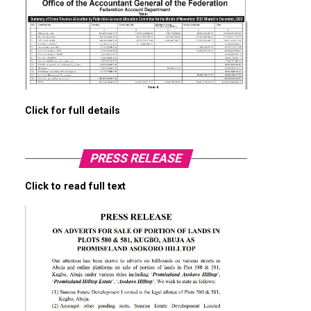
Click for full details
PRESS RELEASE
Click to read full text