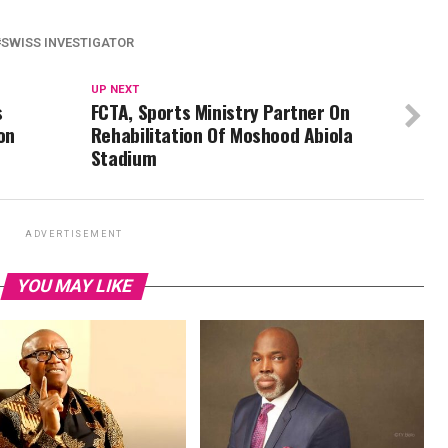
SWISS INVESTIGATOR
UP NEXT
s
FCTA, Sports Ministry Partner On
on
Rehabilitation Of Moshood Abiola
Stadium
ADVERTISEMENT
YOU MAY LIKE