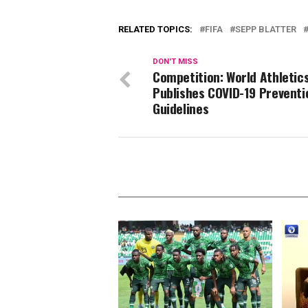
RELATED TOPICS:
FIFA
SEPP BLATTER
DON'T MISS
Competition: World Athletic
Publishes COVID-19 Preventi
Guidelines