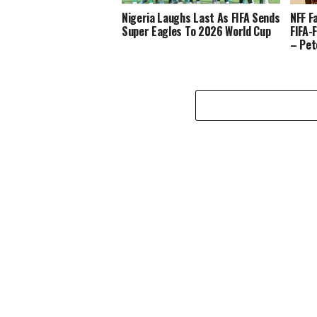
Nigeria Laughs Last As FIFA Sends
NFF F
Super Eagles To 2026 World Cup
FIFA-
– Pet