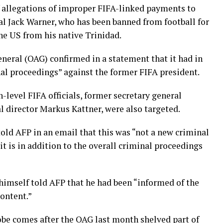
of allegations of improper FIFA-linked payments to
ial Jack Warner, who has been banned from football for
the US from his native Trinidad.
eneral (OAG) confirmed in a statement that it had in
al proceedings” against the former FIFA president.
-level FIFA officials, former secretary general
l director Markus Kattner, were also targeted.
d AFP in an email that this was “not a new criminal
it is in addition to the overall criminal proceedings
himself told AFP that he had been “informed of the
content.”
robe comes after the OAG last month shelved part of