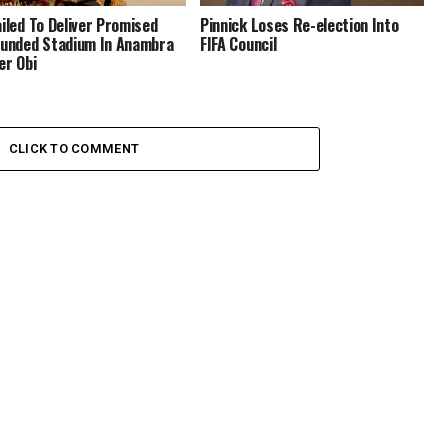
ailed To Deliver Promised
Pinnick Loses Re-election Into
Funded Stadium In Anambra
FIFA Council
er Obi
CLICK TO COMMENT