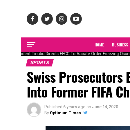
HOME
BUSINESS
President Tinubu Directs EFCC To Vacate Order Freezing Osun 
SPORTS
Swiss Prosecutors 
Into Former FIFA Ch
Published
6 years ago
on
June 14, 2020
By
Optimum Times