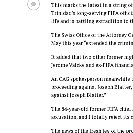
This marks the latest in a string 
Trinidad’s long-serving FIFA offic
life and is battling extradition to 
The Swiss Office of the Attorney G
May this year “extended the crimin
It added that two other former high
Jerome Valcke and ex-FIFA financia
An OAG spokesperson meanwhile tol
proceeding against Joseph Blatter, 
against Joseph Blatter.”
The 84-year-old former FIFA chief 
accusation, and I totally reject its 
The news of the fresh leg of the p