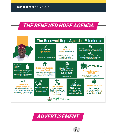
THE RENEWED HOPE AGENDA
ADVERTISEMENT