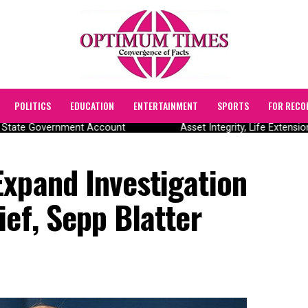
POLITICS
EDUCATION
ENTERTAINMENT
SPORTS
FOR RECO
State Government Account
Asset Integrity, Life Extensio
Expand Investigation
ief, Sepp Blatter