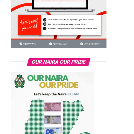
OUR NAIRA OUR PRIDE