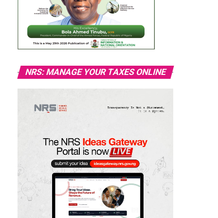
NRS: MANAGE YOUR TAXES ONLINE