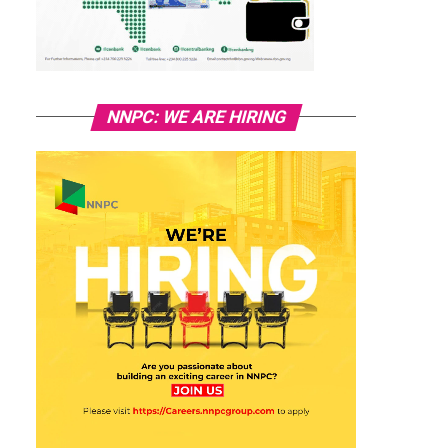
NNPC: WE ARE HIRING