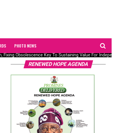
RDS
PHOTO NEWS
n, Fixing Obsolescence Key To Sustaining Value For Independents – Se
RENEWED HOPE AGENDA