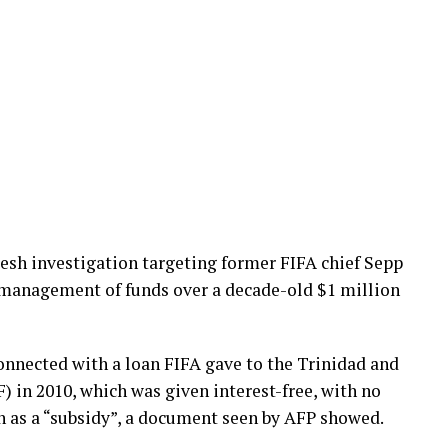
esh investigation targeting former FIFA chief Sepp
smanagement of funds over a decade-old $1 million
onnected with a loan FIFA gave to the Trinidad and
 in 2010, which was given interest-free, with no
en as a “subsidy”, a document seen by AFP showed.