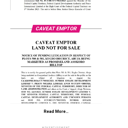
CAVEAT EMPTOR
Read More…
ADVERTISEMENT