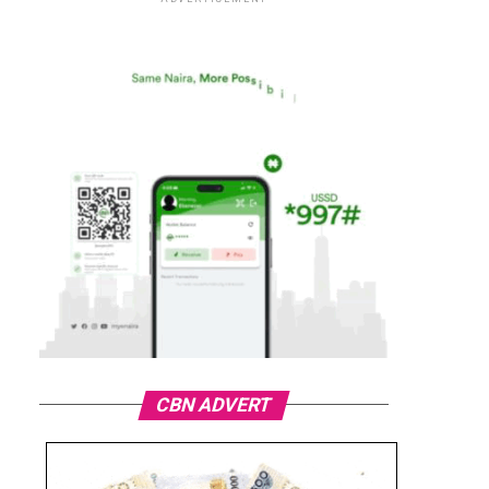
CBN ADVERT