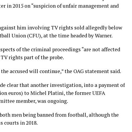
ter in 2015 on “suspicion of unfair management and
 against him involving TV rights sold allegedly below
tball Union (CFU), at the time headed by Warner.
spects of the criminal proceedings “are not affected
 TV rights part of the probe.
the accused will continue,” the OAG statement said.
e clear that another investigation, into a payment of
lion euros) to Michel Platini, the former UEFA
mmittee member, was ongoing.
o both men being banned from football, although the
 courts in 2018.